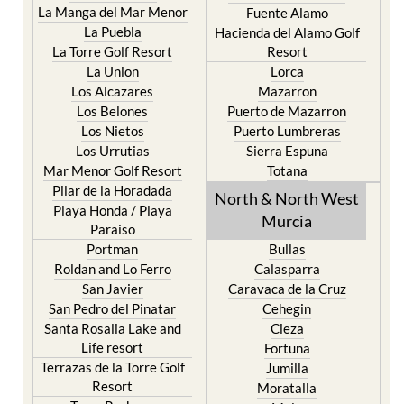
Cristal
Camposol
La Manga Club
Condado de Alhama
La Manga del Mar Menor
Fuente Alamo
La Puebla
Hacienda del Alamo Golf
La Torre Golf Resort
Resort
La Union
Lorca
Los Alcazares
Mazarron
Los Belones
Puerto de Mazarron
Los Nietos
Puerto Lumbreras
Los Urrutias
Sierra Espuna
Mar Menor Golf Resort
Totana
Pilar de la Horadada
North & North West
Playa Honda / Playa
Murcia
Paraiso
Portman
Bullas
Roldan and Lo Ferro
Calasparra
San Javier
Caravaca de la Cruz
San Pedro del Pinatar
Cehegin
Santa Rosalia Lake and
Cieza
Life resort
Fortuna
Terrazas de la Torre Golf
Jumilla