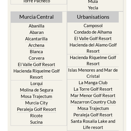
Resort
Moratalla
Torre Pacheco
Mula
Yecla
Murcia Central
Urbanisations
Camposol
Abanilla
Condado de Alhama
Abaran
El Valle Golf Resort
Alcantarilla
Hacienda del Alamo Golf
Archena
Resort
Blanca
Hacienda Riquelme Golf
Corvera
Resort
El Valle Golf Resort
Islas Menores and Mar de
Hacienda Riquelme Golf
Cristal
Resort
La Manga Club
Lorqui
La Torre Golf Resort
Molina de Segura
Mar Menor Golf Resort
Mosa Trajectum
Mazarron Country Club
Murcia City
Mosa Trajectum
Peraleja Golf Resort
Peraleja Golf Resort
Ricote