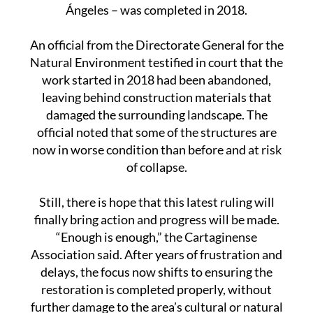
through. Only one project – involving
conservation work on the chapel known as Los
Ángeles – was completed in 2018.
An official from the Directorate General for the
Natural Environment testified in court that the
work started in 2018 had been abandoned,
leaving behind construction materials that
damaged the surrounding landscape. The
official noted that some of the structures are
now in worse condition than before and at risk
of collapse.
Still, there is hope that this latest ruling will
finally bring action and progress will be made.
“Enough is enough,” the Cartaginense
Association said. After years of frustration and
delays, the focus now shifts to ensuring the