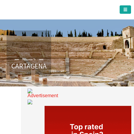
CARTAGENA MUNICIPALITY
CARTAGENA