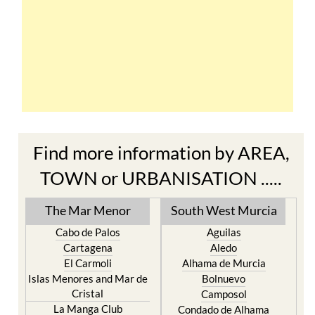
Find more information by AREA,
TOWN or URBANISATION .....
The Mar Menor
South West Murcia
Cabo de Palos
Aguilas
Cartagena
Aledo
El Carmoli
Alhama de Murcia
Islas Menores and Mar de
Bolnuevo