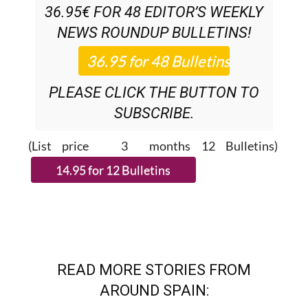
SUBSCRIPTION:
36.95€ FOR 48
EDITOR’S WEEKLY
NEWS ROUNDUP
BULLETINS!
PLEASE CLICK THE BUTTON TO
SUBSCRIBE.
(List price 3 months 12 Bulletins)
READ MORE STORIES FROM