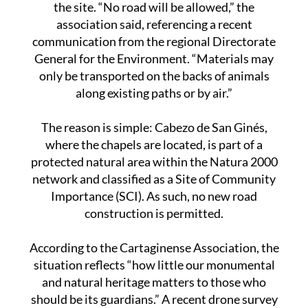
group that has campaigned for years to protect
the site. “No road will be allowed,” the
association said, referencing a recent
communication from the regional Directorate
General for the Environment. “Materials may
only be transported on the backs of animals
along existing paths or by air.”
The reason is simple: Cabezo de San Ginés,
where the chapels are located, is part of a
protected natural area within the Natura 2000
network and classified as a Site of Community
Importance (SCI). As such, no new road
construction is permitted.
According to the Cartaginense Association, the
situation reflects “how little our monumental
and natural heritage matters to those who