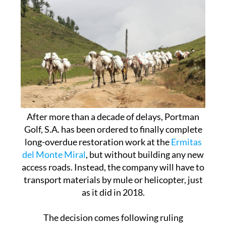
After more than a decade of delays, Portman
Golf, S.A. has been ordered to finally complete
long-overdue restoration work at the
Ermitas
del Monte Miral
, but without building any new
access roads. Instead, the company will have to
transport materials by mule or helicopter, just
as it did in 2018.