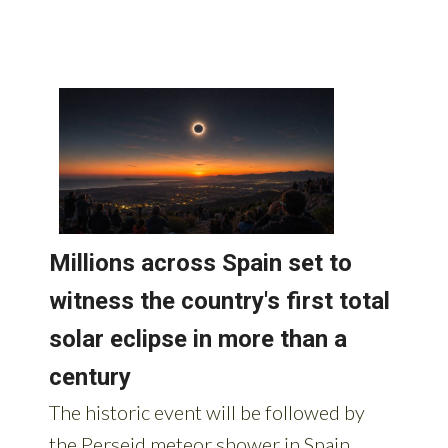
AROUND SPAIN: