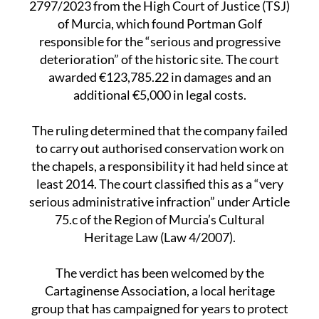
The decision comes following ruling
2797/2023 from the High Court of Justice (TSJ)
of Murcia, which found Portman Golf
responsible for the “serious and progressive
deterioration” of the historic site. The court
awarded €123,785.22 in damages and an
additional €5,000 in legal costs.
The ruling determined that the company failed
to carry out authorised conservation work on
the chapels, a responsibility it had held since at
least 2014. The court classified this as a “very
serious administrative infraction” under Article
75.c of the Region of Murcia’s Cultural
Heritage Law (Law 4/2007).
The verdict has been welcomed by the
Cartaginense Association, a local heritage