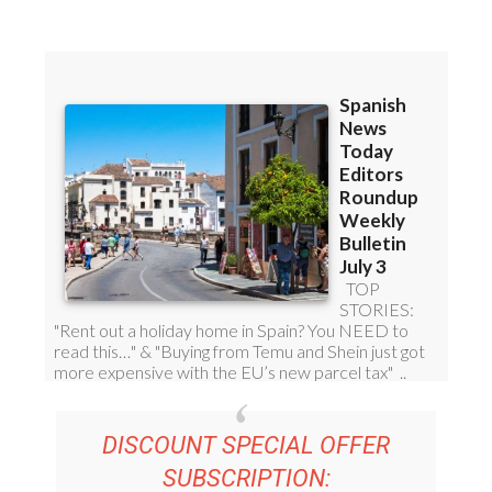
Read some of our recent bulletins:
DISCOUNT SPECIAL OFFER