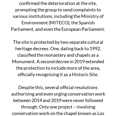
should be its guardians.” A recent drone survey
confirmed the deterioration at the site,
prompting the group to send complaints to
various institutions, including the Ministry of
Environment (MITECO), the Spanish
Parliament, and even the European Parliament.
The site is protected by two separate cultural
heritage decrees. One, dating back to 1992,
classified the monastery and chapels as a
Monument. A second decree in 2019 extended
the protection to include more of the area,
officially recognising it as a Historic Site.
Despite this, several official resolutions
authorising and even urging conservation work
between 2014 and 2019 were never followed