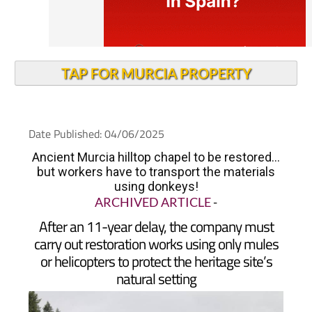
TAP FOR MURCIA PROPERTY
Date Published: 04/06/2025
Ancient Murcia hilltop chapel to be restored...
but workers have to transport the materials
using donkeys!
ARCHIVED ARTICLE
-
After an 11-year delay, the company must
carry out restoration works using only mules
or helicopters to protect the heritage site’s
natural setting