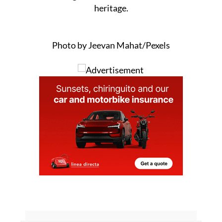
restoration is completed properly, without
further damage to the area’s cultural or natural
heritage.
Photo by Jeevan Mahat/Pexels