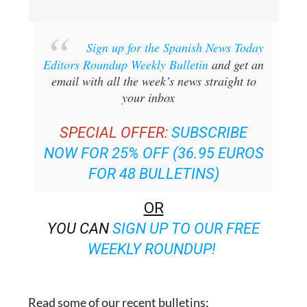
Sign up for the Spanish News Today
Editors Roundup Weekly Bulletin
and get an
email with all the week’s news straight to
your inbox
SPECIAL OFFER:
SUBSCRIBE
NOW FOR 25% OFF (36.95 EUROS
FOR 48 BULLETINS)
OR
YOU CAN
SIGN UP TO OUR FREE
WEEKLY ROUNDUP!