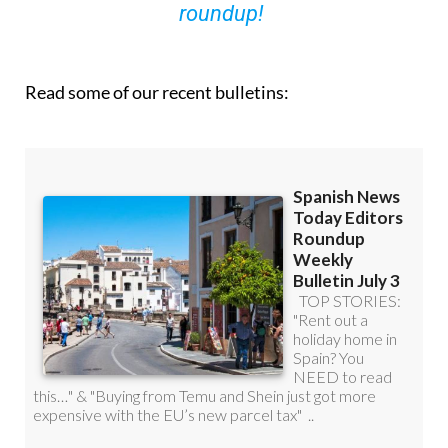
roundup!
Read some of our recent bulletins: