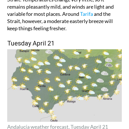
remains pleasantly mild, and winds are light and
variable for most places. Around
Tarifa
and the
Strait, however, a moderate easterly breeze will
keep things feeling fresher.
Tuesday April 21
Andalucía weather forecast, Tuesday April 21