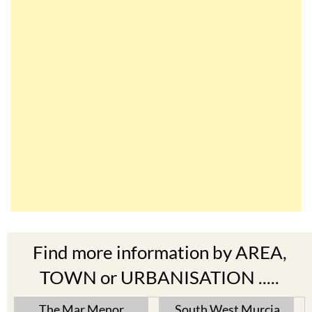
Find more information by AREA,
TOWN or URBANISATION .....
The Mar Menor
South West Murcia