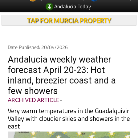
Andalucia Today
TAP FOR MURCIA PROPERTY
Date Published: 20/04/2026
Andalucía weekly weather
forecast April 20-23: Hot
inland, breezier coast and a
few showers
ARCHIVED ARTICLE
-
Very warm temperatures in the Guadalquivir
Valley with cloudier skies and showers in the
east