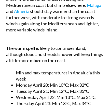
Mediterranean coast but climb elsewhere.
Málaga
and
Almería
should stay warmer than the coast
further west, with moderate to strong easterly
winds again along the Mediterranean and lighter,
more variable winds inland.
The warm spell is likely to continue inland,
although cloud and the odd shower will keep things
a little more mixed on the coast.
Min and max temperatures in Andalucía this
week
Monday April 20
: Min 10ºC; Max 32ºC
Tuesday April 21:
Min 12ºC; Max 35ºC
Wednesday April 22:
Min 13ºC; Max 31ºC
Thursday April 23:
Min 13ºC; Max 34ºC