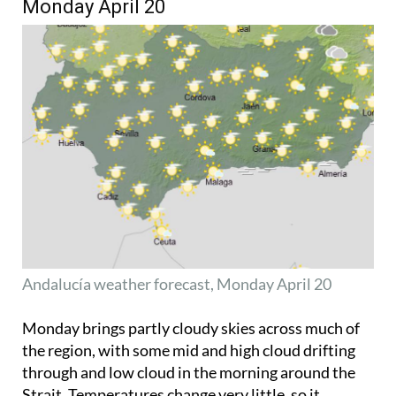
Monday April 20
Andalucía weather forecast, Monday April 20
Monday brings partly cloudy skies across much of
the region, with some mid and high cloud drifting
through and low cloud in the morning around the
Strait. Temperatures change very little, so it