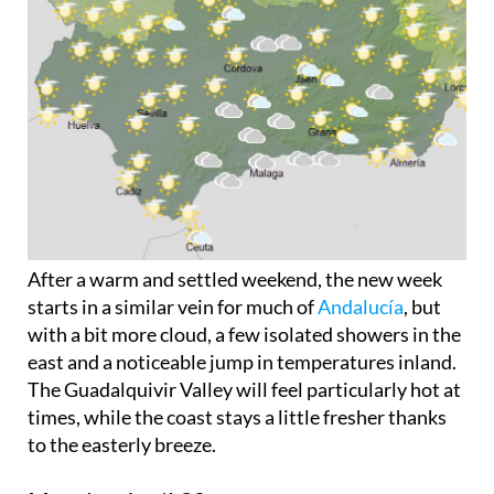
After a warm and settled weekend, the new week
starts in a similar vein for much of
Andalucía
, but
with a bit more cloud, a few isolated showers in the
east and a noticeable jump in temperatures inland.
The Guadalquivir Valley will feel particularly hot at
times, while the coast stays a little fresher thanks
to the easterly breeze.