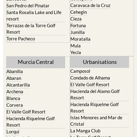
Caravaca de la Cruz
San Pedro del Pinatar
Cehegin
Santa Rosalia Lake and Life
resort
Cieza
Terrazas de la Torre Golf
Fortuna
Resort
Jumilla
Torre Pacheco
Moratalla
Mula
Yecla
Murcia Central
Urbanisations
Camposol
Abanilla
Condado de Alhama
Abaran
El Valle Golf Resort
Alcantarilla
Hacienda del Alamo Golf
Archena
Resort
Blanca
Hacienda Riquelme Golf
Corvera
Resort
El Valle Golf Resort
Islas Menores and Mar de
Hacienda Riquelme Golf
Cristal
Resort
La Manga Club
Lorqui