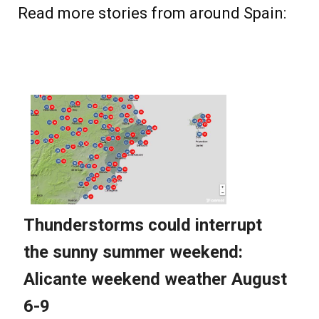
Read more stories from around Spain: