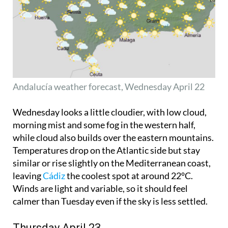
Andalucía weather forecast, Wednesday April 22
Wednesday looks a little cloudier, with low cloud,
morning mist and some fog in the western half,
while cloud also builds over the eastern mountains.
Temperatures drop on the Atlantic side but stay
similar or rise slightly on the Mediterranean coast,
leaving
Cádiz
the coolest spot at around 22°C.
Winds are light and variable, so it should feel
calmer than Tuesday even if the sky is less settled.
Thursday April 23