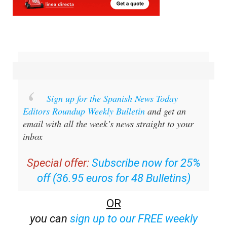
Sign up for the Spanish News Today
Editors Roundup Weekly Bulletin
and get an
email with all the week’s news straight to your
inbox
Special offer:
Subscribe now for 25%
off (36.95 euros for 48 Bulletins)
OR
you can
sign up to our FREE weekly