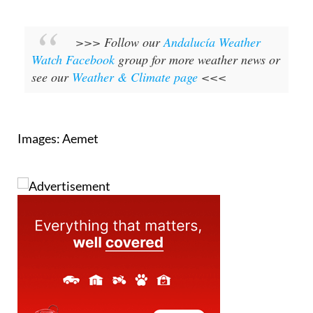
>>> Follow our
Andalucía Weather
Watch Facebook
group for more weather news or
see our
Weather & Climate page
<<<
Images: Aemet