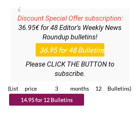
Discount Special Offer subscription:
36.95€ for 48
Editor’s Weekly News
Roundup
bulletins!
Please CLICK THE BUTTON to
subscribe.
(List price 3 months 12 Bulletins)