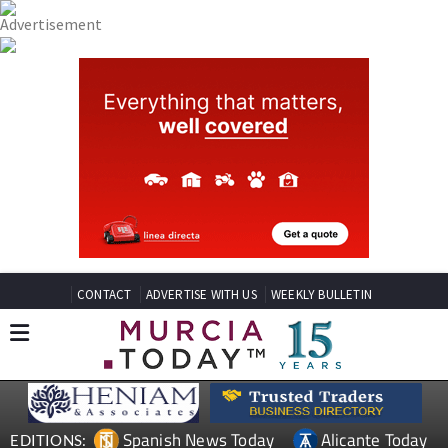
CONTACT
ADVERTISE WITH US
WEEKLY BULLETIN
Spanish News Today
Alicante Today
EDITIONS: