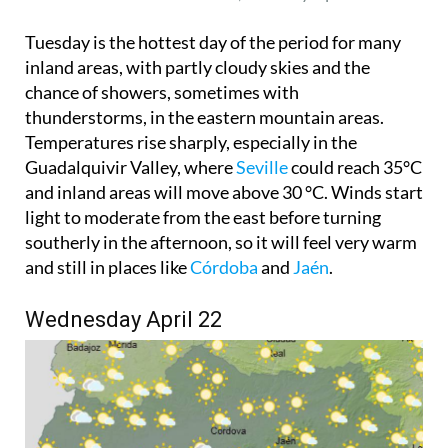
Tuesday is the hottest day of the period for many
inland areas, with partly cloudy skies and the
chance of showers, sometimes with
thunderstorms, in the eastern mountain areas.
Temperatures rise sharply, especially in the
Guadalquivir Valley, where
Seville
could reach 35°C
and inland areas will move above 30 °C. Winds start
light to moderate from the east before turning
southerly in the afternoon, so it will feel very warm
and still in places like
Córdoba
and
Jaén
.
Wednesday April 22