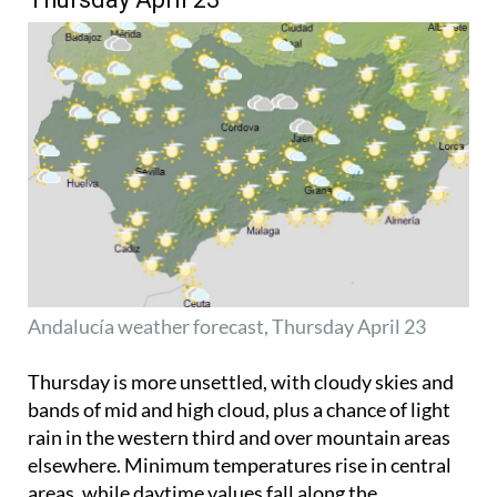
Andalucía weather forecast, Thursday April 23
Thursday is more unsettled, with cloudy skies and
bands of mid and high cloud, plus a chance of light
rain in the western third and over mountain areas
elsewhere. Minimum temperatures rise in central
areas, while daytime values fall along the