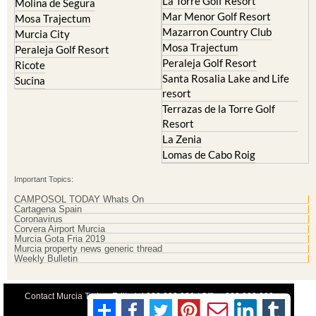
La Torre Golf Resort
Molina de Segura
Mar Menor Golf Resort
Mosa Trajectum
Mazarron Country Club
Murcia City
Mosa Trajectum
Peraleja Golf Resort
Peraleja Golf Resort
Ricote
Santa Rosalia Lake and Life
Sucina
resort
Terrazas de la Torre Golf
Resort
La Zenia
Lomas de Cabo Roig
Important Topics:
CAMPOSOL TODAY Whats On
Cartagena Spain
Coronavirus
Corvera Airport Murcia
Murcia Gota Fria 2019
Murcia property news generic thread
Weekly Bulletin
Contact Murcia Today: Editorial 000 000 000 / Office 000 000 000
Privacy Preferences