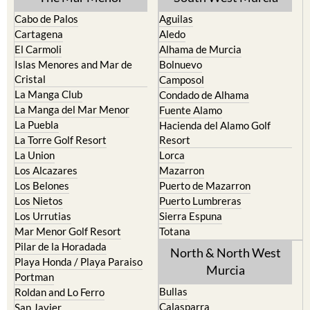
Cabo de Palos
Aguilas
Cartagena
Aledo
El Carmoli
Alhama de Murcia
Islas Menores and Mar de
Bolnuevo
Cristal
Camposol
La Manga Club
Condado de Alhama
La Manga del Mar Menor
Fuente Alamo
La Puebla
Hacienda del Alamo Golf
La Torre Golf Resort
Resort
La Union
Lorca
Los Alcazares
Mazarron
Los Belones
Puerto de Mazarron
Los Nietos
Puerto Lumbreras
Los Urrutias
Sierra Espuna
Mar Menor Golf Resort
Totana
Pilar de la Horadada
North & North West
Playa Honda / Playa Paraiso
Murcia
Portman
Bullas
Roldan and Lo Ferro
Calasparra
San Javier