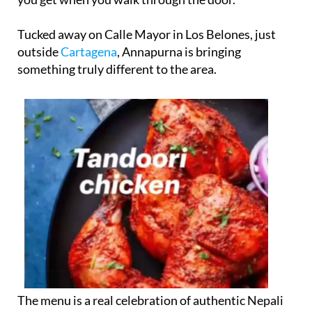
Tucked away on Calle Mayor in Los Belones, just
outside
Cartagena
, Annapurna is bringing
something truly different to the area.
The menu is a real celebration of authentic Nepali