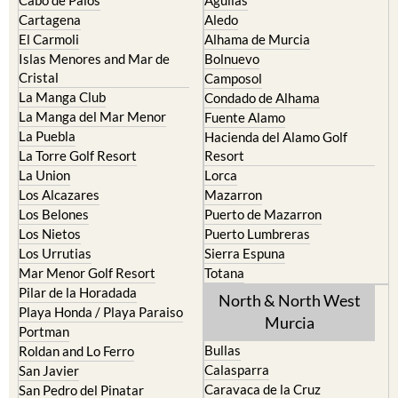
Cartagena
Aledo
El Carmoli
Alhama de Murcia
Islas Menores and Mar de
Bolnuevo
Cristal
Camposol
La Manga Club
Condado de Alhama
La Manga del Mar Menor
Fuente Alamo
La Puebla
Hacienda del Alamo Golf
La Torre Golf Resort
Resort
La Union
Lorca
Los Alcazares
Mazarron
Los Belones
Puerto de Mazarron
Los Nietos
Puerto Lumbreras
Los Urrutias
Sierra Espuna
Mar Menor Golf Resort
Totana
Pilar de la Horadada
North & North West
Playa Honda / Playa Paraiso
Murcia
Portman
Bullas
Roldan and Lo Ferro
Calasparra
San Javier
Caravaca de la Cruz
San Pedro del Pinatar