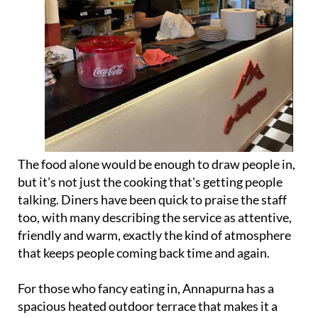
The food alone would be enough to draw people in,
but it's not just the cooking that's getting people
talking. Diners have been quick to praise the staff
too, with many describing the service as attentive,
friendly and warm, exactly the kind of atmosphere
that keeps people coming back time and again.
For those who fancy eating in, Annapurna has a
spacious heated outdoor terrace that makes it a