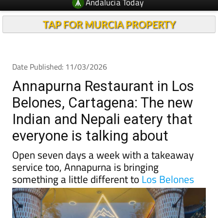
Andalucia Today
TAP FOR MURCIA PROPERTY
Date Published: 11/03/2026
Annapurna Restaurant in Los
Belones, Cartagena: The new
Indian and Nepali eatery that
everyone is talking about
Open seven days a week with a takeaway
service too, Annapurna is bringing
something a little different to
Los Belones