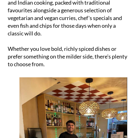
and Indian cooking, packed with traditional
favourites alongside a generous selection of
vegetarian and vegan curries, chef's specials and
even fish and chips for those days when only a
classic will do.
Whether you love bold, richly spiced dishes or
prefer something on the milder side, there's plenty
to choose from.