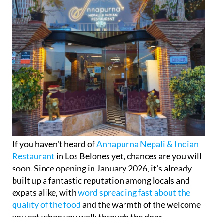
If you haven't heard of
Annapurna Nepali & Indian
Restaurant
in Los Belones yet, chances are you will
soon. Since opening in January 2026, it's already
built up a fantastic reputation among locals and
expats alike, with
word spreading fast about the
quality of the food
and the warmth of the welcome
you get when you walk through the door.