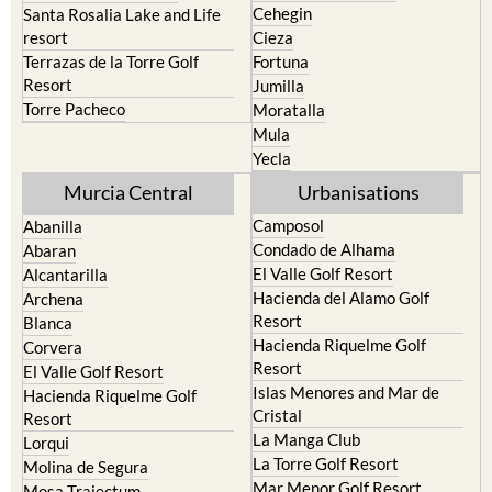
Cehegin
Santa Rosalia Lake and Life
resort
Cieza
Terrazas de la Torre Golf
Fortuna
Resort
Jumilla
Torre Pacheco
Moratalla
Mula
Yecla
Murcia Central
Urbanisations
Camposol
Abanilla
Condado de Alhama
Abaran
El Valle Golf Resort
Alcantarilla
Hacienda del Alamo Golf
Archena
Resort
Blanca
Hacienda Riquelme Golf
Corvera
Resort
El Valle Golf Resort
Islas Menores and Mar de
Hacienda Riquelme Golf
Cristal
Resort
La Manga Club
Lorqui
La Torre Golf Resort
Molina de Segura
Mar Menor Golf Resort
Mosa Trajectum