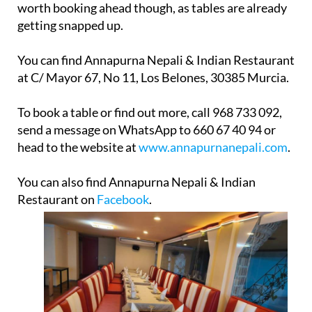
worth booking ahead though, as tables are already
getting snapped up.
You can find Annapurna Nepali & Indian Restaurant
at C/ Mayor 67, No 11, Los Belones, 30385 Murcia.
To book a table or find out more, call 968 733 092,
send a message on WhatsApp to 660 67 40 94 or
head to the website at
www.annapurnanepali.com
.
You can also find Annapurna Nepali & Indian
Restaurant on
Facebook
.