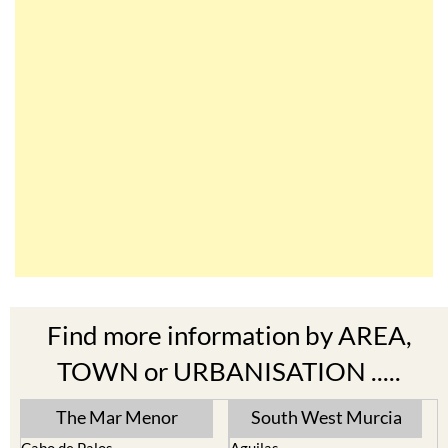
Find more information by AREA,
TOWN or URBANISATION .....
The Mar Menor
South West Murcia
Cabo de Palos
Aguilas