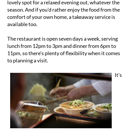
lovely spot for a relaxed evening out, whatever the
season. And if you'd rather enjoy the food from the
comfort of your own home, a takeaway service is
available too.
The restaurant is open seven days a week, serving
lunch from 12pm to 3pm and dinner from 6pm to
11pm, so there's plenty of flexibility when it comes
to planning a visit.
It's