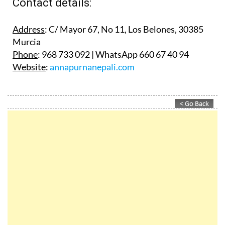
Contact details:
Address
: C/ Mayor 67, No 11, Los Belones, 30385
Murcia
Phone
: 968 733 092 | WhatsApp 660 67 40 94
Website
:
annapurnanepali.com