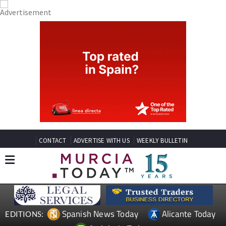
CONTACT
ADVERTISE WITH US
WEEKLY BULLETIN
Spanish News Today
Alicante Today
EDITIONS: