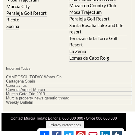
Mazarron Country Club
Murcia City
Mosa Trajectum
Peraleja Golf Resort
Peraleja Golf Resort
Ricote
Santa Rosalia Lake and Life
Sucina
resort
Terrazas de la Torre Golf
Resort
La Zenia
Lomas de Cabo Roig
Important Topics:
CAMPOSOL TODAY Whats On
Cartagena Spain
Coronavirus
Corvera Airport Murcia
Murcia Gota Fria 2019
Murcia property news generic thread
Weekly Bulletin
Contact Murcia Today: Editorial 000 000 000 / Office 000 000 000
Privacy Preferences
Terms And Conditons
|
Privacy Policy
|
Legal
|
About Us
|