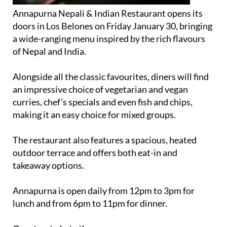
Annapurna Nepali & Indian Restaurant opens its
doors in Los Belones on Friday January 30, bringing
a wide-ranging menu inspired by the rich flavours
of Nepal and India.
Alongside all the classic favourites, diners will find
an impressive choice of vegetarian and vegan
curries, chef’s specials and even fish and chips,
making it an easy choice for mixed groups.
The restaurant also features a spacious, heated
outdoor terrace and offers both eat-in and
takeaway options.
Annapurna is open daily from 12pm to 3pm for
lunch and from 6pm to 11pm for dinner.