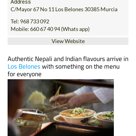
Address
C/Mayor 67 No 11 Los Belones 30385 Murcia
Tel:
968 733 092
Mobile:
660 67 40 94 (Whats app)
View Website
Authentic Nepali and Indian flavours arrive in
Los Belones
with something on the menu
for everyone