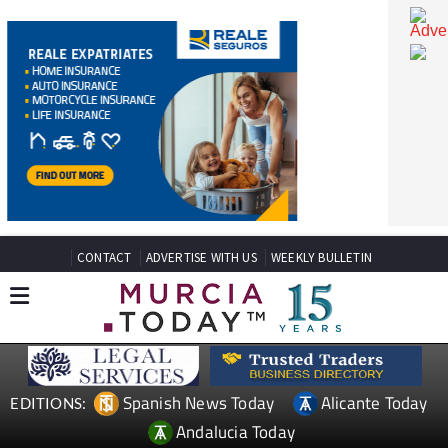
CONTACT
ADVERTISE WITH US
WEEKLY BULLETIN
Spanish News Today
Alicante Today
EDITIONS: