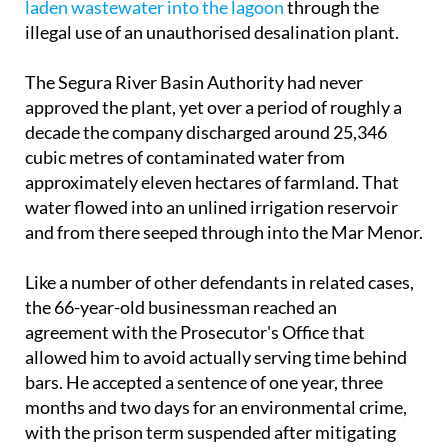
Tuesday June 2 and admitted to
dumping nitrate-
laden wastewater into the lagoon
through the
illegal use of an unauthorised desalination plant.
The Segura River Basin Authority had never
approved the plant, yet over a period of roughly a
decade the company discharged around 25,346
cubic metres of contaminated water from
approximately eleven hectares of farmland. That
water flowed into an unlined irrigation reservoir
and from there seeped through into the Mar Menor.
Like a number of other defendants in related cases,
the 66-year-old businessman reached an
agreement with the Prosecutor's Office that
allowed him to avoid actually serving time behind
bars. He accepted a sentence of one year, three
months and two days for an environmental crime,