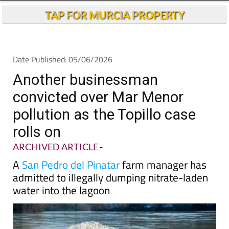
Andalucia Today
TAP FOR MURCIA PROPERTY
Date Published: 05/06/2026
Another businessman
convicted over Mar Menor
pollution as the Topillo case
rolls on
ARCHIVED ARTICLE
-
A
San Pedro del Pinatar
farm manager has
admitted to illegally dumping nitrate-laden
water into the lagoon