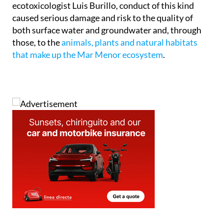
which drew on the expert findings of
ecotoxicologist Luis Burillo, conduct of this kind
caused serious damage and risk to the quality of
both surface water and groundwater and, through
those, to the
animals, plants and natural habitats
that make up the Mar Menor ecosystem
.