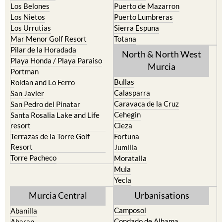
La Union
Lorca
Los Alcazares
Mazarron
Los Belones
Puerto de Mazarron
Los Nietos
Puerto Lumbreras
Los Urrutias
Sierra Espuna
Mar Menor Golf Resort
Totana
Pilar de la Horadada
North & North West
Playa Honda / Playa Paraiso
Murcia
Portman
Bullas
Roldan and Lo Ferro
Calasparra
San Javier
Caravaca de la Cruz
San Pedro del Pinatar
Cehegin
Santa Rosalia Lake and Life
resort
Cieza
Terrazas de la Torre Golf
Fortuna
Resort
Jumilla
Torre Pacheco
Moratalla
Mula
Yecla
Murcia Central
Urbanisations