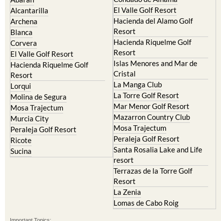
Camposol
Abanilla
Condado de Alhama
Abaran
El Valle Golf Resort
Alcantarilla
Hacienda del Alamo Golf
Archena
Resort
Blanca
Hacienda Riquelme Golf
Corvera
Resort
El Valle Golf Resort
Islas Menores and Mar de
Hacienda Riquelme Golf
Cristal
Resort
La Manga Club
Lorqui
La Torre Golf Resort
Molina de Segura
Mar Menor Golf Resort
Mosa Trajectum
Mazarron Country Club
Murcia City
Mosa Trajectum
Peraleja Golf Resort
Peraleja Golf Resort
Ricote
Santa Rosalia Lake and Life
Sucina
resort
Terrazas de la Torre Golf
Resort
La Zenia