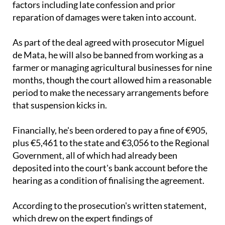
with the prison term suspended after mitigating
factors including late confession and prior
reparation of damages were taken into account.
As part of the deal agreed with prosecutor Miguel
de Mata, he will also be banned from working as a
farmer or managing agricultural businesses for nine
months, though the court allowed him a reasonable
period to make the necessary arrangements before
that suspension kicks in.
Financially, he's been ordered to pay a fine of €905,
plus €5,461 to the state and €3,056 to the Regional
Government, all of which had already been
deposited into the court's bank account before the
hearing as a condition of finalising the agreement.
According to the prosecution's written statement,