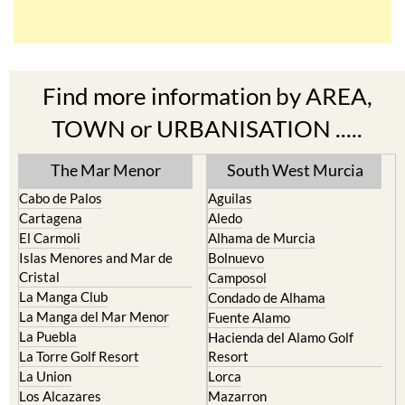
Find more information by AREA,
TOWN or URBANISATION .....
The Mar Menor
South West Murcia
Cabo de Palos
Aguilas
Cartagena
Aledo
El Carmoli
Alhama de Murcia
Islas Menores and Mar de
Bolnuevo
Cristal
Camposol
La Manga Club
Condado de Alhama
La Manga del Mar Menor
Fuente Alamo
La Puebla
Hacienda del Alamo Golf
La Torre Golf Resort
Resort