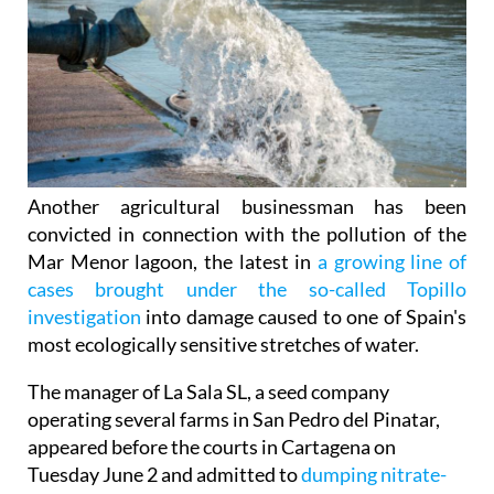
Another agricultural businessman has been
convicted in connection with the pollution of the
Mar Menor lagoon, the latest in
a growing line of
cases brought under the so-called Topillo
investigation
into damage caused to one of Spain's
most ecologically sensitive stretches of water.
The manager of La Sala SL, a seed company
operating several farms in San Pedro del Pinatar,
appeared before the courts in Cartagena on