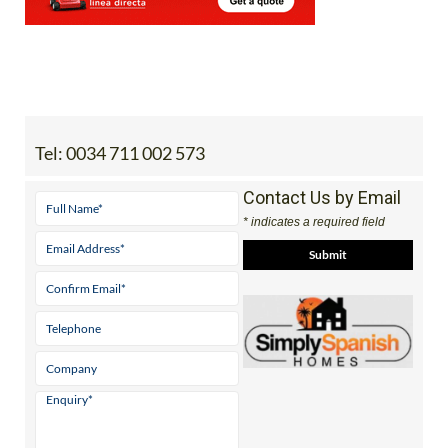
Tel:
0034 711 002 573
Contact Us by Email
* indicates a required field