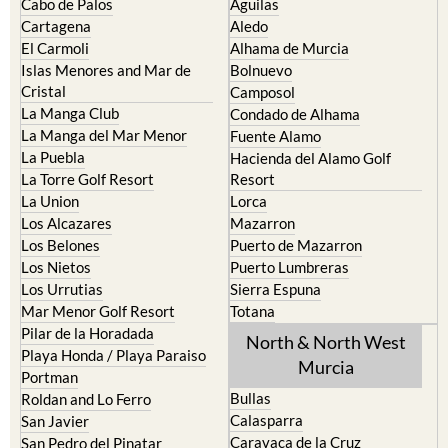
Cabo de Palos
Aguilas
Cartagena
Aledo
El Carmoli
Alhama de Murcia
Islas Menores and Mar de
Bolnuevo
Cristal
Camposol
La Manga Club
Condado de Alhama
La Manga del Mar Menor
Fuente Alamo
La Puebla
Hacienda del Alamo Golf
La Torre Golf Resort
Resort
La Union
Lorca
Los Alcazares
Mazarron
Los Belones
Puerto de Mazarron
Los Nietos
Puerto Lumbreras
Los Urrutias
Sierra Espuna
Mar Menor Golf Resort
Totana
Pilar de la Horadada
North & North West
Playa Honda / Playa Paraiso
Murcia
Portman
Bullas
Roldan and Lo Ferro
Calasparra
San Javier
Caravaca de la Cruz
San Pedro del Pinatar