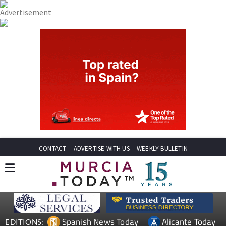
CONTACT
ADVERTISE WITH US
WEEKLY BULLETIN
Spanish News Today
Alicante Today
EDITIONS: