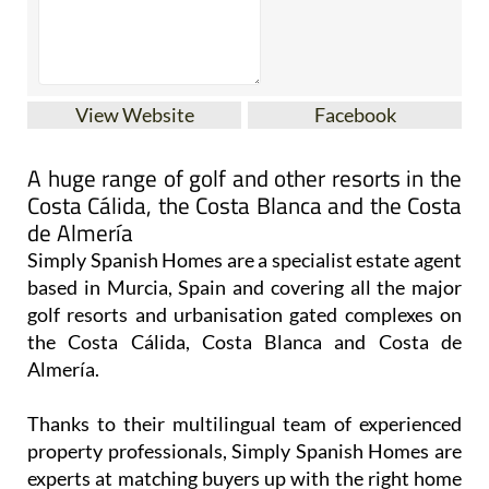
View Website
Facebook
A huge range of golf and other resorts in the
Costa Cálida, the Costa Blanca and the Costa
de Almería
Simply Spanish Homes are a specialist estate agent
based in Murcia, Spain and covering all the major
golf resorts and urbanisation gated complexes on
the Costa Cálida, Costa Blanca and Costa de
Almería.
Thanks to their multilingual team of experienced
property professionals, Simply Spanish Homes are
experts at matching buyers up with the right home