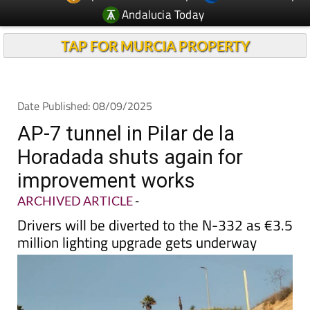
Andalucia Today
TAP FOR MURCIA PROPERTY
Date Published: 08/09/2025
AP-7 tunnel in Pilar de la
Horadada shuts again for
improvement works
ARCHIVED ARTICLE
-
Drivers will be diverted to the N-332 as €3.5
million lighting upgrade gets underway