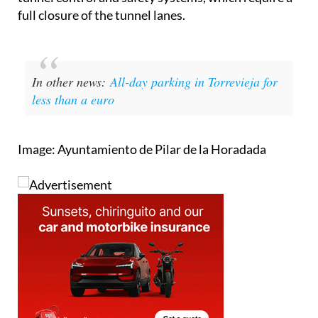
full closure of the tunnel lanes.
In other news:
All-day parking in Torrevieja for
less than a euro
Image: Ayuntamiento de Pilar de la Horadada