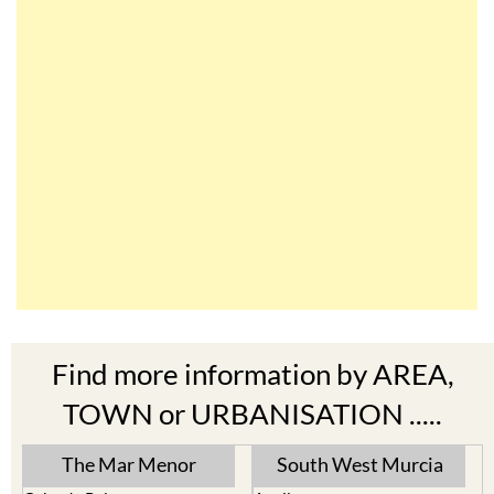
Find more information by AREA,
TOWN or URBANISATION .....
The Mar Menor
South West Murcia