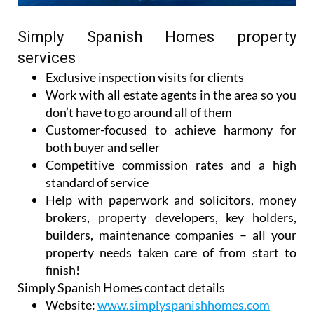
Simply Spanish Homes property
services
Exclusive inspection visits for clients
Work with all estate agents in the area so you
don’t have to go around all of them
Customer-focused to achieve harmony for
both buyer and seller
Competitive commission rates and a high
standard of service
Help with paperwork and solicitors, money
brokers, property developers, key holders,
builders, maintenance companies – all your
property needs taken care of from start to
finish!
Simply Spanish Homes contact details
Website:
www.simplyspanishhomes.com