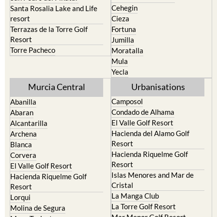
Cehegin
Santa Rosalia Lake and Life
resort
Cieza
Terrazas de la Torre Golf
Fortuna
Resort
Jumilla
Torre Pacheco
Moratalla
Mula
Yecla
Murcia Central
Urbanisations
Camposol
Abanilla
Condado de Alhama
Abaran
El Valle Golf Resort
Alcantarilla
Hacienda del Alamo Golf
Archena
Resort
Blanca
Hacienda Riquelme Golf
Corvera
Resort
El Valle Golf Resort
Islas Menores and Mar de
Hacienda Riquelme Golf
Cristal
Resort
La Manga Club
Lorqui
La Torre Golf Resort
Molina de Segura
Mar Menor Golf Resort