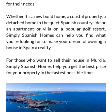
for their needs.
Whether it’s a new build home, a coastal property, a
detached home in the quiet Spanish countryside or
an apartment or villa on a popular golf resort,
Simply Spanish Homes can help you find what
you’re looking for to make your dream of owning a
house in Spain a reality.
For those who want to sell their house in Murcia,
Simply Spanish Homes help you get the best price
for your property in the fastest possible time.