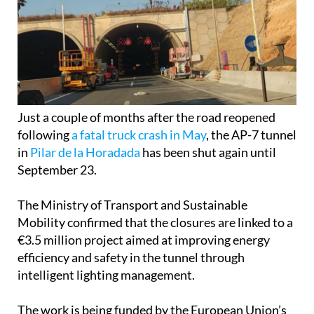
Just a couple of months after the road reopened
following
a fatal truck crash in May
, the AP-7 tunnel
in
Pilar de la Horadada
has been shut again until
September 23.
The Ministry of Transport and Sustainable
Mobility confirmed that the closures are linked to a
€3.5 million project aimed at improving energy
efficiency and safety in the tunnel through
intelligent lighting management.
The work is being funded by the European Union’s