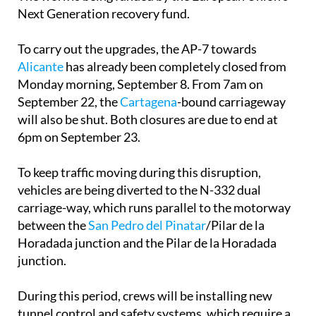
Next Generation recovery fund.
To carry out the upgrades, the AP-7 towards
Alicante
has already been completely closed from
Monday morning, September 8. From 7am on
September 22, the
Cartagena
-bound carriageway
will also be shut. Both closures are due to end at
6pm on September 23.
To keep traffic moving during this disruption,
vehicles are being diverted to the N-332 dual
carriage-way, which runs parallel to the motorway
between the
San Pedro del Pinatar
/Pilar de la
Horadada junction and the Pilar de la Horadada
junction.
During this period, crews will be installing new
tunnel control and safety systems, which require a