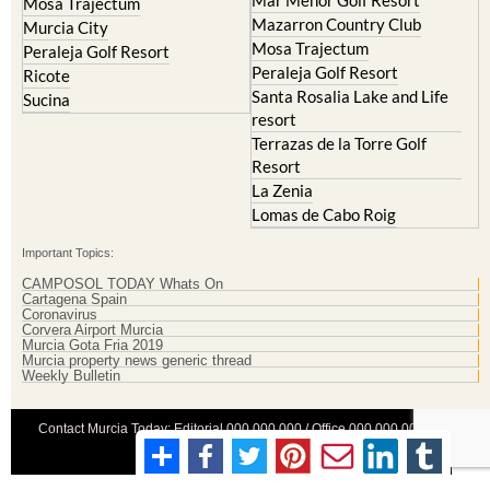
Mosa Trajectum
Mazarron Country Club
Murcia City
Mosa Trajectum
Peraleja Golf Resort
Peraleja Golf Resort
Ricote
Santa Rosalia Lake and Life
Sucina
resort
Terrazas de la Torre Golf
Resort
La Zenia
Lomas de Cabo Roig
Important Topics:
CAMPOSOL TODAY Whats On
Cartagena Spain
Coronavirus
Corvera Airport Murcia
Murcia Gota Fria 2019
Murcia property news generic thread
Weekly Bulletin
Contact Murcia Today: Editorial 000 000 000 / Office 000 000 000
Privacy Preferences
Terms And Conditons
|
Privacy Policy
|
Legal
|
About Us
|