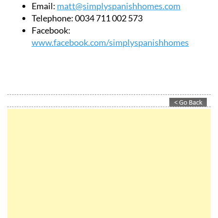
Email:
matt@simplyspanishhomes.com
Telephone:
0034 711 002 573
Facebook:
www.facebook.com/simplyspanishhomes