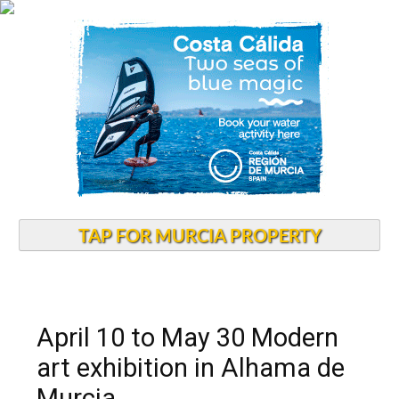
TAP FOR MURCIA PROPERTY
April 10 to May 30 Modern
art exhibition in Alhama de
Murcia