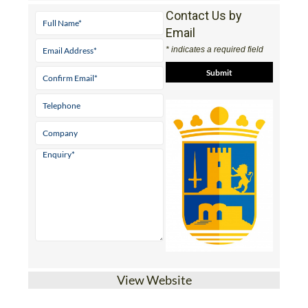
Contact Us by
Email
* indicates a required field
View Website