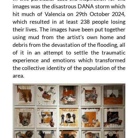
images was the disastrous DANA storm which
hit much of Valencia on 29th October 2024,
which resulted in at least 238 people losing
their lives. The images have been put together
using mud from the artist's own home and
debris from the devastation of the flooding, all
of it in an attempt to settle the traumatic
experience and emotions which transformed
the collective identity of the population of the
area.