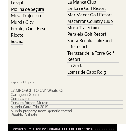
La Manga Club
Lorqui
La Torre Golf Resort
Molina de Segura
Mar Menor Golf Resort
Mosa Trajectum
Mazarron Country Club
Murcia City
Mosa Trajectum
Peraleja Golf Resort
Peraleja Golf Resort
Ricote
Santa Rosalia Lake and
Sucina
Life resort
Terrazas de la Torre Golf
Resort
La Zenia
Lomas de Cabo Roig
Important Topics:
CAMPOSOL TODAY Whats On
Cartagena Spain
Coronavirus
Corvera Airport Murcia
Murcia Gota Fria 2019
Murcia property news generic thread
Weekly Bulletin
Contact Murcia Today: Editorial 000 000 000 / Office 000 000 000