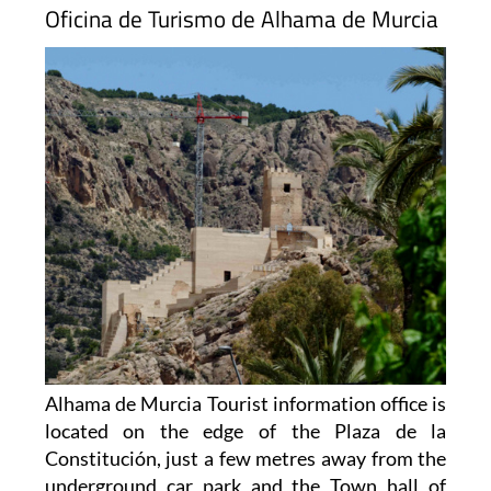
Oficina de Turismo de Alhama de Murcia
Alhama de Murcia Tourist information office is
located on the edge of the Plaza de la
Constitución, just a few metres away from the
underground car park and the Town hall of