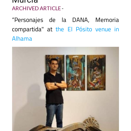
ARCHIVED ARTICLE
-
“Personajes de la DANA, Memoria
compartida" at
the El Pósito venue in
Alhama