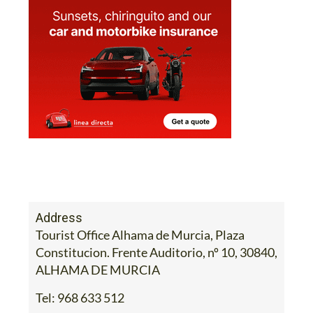
Address
Tourist Office Alhama de Murcia, Plaza
Constitucion. Frente Auditorio, nº 10, 30840,
ALHAMA DE MURCIA
Tel:
968 633 512