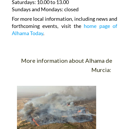
Saturdays
:
10.00 to 13.00
Sundays and Mondays:
closed
For more local information, including news and
forthcoming events, visit the
home page of
Alhama Today
.