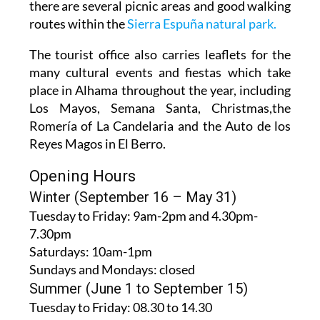
there are several picnic areas and good walking
routes within the
Sierra Espuña natural park.
The tourist office also carries leaflets for the
many cultural events and fiestas which take
place in Alhama throughout the year, including
Los Mayos, Semana Santa, Christmas,the
Romería of La Candelaria and the Auto de los
Reyes Magos in El Berro.
Opening Hours
Winter (September 16 – May 31)
Tuesday to Friday:
9am-2pm and 4.30pm-
7.30pm
Saturdays:
10am-1pm
Sundays and Mondays:
closed
Summer (June 1 to September 15)
Tuesday to Friday
: 08.30 to 14.30