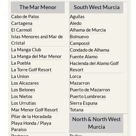
The Mar Menor
South West Murcia
Cabo de Palos
Aguilas
Cartagena
Aledo
El Carmoli
Alhama de Murcia
Islas Menores and Mar de
Bolnuevo
Cristal
Camposol
La Manga Club
Condado de Alhama
La Manga del Mar Menor
Fuente Alamo
La Puebla
Hacienda del Alamo Golf
La Torre Golf Resort
Resort
La Union
Lorca
Los Alcazares
Mazarron
Los Belones
Puerto de Mazarron
Los Nietos
Puerto Lumbreras
Los Urrutias
Sierra Espuna
Mar Menor Golf Resort
Totana
Pilar de la Horadada
North & North West
Playa Honda / Playa
Murcia
Paraiso
Portman
Bullas