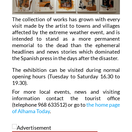
The collection of works has grown with every
visit made by the artist to towns and villages
affected by the extreme weather event, and is
intended to stand as a more permanent
memorial to the dead than the ephemeral
headlines and news stories which dominated
the Spanish press in the days after the disaster.
The exhibition can be visited during normal
opening hours (Tuesday to Saturday 16.30 to
19.30).
For more local events, news and visiting
information contact the tourist office
(telephone 968 633512) or go to
the home page
of Alhama Today
.