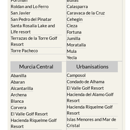
Roldan and Lo Ferro
Calasparra
San Javier
Caravaca de la Cruz
San Pedro del Pinatar
Cehegin
Santa Rosalia Lake and
Cieza
Life resort
Fortuna
Terrazas de la Torre Golf
Jumilla
Resort
Moratalla
Torre Pacheco
Mula
Yecla
Murcia Central
Urbanisations
Camposol
Abanilla
Condado de Alhama
Abaran
El Valle Golf Resort
Alcantarilla
Hacienda del Alamo Golf
Archena
Resort
Blanca
Hacienda Riquelme Golf
Corvera
Resort
El Valle Golf Resort
Islas Menores and Mar de
Hacienda Riquelme Golf
Cristal
Resort