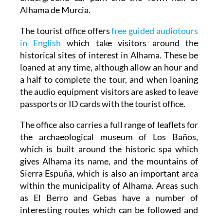
Alhama de Murcia.
The tourist office offers
free guided audiotours
in English
which take visitors around the
historical sites of interest in Alhama. These be
loaned at any time, although allow an hour and
a half to complete the tour, and when loaning
the audio equipment visitors are asked to leave
passports or ID cards with the tourist office.
The office also carries a full range of leaflets for
the archaeological museum of Los Baños,
which is built around the historic spa which
gives Alhama its name, and the mountains of
Sierra Espuña, which is also an important area
within the municipality of Alhama. Areas such
as El Berro and Gebas have a number of
interesting routes which can be followed and