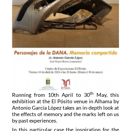
th
Running from 10th April to 30
May, this
exhibition at the El Pósito venue in Alhama by
Antonio García López takes an in-depth look at
the effects of memory and the marks left on us
by past experiences.
In this particular case the inspiration for the