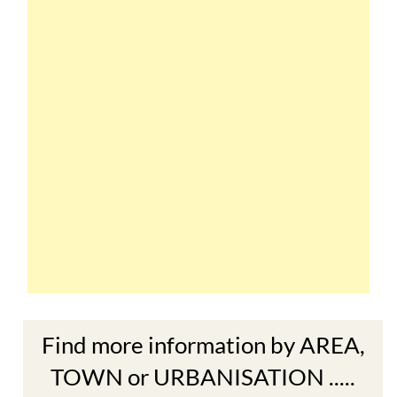
Find more information by AREA,
TOWN or URBANISATION .....