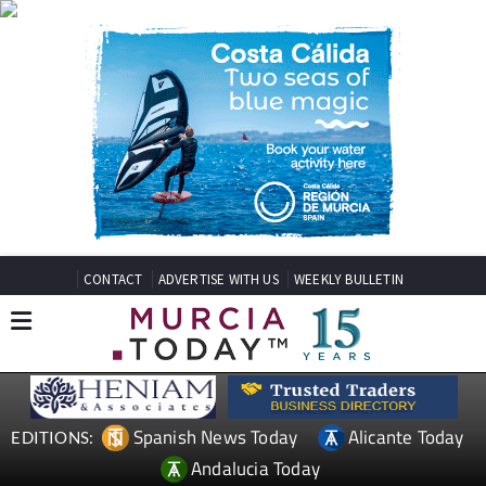
CONTACT
ADVERTISE WITH US
WEEKLY BULLETIN
Spanish News Today
Alicante Today
EDITIONS:
Andalucia Today