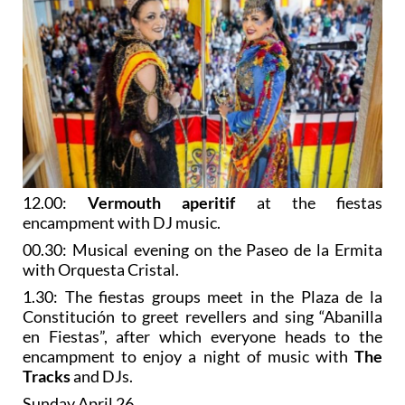
12.00:
Vermouth aperitif
at the fiestas
encampment with DJ music.
00.30: Musical evening on the Paseo de la Ermita
with Orquesta Cristal.
1.30: The fiestas groups meet in the Plaza de la
Constitución to greet revellers and sing “Abanilla
en Fiestas”, after which everyone heads to the
encampment to enjoy a night of music with
The
Tracks
and DJs.
Sunday April 26