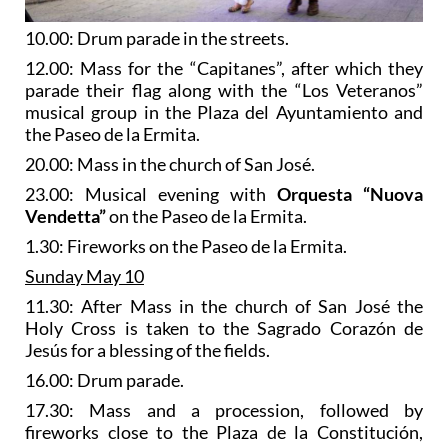
10.00: Drum parade in the streets.
12.00: Mass for the “Capitanes”, after which they
parade their flag along with the “Los Veteranos”
musical group in the Plaza del Ayuntamiento and
the Paseo de la Ermita.
20.00: Mass in the church of San José.
23.00: Musical evening with
Orquesta “Nuova
Vendetta”
on the Paseo de la Ermita.
1.30: Fireworks on the Paseo de la Ermita.
Sunday May 10
11.30: After Mass in the church of San José the
Holy Cross is taken to the Sagrado Corazón de
Jesús for a blessing of the fields.
16.00: Drum parade.
17.30: Mass and a procession, followed by
fireworks close to the Plaza de la Constitución,