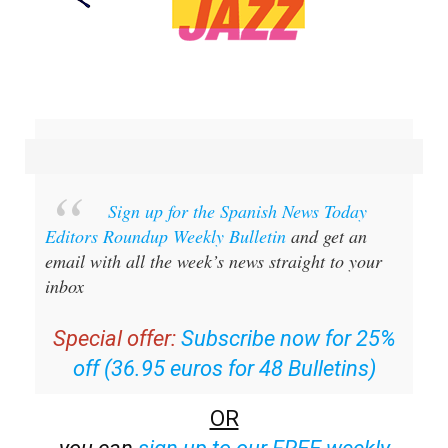
Sign up for the Spanish News Today
Editors Roundup Weekly Bulletin
and get an
email with all the week’s news straight to your
inbox
Special offer:
Subscribe now for 25%
off (36.95 euros for 48 Bulletins)
OR