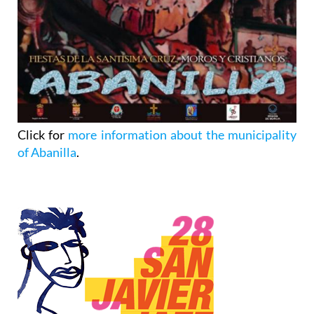
Click for
more information about the municipality
of Abanilla
.