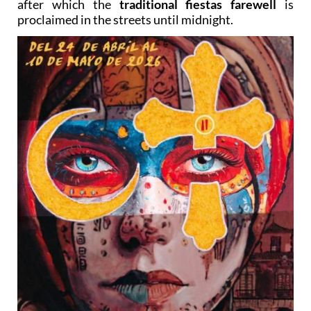
after which the
traditional fiestas farewell
is
proclaimed in the streets until midnight.