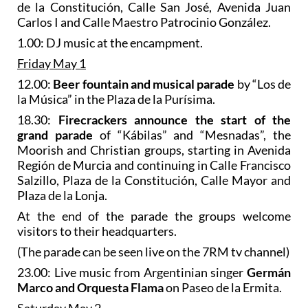
de la Constitución, Calle San José, Avenida Juan
Carlos I and Calle Maestro Patrocinio González.
1.00: DJ music at the encampment.
Friday May 1
12.00:
Beer fountain and musical parade
by “Los de
la Música” in the Plaza de la Purísima.
18.30:
Firecrackers
announce the start of the
grand parade
of “Kábilas” and “Mesnadas”, the
Moorish and Christian groups, starting in Avenida
Región de Murcia and continuing in Calle Francisco
Salzillo, Plaza de la Constitución, Calle Mayor and
Plaza de la Lonja.
At the end of the parade the groups welcome
visitors to their headquarters.
(The parade can be seen live on the 7RM tv channel)
23.00: Live music from Argentinian singer
Germán
Marco and Orquesta Flama
on Paseo de la Ermita.
Saturday May 2