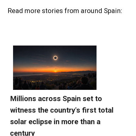
Read more stories from around Spain: