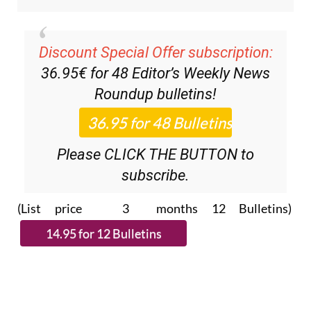
Discount Special Offer subscription:
36.95€ for 48
Editor’s Weekly News
Roundup
bulletins!
Please CLICK THE BUTTON to
subscribe.
(List price 3 months 12 Bulletins)