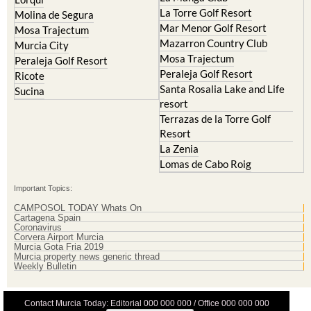
La Torre Golf Resort
Molina de Segura
Mar Menor Golf Resort
Mosa Trajectum
Mazarron Country Club
Murcia City
Mosa Trajectum
Peraleja Golf Resort
Peraleja Golf Resort
Ricote
Santa Rosalia Lake and Life
Sucina
resort
Terrazas de la Torre Golf
Resort
La Zenia
Lomas de Cabo Roig
Important Topics:
CAMPOSOL TODAY Whats On
Cartagena Spain
Coronavirus
Corvera Airport Murcia
Murcia Gota Fria 2019
Murcia property news generic thread
Weekly Bulletin
Contact Murcia Today: Editorial 000 000 000 / Office 000 000 000