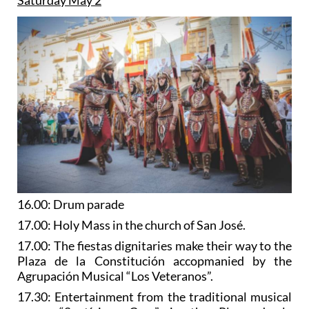
16.00: Drum parade
17.00: Holy Mass in the church of San José.
17.00: The fiestas dignitaries make their way to the
Plaza de la Constitución accopmanied by the
Agrupación Musical “Los Veteranos”.
17.30: Entertainment from the traditional musical