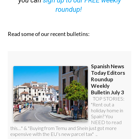
you can
sign up to our FREE weekly
roundup!
Read some of our recent bulletins: