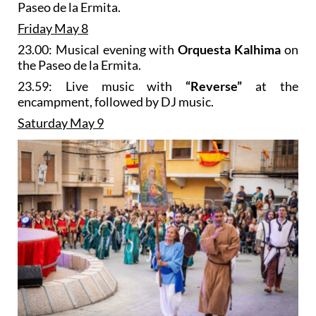
Paseo de la Ermita.
Friday May 8
23.00: Musical evening with
Orquesta Kalhima
on
the Paseo de la Ermita.
23.59: Live music with
“Reverse”
at the
encampment, followed by DJ music.
Saturday May 9