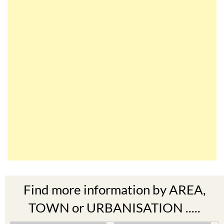
Find more information by AREA,
TOWN or URBANISATION .....