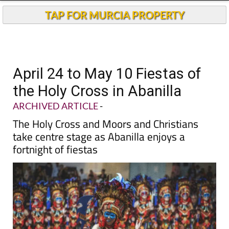
TAP FOR MURCIA PROPERTY
April 24 to May 10 Fiestas of
the Holy Cross in Abanilla
ARCHIVED ARTICLE
-
The Holy Cross and Moors and Christians
take centre stage as Abanilla enjoys a
fortnight of fiestas