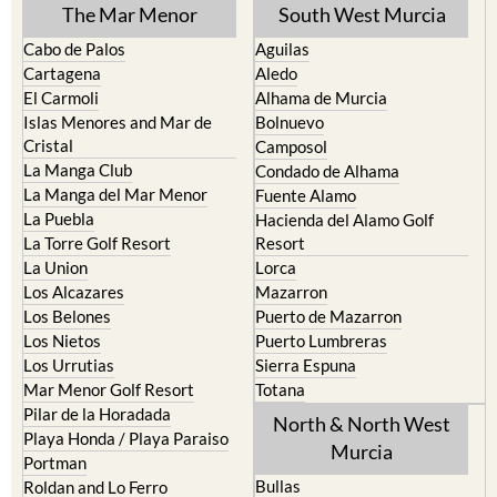
The Mar Menor
South West Murcia
Cabo de Palos
Aguilas
Cartagena
Aledo
El Carmoli
Alhama de Murcia
Islas Menores and Mar de
Bolnuevo
Cristal
Camposol
La Manga Club
Condado de Alhama
La Manga del Mar Menor
Fuente Alamo
La Puebla
Hacienda del Alamo Golf
La Torre Golf Resort
Resort
La Union
Lorca
Los Alcazares
Mazarron
Los Belones
Puerto de Mazarron
Los Nietos
Puerto Lumbreras
Los Urrutias
Sierra Espuna
Mar Menor Golf Resort
Totana
Pilar de la Horadada
North & North West
Playa Honda / Playa Paraiso
Murcia
Portman
Bullas
Roldan and Lo Ferro