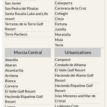
Calasparra
San Javier
Caravaca de la Cruz
San Pedro del Pinatar
Cehegin
Santa Rosalia Lake and Life
resort
Cieza
Terrazas de la Torre Golf
Fortuna
Resort
Jumilla
Torre Pacheco
Moratalla
Mula
Yecla
Murcia Central
Urbanisations
Camposol
Abanilla
Condado de Alhama
Abaran
El Valle Golf Resort
Alcantarilla
Hacienda del Alamo Golf
Archena
Resort
Blanca
Hacienda Riquelme Golf
Corvera
Resort
El Valle Golf Resort
Islas Menores and Mar de
Hacienda Riquelme Golf
Cristal
Resort
La Manga Club
Lorqui