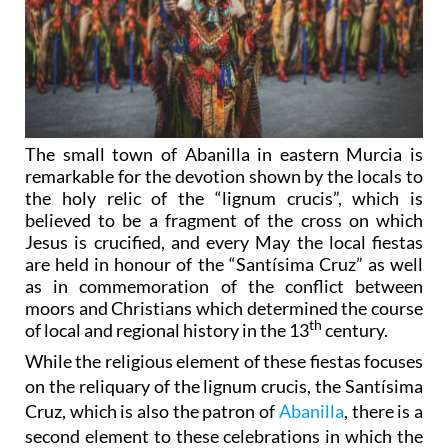
The small town of Abanilla in eastern Murcia is
remarkable for the devotion shown by the locals to
the holy relic of the “lignum crucis”, which is
believed to be a fragment of the cross on which
Jesus is crucified, and every May the local fiestas
are held in honour of the “Santísima Cruz” as well
as in commemoration of the conflict between
moors and Christians which determined the course
th
of local and regional history in the 13
century.
While the religious element of these fiestas focuses
on the reliquary of the lignum crucis, the Santísima
Cruz, which is also the patron of
Abanilla
, there is a
second element to these celebrations in which the