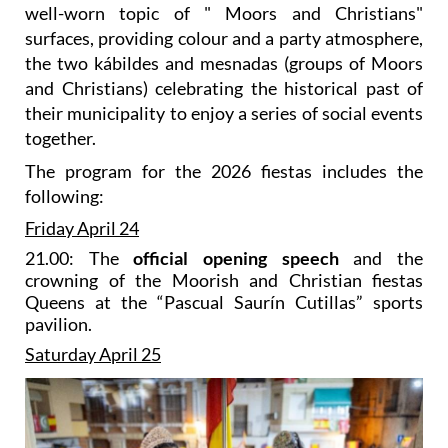
well-worn topic of " Moors and Christians"
surfaces, providing colour and a party atmosphere,
the two kábildes and mesnadas (groups of Moors
and Christians) celebrating the historical past of
their municipality to enjoy a series of social events
together.
The program for the 2026 fiestas includes the
following:
Friday April 24
21.00: The
official opening speech
and the
crowning of the Moorish and Christian fiestas
Queens at the “Pascual Saurín Cutillas” sports
pavilion.
Saturday April 25