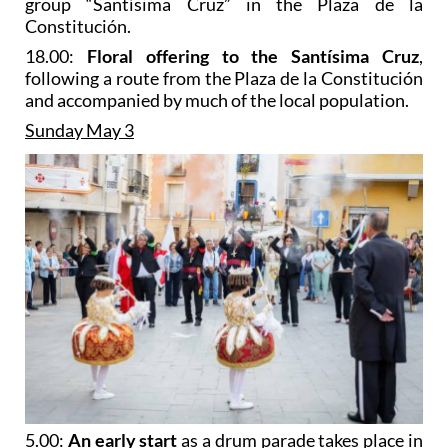
group “Santísima Cruz” in the Plaza de la
Constitución.
18.00:
Floral offering to the Santísima Cruz
,
following a route from the Plaza de la Constitución
and accompanied by much of the local population.
Sunday May 3
5.00:
An early start
as a drum parade takes place in