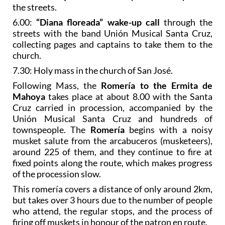
the streets.
6.00:
“Diana floreada” wake-up call
through the
streets with the band Unión Musical Santa Cruz,
collecting pages and captains to take them to the
church.
7.30: Holy mass in the church of San José.
Following Mass, the
Romería to the Ermita de
Mahoya
takes place at about 8.00 with the Santa
Cruz carried in procession, accompanied by the
Unión Musical Santa Cruz and hundreds of
townspeople. The
Romería
begins with a noisy
musket salute from the arcabuceros (musketeers),
around 225 of them, and they continue to fire at
fixed points along the route, which makes progress
of the procession slow.
This romería covers a distance of only around 2km,
but takes over 3 hours due to the number of people
who attend, the regular stops, and the process of
firing off muskets in honour of the patron en route.