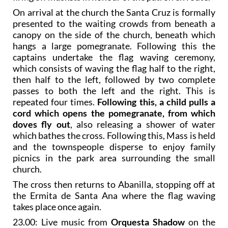
On arrival at the church the Santa Cruz is formally
presented to the waiting crowds from beneath a
canopy on the side of the church, beneath which
hangs a large pomegranate. Following this the
captains undertake the flag waving ceremony,
which consists of waving the flag half to the right,
then half to the left, followed by two complete
passes to both the left and the right. This is
repeated four times.
Following this, a child pulls a
cord which opens the pomegranate, from which
doves fly out
, also releasing a shower of water
which bathes the cross. Following this, Mass is held
and the townspeople disperse to enjoy family
picnics in the park area surrounding the small
church.
The cross then returns to Abanilla, stopping off at
the Ermita de Santa Ana where the flag waving
takes place once again.
23.00: Live music from
Orquesta Shadow
on the