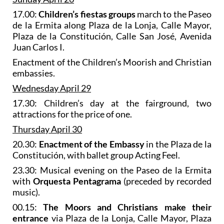
17.00:
Children’s fiestas groups
march to the Paseo
de la Ermita along Plaza de la Lonja, Calle Mayor,
Plaza de la Constitución, Calle San José, Avenida
Juan Carlos I.
Enactment of the Children’s Moorish and Christian
embassies.
Wednesday April 29
17.30: Children’s day at the fairground, two
attractions for the price of one.
Thursday April 30
20.30:
Enactment of the Embassy
in the Plaza de la
Constitución, with ballet group Acting Feel.
23.30: Musical evening on the Paseo de la Ermita
with
Orquesta Pentagrama
(preceded by recorded
music).
00.15:
The Moors and Christians make their
entrance
via Plaza de la Lonja, Calle Mayor, Plaza