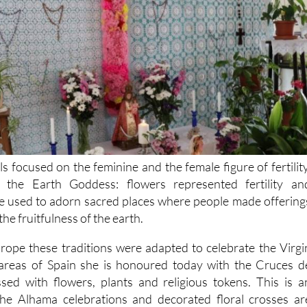
ls focused on the feminine and the female figure of fertility
the Earth Goddess: flowers represented fertility an
 used to adorn sacred places where people made offering
he fruitfulness of the earth.
rope these traditions were adapted to celebrate the Virgi
reas of Spain she is honoured today with the Cruces d
sed with flowers, plants and religious tokens. This is a
the Alhama celebrations and decorated floral crosses ar