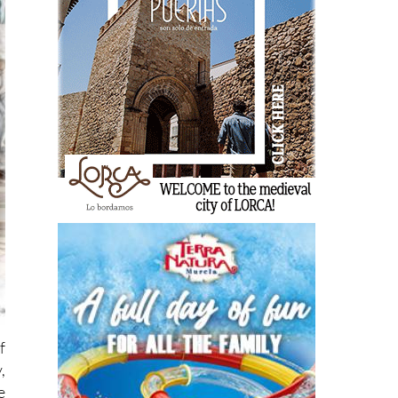
f
,
e