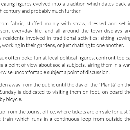
reating figures evolved into a tradition which dates back a
0th century and probably much further.
rom fabric, stuffed mainly with straw, dressed and set i
sent everyday life, and all around the town displays ar
residents involved in traditional activities; sitting sewin
 working in their gardens, or just chatting to one another.
x often poke fun at local political figures, confront topica
s a point of view about social subjects, airing them in a wa
rwise uncomfortable subject a point of discussion.
den away from the public until the day of the "Plantá" on th
Sunday is dedicated to visiting them on foot, on board th
 by bicycle.
p from the tourist office, where tickets are on sale for just 
t train (which runs in a continuous loop from outside th