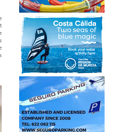
e
t
e
s
e
s