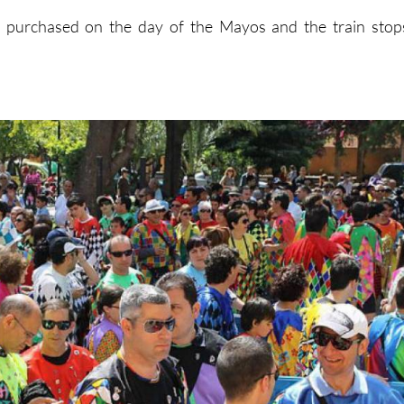
e purchased on the day of the Mayos and the train stop