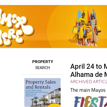
PROPERTY
April 24 to
SEARCH
Alhama de M
ARCHIVED ARTIC
The main Mayos