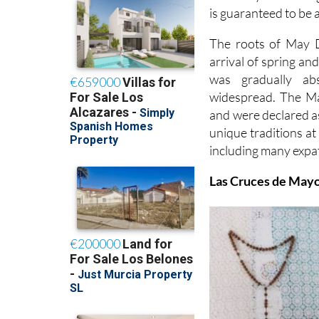
is guaranteed to be a
The roots of May Da
arrival of spring an
was gradually ab
widespread. The Ma
and were declared as
unique traditions at
including many expat
Las Cruces de May