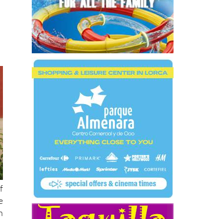
f
e
n