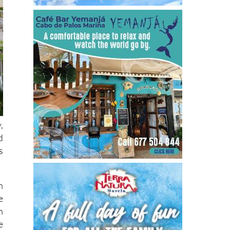
,
d
s
n
e
n
e