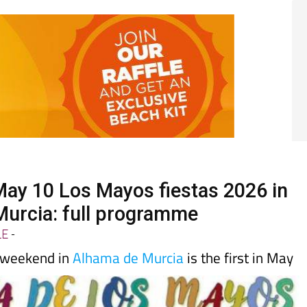
 May 10 Los Mayos fiestas 2026 in
urcia: full programme
LE
-
 weekend in
Alhama de Murcia
is the first in May