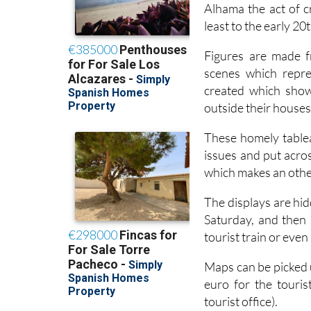
Alhama the act of c
least to the early 2
Figures are made f
scenes which repre
created which show 
outside their houses,
These homely tableau
issues and put acros
which makes an othe
The displays are hid
Saturday, and then 
tourist train or even
Maps can be picked u
euro for the touris
tourist office).