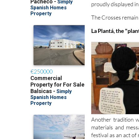
proudly displayed i
The Crosses remain in
La Plantá, the "plan
Another tradition w
materials and mess
festival as an act 