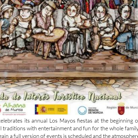
lebrates its annual Los Mayos fiestas at the beginning o
 traditions with entertainment and fun for the whole family
gain a full version of events is scheduled and the atmospher