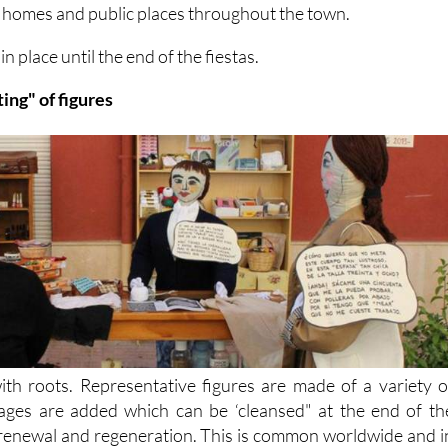
n homes and public places throughout the town.
 place until the end of the fiestas.
ting" of figures
ith roots. Representative figures are made of a variety o
ages are added which can be ‘cleansed" at the end of th
of renewal and regeneration. This is common worldwide and i