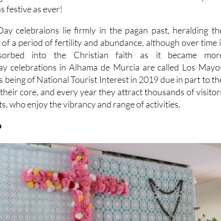
s festive as ever!
y celebraions lie firmly in the pagan past, heralding th
d of a period of fertility and abundance, although over time i
sorbed into the Christian faith as it became mor
y celebrations in Alhama de Murcia are called Los Mayo
 being of National Tourist Interest in 2019 due in part to th
 their core, and every year they attract thousands of visitor
s, who enjoy the vibrancy and range of activities.
o