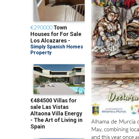
Alhama de Murcia ce
May, combining local
and this year once a