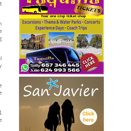
t
n
e
g
l
y
e
e
1
e