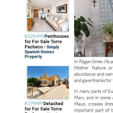
In Pagan times ritua
Mother Nature or 
abundance and were
and gave thanks for t
In many parts of Eu
Mary and in some a
Mayo, crosses dres
important part of 