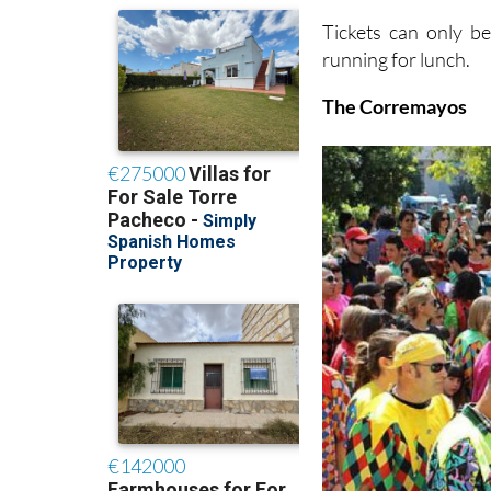
Tickets can only b
running for lunch.
The Corremayos