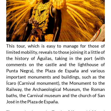
This tour, which is easy to manage for those of
limited mobility, reveals to those joining it a little of
the history of Águilas, taking in the port (with
comments on the castle and the lighthouse of
Punta Negra), the Plaza de España and various
important monuments and buildings, such as the
Ícaro (Carnival monument), the Monument to the
Railway, the Archaeological Museum, the Roman
baths, the Carnival museum and the church of San
José in the Plaza de España.