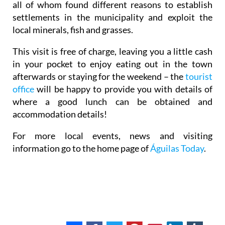
all of whom found different reasons to establish
settlements in the municipality and exploit the
local minerals, fish and grasses.
This visit is free of charge, leaving you a little cash
in your pocket to enjoy eating out in the town
afterwards or staying for the weekend – the
tourist
office
will be happy to provide you with details of
where a good lunch can be obtained and
accommodation details!
For more local events, news and visiting
information go to the home page of
Águilas Today
.