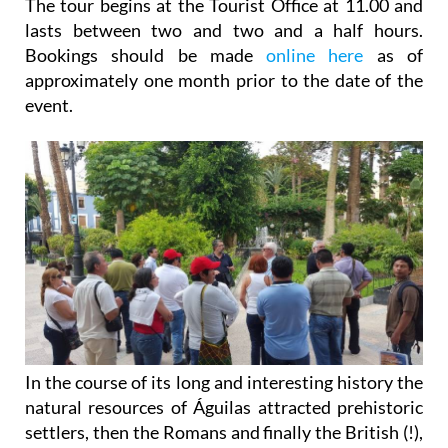
The tour begins at the Tourist Office at 11.00 and
lasts between two and two and a half hours.
Bookings should be made
online here
as of
approximately one month prior to the date of the
event.
In the course of its long and interesting history the
natural resources of Águilas attracted prehistoric
settlers, then the Romans and finally the British (!),