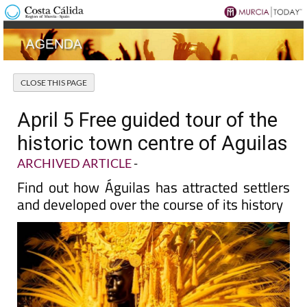
April 5 Free guided tour of the
historic town centre of Aguilas
ARCHIVED ARTICLE
-
Find out how Águilas has attracted settlers
and developed over the course of its history