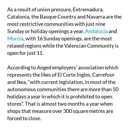
Catalonia, the Basque Country and Navarra are the
most restrictive communities with just nine
Sunday or holiday openings a year.
Andalucía
and
Murcia
, with 16 Sunday openings, are the most
relaxed regions while the Valencian Community is
open for just 11.
According to Anged employers’ association which
represents the likes of El Corte Ingles, Carrefour
and Ikea, “with current legislation, in most of the
autonomous communities there are more than 50
holidays a year in which it is prohibited to open
stores”. That is almost two months a year when
shops that measure over 300 square metres are
forced to close.
In addition to the frustration it causes consumers,
the larger shopping centres have argued that the