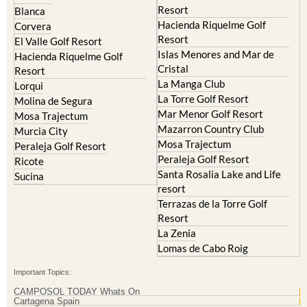
Corvera
Resort
El Valle Golf Resort
Islas Menores and Mar de
Hacienda Riquelme Golf
Cristal
Resort
La Manga Club
Lorqui
La Torre Golf Resort
Molina de Segura
Mar Menor Golf Resort
Mosa Trajectum
Mazarron Country Club
Murcia City
Mosa Trajectum
Peraleja Golf Resort
Peraleja Golf Resort
Ricote
Santa Rosalia Lake and Life
Sucina
resort
Terrazas de la Torre Golf
Resort
La Zenia
Lomas de Cabo Roig
Important Topics:
CAMPOSOL TODAY Whats On
Cartagena Spain
Coronavirus
Corvera Airport Murcia
Murcia Gota Fria 2019