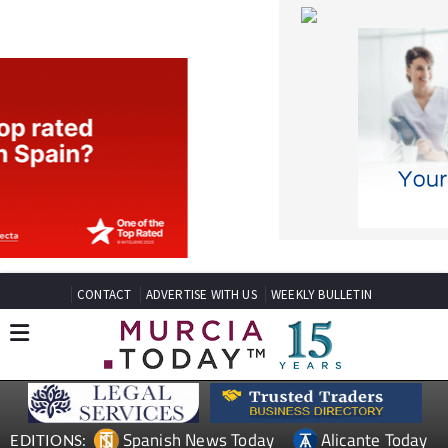
CONTACT
ADVERTISE WITH US
WEEKLY BULLETIN
Spanish News Today
Alicante Today
EDITIONS:
Andalucia Today