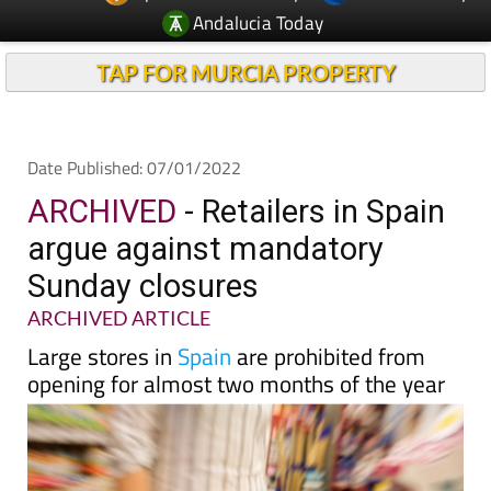
TAP FOR MURCIA PROPERTY
Date Published: 07/01/2022
ARCHIVED
- Retailers in Spain
argue against mandatory
Sunday closures
ARCHIVED ARTICLE
Large stores in
Spain
are prohibited from
opening for almost two months of the year