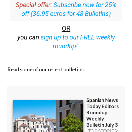
off (36.95 euros for 48 Bulletins)
OR
you can
sign up to our FREE weekly
roundup!
Read some of our recent bulletins: