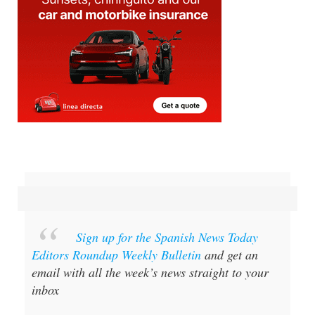
Sign up for the Spanish News Today
Editors Roundup Weekly Bulletin
and get an
email with all the week’s news straight to your
inbox
Special offer:
Subscribe now for 25%