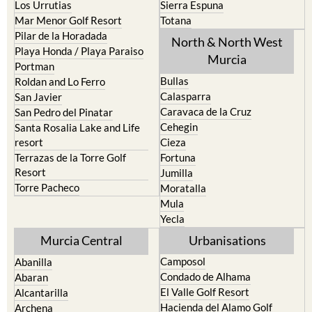
Pilar de la Horadada
North & North West
Playa Honda / Playa Paraiso
Murcia
Portman
Bullas
Roldan and Lo Ferro
Calasparra
San Javier
Caravaca de la Cruz
San Pedro del Pinatar
Cehegin
Santa Rosalia Lake and Life
resort
Cieza
Terrazas de la Torre Golf
Fortuna
Resort
Jumilla
Torre Pacheco
Moratalla
Mula
Yecla
Murcia Central
Urbanisations
Camposol
Abanilla
Condado de Alhama
Abaran
El Valle Golf Resort
Alcantarilla
Hacienda del Alamo Golf
Archena
Resort
Blanca
Hacienda Riquelme Golf