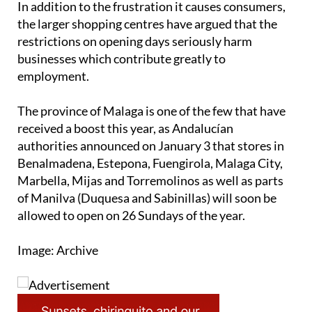
restrictions on opening days seriously harm
businesses which contribute greatly to
employment.
The province of Malaga is one of the few that have
received a boost this year, as Andalucían
authorities announced on January 3 that stores in
Benalmadena, Estepona, Fuengirola, Malaga City,
Marbella, Mijas and Torremolinos as well as parts
of Manilva (Duquesa and Sabinillas) will soon be
allowed to open on 26 Sundays of the year.
Image: Archive