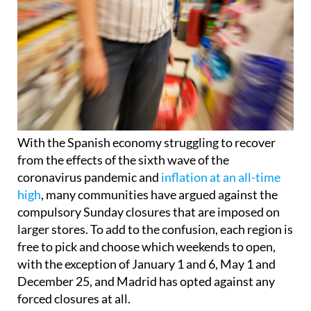
With the Spanish economy struggling to recover
from the effects of the sixth wave of the
coronavirus pandemic and
inflation at an all-time
high
, many communities have argued against the
compulsory Sunday closures that are imposed on
larger stores. To add to the confusion, each region is
free to pick and choose which weekends to open,
with the exception of January 1 and 6, May 1 and
December 25, and Madrid has opted against any
forced closures at all.
As a result of union pressure, Extremadura,