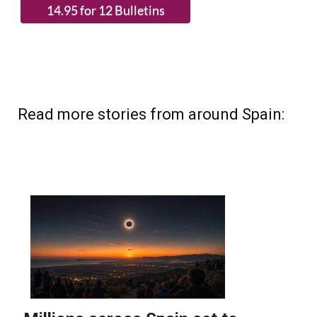
Read more stories from around Spain: