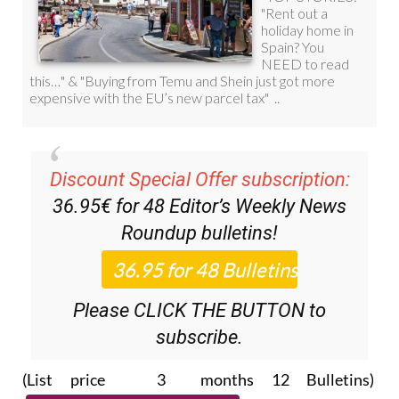
Discount Special Offer subscription:
36.95€ for 48
Editor’s Weekly News
Roundup
bulletins!
Please CLICK THE BUTTON to
subscribe.
(List price 3 months 12 Bulletins)