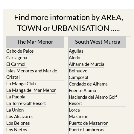
Find more information by AREA,
TOWN or URBANISATION .....
The Mar Menor
South West Murcia
Cabo de Palos
Aguilas
Cartagena
Aledo
El Carmoli
Alhama de Murcia
Islas Menores and Mar de
Bolnuevo
Cristal
Camposol
La Manga Club
Condado de Alhama
La Manga del Mar Menor
Fuente Alamo
La Puebla
Hacienda del Alamo Golf
La Torre Golf Resort
Resort
La Union
Lorca
Los Alcazares
Mazarron
Los Belones
Puerto de Mazarron
Los Nietos
Puerto Lumbreras
Los Urrutias
Sierra Espuna
Mar Menor Golf Resort
Totana