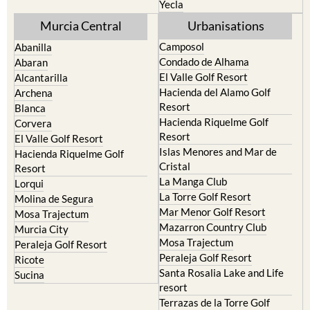
Yecla
Murcia Central
Urbanisations
Camposol
Abanilla
Condado de Alhama
Abaran
El Valle Golf Resort
Alcantarilla
Hacienda del Alamo Golf
Archena
Resort
Blanca
Hacienda Riquelme Golf
Corvera
Resort
El Valle Golf Resort
Islas Menores and Mar de
Hacienda Riquelme Golf
Cristal
Resort
La Manga Club
Lorqui
La Torre Golf Resort
Molina de Segura
Mar Menor Golf Resort
Mosa Trajectum
Mazarron Country Club
Murcia City
Mosa Trajectum
Peraleja Golf Resort
Peraleja Golf Resort
Ricote
Santa Rosalia Lake and Life
Sucina
resort
Terrazas de la Torre Golf