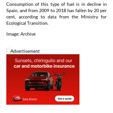
Consumption of this type of fuel is in decline in
Spain, and from 2009 to 2018 has fallen by 20 per
cent, according to data from the Ministry for
Ecological Transition.
Image: Archive