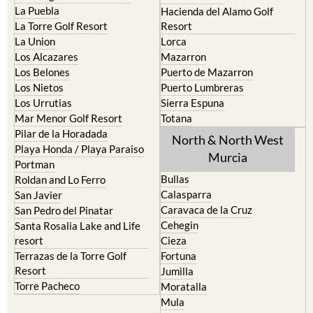
La Puebla
Hacienda del Alamo Golf
La Torre Golf Resort
Resort
La Union
Lorca
Los Alcazares
Mazarron
Los Belones
Puerto de Mazarron
Los Nietos
Puerto Lumbreras
Los Urrutias
Sierra Espuna
Mar Menor Golf Resort
Totana
Pilar de la Horadada
North & North West
Playa Honda / Playa Paraiso
Murcia
Portman
Bullas
Roldan and Lo Ferro
Calasparra
San Javier
Caravaca de la Cruz
San Pedro del Pinatar
Cehegin
Santa Rosalia Lake and Life
resort
Cieza
Terrazas de la Torre Golf
Fortuna
Resort
Jumilla
Torre Pacheco
Moratalla
Mula