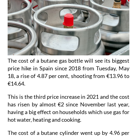
The cost of a butane gas bottle will see its biggest
price hike in Spain since 2018 from Tuesday, May
18, a rise of 4.87 per cent, shooting from €13.96 to
€14.64.
This is the third price increase in 2021 and the cost
has risen by almost €2 since November last year,
having a big effect on households which use gas for
hot water, heating and cooking.
The cost of a butane cylinder went up by 4.96 per