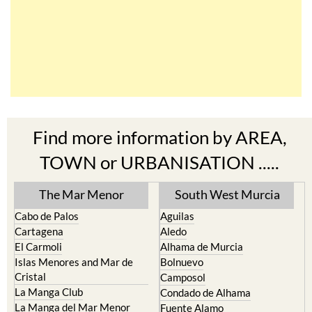
Find more information by AREA,
TOWN or URBANISATION .....
The Mar Menor
South West Murcia
Cabo de Palos
Aguilas
Cartagena
Aledo
El Carmoli
Alhama de Murcia
Islas Menores and Mar de
Bolnuevo
Cristal
Camposol
La Manga Club
Condado de Alhama
La Manga del Mar Menor
Fuente Alamo