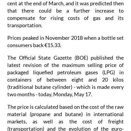
cent at the end of March, and it was predicted then
that there could be a further increase to
compensate for rising costs of gas and its
transportation.
Prices peaked in November 2018 when a bottle set
consumers back €15.33.
The Official State Gazette (BOE) published the
latest revision of the maximum selling price of
packaged liquefied petroleum gases (LPG) in
containers of between eight and 20 kilos
(traditional butane cylinder) - which is made every
two months - today, Monday, May 17.
The price is calculated based on the cost of the raw
material (propane and butane) in international
markets, as well as the cost of freight
(transportation) and the evolution of the euro-