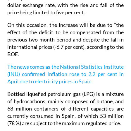
dollar exchange rate, with the rise and fall of the
price being limited to five per cent.
On this occasion, the increase will be due to "the
effect of the deficit to be compensated from the
previous two-month period and despite the fall in
international prices (-6.7 per cent), according to the
BOE.
The news comes as the National Statistics Institute
(INU) confirmed Inflation rose to 2.2 per cent in
April due to electricity prices in Spain.
Bottled liquefied petroleum gas (LPG) is a mixture
of hydrocarbons, mainly composed of butane, and
68 million containers of different capacities are
currently consumed in Spain, of which 53 million
(78 %) are subject to the maximum regulated price.