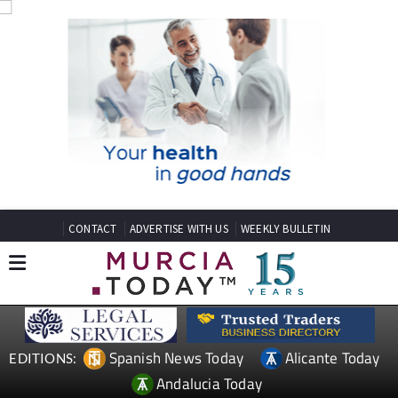
CONTACT
ADVERTISE WITH US
WEEKLY BULLETIN
Spanish News Today
Alicante Today
EDITIONS:
Andalucia Today