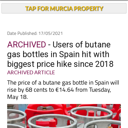
TAP FOR MURCIA PROPERTY
Date Published: 17/05/2021
ARCHIVED
- Users of butane
gas bottles in Spain hit with
biggest price hike since 2018
ARCHIVED ARTICLE
The price of a butane gas bottle in Spain will
rise by 68 cents to €14.64 from Tuesday,
May 18.