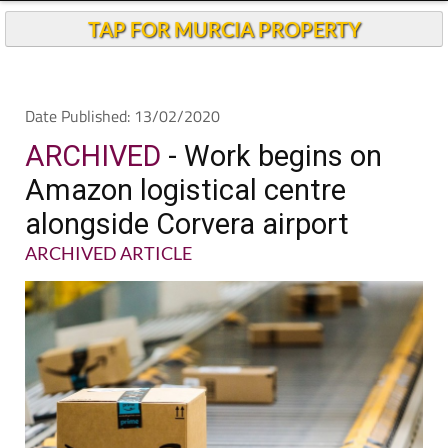
TAP FOR MURCIA PROPERTY
Date Published: 13/02/2020
ARCHIVED
- Work begins on
Amazon logistical centre
alongside Corvera airport
ARCHIVED ARTICLE