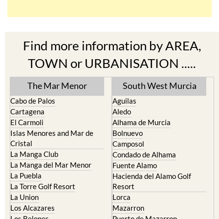
Find more information by AREA,
TOWN or URBANISATION .....
The Mar Menor
South West Murcia
Cabo de Palos
Aguilas
Cartagena
Aledo
El Carmoli
Alhama de Murcia
Islas Menores and Mar de
Bolnuevo
Cristal
Camposol
La Manga Club
Condado de Alhama
La Manga del Mar Menor
Fuente Alamo
La Puebla
Hacienda del Alamo Golf
La Torre Golf Resort
Resort
La Union
Lorca
Los Alcazares
Mazarron
Los Belones
Puerto de Mazarron