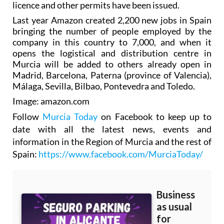
licence and other permits have been issued.
Last year Amazon created 2,200 new jobs in Spain
bringing the number of people employed by the
company in this country to 7,000, and when it
opens the logistical and distribution centre in
Murcia will be added to others already open in
Madrid, Barcelona, Paterna (province of Valencia),
Málaga, Sevilla, Bilbao, Pontevedra and Toledo.
Image: amazon.com
Follow
Murcia Today
on Facebook to keep up to
date with all the latest news, events and
information in the Region of Murcia and the rest of
Spain:
https://www.facebook.com/MurciaToday/