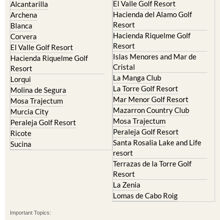
El Valle Golf Resort
Alcantarilla
Hacienda del Alamo Golf
Archena
Resort
Blanca
Hacienda Riquelme Golf
Corvera
Resort
El Valle Golf Resort
Islas Menores and Mar de
Hacienda Riquelme Golf
Cristal
Resort
La Manga Club
Lorqui
La Torre Golf Resort
Molina de Segura
Mar Menor Golf Resort
Mosa Trajectum
Mazarron Country Club
Murcia City
Mosa Trajectum
Peraleja Golf Resort
Peraleja Golf Resort
Ricote
Santa Rosalia Lake and Life
Sucina
resort
Terrazas de la Torre Golf
Resort
La Zenia
Lomas de Cabo Roig
Important Topics: