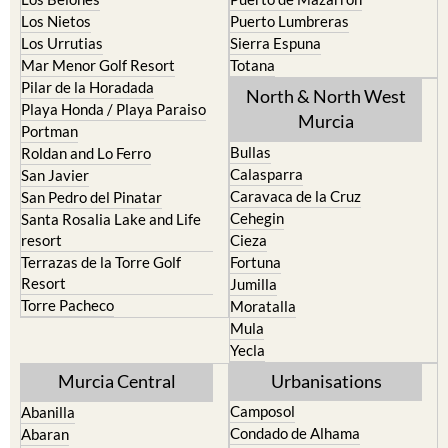
Los Nietos
Puerto Lumbreras
Los Urrutias
Sierra Espuna
Mar Menor Golf Resort
Totana
Pilar de la Horadada
North & North West
Playa Honda / Playa Paraiso
Murcia
Portman
Bullas
Roldan and Lo Ferro
Calasparra
San Javier
Caravaca de la Cruz
San Pedro del Pinatar
Cehegin
Santa Rosalia Lake and Life
resort
Cieza
Terrazas de la Torre Golf
Fortuna
Resort
Jumilla
Torre Pacheco
Moratalla
Mula
Yecla
Murcia Central
Urbanisations
Camposol
Abanilla
Condado de Alhama
Abaran