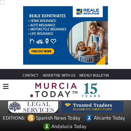
CONTACT
ADVERTISE WITH US
WEEKLY BULLETIN
Spanish News Today
Alicante Today
EDITIONS:
Andalucia Today