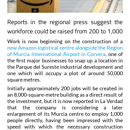
Reports in the regional press suggest the
workforce could be raised from 200 to 1,000
Work is now beginning on the construction of a
new Amazon logistical centre alongside the Region
of Murcia International Airport in Corvera
, one of
the first major businesses to snap up a location in
the Parque del Sureste industrial development and
one which will occupy a plot of around 50,000
square metres.
Initially approximately 200 jobs will be created in
an 8,000-square-metre building as a direct result of
the investment, but it is now reported in La Verdad
that the company is considering a later
enlargement of its Murcia centre to employ 1,000
people directly, having been impressed with the
speed with which the necessary construction