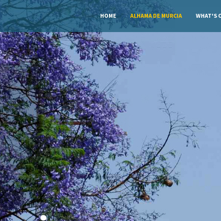
HOME
ALHAMA DE MURCIA
WHAT'S 