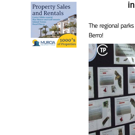
i
The regional parks
Berro!