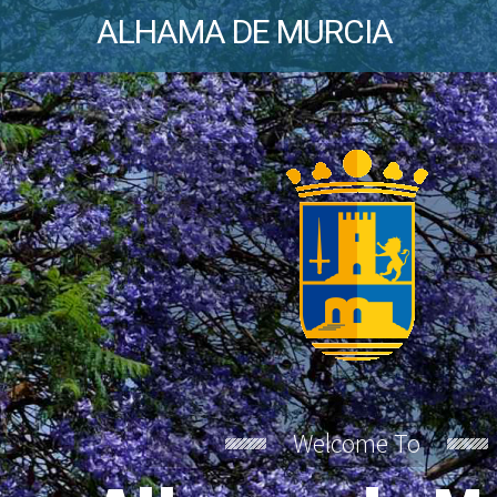
ALHAMA DE MURCIA
Welcome To