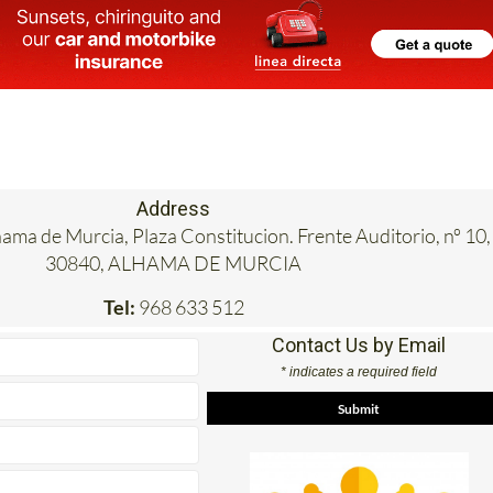
Address
hama de Murcia, Plaza Constitucion. Frente Auditorio, nº 10,
30840, ALHAMA DE MURCIA
Tel:
968 633 512
Contact Us by Email
* indicates a required field