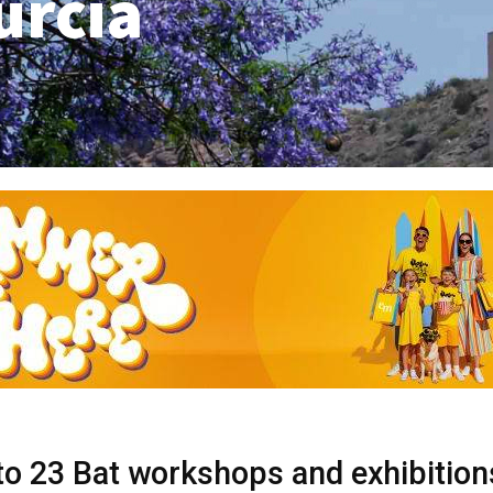
urcia
to 23 Bat workshops and exhibition