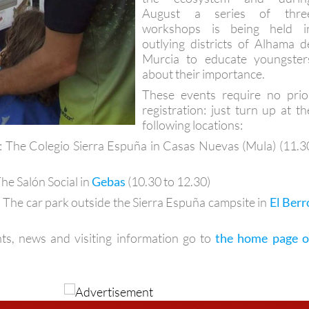
August a series of thre
workshops is being held i
outlying districts of Alhama d
Murcia to educate youngster
about their importance.
These events require no prio
registration: just turn up at th
following locations:
: The Colegio Sierra Espuña in Casas Nuevas (Mula) (11.3
The Salón Social in
Gebas
(10.30 to 12.30)
: The car park outside the Sierra Espuña campsite in
El Berr
ts, news and visiting information go to
the home page o