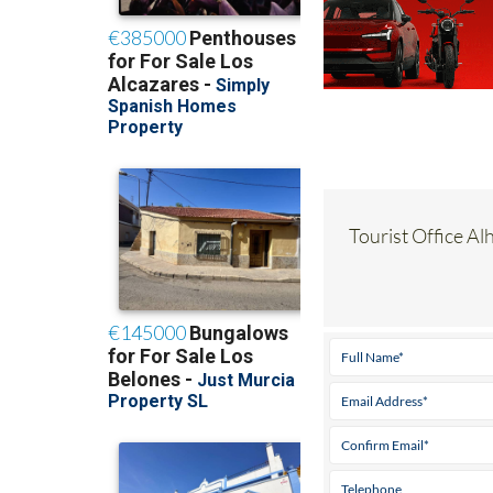
Tourist Office Al