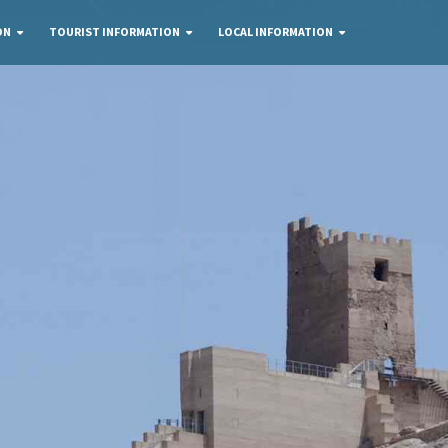
ON
TOURIST INFORMATION
LOCAL INFORMATION