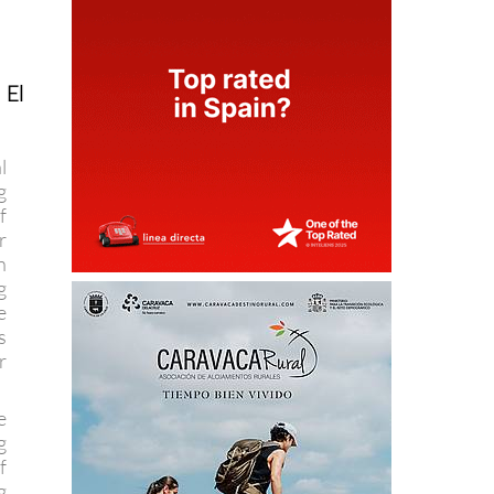
 El
l
g
f
r
n
g
e
s
r
e
g
f
g