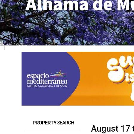
Alhama de M
PROPERTY
SEARCH
August 17 