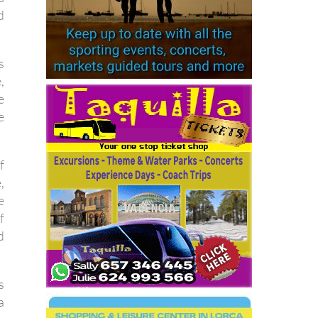
d
s
,
e
e
f
,
e
f
d
s
a