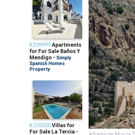
Alhama de Murcia To