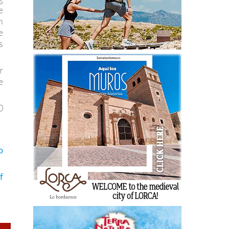
e
n
e
s
r
e
0
o
f