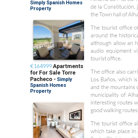
de la Constitución,
the Town hall of Al
The tourist office 
around the historic
although allow an h
audio equipment vi
tourist office.
The office also carr
Los Baños, which is
and the mountains o
municipality of Al
interesting routes 
good walking routes
The tourist office a
which take place i