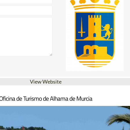
View Website
Oficina de Turismo de Alhama de Murcia