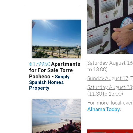
Saturday August 16
to 13.00)
Sunday August 17
: 
Saturday August 23
(11.30 to 13.00)
For more local even
Alhama Today
.