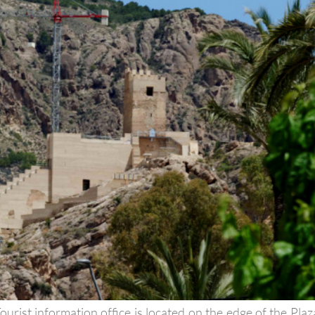
urist information office is located on the edge of the Plaz