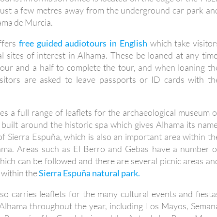
 just a few metres away from the underground car park an
hama de Murcia.
offers
free guided audiotours in English
which take visitor
al sites of interest in Alhama. These be loaned at any time
our and a half to complete the tour, and when loaning th
sitors are asked to leave passports or ID cards with th
ies a full range of leaflets for the archaeological museum o
 built around the historic spa which gives Alhama its name
f Sierra Espuña, which is also an important area within th
hama. Areas such as El Berro and Gebas have a number o
which can be followed and there are several picnic areas an
 within the
Sierra Espuña natural park.
lso carries leaflets for the many cultural events and fiesta
n Alhama throughout the year, including Los Mayos, Seman