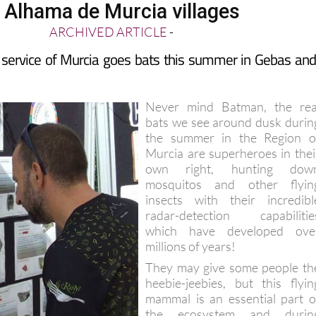
n Alhama de Murcia villages
ARCHIVED ARTICLE
-
 service of Murcia goes bats this summer in Gebas and
Never mind Batman, the rea
bats we see around dusk durin
the summer in the Region o
Murcia are superheroes in thei
own right, hunting dow
mosquitos and other flyin
insects with their incredibl
radar-detection capabilitie
which have developed ove
millions of years!
They may give some people th
heebie-jeebies, but this flyin
mammal is an essential part o
the ecosystem and durin