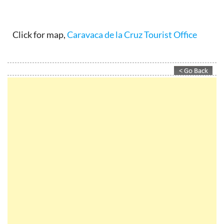
Click for map,
Caravaca de la Cruz Tourist Office