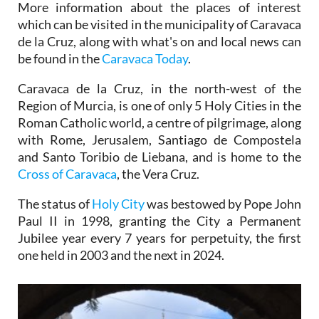
More information about the places of interest
which can be visited in the municipality of Caravaca
de la Cruz, along with what's on and local news can
be found in the
Caravaca Today
.
Caravaca de la Cruz, in the north-west of the
Region of Murcia, is one of only 5 Holy Cities in the
Roman Catholic world, a centre of pilgrimage, along
with Rome, Jerusalem, Santiago de Compostela
and Santo Toribio de Liebana, and is home to the
Cross of Caravaca
, the Vera Cruz.
The status of
Holy City
was bestowed by Pope John
Paul II in 1998, granting the City a Permanent
Jubilee year every 7 years for perpetuity, the first
one held in 2003 and the next in 2024.