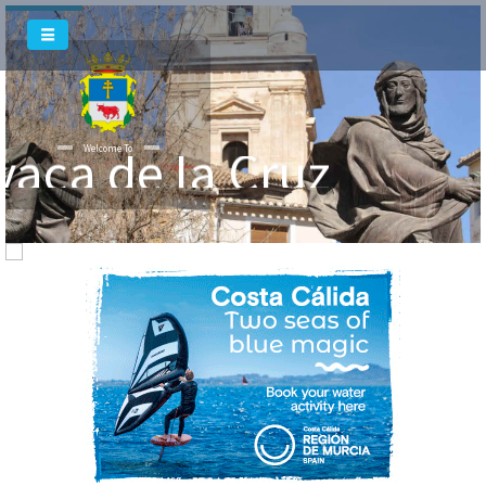
vaca de la Cruz
Welcome To