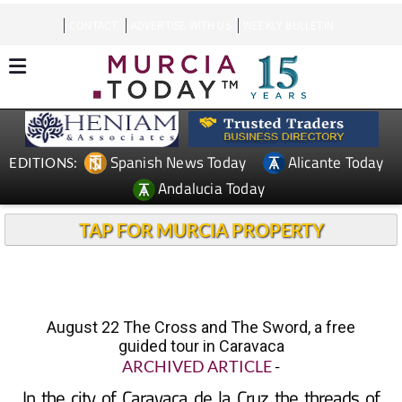
CONTACT
ADVERTISE WITH US
WEEKLY BULLETIN
Spanish News Today
Alicante Today
EDITIONS:
Andalucia Today
TAP FOR MURCIA PROPERTY
August 22 The Cross and The Sword, a free
guided tour in Caravaca
ARCHIVED ARTICLE
-
In the city of Caravaca de la Cruz the threads of