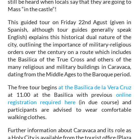
still be heard when locals say that they are going to
Mass “in the castle”!
This guided tour on Friday 22nd Agust (given in
Spanish, although tour guides generally speak
English) explains this historical dual nature of the
city, outlining the importance of military-religious
orders over the century on a route which includes
the Basilica of the True Cross and others of the
many religious and military buildings in Caravaca,
dating from the Middle Ages to the Baroque period.
The free tour begins
at the Basílica de la Vera Cruz
at 11.00 at the Basilica with previous
online
registration required here
(in due course) and
participants are advised to wear comfortable
walking clothes.
Further information about Caravaca and its role as
a Holy City is available from the tourist office (Plaza