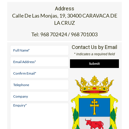
Address
Calle De Las Monjas, 19, 30400 CARAVACA DE
LA CRUZ
Tel:
968 702424 / 968 701003
Contact Us by Email
* indicates a required field