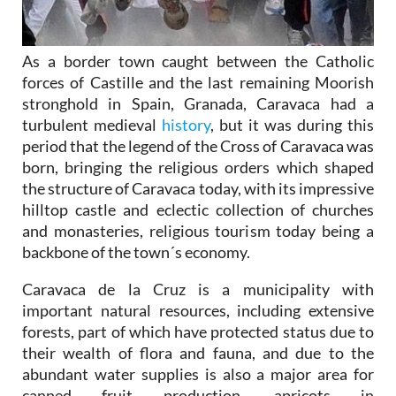
As a border town caught between the Catholic
forces of Castille and the last remaining Moorish
stronghold in Spain, Granada, Caravaca had a
turbulent medieval
history
, but it was during this
period that the legend of the Cross of Caravaca was
born, bringing the religious orders which shaped
the structure of Caravaca today, with its impressive
hilltop castle and eclectic collection of churches
and monasteries, religious tourism today being a
backbone of the town´s economy.
Caravaca de la Cruz is a municipality with
important natural resources, including extensive
forests, part of which have protected status due to
their wealth of flora and fauna, and due to the
abundant water supplies is also a major area for
canned fruit production, apricots in