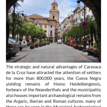
The strategic and natural advantages of Caravaca
de la Cruz have attracted the attention of settlers
for more than 800,000 years, the Cueva Negra
yielding remains of Homo Heidelbergensis,
forbears of the Neanderthals and the municipality
also houses important archaeological remains from
the Argaric, Iberian and Roman cultures. many of
these can be seen in the Municipal Archaeological