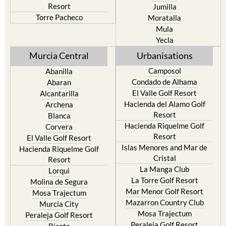
Resort
Jumilla
Torre Pacheco
Moratalla
Mula
Yecla
Murcia Central
Urbanisations
Camposol
Abanilla
Condado de Alhama
Abaran
El Valle Golf Resort
Alcantarilla
Hacienda del Alamo Golf
Archena
Resort
Blanca
Hacienda Riquelme Golf
Corvera
Resort
El Valle Golf Resort
Islas Menores and Mar de
Hacienda Riquelme Golf
Cristal
Resort
La Manga Club
Lorqui
La Torre Golf Resort
Molina de Segura
Mar Menor Golf Resort
Mosa Trajectum
Mazarron Country Club
Murcia City
Mosa Trajectum
Peraleja Golf Resort
Peraleja Golf Resort
Ricote