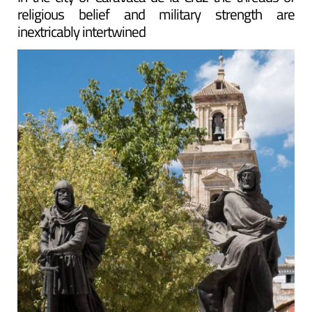
religious belief and military strength are
inextricably intertwined