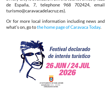
de España, 7, telephone 968 702424, email
turismo@caravacadelacruz.es).
Or for more local information including news and
what’s on, go to
the home page of Caravaca Today
.