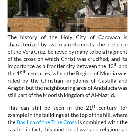
The history of the Holy City of Caravaca is
characterized by two main elements: the presence
of the Vera Cruz, believed by many to be a fragment
of the cross on which Christ was crucified, and its
th
importance as a frontier city between the 13
and
th
the 15
centuries, when the Region of Murcia was
ruled by the Christian kingdoms of Castilla and
Aragón but the neighbouring area of Andalucía was
still part of the Moorish kingdom of Al-Nazrid.
st
This can still be seen in the 21
century, for
example in the buildings at the top of the hill, where
the
Basilica of the True Cross
is combined with the
castle - in fact, this mixture of war and religion can