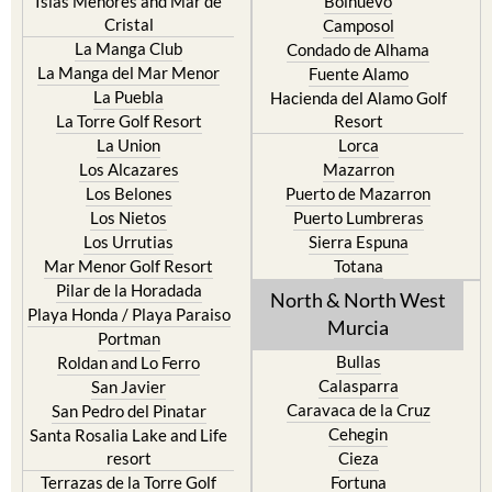
Islas Menores and Mar de
Bolnuevo
Cristal
Camposol
La Manga Club
Condado de Alhama
La Manga del Mar Menor
Fuente Alamo
La Puebla
Hacienda del Alamo Golf
La Torre Golf Resort
Resort
La Union
Lorca
Los Alcazares
Mazarron
Los Belones
Puerto de Mazarron
Los Nietos
Puerto Lumbreras
Los Urrutias
Sierra Espuna
Mar Menor Golf Resort
Totana
Pilar de la Horadada
North & North West
Playa Honda / Playa Paraiso
Murcia
Portman
Bullas
Roldan and Lo Ferro
Calasparra
San Javier
Caravaca de la Cruz
San Pedro del Pinatar
Cehegin
Santa Rosalia Lake and Life
resort
Cieza
Terrazas de la Torre Golf
Fortuna