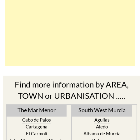
Find more information by AREA,
TOWN or URBANISATION .....
The Mar Menor
South West Murcia
Cabo de Palos
Aguilas
Cartagena
Aledo
El Carmoli
Alhama de Murcia