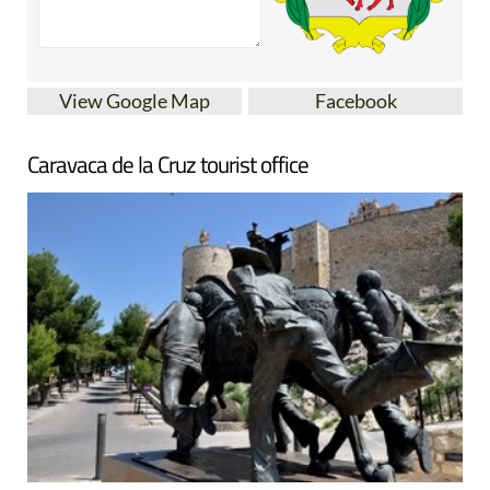
View Google Map
Facebook
Caravaca de la Cruz tourist office