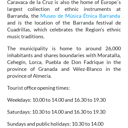
Caravaca de la Cruz is also the home of Europe´s
largest collection of ethnic instruments at
Barranda, the
Museo de Música Étnica Barranda
and is the location of the Barranda festival de
Cuadrillas, which celebrates the Region's ethnic
music traditions.
The municipality is home to around 26,000
inhabitants and shares boundaries with Moratalla,
Cehegín, Lorca, Puebla de Don Fadrique in the
province of Granada and Vélez-Blanco in the
province of Almería.
Tourist office opening times:
Weekdays: 10.00 to 14.00 and 16.30 to 19.30
Saturdays: 10.30 to 14.00 and 16.30 to 19.30
Sundays and public holidays: 10.30 to 14.00