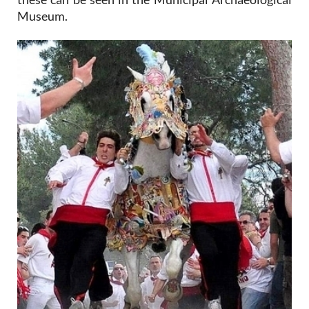
Museum.