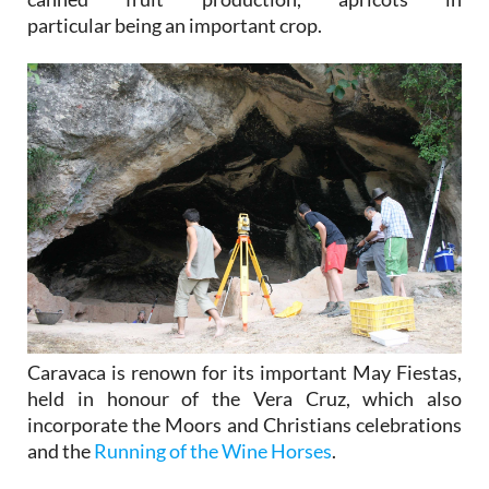
particular being an important crop.
Caravaca is renown for its important May Fiestas,
held in honour of the Vera Cruz, which also
incorporate the Moors and Christians celebrations
and the
Running of the Wine Horses
.