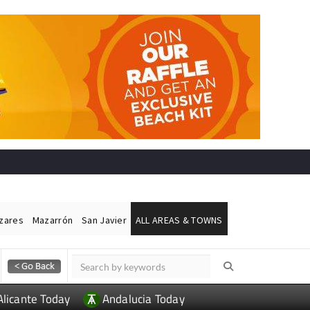
ázares
Mazarrón
San Javier
ALL AREAS & TOWNS
Alicante Today
Andalucia Today