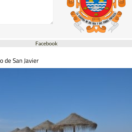
Facebook
o de San Javier