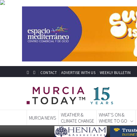
CONTACT
ADVERTISE WITH US
WEEKLY BULLETIN
WEATHER &
WHAT'S ON &
MURCIA NEWS
CLIMATE CHANGE
WHERE TO GO