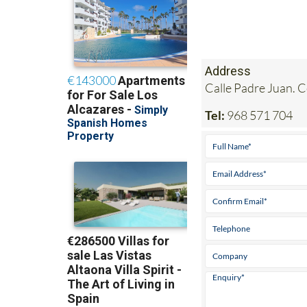
Address
Calle Padre Juan. 
Tel:
968 571 704