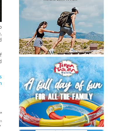
o
,
d
f
d
s
n