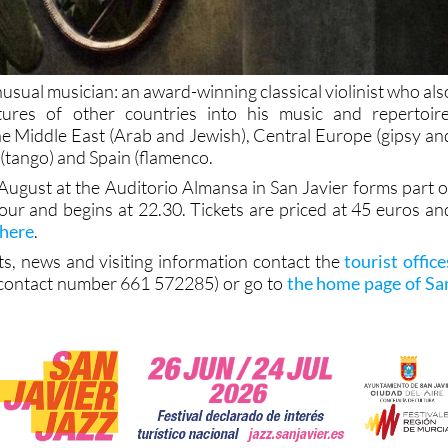
nusual musician: an award-winning classical violinist who als
ltures of other countries into his music and repertoire
the Middle East (Arab and Jewish), Central Europe (gipsy an
(tango) and Spain (flamenco.
August at the Auditorio Almansa in San Javier forms part o
 tour and begins at 22.30. Tickets are priced at 45 euros an
 here
.
ts, news and visiting information contact the
tourist office
contact number 661 572285) or go to
the home page of Sa