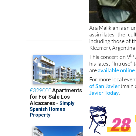
Ara Malikian is an u
assimilates the cu
including those of 
Klezmer), Argentina 
th
This concert on 9
his latest “Intruso”
are
available online
For more local even
of San Javier
(main 
Javier Today
.