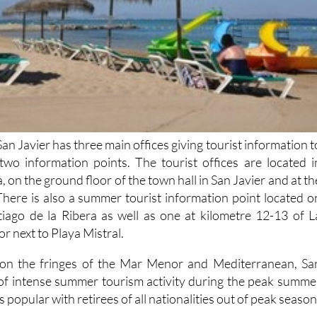
San Javier has three main offices giving tourist information t
s two information points. The tourist offices are located i
, on the ground floor of the town hall in San Javier and at th
There is also a summer tourist information point located o
tiago de la Ribera as well as one at kilometre 12-13 of L
 next to Playa Mistral.
n on the fringes of the Mar Menor and Mediterranean, Sa
 of intense summer tourism activity during the peak summe
s popular with retirees of all nationalities out of peak season