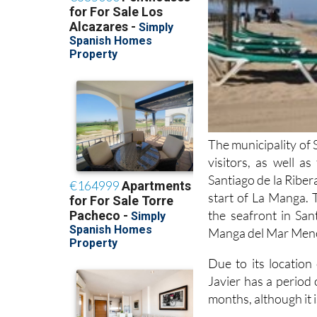
The municipality of 
visitors, as well a
Santiago de la Ribera
start of La Manga. 
the seafront in San
Manga del Mar Menor
Due to its locatio
Javier has a period
months, although it i