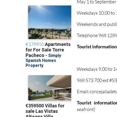
May 1 to September
Weekdays 10.00 to 1
Weekends and public
Telephone 968 12895
Tourist information
Weekdays 9.00 to 1
968 573 700 ext #5
Email: concejaliade
Tourist informati
seafront)