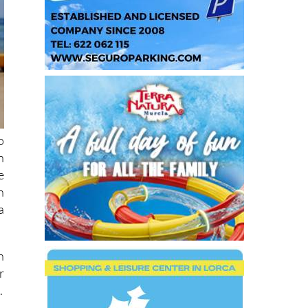
o
n
e
n
a
n
r
.