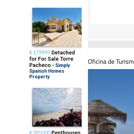
Oficina de Turism