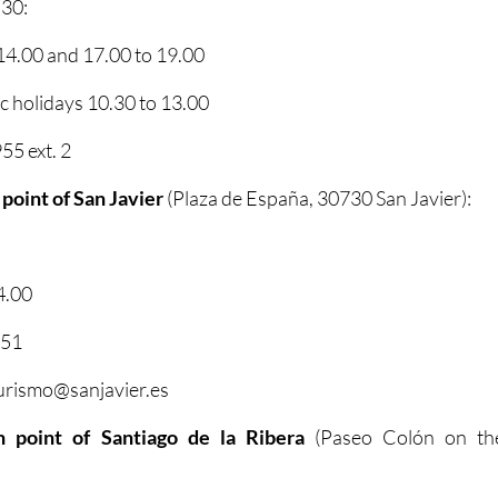
 30:
4.00 and 17.00 to 19.00
 holidays 10.30 to 13.00
5 ext. 2
 point of San Javier
(Plaza de España, 30730 San Javier):
4.00
351
turismo@sanjavier.es
on point of Santiago de la Ribera
(Paseo Colón on th