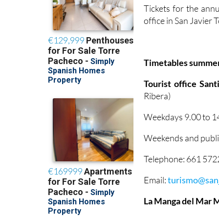
Tickets for the annu
office in San Javier
Timetables summe
Tourist office San
Ribera)
Weekdays 9.00 to 14
Weekends and public
Telephone: 661 57
Email:
turismo@sanj
La Manga del Mar 