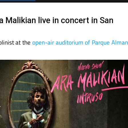
 Malikian live in concert in San
linist at the
open-air auditorium of Parque Alma