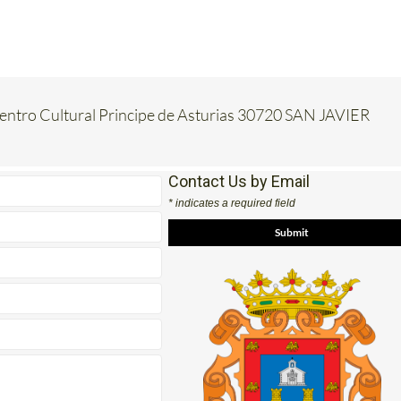
Centro Cultural Principe de Asturias 30720 SAN JAVIER
Contact Us by Email
* indicates a required field