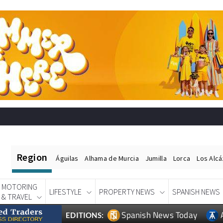
Region
Águilas
Alhama de Murcia
Jumilla
Lorca
Los Alc
MOTORING
LIFESTYLE
PROPERTY NEWS
SPANISH NEWS
& TRAVEL
Spanish News Today
EDITIONS: