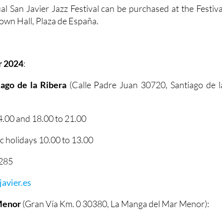
al San Javier Jazz Festival can be purchased at the Festiva
 Town Hall, Plaza de España.
r 2024
:
tiago de la Ribera
(Calle Padre Juan 30720, Santiago de l
.00 and 18.00 to 21.00
 holidays 10.00 to 13.00
2285
avier.es
Menor
(Gran Vía Km. 0 30380, La Manga del Mar Menor):