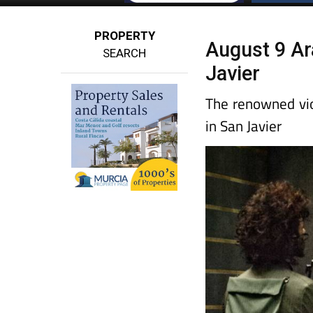
PROPERTY
August 9 Ara
SEARCH
Javier
The renowned vio
in San Javier