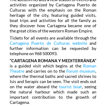
activities organized by Cartagena Puerto de
Culturas with the emphasis on the Roman
heritage of the city, featuring guided visits,
boat trips and activities for all the family as
they discover how Cartagena became one of
the great cities of the western Roman Empire.
Tickets for all events are available through the
Cartagena Puerto de Culturas website
and
further information can be requested by
telephone on 968 500093.
“CARTAGENA ROMANA Y MEDITERRÁNEA”
is a guided visit which begins at the
Roman
Theatre
and carries on to the
Forum museum
,
where the thermal baths and sacred shrines to
Isis and Serapis can be seen. The visit ends out
on the water aboard the
tourist boat
, seeing
the natural harbour which made such an
important contribution to the growth of
Cartagena.