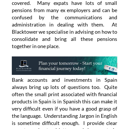
covered. Many expats have lots of small
pensions from many ex employers and can be
confused by the communications and
administration in dealing with them. At
Blacktower we specialise in advising on how to
consolidate and bring all these pensions
together in one place.
Bank accounts and investments in Spain
always bring up lots of questions too. Quite
often the small print associated with financial
products in Spain is in Spanish this can make it
very difficult even if you have a good grasp of
the language. Understanding Jargon in English
is sometime difficult enough. I provide clear