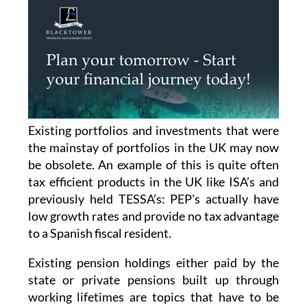
Existing portfolios and investments that were
the mainstay of portfolios in the UK may now
be obsolete. An example of this is quite often
tax efficient products in the UK like ISA’s and
previously held TESSA’s: PEP’s actually have
low growth rates and provide no tax advantage
to a Spanish fiscal resident.
Existing pension holdings either paid by the
state or private pensions built up through
working lifetimes are topics that have to be