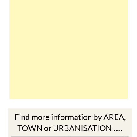
Find more information by AREA,
TOWN or URBANISATION .....