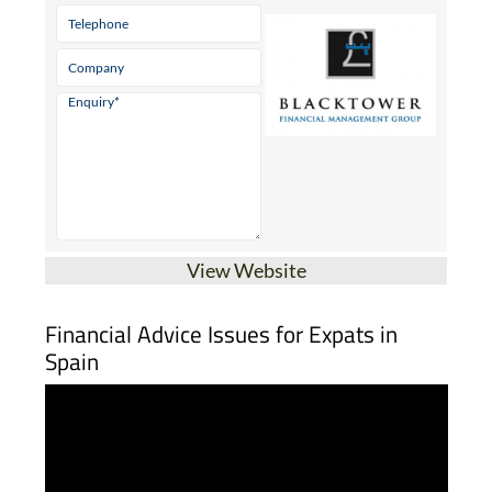
View Website
Financial Advice Issues for Expats in
Spain