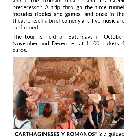
about the Roman theatre and its Greek
predecessor. A trip through the time tunnel
includes riddles and games, and once in the
theatre itself a brief comedy and live music are
performed.
The tour is held on Saturdays in October,
November and December at 11.00, tickets 4
euros.
“CARTHAGINESES Y ROMANOS”
is a guided