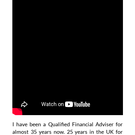
I have been a Qualified Financial Adviser for
almost 35 years now. 25 years in the UK for