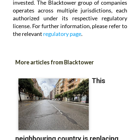
invested. The Blacktower group of companies
operates across multiple jurisdictions, each
authorized under its respective regulatory
license. For further information, please refer to
the relevant
regulatory page
.