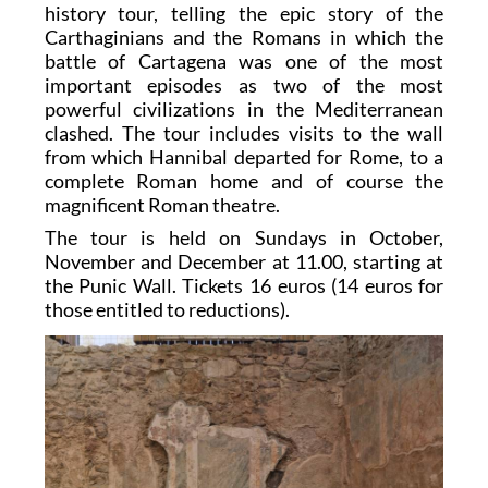
history tour, telling the epic story of the
Carthaginians and the Romans in which the
battle of Cartagena was one of the most
important episodes as two of the most
powerful civilizations in the Mediterranean
clashed. The tour includes visits to the wall
from which Hannibal departed for Rome, to a
complete Roman home and of course the
magnificent Roman theatre.
The tour is held on Sundays in October,
November and December at 11.00, starting at
the Punic Wall. Tickets 16 euros (14 euros for
those entitled to reductions).