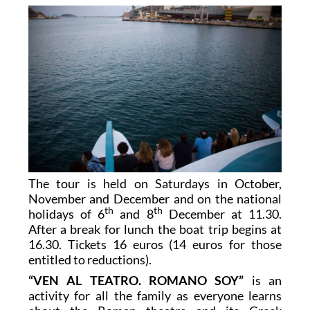
The tour is held on Saturdays in October,
November and December and on the national
th
th
holidays of 6
and 8
December at 11.30.
After a break for lunch the boat trip begins at
16.30. Tickets 16 euros (14 euros for those
entitled to reductions).
“VEN AL TEATRO. ROMANO SOY”
is an
activity for all the family as everyone learns