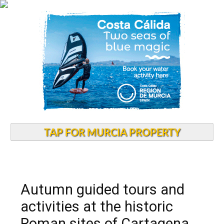
TAP FOR MURCIA PROPERTY
Autumn guided tours and
activities at the historic
Roman sites of Cartagena