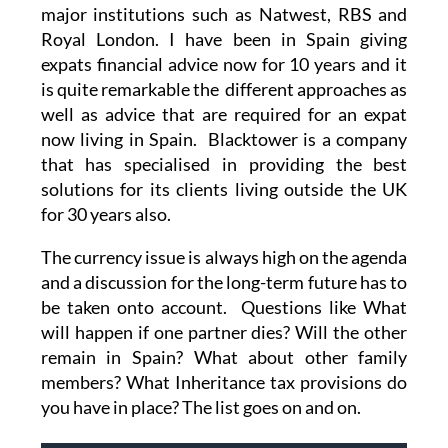
major institutions such as Natwest, RBS and
Royal London. I have been in Spain giving
expats financial advice now for 10 years and it
is quite remarkable the different approaches as
well as advice that are required for an expat
now living in Spain. Blacktower is a company
that has specialised in providing the best
solutions for its clients living outside the UK
for 30 years also.
The currency issue is always high on the agenda
and a discussion for the long-term future has to
be taken onto account. Questions like What
will happen if one partner dies? Will the other
remain in Spain? What about other family
members? What Inheritance tax provisions do
you have in place? The list goes on and on.