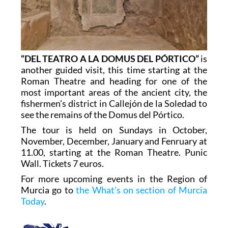
“DEL TEATRO A LA DOMUS DEL PÓRTICO”
is
another guided visit, this time starting at the
Roman Theatre and heading for one of the
most important areas of the ancient city, the
fishermen’s district in Callejón de la Soledad to
see the remains of the Domus del Pórtico.
The tour is held on Sundays in October,
November, December, January and Fenruary at
11.00, starting at the Roman Theatre. Punic
Wall. Tickets 7 euros.
For more upcoming events in the Region of
Murcia go to
the What’s on section of Murcia
Today
.