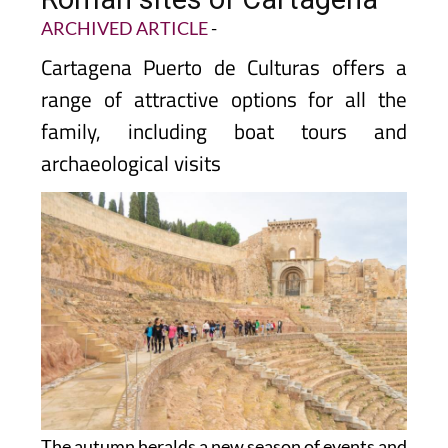
ARCHIVED ARTICLE
-
Cartagena Puerto de Culturas offers a
range of attractive options for all the
family, including boat tours and
archaeological visits
The autumn heralds a new season of events and