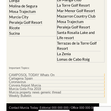
Lorqui
La Torre Golf Resort
Molina de Segura
Mar Menor Golf Resort
Mosa Trajectum
Mazarron Country Club
Murcia City
Mosa Trajectum
Peraleja Golf Resort
Peraleja Golf Resort
Ricote
Santa Rosalia Lake and
Sucina
Life resort
Terrazas de la Torre Golf
Resort
La Zenia
Lomas de Cabo Roig
Important Topics:
CAMPOSOL TODAY Whats On
Cartagena Spain
Coronavirus
Corvera Airport Murcia
Murcia Gota Fria 2019
Murcia property news generic thread
Weekly Bulletin
Contact Murcia Today: Editorial 000 000 000 / Office 000 000 000