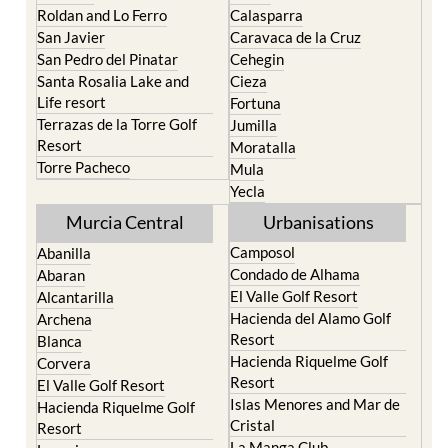
Roldan and Lo Ferro
Calasparra
San Javier
Caravaca de la Cruz
San Pedro del Pinatar
Cehegin
Santa Rosalia Lake and
Cieza
Life resort
Fortuna
Terrazas de la Torre Golf
Jumilla
Resort
Moratalla
Torre Pacheco
Mula
Yecla
Murcia Central
Urbanisations
Camposol
Abanilla
Condado de Alhama
Abaran
El Valle Golf Resort
Alcantarilla
Hacienda del Alamo Golf
Archena
Resort
Blanca
Hacienda Riquelme Golf
Corvera
Resort
El Valle Golf Resort
Islas Menores and Mar de
Hacienda Riquelme Golf
Cristal
Resort
La Manga Club