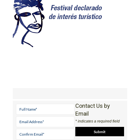
Contact Us by
Email
* indicates a required field