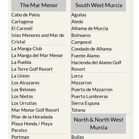
The Mar Menor
South West Murcia
Cabo de Palos
Aguilas
Cartagena
Aledo
El Carmoli
Alhama de Murcia
Islas Menores and Mar de
Bolnuevo
Cristal
Camposol
La Manga Club
Condado de Alhama
La Manga del Mar Menor
Fuente Alamo
La Puebla
Hacienda del Alamo Golf
La Torre Golf Resort
Resort
La Union
Lorca
Los Alcazares
Mazarron
Los Belones
Puerto de Mazarron
Los Nietos
Puerto Lumbreras
Los Urrutias
Sierra Espuna
Mar Menor Golf Resort
Totana
Pilar de la Horadada
North & North West
Playa Honda / Playa
Murcia
Paraiso
Portman
Bullas