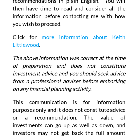
recommendations in plain English. You will
then have time to read and consider all the
information before contacting me with how
you wish to proceed.
Click for
more information about Keith
Littlewood
.
The above information was correct at the time
of preparation and does not constitute
investment advice and you should seek advice
from a professional adviser before embarking
on any financial planning activity.
This communication is for information
purposes only and it does not constitute advice
or a recommendation. The value of
investments can go up as well as down, and
investors may not get back the full amount