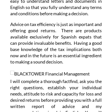
easy to understand letters and documents in
English so that you fully understand any terms
and conditions before making a decision.
Advice on tax efficiency is just as important and
offering good returns. There are products
available exclusively for Spanish expats that
can provide invaluable benefits. Having a good
base knowledge of the tax implications both
now and in the future is an essential ingredient
to making a sound decision.
I will complete a thorough factfind, ask you the
right questions, establish your individual
needs, attitude to risk and capacity for loss and
desired returns before providing you with a full
written report of advice and my