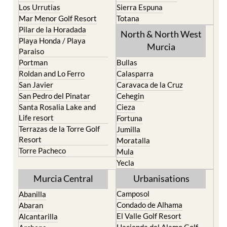
Los Urrutias
Sierra Espuna
Mar Menor Golf Resort
Totana
Pilar de la Horadada
North & North West
Playa Honda / Playa
Murcia
Paraiso
Portman
Bullas
Roldan and Lo Ferro
Calasparra
San Javier
Caravaca de la Cruz
San Pedro del Pinatar
Cehegin
Santa Rosalia Lake and
Cieza
Life resort
Fortuna
Terrazas de la Torre Golf
Jumilla
Resort
Moratalla
Torre Pacheco
Mula
Yecla
Murcia Central
Urbanisations
Camposol
Abanilla
Condado de Alhama
Abaran
El Valle Golf Resort
Alcantarilla
Hacienda del Alamo Golf