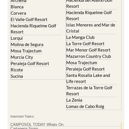
Archena
Resort
Blanca
Hacienda Riquelme Golf
Corvera
Resort
El Valle Golf Resort
Islas Menores and Mar de
Hacienda Riquelme Golf
Cristal
Resort
La Manga Club
Lorqui
La Torre Golf Resort
Molina de Segura
Mar Menor Golf Resort
Mosa Trajectum
Mazarron Country Club
Murcia City
Mosa Trajectum
Peraleja Golf Resort
Peraleja Golf Resort
Ricote
Santa Rosalia Lake and
Sucina
Life resort
Terrazas de la Torre Golf
Resort
La Zenia
Lomas de Cabo Roig
Important Topics:
CAMPOSOL TODAY Whats On
Cartagena Spain