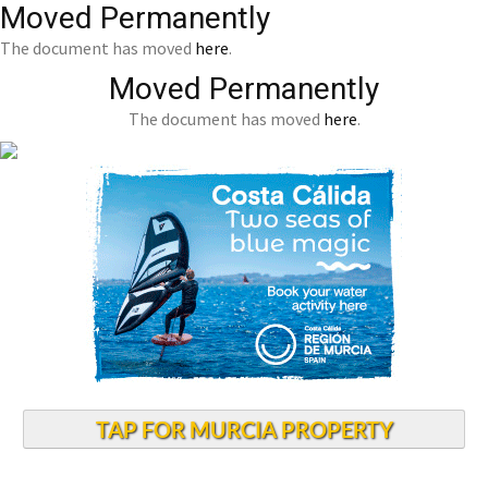
Moved Permanently
The document has moved
here
.
Moved Permanently
The document has moved
here
.
TAP FOR MURCIA PROPERTY