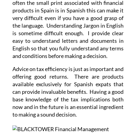
often the small print associated with financial
products in Spain is in Spanish this can make it
very difficult even if you have a good grasp of
the language. Understanding Jargon in English
is sometime difficult enough. I provide clear
easy to understand letters and documents in
English so that you fully understand any terms
and conditions before making a decision.
Advice on tax efficiency is just as important and
offering good returns. There are products
available exclusively for Spanish expats that
can provide invaluable benefits. Having a good
base knowledge of the tax implications both
now and in the future is an essential ingredient
to making a sound decision.