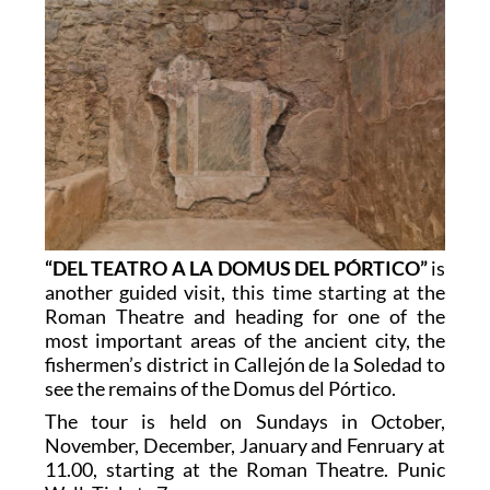
“DEL TEATRO A LA DOMUS DEL PÓRTICO”
is
another guided visit, this time starting at the
Roman Theatre and heading for one of the
most important areas of the ancient city, the
fishermen’s district in Callejón de la Soledad to
see the remains of the Domus del Pórtico.
The tour is held on Sundays in October,
November, December, January and Fenruary at
11.00, starting at the Roman Theatre. Punic