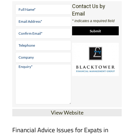
Contact Us by
Email
* indicates a required field
View Website
Financial Advice Issues for Expats in