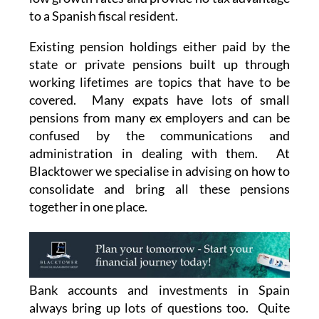
to a Spanish fiscal resident.
Existing pension holdings either paid by the
state or private pensions built up through
working lifetimes are topics that have to be
covered. Many expats have lots of small
pensions from many ex employers and can be
confused by the communications and
administration in dealing with them. At
Blacktower we specialise in advising on how to
consolidate and bring all these pensions
together in one place.
Bank accounts and investments in Spain
always bring up lots of questions too. Quite