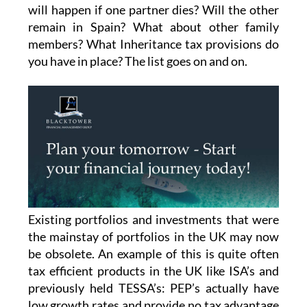
will happen if one partner dies? Will the other
remain in Spain? What about other family
members? What Inheritance tax provisions do
you have in place? The list goes on and on.
Existing portfolios and investments that were
the mainstay of portfolios in the UK may now
be obsolete. An example of this is quite often
tax efficient products in the UK like ISA’s and
previously held TESSA’s: PEP’s actually have
low growth rates and provide no tax advantage