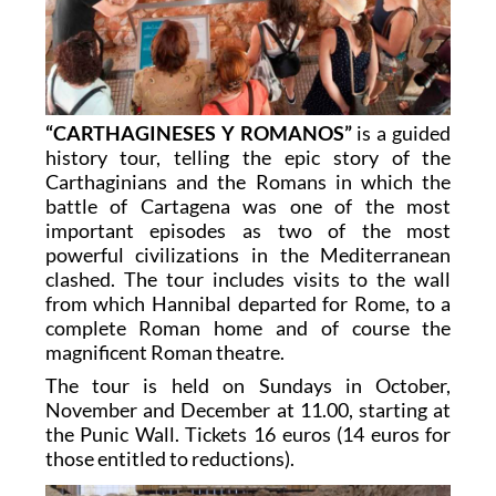
“CARTHAGINESES Y ROMANOS”
is a guided
history tour, telling the epic story of the
Carthaginians and the Romans in which the
battle of Cartagena was one of the most
important episodes as two of the most
powerful civilizations in the Mediterranean
clashed. The tour includes visits to the wall
from which Hannibal departed for Rome, to a
complete Roman home and of course the
magnificent Roman theatre.
The tour is held on Sundays in October,
November and December at 11.00, starting at
the Punic Wall. Tickets 16 euros (14 euros for
those entitled to reductions).