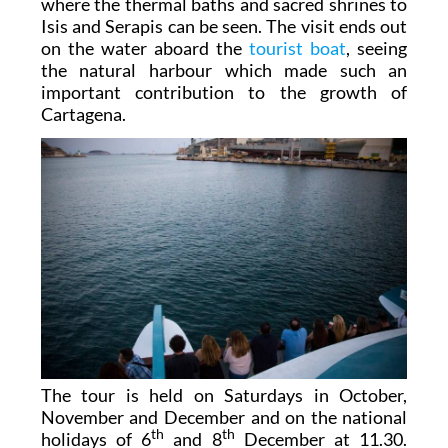
where the thermal baths and sacred shrines to
Isis and Serapis can be seen. The visit ends out
on the water aboard the
tourist boat
, seeing
the natural harbour which made such an
important contribution to the growth of
Cartagena.
The tour is held on Saturdays in October,
November and December and on the national
th
th
holidays of 6
and 8
December at 11.30.