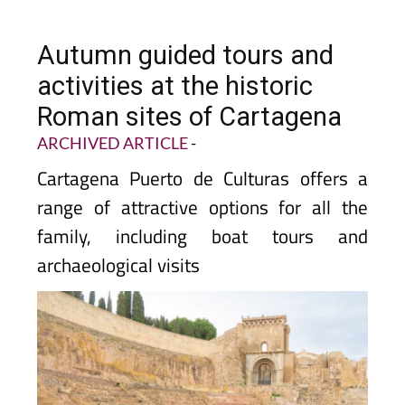
Autumn guided tours and
activities at the historic
Roman sites of Cartagena
ARCHIVED ARTICLE
-
Cartagena Puerto de Culturas offers a
range of attractive options for all the
family, including boat tours and
archaeological visits