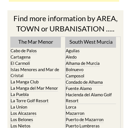
Find more information by AREA,
TOWN or URBANISATION .....
The Mar Menor
South West Murcia
Cabo de Palos
Aguilas
Cartagena
Aledo
El Carmoli
Alhama de Murcia
Islas Menores and Mar de
Bolnuevo
Cristal
Camposol
La Manga Club
Condado de Alhama
La Manga del Mar Menor
Fuente Alamo
La Puebla
Hacienda del Alamo Golf
La Torre Golf Resort
Resort
La Union
Lorca
Los Alcazares
Mazarron
Los Belones
Puerto de Mazarron
Los Nietos
Puerto Lumbreras