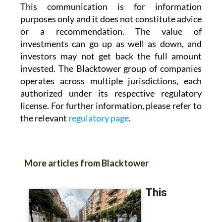
This communication is for information
purposes only and it does not constitute advice
or a recommendation. The value of
investments can go up as well as down, and
investors may not get back the full amount
invested. The Blacktower group of companies
operates across multiple jurisdictions, each
authorized under its respective regulatory
license. For further information, please refer to
the relevant
regulatory page
.