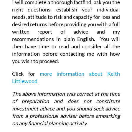
I will complete a thorough factfind, ask you the
right questions, establish your individual
needs, attitude to risk and capacity for loss and
desired returns before providing you with a full
written report of advice and my
recommendations in plain English. You will
then have time to read and consider all the
information before contacting me with how
you wish to proceed.
Click for
more information about Keith
Littlewood
.
The above information was correct at the time
of preparation and does not constitute
investment advice and you should seek advice
from a professional adviser before embarking
on any financial planning activity.