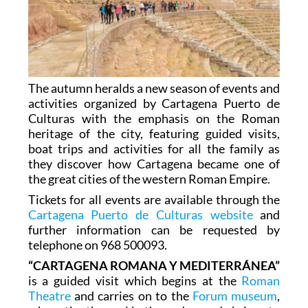
The autumn heralds a new season of events and
activities organized by Cartagena Puerto de
Culturas with the emphasis on the Roman
heritage of the city, featuring guided visits,
boat trips and activities for all the family as
they discover how Cartagena became one of
the great cities of the western Roman Empire.
Tickets for all events are available through the
Cartagena Puerto de Culturas website
and
further information can be requested by
telephone on 968 500093.
“CARTAGENA ROMANA Y MEDITERRÁNEA”
is a guided visit which begins at the
Roman
Theatre
and carries on to the
Forum museum
,