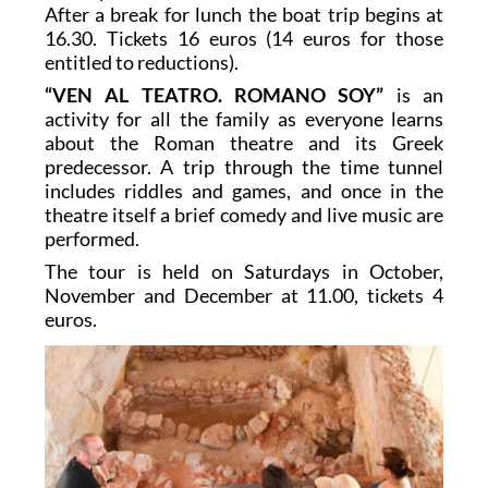
After a break for lunch the boat trip begins at
16.30. Tickets 16 euros (14 euros for those
entitled to reductions).
“VEN AL TEATRO. ROMANO SOY”
is an
activity for all the family as everyone learns
about the Roman theatre and its Greek
predecessor. A trip through the time tunnel
includes riddles and games, and once in the
theatre itself a brief comedy and live music are
performed.
The tour is held on Saturdays in October,
November and December at 11.00, tickets 4
euros.