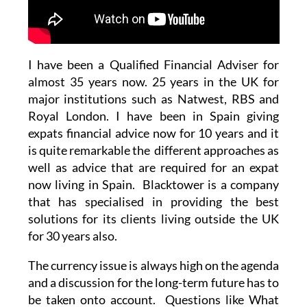
I have been a Qualified Financial Adviser for
almost 35 years now. 25 years in the UK for
major institutions such as Natwest, RBS and
Royal London. I have been in Spain giving
expats financial advice now for 10 years and it
is quite remarkable the different approaches as
well as advice that are required for an expat
now living in Spain. Blacktower is a company
that has specialised in providing the best
solutions for its clients living outside the UK
for 30 years also.
The currency issue is always high on the agenda
and a discussion for the long-term future has to
be taken onto account. Questions like What