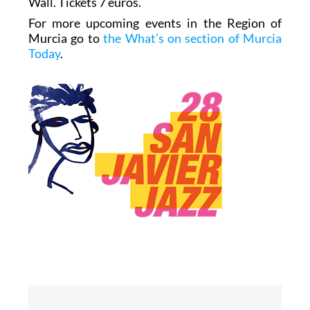
Wall. Tickets 7 euros.
For more upcoming events in the Region of
Murcia go to
the What’s on section of Murcia
Today
.