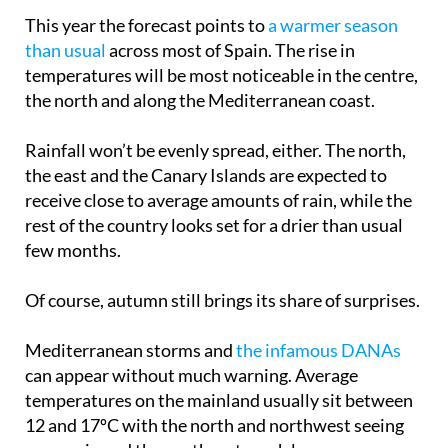
This year the forecast points to
a warmer season
than usual
across most of Spain. The rise in
temperatures will be most noticeable in the centre,
the north and along the Mediterranean coast.
Rainfall won’t be evenly spread, either. The north,
the east and the Canary Islands are expected to
receive close to average amounts of rain, while the
rest of the country looks set for a drier than usual
few months.
Of course, autumn still brings its share of surprises.
Mediterranean storms and
the infamous DANAs
can appear without much warning. Average
temperatures on the mainland usually sit between
12 and 17ºC with the north and northwest seeing