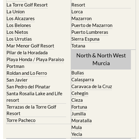
La Torre Golf Resort
Resort
La Union
Lorca
Los Alcazares
Mazarron
Los Belones
Puerto de Mazarron
Los Nietos
Puerto Lumbreras
Los Urrutias
Sierra Espuna
Mar Menor Golf Resort
Totana
Pilar de la Horadada
North & North West
Playa Honda / Playa Paraiso
Murcia
Portman
Bullas
Roldan and Lo Ferro
Calasparra
San Javier
Caravaca de la Cruz
San Pedro del Pinatar
Cehegin
Santa Rosalia Lake and Life
resort
Cieza
Terrazas de la Torre Golf
Fortuna
Resort
Jumilla
Torre Pacheco
Moratalla
Mula
Yecla