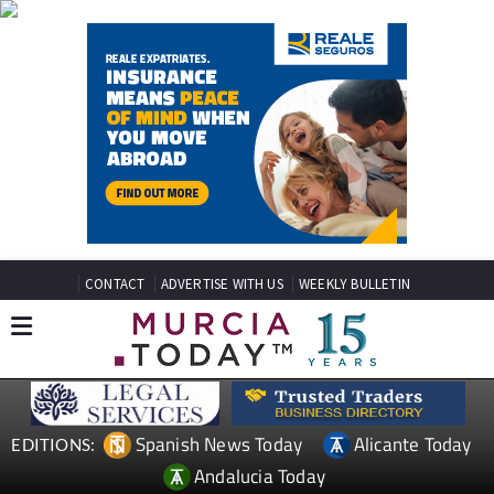
CONTACT
ADVERTISE WITH US
WEEKLY BULLETIN
Spanish News Today
Alicante Today
EDITIONS:
Andalucia Today