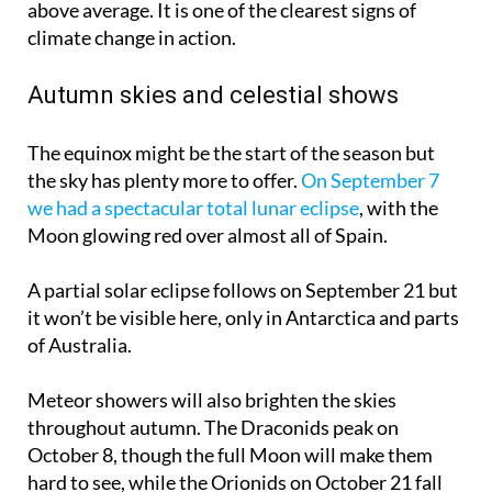
above average. It is one of the clearest signs of
climate change in action.
Autumn skies and celestial shows
The equinox might be the start of the season but
the sky has plenty more to offer.
On September 7
we had a spectacular total lunar eclipse
, with the
Moon glowing red over almost all of Spain.
A partial solar eclipse follows on
September 21
but
it won’t be visible here, only in Antarctica and parts
of Australia.
Meteor showers will also brighten the skies
throughout autumn. The Draconids peak on
October 8
, though the full Moon will make them
hard to see, while the Orionids on
October 21
fall