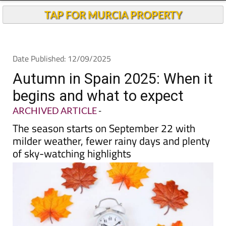
TAP FOR MURCIA PROPERTY
Date Published: 12/09/2025
Autumn in Spain 2025: When it
begins and what to expect
ARCHIVED ARTICLE
-
The season starts on September 22 with
milder weather, fewer rainy days and plenty
of sky-watching highlights