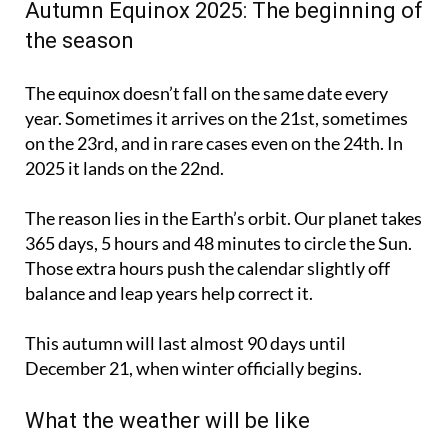
Autumn Equinox 2025: The beginning of
the season
The equinox doesn’t fall on the same date every
year. Sometimes it arrives on the 21st, sometimes
on the 23rd, and in rare cases even on the 24th. In
2025 it lands on the 22nd.
The reason lies in the Earth’s orbit. Our planet takes
365 days, 5 hours and 48 minutes to circle the Sun.
Those extra hours push the calendar slightly off
balance and leap years help correct it.
This autumn will last almost 90 days until
December 21, when winter officially begins.
What the weather will be like