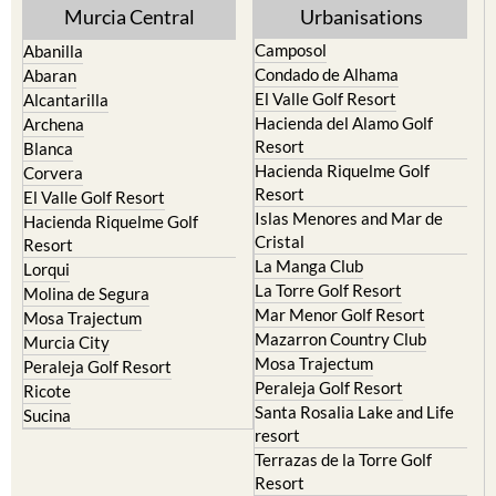
Murcia Central
Urbanisations
Camposol
Abanilla
Condado de Alhama
Abaran
El Valle Golf Resort
Alcantarilla
Hacienda del Alamo Golf
Archena
Resort
Blanca
Hacienda Riquelme Golf
Corvera
Resort
El Valle Golf Resort
Islas Menores and Mar de
Hacienda Riquelme Golf
Cristal
Resort
La Manga Club
Lorqui
La Torre Golf Resort
Molina de Segura
Mar Menor Golf Resort
Mosa Trajectum
Mazarron Country Club
Murcia City
Mosa Trajectum
Peraleja Golf Resort
Peraleja Golf Resort
Ricote
Santa Rosalia Lake and Life
Sucina
resort
Terrazas de la Torre Golf
Resort