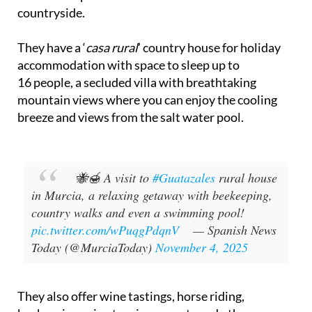
countryside.
They have a ‘
casa rural
’ country house for holiday
accommodation with space to sleep up to
16 people, a secluded villa with breathtaking
mountain views where you can enjoy the cooling
breeze and views from the salt water pool.
🐝🍯 A visit to
#Guatazales
rural house
in Murcia, a relaxing getaway with beekeeping,
country walks and even a swimming pool!
pic.twitter.com/wPuqgPdqnV
— Spanish News
Today (@MurciaToday)
November 4, 2025
They also offer wine tastings, horse riding,