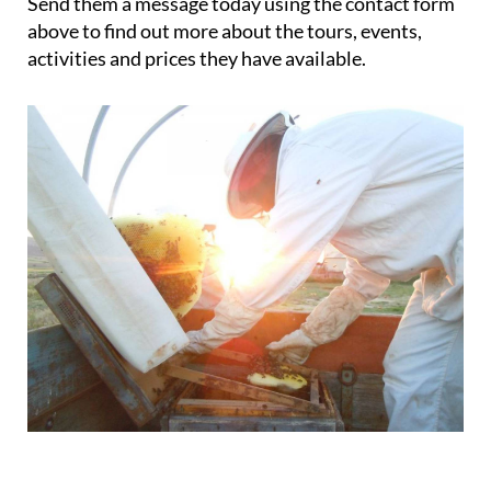
Send them a message today using the contact form
above to find out more about the tours, events,
activities and prices they have available.