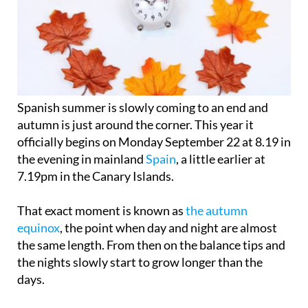
Spanish summer is slowly coming to an end and
autumn is just around the corner. This year it
officially begins on
Monday September 22
at 8.19 in
the evening in mainland
Spain
, a little earlier at
7.19pm in the Canary Islands.
That exact moment is known as
the autumn
equinox
, the point when day and night are almost
the same length. From then on the balance tips and
the nights slowly start to grow longer than the
days.