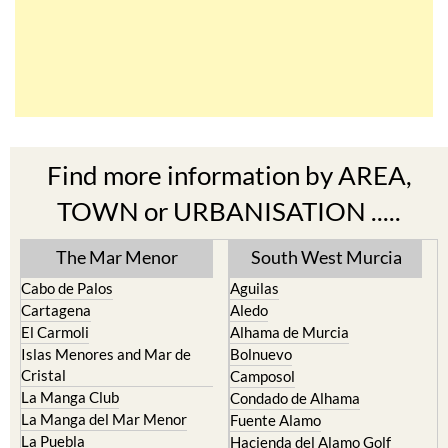
Find more information by AREA,
TOWN or URBANISATION .....
The Mar Menor
South West Murcia
Cabo de Palos
Aguilas
Cartagena
Aledo
El Carmoli
Alhama de Murcia
Islas Menores and Mar de
Bolnuevo
Cristal
Camposol
La Manga Club
Condado de Alhama
La Manga del Mar Menor
Fuente Alamo
La Puebla
Hacienda del Alamo Golf