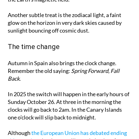
Another subtle treat is the zodiacal light, a faint
glow on the horizon in very dark skies caused by
sunlight bouncing off cosmic dust.
The time change
Autumn in Spain also brings the clock change.
Remember the old saying:
Spring Forward, Fall
Back
.
In 2025 the switch will happen in the early hours of
Sunday October 26. At three in the morning the
clocks will go back to 2am. In the Canary Islands
one o’clock will slip back to midnight.
Although
the European Union has debated ending