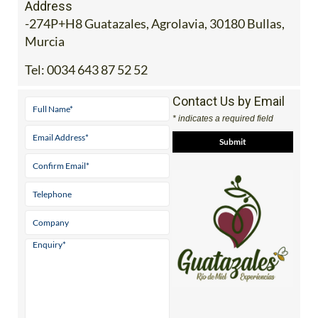
Address
-274P+H8 Guatazales, Agrolavia, 30180 Bullas,
Murcia
Tel:
0034 643 87 52 52
Contact Us by Email
* indicates a required field