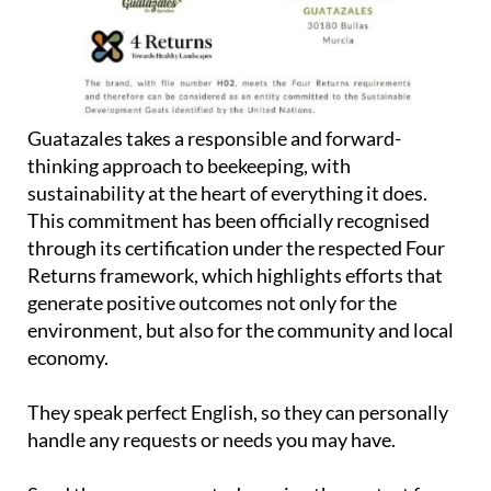
Guatazales takes a responsible and forward-
thinking approach to beekeeping, with
sustainability at the heart of everything it does.
This commitment has been officially recognised
through its certification under the respected Four
Returns framework, which highlights efforts that
generate positive outcomes not only for the
environment, but also for the community and local
economy.
They speak perfect English, so they can personally
handle any requests or needs you may have.