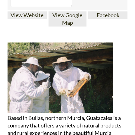
View Website
View Google
Facebook
Map
Based in Bullas, northern Murcia, Guatazales is a
company that offers a variety of natural products
and rural experiences in the beautiful Murcia