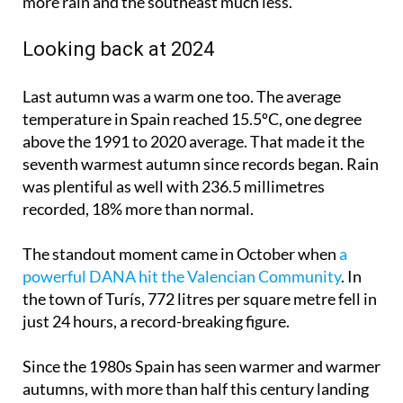
more rain and the southeast much less.
Looking back at 2024
Last autumn was a warm one too. The average
temperature in Spain reached 15.5ºC, one degree
above the 1991 to 2020 average. That made it the
seventh warmest autumn since records began. Rain
was plentiful as well with 236.5 millimetres
recorded, 18% more than normal.
The standout moment came in October when
a
powerful DANA hit the Valencian Community
. In
the town of Turís, 772 litres per square metre fell in
just 24 hours, a record-breaking figure.
Since the 1980s Spain has seen warmer and warmer
autumns, with more than half this century landing