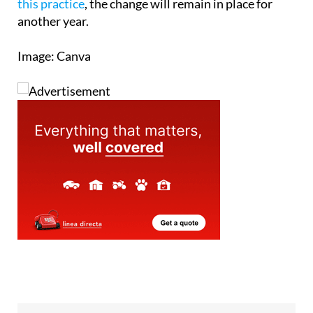
this practice
, the change will remain in place for
another year.
Image: Canva