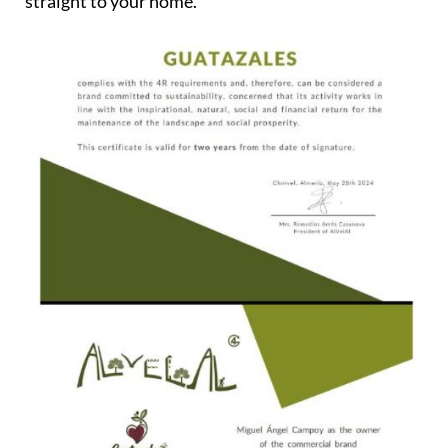
straight to your home.