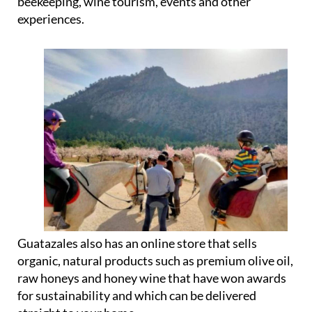
beekeeping, wine tourism, events and other
experiences.
Guatazales also has an online store that sells
organic, natural products such as premium olive oil,
raw honeys and honey wine that have won awards
for sustainability and which can be delivered