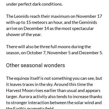
under perfect dark conditions.
The Leonids reach their maximum on
November 17
with up to 15 meteors an hour, and the Geminids
arrive on
December 14
as the most spectacular
shower of the year.
There will also be three full moons during the
season, on
October 7
,
November 5
and
December 5
.
Other seasonal wonders
The equinox itself is not something you can see, but
it leaves traces in the sky. Around this time the
Harvest Moon rises earlier than usual and appears
larger. Aurora activity also tends to increase thanks
to stronger interaction between the solar wind and
the Earth’s magnetic field.