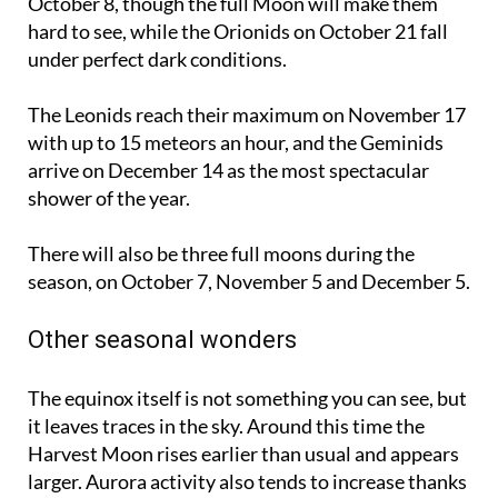
October 8
, though the full Moon will make them
hard to see, while the Orionids on
October 21
fall
under perfect dark conditions.
The Leonids reach their maximum on
November 17
with up to 15 meteors an hour, and the Geminids
arrive on
December 14
as the most spectacular
shower of the year.
There will also be three full moons during the
season, on
October 7
,
November 5
and
December 5
.
Other seasonal wonders
The equinox itself is not something you can see, but
it leaves traces in the sky. Around this time the
Harvest Moon rises earlier than usual and appears
larger. Aurora activity also tends to increase thanks