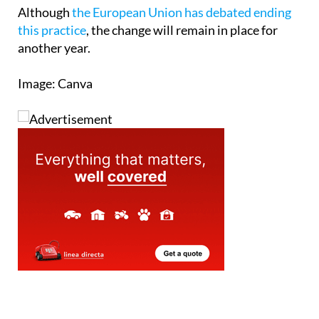
Although
the European Union has debated ending
this practice
, the change will remain in place for
another year.
Image: Canva