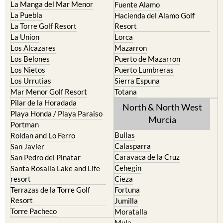
La Manga del Mar Menor
Fuente Alamo
La Puebla
Hacienda del Alamo Golf
La Torre Golf Resort
Resort
La Union
Lorca
Los Alcazares
Mazarron
Los Belones
Puerto de Mazarron
Los Nietos
Puerto Lumbreras
Los Urrutias
Sierra Espuna
Mar Menor Golf Resort
Totana
Pilar de la Horadada
North & North West
Playa Honda / Playa Paraiso
Murcia
Portman
Bullas
Roldan and Lo Ferro
Calasparra
San Javier
Caravaca de la Cruz
San Pedro del Pinatar
Cehegin
Santa Rosalia Lake and Life
resort
Cieza
Terrazas de la Torre Golf
Fortuna
Resort
Jumilla
Torre Pacheco
Moratalla
Mula