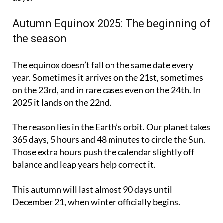
Autumn Equinox 2025: The beginning of
the season
The equinox doesn’t fall on the same date every
year. Sometimes it arrives on the 21st, sometimes
on the 23rd, and in rare cases even on the 24th. In
2025 it lands on the 22nd.
The reason lies in the Earth’s orbit. Our planet takes
365 days, 5 hours and 48 minutes to circle the Sun.
Those extra hours push the calendar slightly off
balance and leap years help correct it.
This autumn will last almost 90 days until
December 21, when winter officially begins.