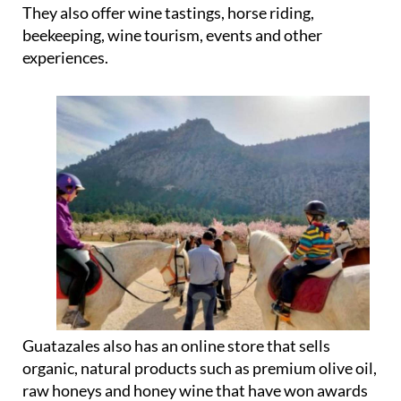
They also offer wine tastings, horse riding,
beekeeping, wine tourism, events and other
experiences.
Guatazales also has an online store that sells
organic, natural products such as premium olive oil,
raw honeys and honey wine that have won awards