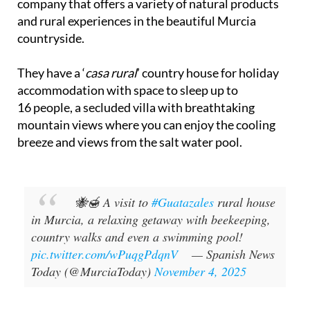
company that offers a variety of natural products
and rural experiences in the beautiful Murcia
countryside.
They have a ‘
casa rural
’ country house for holiday
accommodation with space to sleep up to
16 people, a secluded villa with breathtaking
mountain views where you can enjoy the cooling
breeze and views from the salt water pool.
🐝🍯 A visit to
#Guatazales
rural house
in Murcia, a relaxing getaway with beekeeping,
country walks and even a swimming pool!
pic.twitter.com/wPuqgPdqnV
— Spanish News
Today (@MurciaToday)
November 4, 2025