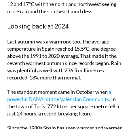
12 and 17ºC with the north and northwest seeing
more rain and the southeast much less.
Looking back at 2024
Last autumn was a warm one too. The average
temperature in Spain reached 15.5ºC, one degree
above the 1991 to 2020 average. That made it the
seventh warmest autumn since records began. Rain
was plentiful as well with 236.5 millimetres
recorded, 18% more than normal.
The standout moment came in October when
a
powerful DANA hit the Valencian Community
. In
the town of Turís, 772 litres per square metre fell in
just 24 hours, a record-breaking figure.
Since the 1980s Spain has seen warmer and warmer