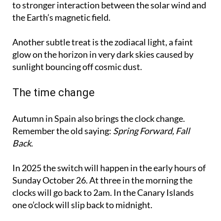
to stronger interaction between the solar wind and
the Earth’s magnetic field.
Another subtle treat is the zodiacal light, a faint
glow on the horizon in very dark skies caused by
sunlight bouncing off cosmic dust.
The time change
Autumn in Spain also brings the clock change.
Remember the old saying:
Spring Forward, Fall
Back
.
In 2025 the switch will happen in the early hours of
Sunday October 26. At three in the morning the
clocks will go back to 2am. In the Canary Islands
one o’clock will slip back to midnight.