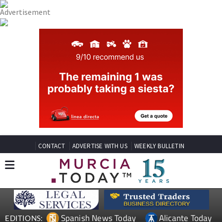
CONTACT
ADVERTISE WITH US
WEEKLY BULLETIN
Spanish News Today
Alicante Today
EDITIONS: