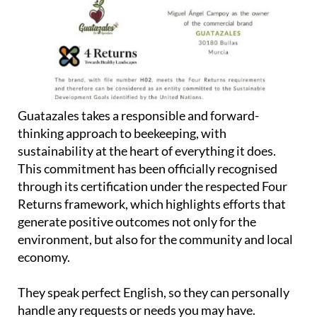
Guatazales takes a responsible and forward-
thinking approach to beekeeping, with
sustainability at the heart of everything it does.
This commitment has been officially recognised
through its certification under the respected Four
Returns framework, which highlights efforts that
generate positive outcomes not only for the
environment, but also for the community and local
economy.
They speak perfect English, so they can personally
handle any requests or needs you may have.