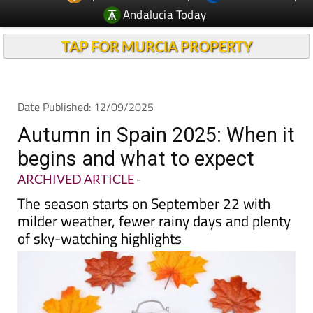
Andalucia Today
TAP FOR MURCIA PROPERTY
Date Published: 12/09/2025
Autumn in Spain 2025: When it
begins and what to expect
ARCHIVED ARTICLE
-
The season starts on September 22 with
milder weather, fewer rainy days and plenty
of sky-watching highlights