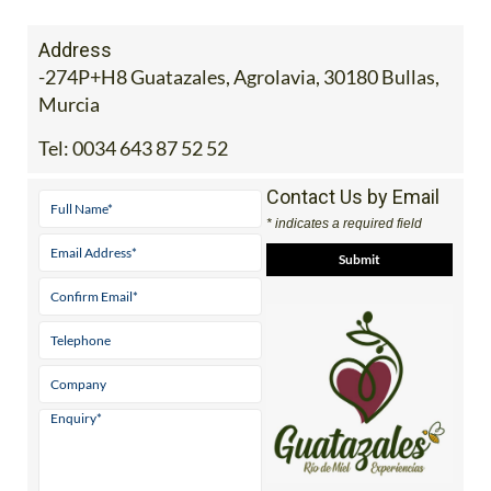
Address
-274P+H8 Guatazales, Agrolavia, 30180 Bullas,
Murcia
Tel:
0034 643 87 52 52
Contact Us by Email
* indicates a required field