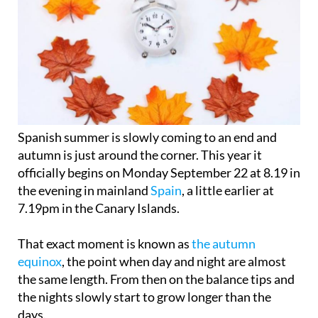
Spanish summer is slowly coming to an end and
autumn is just around the corner. This year it
officially begins on
Monday September 22
at 8.19 in
the evening in mainland
Spain
, a little earlier at
7.19pm in the Canary Islands.
That exact moment is known as
the autumn
equinox
, the point when day and night are almost
the same length. From then on the balance tips and
the nights slowly start to grow longer than the
days.