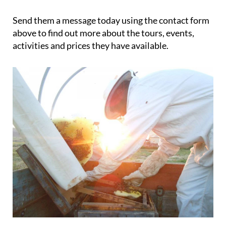
Send them a message today using the contact form
above to find out more about the tours, events,
activities and prices they have available.