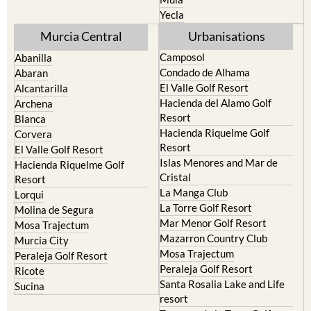
Yecla
Murcia Central
Urbanisations
Camposol
Abanilla
Condado de Alhama
Abaran
El Valle Golf Resort
Alcantarilla
Hacienda del Alamo Golf
Archena
Resort
Blanca
Hacienda Riquelme Golf
Corvera
Resort
El Valle Golf Resort
Islas Menores and Mar de
Hacienda Riquelme Golf
Cristal
Resort
La Manga Club
Lorqui
La Torre Golf Resort
Molina de Segura
Mar Menor Golf Resort
Mosa Trajectum
Mazarron Country Club
Murcia City
Mosa Trajectum
Peraleja Golf Resort
Peraleja Golf Resort
Ricote
Santa Rosalia Lake and Life
Sucina
resort