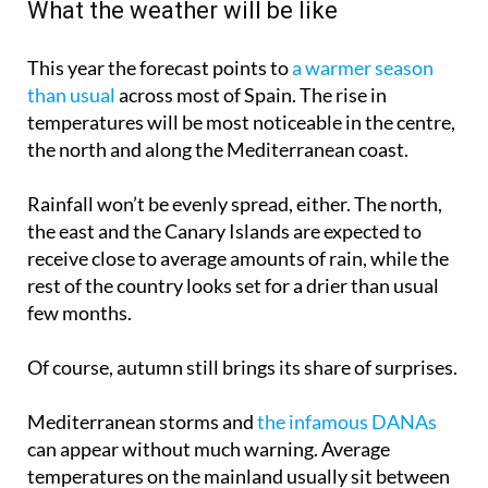
What the weather will be like
This year the forecast points to
a warmer season
than usual
across most of Spain. The rise in
temperatures will be most noticeable in the centre,
the north and along the Mediterranean coast.
Rainfall won’t be evenly spread, either. The north,
the east and the Canary Islands are expected to
receive close to average amounts of rain, while the
rest of the country looks set for a drier than usual
few months.
Of course, autumn still brings its share of surprises.
Mediterranean storms and
the infamous DANAs
can appear without much warning. Average
temperatures on the mainland usually sit between