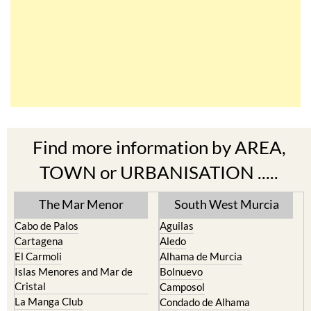
Find more information by AREA,
TOWN or URBANISATION .....
The Mar Menor
South West Murcia
Cabo de Palos
Aguilas
Cartagena
Aledo
El Carmoli
Alhama de Murcia
Islas Menores and Mar de
Bolnuevo
Cristal
Camposol
La Manga Club
Condado de Alhama