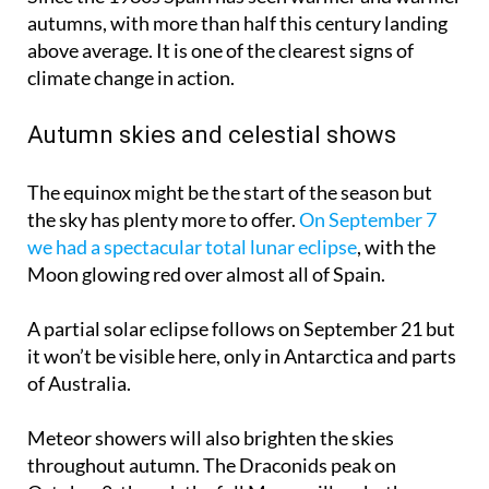
autumns, with more than half this century landing
above average. It is one of the clearest signs of
climate change in action.
Autumn skies and celestial shows
The equinox might be the start of the season but
the sky has plenty more to offer.
On September 7
we had a spectacular total lunar eclipse
, with the
Moon glowing red over almost all of Spain.
A partial solar eclipse follows on
September 21
but
it won’t be visible here, only in Antarctica and parts
of Australia.
Meteor showers will also brighten the skies
throughout autumn. The Draconids peak on