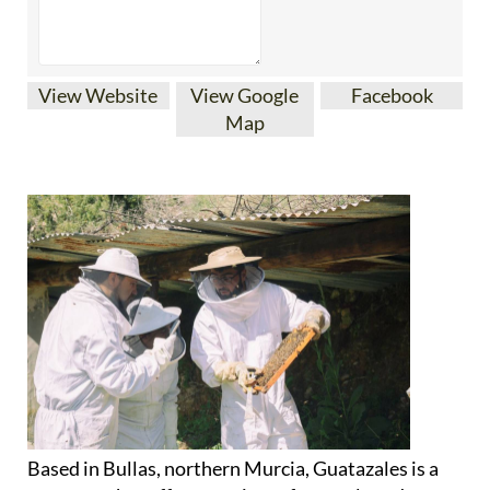
View Website
View Google
Facebook
Map
Based in Bullas, northern Murcia, Guatazales is a