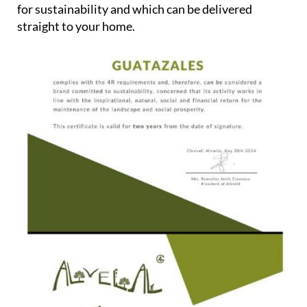
for sustainability and which can be delivered
straight to your home.