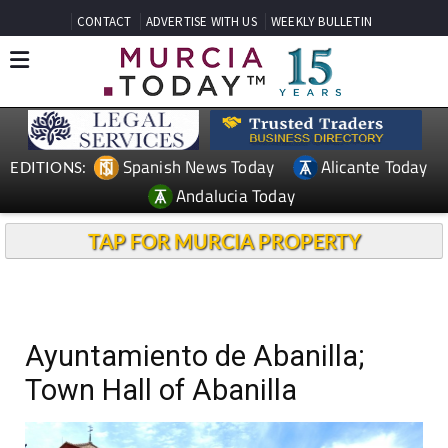
CONTACT
ADVERTISE WITH US
WEEKLY BULLETIN
Spanish News Today
Alicante Today
EDITIONS:
Andalucia Today
TAP FOR MURCIA PROPERTY
Ayuntamiento de Abanilla;
Town Hall of Abanilla