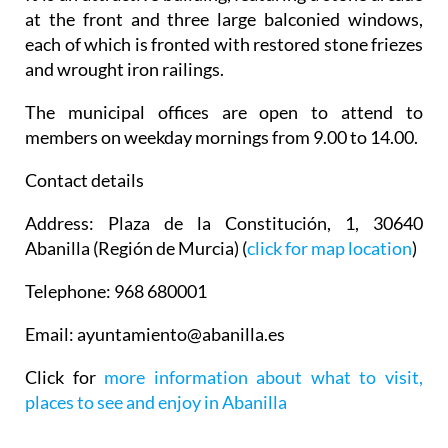
at the front and three large balconied windows,
each of which is fronted with restored stone friezes
and wrought iron railings.
The municipal offices are open to attend to
members on weekday mornings from 9.00 to 14.00.
Contact details
Address
: Plaza de la Constitución, 1, 30640
Abanilla (Región de Murcia) (
click for map location
)
Telephone
: 968 680001
Email
: ayuntamiento@abanilla.es
Click for
more information about what to visit,
places to see and enjoy in Abanilla