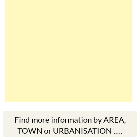
Find more information by AREA,
TOWN or URBANISATION .....