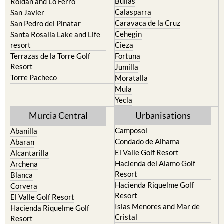
Bullas
Roldan and Lo Ferro
Calasparra
San Javier
Caravaca de la Cruz
San Pedro del Pinatar
Cehegin
Santa Rosalia Lake and Life
resort
Cieza
Terrazas de la Torre Golf
Fortuna
Resort
Jumilla
Torre Pacheco
Moratalla
Mula
Yecla
Murcia Central
Urbanisations
Camposol
Abanilla
Condado de Alhama
Abaran
El Valle Golf Resort
Alcantarilla
Hacienda del Alamo Golf
Archena
Resort
Blanca
Hacienda Riquelme Golf
Corvera
Resort
El Valle Golf Resort
Islas Menores and Mar de
Hacienda Riquelme Golf
Cristal
Resort