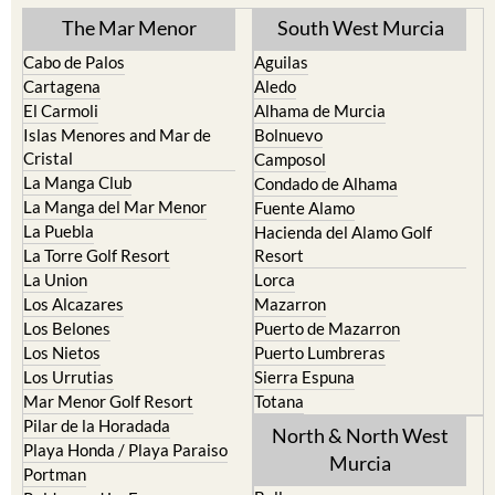
The Mar Menor
South West Murcia
Cabo de Palos
Aguilas
Cartagena
Aledo
El Carmoli
Alhama de Murcia
Islas Menores and Mar de
Bolnuevo
Cristal
Camposol
La Manga Club
Condado de Alhama
La Manga del Mar Menor
Fuente Alamo
La Puebla
Hacienda del Alamo Golf
La Torre Golf Resort
Resort
La Union
Lorca
Los Alcazares
Mazarron
Los Belones
Puerto de Mazarron
Los Nietos
Puerto Lumbreras
Los Urrutias
Sierra Espuna
Mar Menor Golf Resort
Totana
Pilar de la Horadada
North & North West
Playa Honda / Playa Paraiso
Murcia
Portman