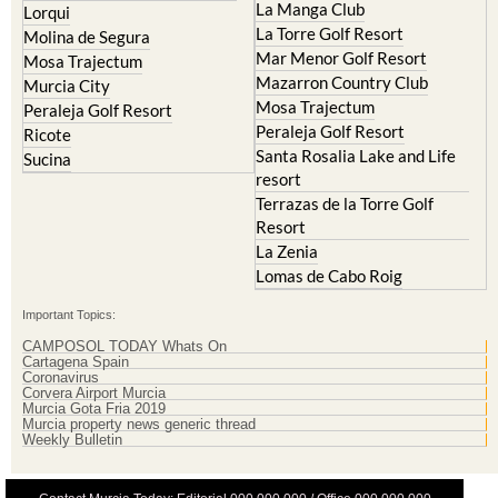
La Manga Club
Lorqui
La Torre Golf Resort
Molina de Segura
Mar Menor Golf Resort
Mosa Trajectum
Mazarron Country Club
Murcia City
Mosa Trajectum
Peraleja Golf Resort
Peraleja Golf Resort
Ricote
Santa Rosalia Lake and Life
Sucina
resort
Terrazas de la Torre Golf
Resort
La Zenia
Lomas de Cabo Roig
Important Topics:
CAMPOSOL TODAY Whats On
Cartagena Spain
Coronavirus
Corvera Airport Murcia
Murcia Gota Fria 2019
Murcia property news generic thread
Weekly Bulletin