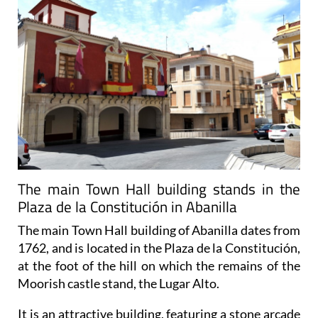
The main Town Hall building stands in the
Plaza de la Constitución in Abanilla
The main Town Hall building of Abanilla dates from
1762, and is located in the Plaza de la Constitución,
at the foot of the hill on which the remains of the
Moorish castle stand, the Lugar Alto.
It is an attractive building, featuring a stone arcade