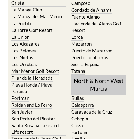
Cristal
Camposol
La Manga Club
Condado de Alhama
La Manga del Mar Menor
Fuente Alamo
La Puebla
Hacienda del Alamo Golf
La Torre Golf Resort
Resort
La Union
Lorca
Los Alcazares
Mazarron
Los Belones
Puerto de Mazarron
Los Nietos
Puerto Lumbreras
Los Urrutias
Sierra Espuna
Mar Menor Golf Resort
Totana
Pilar de la Horadada
North & North West
Playa Honda / Playa
Murcia
Paraiso
Portman
Bullas
Roldan and Lo Ferro
Calasparra
San Javier
Caravaca de la Cruz
San Pedro del Pinatar
Cehegin
Santa Rosalia Lake and
Cieza
Life resort
Fortuna
Terrazas de la Torre Golf
Jumilla