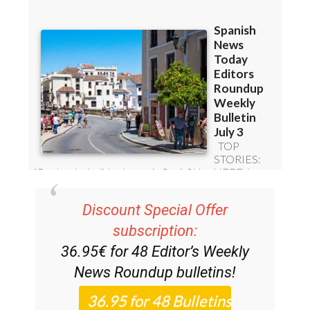
Discount Special Offer
subscription:
36.95€ for 48
Editor’s Weekly
News Roundup
bulletins!