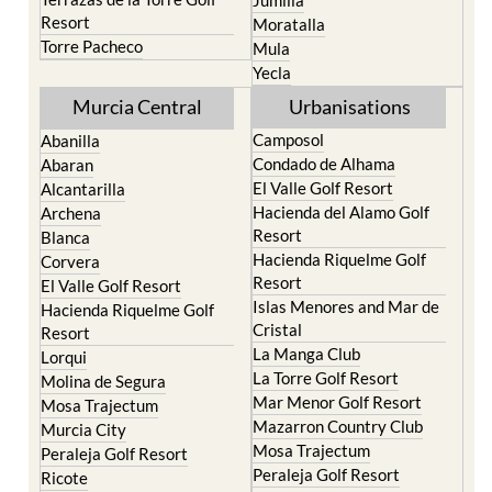
Resort
Moratalla
Torre Pacheco
Mula
Yecla
Murcia Central
Urbanisations
Camposol
Abanilla
Condado de Alhama
Abaran
El Valle Golf Resort
Alcantarilla
Hacienda del Alamo Golf
Archena
Resort
Blanca
Hacienda Riquelme Golf
Corvera
Resort
El Valle Golf Resort
Islas Menores and Mar de
Hacienda Riquelme Golf
Cristal
Resort
La Manga Club
Lorqui
La Torre Golf Resort
Molina de Segura
Mar Menor Golf Resort
Mosa Trajectum
Mazarron Country Club
Murcia City
Mosa Trajectum
Peraleja Golf Resort
Peraleja Golf Resort
Ricote