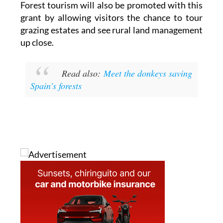
Forest tourism will also be promoted with this
grant by allowing visitors the chance to tour
grazing estates and see rural land management
up close.
Read also:
Meet the donkeys saving
Spain's forests