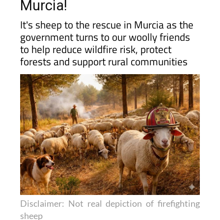
Murcia!
It's sheep to the rescue in Murcia as the
government turns to our woolly friends
to help reduce wildfire risk, protect
forests and support rural communities
Disclaimer: Not real depiction of firefighting
sheep