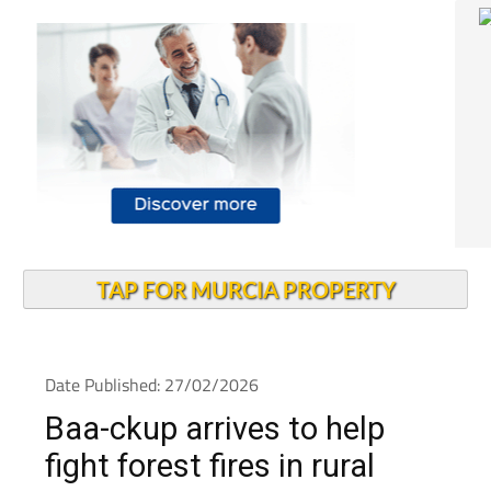
TAP FOR MURCIA PROPERTY
Date Published: 27/02/2026
Baa-ckup arrives to help
fight forest fires in rural