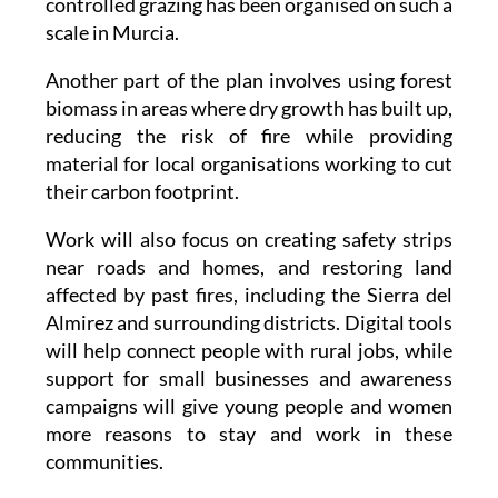
controlled grazing has been organised on such a
scale in Murcia.
Another part of the plan involves using forest
biomass in areas where dry growth has built up,
reducing the risk of fire while providing
material for local organisations working to cut
their carbon footprint.
Work will also focus on creating safety strips
near roads and homes, and restoring land
affected by past fires, including the Sierra del
Almirez and surrounding districts. Digital tools
will help connect people with rural jobs, while
support for small businesses and awareness
campaigns will give young people and women
more reasons to stay and work in these
communities.