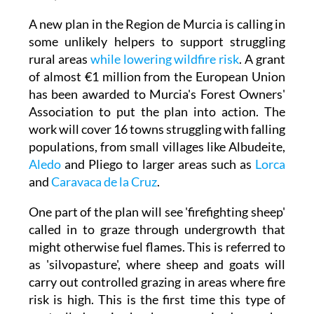
A new plan in the Region de Murcia is calling in
some unlikely helpers to support struggling
rural areas
while lowering wildfire risk
. A grant
of almost €1 million from the European Union
has been awarded to Murcia's Forest Owners'
Association to put the plan into action. The
work will cover 16 towns struggling with falling
populations, from small villages like Albudeite,
Aledo
and Pliego to larger areas such as
Lorca
and
Caravaca de la Cruz
.
One part of the plan will see 'firefighting sheep'
called in to graze through undergrowth that
might otherwise fuel flames. This is referred to
as 'silvopasture', where sheep and goats will
carry out controlled grazing in areas where fire
risk is high. This is the first time this type of