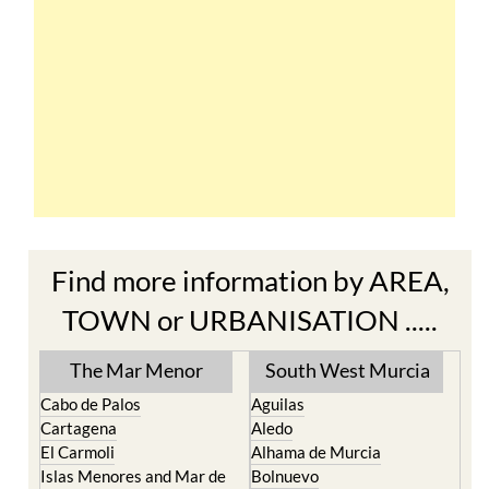
Find more information by AREA,
TOWN or URBANISATION .....
The Mar Menor
South West Murcia
Cabo de Palos
Aguilas
Cartagena
Aledo
El Carmoli
Alhama de Murcia
Islas Menores and Mar de
Bolnuevo