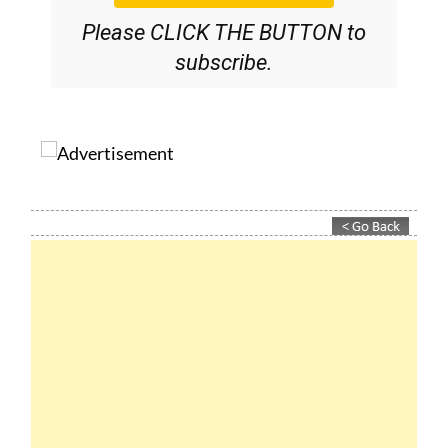
Please CLICK THE BUTTON to
subscribe.