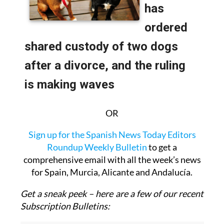
OR
Sign up for the Spanish News Today Editors
Roundup Weekly Bulletin
to get a
comprehensive email with all the week’s news
for Spain, Murcia, Alicante and Andalucía.
Get a sneak peek – here are a few of our recent
Subscription Bulletins: