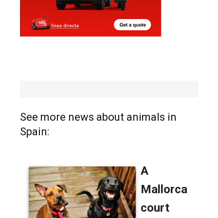
See more news about animals in
Spain: