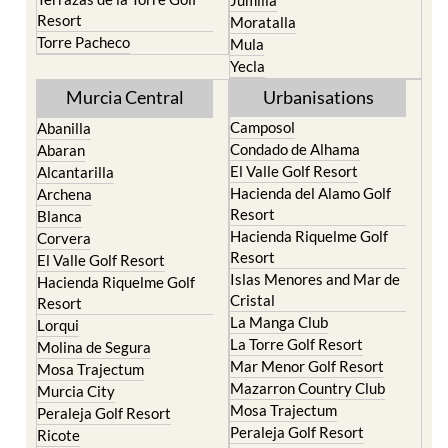
Life resort
Fortuna
Terrazas de la Torre Golf
Jumilla
Resort
Moratalla
Torre Pacheco
Mula
Yecla
Murcia Central
Urbanisations
Camposol
Abanilla
Condado de Alhama
Abaran
El Valle Golf Resort
Alcantarilla
Hacienda del Alamo Golf
Archena
Resort
Blanca
Hacienda Riquelme Golf
Corvera
Resort
El Valle Golf Resort
Islas Menores and Mar de
Hacienda Riquelme Golf
Cristal
Resort
La Manga Club
Lorqui
La Torre Golf Resort
Molina de Segura
Mar Menor Golf Resort
Mosa Trajectum
Mazarron Country Club
Murcia City
Mosa Trajectum