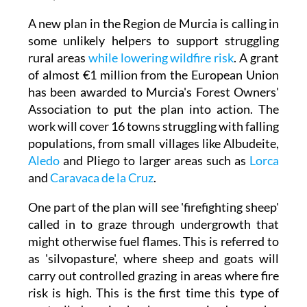
Disclaimer: Not real depiction of firefighting
sheep
A new plan in the Region de Murcia is calling in
some unlikely helpers to support struggling
rural areas
while lowering wildfire risk
. A grant
of almost €1 million from the European Union
has been awarded to Murcia's Forest Owners'
Association to put the plan into action. The
work will cover 16 towns struggling with falling
populations, from small villages like Albudeite,
Aledo
and Pliego to larger areas such as
Lorca
and
Caravaca de la Cruz
.
One part of the plan will see 'firefighting sheep'
called in to graze through undergrowth that
might otherwise fuel flames. This is referred to
as 'silvopasture', where sheep and goats will
carry out controlled grazing in areas where fire