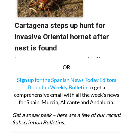
OR
Sign up for the Spanish News Today Editors
Roundup Weekly Bulletin
to get a
comprehensive email with all the week’s news
for Spain, Murcia, Alicante and Andalucía.
Get a sneak peek – here are a few of our recent