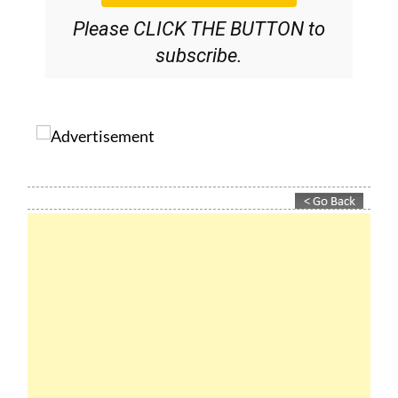
Please CLICK THE BUTTON to
subscribe.