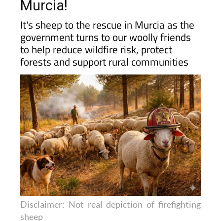
fight forest fires in rural
Murcia!
It's sheep to the rescue in Murcia as the
government turns to our woolly friends
to help reduce wildfire risk, protect
forests and support rural communities