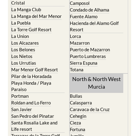
El Carmoli
Alhama de Murcia
Islas Menores and Mar de
Bolnuevo
Cristal
Camposol
La Manga Club
Condado de Alhama
La Manga del Mar Menor
Fuente Alamo
La Puebla
Hacienda del Alamo Golf
La Torre Golf Resort
Resort
La Union
Lorca
Los Alcazares
Mazarron
Los Belones
Puerto de Mazarron
Los Nietos
Puerto Lumbreras
Los Urrutias
Sierra Espuna
Mar Menor Golf Resort
Totana
Pilar de la Horadada
North & North West
Playa Honda / Playa
Murcia
Paraiso
Portman
Bullas
Roldan and Lo Ferro
Calasparra
San Javier
Caravaca de la Cruz
San Pedro del Pinatar
Cehegin
Santa Rosalia Lake and
Cieza