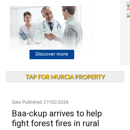
TAP FOR MURCIA PROPERTY
Date Published: 27/02/2026
Baa-ckup arrives to help