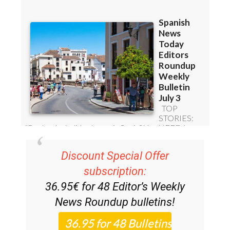
Subscription Bulletins:
Discount Special Offer
subscription:
36.95€ for 48
Editor’s Weekly
News Roundup
bulletins!