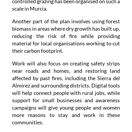
risk is high. This is the first time this type of
controlled grazing has been organised on such a
scale in Murcia.
Another part of the plan involves using forest
biomass in areas where dry growth has built up,
reducing the risk of fire while providing
material for local organisations working to cut
their carbon footprint.
Work will also focus on creating safety strips
near roads and homes, and restoring land
affected by past fires, including the Sierra del
Almirez and surrounding districts. Digital tools
will help connect people with rural jobs, while
support for small businesses and awareness
campaigns will give young people and women
more reasons to stay and work in these