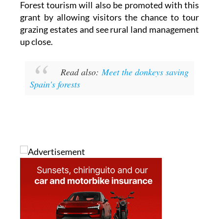
communities.
Forest tourism will also be promoted with this
grant by allowing visitors the chance to tour
grazing estates and see rural land management
up close.
Read also:
Meet the donkeys saving
Spain's forests