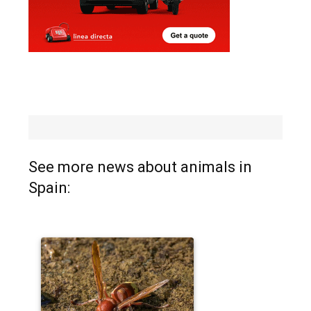
See more news about animals in
Spain: