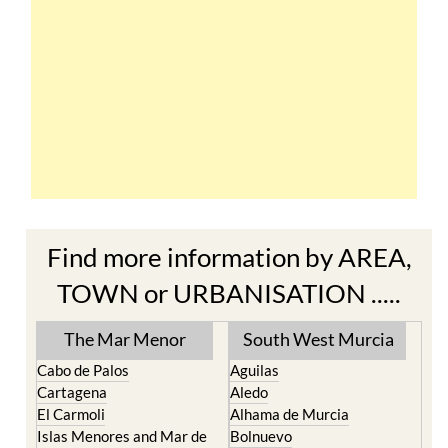
Find more information by AREA,
TOWN or URBANISATION .....
The Mar Menor
South West Murcia
Cabo de Palos
Aguilas
Cartagena
Aledo