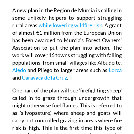
A new plan in the Region de Murcia is calling in
some unlikely helpers to support struggling
rural areas
while lowering wildfire risk
. A grant
of almost €1 million from the European Union
has been awarded to Murcia's Forest Owners'
Association to put the plan into action. The
work will cover 16 towns struggling with falling
populations, from small villages like Albudeite,
Aledo
and Pliego to larger areas such as
Lorca
and
Caravaca de la Cruz
.
One part of the plan will see 'firefighting sheep'
called in to graze through undergrowth that
might otherwise fuel flames. This is referred to
as 'silvopasture', where sheep and goats will
carry out controlled grazing in areas where fire
risk is high. This is the first time this type of