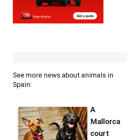
See more news about animals in
Spain: