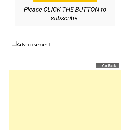
Please CLICK THE BUTTON to
subscribe.