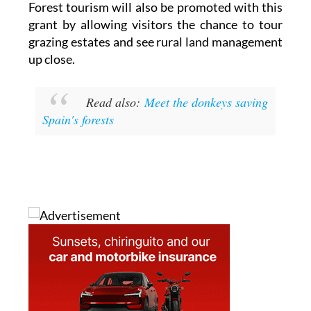
Forest tourism will also be promoted with this
grant by allowing visitors the chance to tour
grazing estates and see rural land management
up close.
Read also:
Meet the donkeys saving
Spain's forests