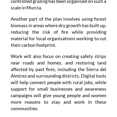
controlled grazing has been organised on such a
scale in Murcia.
Another part of the plan involves using forest
biomass in areas where dry growth has built up,
reducing the risk of fire while providing
material for local organisations working to cut
their carbon footprint.
Work will also focus on creating safety strips
near roads and homes, and restoring land
affected by past fires, including the Sierra del
Almirez and surrounding districts. Digital tools
will help connect people with rural jobs, while
support for small businesses and awareness
campaigns will give young people and women
more reasons to stay and work in these
communities.