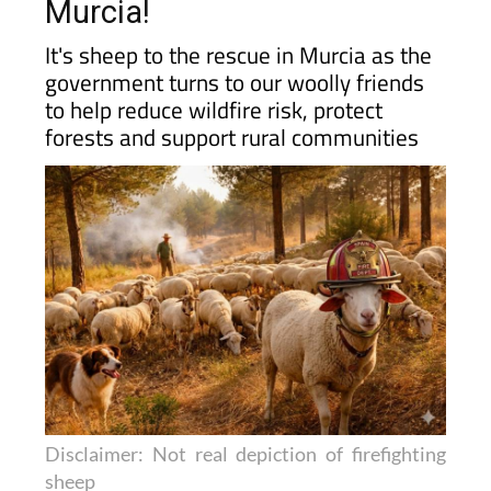
Murcia!
It's sheep to the rescue in Murcia as the
government turns to our woolly friends
to help reduce wildfire risk, protect
forests and support rural communities
Disclaimer: Not real depiction of firefighting
sheep