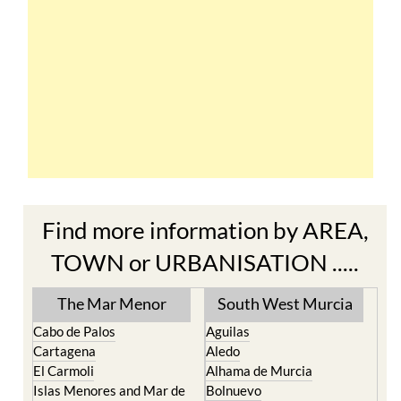
Find more information by AREA,
TOWN or URBANISATION .....
The Mar Menor
South West Murcia
Cabo de Palos
Aguilas
Cartagena
Aledo
El Carmoli
Alhama de Murcia
Islas Menores and Mar de
Bolnuevo