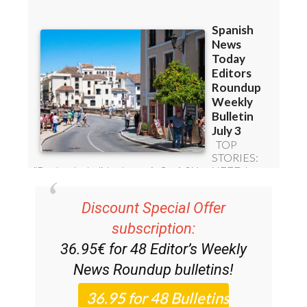
Discount Special Offer
subscription:
36.95€ for 48
Editor’s Weekly
News Roundup
bulletins!