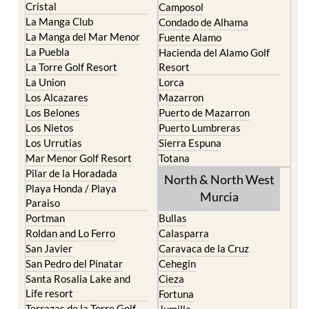
Cristal
Camposol
La Manga Club
Condado de Alhama
La Manga del Mar Menor
Fuente Alamo
La Puebla
Hacienda del Alamo Golf
La Torre Golf Resort
Resort
La Union
Lorca
Los Alcazares
Mazarron
Los Belones
Puerto de Mazarron
Los Nietos
Puerto Lumbreras
Los Urrutias
Sierra Espuna
Mar Menor Golf Resort
Totana
Pilar de la Horadada
North & North West
Playa Honda / Playa
Murcia
Paraiso
Portman
Bullas
Roldan and Lo Ferro
Calasparra
San Javier
Caravaca de la Cruz
San Pedro del Pinatar
Cehegin
Santa Rosalia Lake and
Cieza
Life resort
Fortuna
Terrazas de la Torre Golf
Jumilla