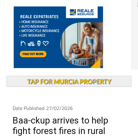
TAP FOR MURCIA PROPERTY
Date Published: 27/02/2026
Baa-ckup arrives to help
fight forest fires in rural