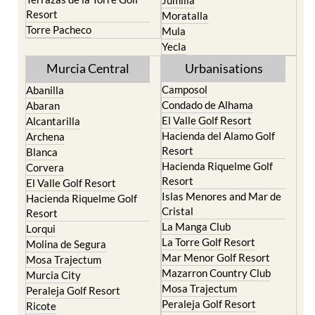
Resort
Moratalla
Torre Pacheco
Mula
Yecla
Murcia Central
Urbanisations
Camposol
Abanilla
Condado de Alhama
Abaran
El Valle Golf Resort
Alcantarilla
Hacienda del Alamo Golf
Archena
Resort
Blanca
Hacienda Riquelme Golf
Corvera
Resort
El Valle Golf Resort
Islas Menores and Mar de
Hacienda Riquelme Golf
Cristal
Resort
La Manga Club
Lorqui
La Torre Golf Resort
Molina de Segura
Mar Menor Golf Resort
Mosa Trajectum
Mazarron Country Club
Murcia City
Mosa Trajectum
Peraleja Golf Resort
Peraleja Golf Resort
Ricote