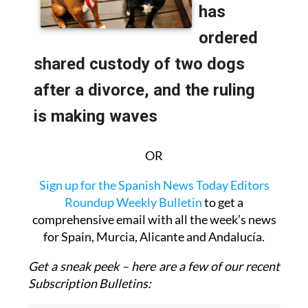
OR
Sign up for the Spanish News Today Editors
Roundup Weekly Bulletin
to get a
comprehensive email with all the week’s news
for Spain, Murcia, Alicante and Andalucía.
Get a sneak peek – here are a few of our recent
Subscription Bulletins: