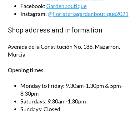
Facebook:
Gardenboutique
Instagram:
@floristeriagardenboutique2021
Shop address and information
Avenida de la Constitución No. 188, Mazarrón,
Murcia
Opening times
Monday to Friday:
9.30am-1.30pm & 5pm-
8.30pm
Saturdays:
9.30am-1.30pm
Sundays:
Closed