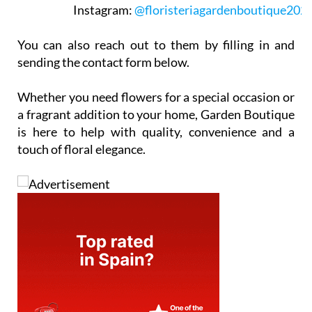
Instagram:
@floristeriagardenboutique202
You can also reach out to them by filling in and
sending the contact form below.
Whether you need flowers for a special occasion or
a fragrant addition to your home, Garden Boutique
is here to help with quality, convenience and a
touch of floral elegance.