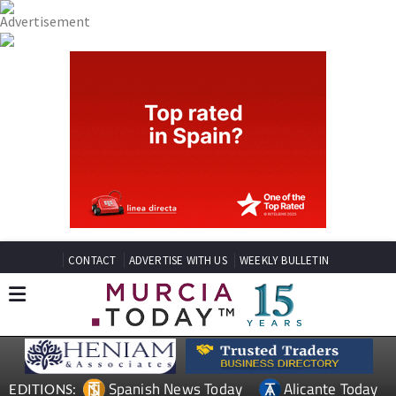
CONTACT
ADVERTISE WITH US
WEEKLY BULLETIN
Spanish News Today
Alicante Today
EDITIONS: