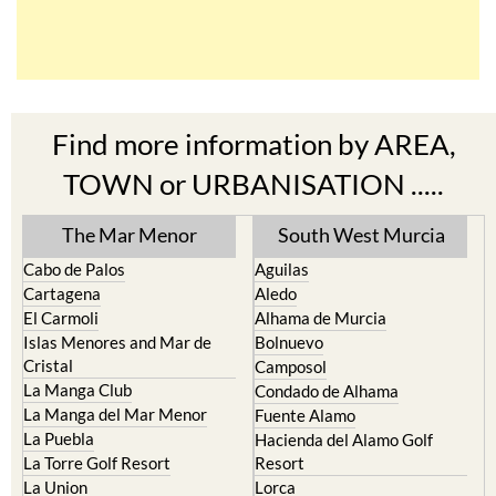
Find more information by AREA,
TOWN or URBANISATION .....
The Mar Menor
South West Murcia
Cabo de Palos
Aguilas
Cartagena
Aledo
El Carmoli
Alhama de Murcia
Islas Menores and Mar de
Bolnuevo
Cristal
Camposol
La Manga Club
Condado de Alhama
La Manga del Mar Menor
Fuente Alamo
La Puebla
Hacienda del Alamo Golf
La Torre Golf Resort
Resort
La Union
Lorca