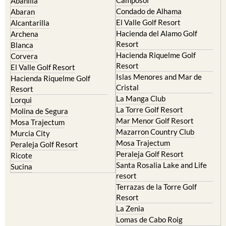
Abanilla
Condado de Alhama
Abaran
El Valle Golf Resort
Alcantarilla
Hacienda del Alamo Golf
Archena
Resort
Blanca
Hacienda Riquelme Golf
Corvera
Resort
El Valle Golf Resort
Islas Menores and Mar de
Hacienda Riquelme Golf
Cristal
Resort
La Manga Club
Lorqui
La Torre Golf Resort
Molina de Segura
Mar Menor Golf Resort
Mosa Trajectum
Mazarron Country Club
Murcia City
Mosa Trajectum
Peraleja Golf Resort
Peraleja Golf Resort
Ricote
Santa Rosalia Lake and Life
Sucina
resort
Terrazas de la Torre Golf
Resort
La Zenia
Lomas de Cabo Roig