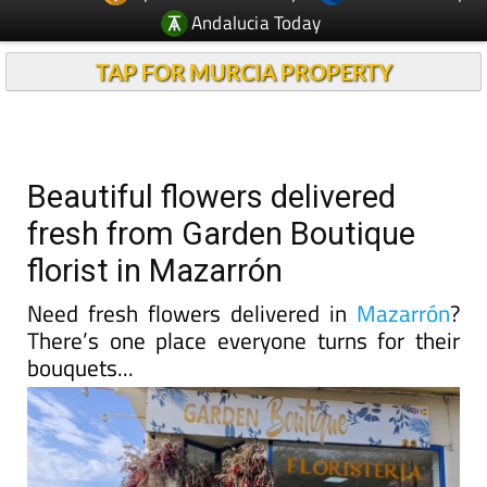
Andalucia Today
TAP FOR MURCIA PROPERTY
Beautiful flowers delivered
fresh from Garden Boutique
florist in Mazarrón
Need fresh flowers delivered in
Mazarrón
?
There’s one place everyone turns for their
bouquets...