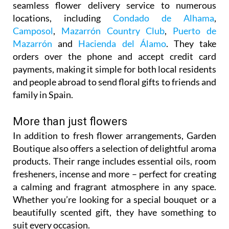
seamless flower delivery service to numerous
locations, including
Condado de Alhama
,
Camposol
,
Mazarrón Country Club
,
Puerto de
Mazarrón
and
Hacienda del Álamo
. They take
orders over the phone and accept credit card
payments, making it simple for both local residents
and people abroad to send floral gifts to friends and
family in Spain.
More than just flowers
In addition to fresh flower arrangements, Garden
Boutique also offers a selection of delightful aroma
products. Their range includes essential oils, room
fresheners, incense and more – perfect for creating
a calming and fragrant atmosphere in any space.
Whether you’re looking for a special bouquet or a
beautifully scented gift, they have something to
suit every occasion.