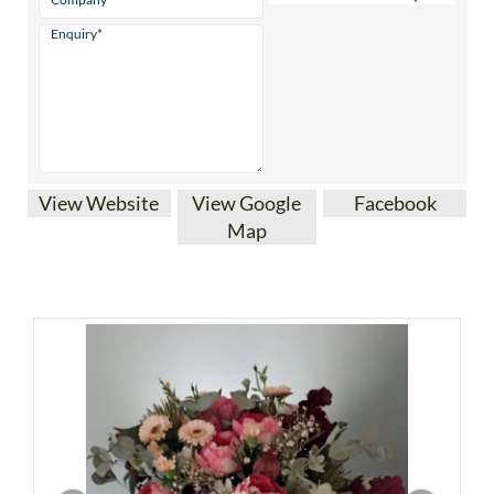
View Website
View Google
Facebook
Map