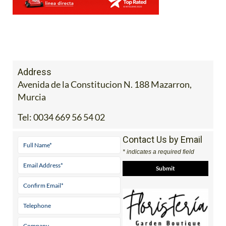
Address
Avenida de la Constitucion N. 188 Mazarron,
Murcia
Tel:
0034 669 56 54 02
Contact Us by Email
* indicates a required field