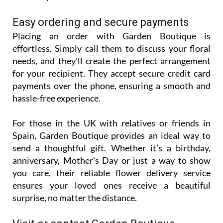
Easy ordering and secure payments
Placing an order with Garden Boutique is
effortless. Simply call them to discuss your floral
needs, and they’ll create the perfect arrangement
for your recipient. They accept secure credit card
payments over the phone, ensuring a smooth and
hassle-free experience.
For those in the UK with relatives or friends in
Spain, Garden Boutique provides an ideal way to
send a thoughtful gift. Whether it’s a birthday,
anniversary, Mother’s Day or just a way to show
you care, their reliable flower delivery service
ensures your loved ones receive a beautiful
surprise, no matter the distance.