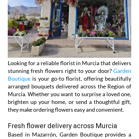
Looking for a reliable florist in Murcia that delivers
stunning fresh flowers right to your door?
Garden
Boutique
is your go-to florist, offering beautifully
arranged bouquets delivered across the Region of
Murcia. Whether you want to surprise a loved one,
brighten up your home, or send a thoughtful gift,
they make ordering flowers easy and convenient.
Fresh flower delivery across Murcia
Based in Mazarrón, Garden Boutique provides a