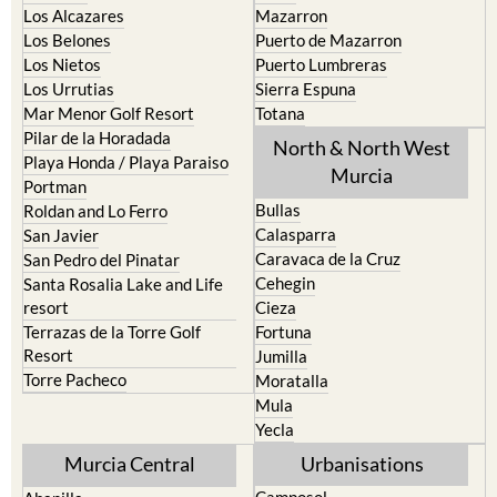
Los Alcazares
Mazarron
Los Belones
Puerto de Mazarron
Los Nietos
Puerto Lumbreras
Los Urrutias
Sierra Espuna
Mar Menor Golf Resort
Totana
Pilar de la Horadada
North & North West
Playa Honda / Playa Paraiso
Murcia
Portman
Bullas
Roldan and Lo Ferro
Calasparra
San Javier
Caravaca de la Cruz
San Pedro del Pinatar
Cehegin
Santa Rosalia Lake and Life
resort
Cieza
Terrazas de la Torre Golf
Fortuna
Resort
Jumilla
Torre Pacheco
Moratalla
Mula
Yecla
Murcia Central
Urbanisations
Camposol