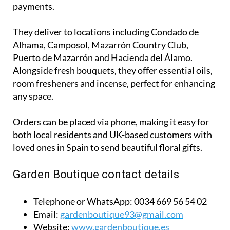
payments.
They deliver to locations including Condado de
Alhama, Camposol, Mazarrón Country Club,
Puerto de Mazarrón and Hacienda del Álamo.
Alongside fresh bouquets, they offer essential oils,
room fresheners and incense, perfect for enhancing
any space.
Orders can be placed via phone, making it easy for
both local residents and UK-based customers with
loved ones in Spain to send beautiful floral gifts.
Garden Boutique contact details
Telephone or WhatsApp:
0034 669 56 54 02
Email:
gardenboutique93@gmail.com
Website:
www.gardenboutique.es