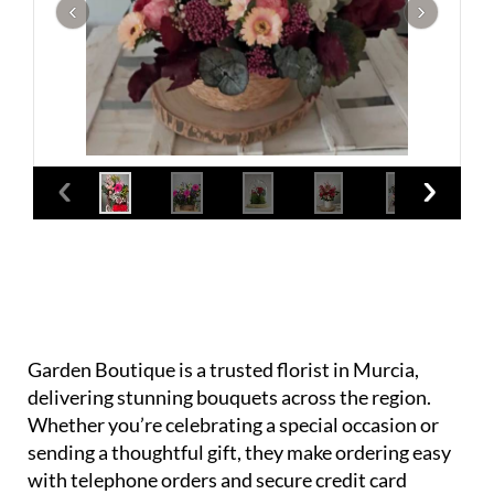
Garden Boutique is a trusted florist in Murcia,
delivering stunning bouquets across the region.
Whether you’re celebrating a special occasion or
sending a thoughtful gift, they make ordering easy
with telephone orders and secure credit card