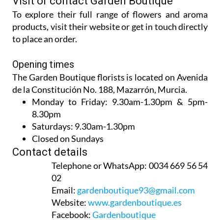
Visit or contact Garden Boutique
To explore their full range of flowers and aroma
products, visit their website or get in touch directly
to place an order.
Opening times
The Garden Boutique florists is located on Avenida
de la Constitución No. 188, Mazarrón, Murcia.
Monday to Friday:
9.30am-1.30pm & 5pm-
8.30pm
Saturdays:
9.30am-1.30pm
Closed on Sundays
Contact details
Telephone or WhatsApp:
0034 669 56 54
02
Email:
gardenboutique93@gmail.com
Website:
www.gardenboutique.es
Facebook:
Gardenboutique