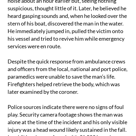
According to the witness, he initially heard a loud
noise about an hour earlier but, seeing nothing
suspicious, thought little of it. Later, he believed he
heard gasping sounds and, when he looked over the
stern of his boat, discovered the man in the water.
He immediately jumped in, pulled the victim onto
his vessel and tried to revive him while emergency
services were en route.
Despite the quick response from ambulance crews
and officers from the local, national and port police,
paramedics were unable to save the man’s life.
Firefighters helped retrieve the body, which was
later examined by the coroner.
Police sources indicate there were no signs of foul
play. Security camera footage shows the man was
alone at the time of the incident and his only visible