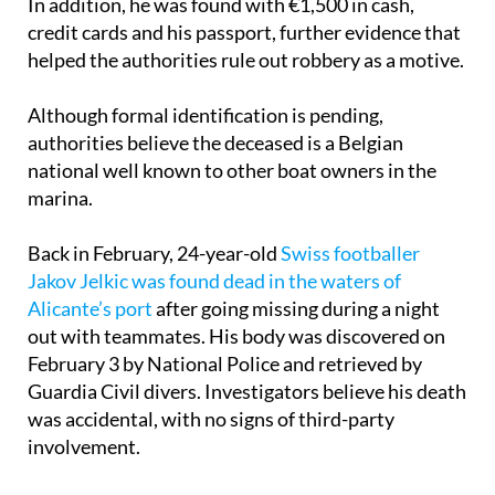
injury was a head wound likely sustained in the fall.
In addition, he was found with €1,500 in cash,
credit cards and his passport, further evidence that
helped the authorities rule out robbery as a motive.
Although formal identification is pending,
authorities believe the deceased is a Belgian
national well known to other boat owners in the
marina.
Back in February, 24-year-old
Swiss footballer
Jakov Jelkic was found dead in the waters of
Alicante’s port
after going missing during a night
out with teammates. His body was discovered on
February 3 by National Police and retrieved by
Guardia Civil divers. Investigators believe his death
was accidental, with no signs of third-party
involvement.