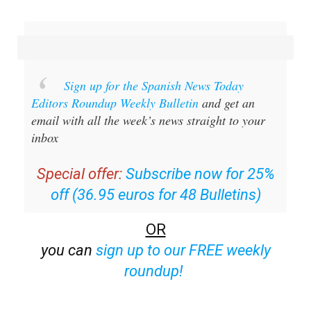
Sign up for the Spanish News Today
Editors Roundup Weekly Bulletin
and get an
email with all the week’s news straight to your
inbox
Special offer:
Subscribe now for 25%
off (36.95 euros for 48 Bulletins)
OR
you can
sign up to our FREE weekly
roundup!