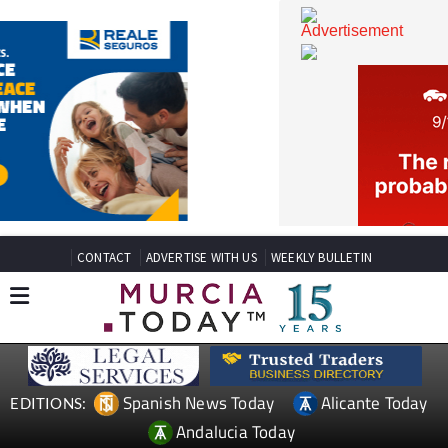
CONTACT
ADVERTISE WITH US
WEEKLY BULLETIN
Spanish News Today
Alicante Today
EDITIONS: