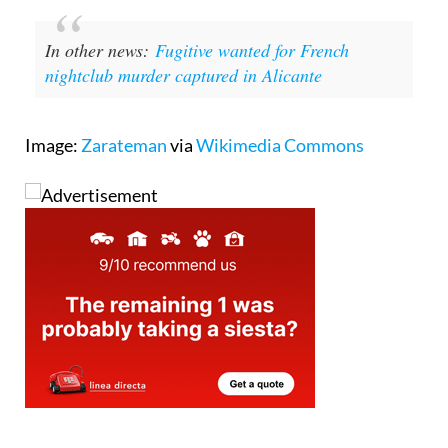
In other news:
Fugitive wanted for French
nightclub murder captured in Alicante
Image:
Zarateman
via
Wikimedia Commons