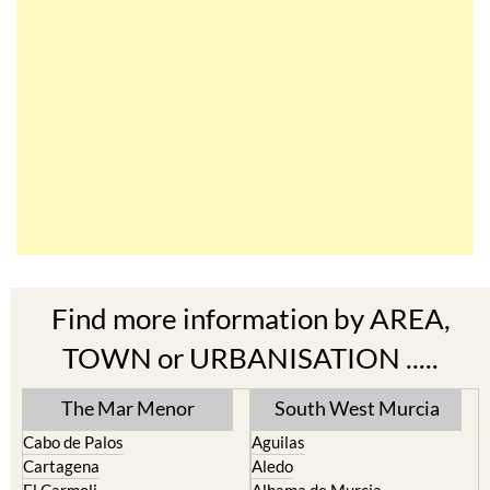
Find more information by AREA,
TOWN or URBANISATION .....
The Mar Menor
South West Murcia
Cabo de Palos
Aguilas