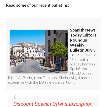
Read some of our recent bulletins: