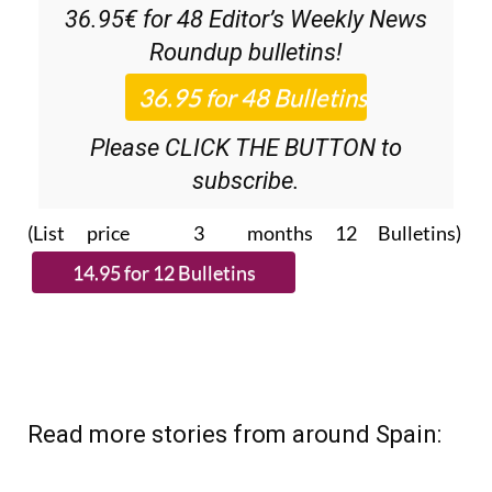
Discount Special Offer subscription:
36.95€ for 48
Editor’s Weekly News
Roundup
bulletins!
Please CLICK THE BUTTON to
subscribe.
(List price 3 months 12 Bulletins)
Read more stories from around Spain: