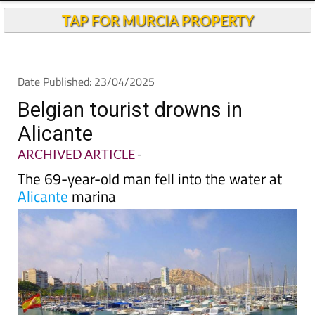
Andalucia Today
TAP FOR MURCIA PROPERTY
Date Published: 23/04/2025
Belgian tourist drowns in
Alicante
ARCHIVED ARTICLE
-
The 69-year-old man fell into the water at
Alicante
marina