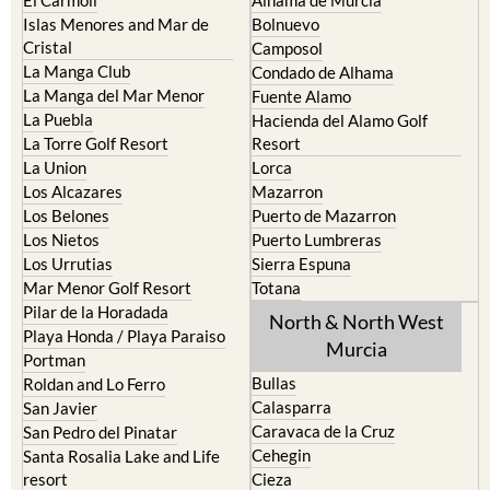
Cartagena
Aledo
El Carmoli
Alhama de Murcia
Islas Menores and Mar de
Bolnuevo
Cristal
Camposol
La Manga Club
Condado de Alhama
La Manga del Mar Menor
Fuente Alamo
La Puebla
Hacienda del Alamo Golf
La Torre Golf Resort
Resort
La Union
Lorca
Los Alcazares
Mazarron
Los Belones
Puerto de Mazarron
Los Nietos
Puerto Lumbreras
Los Urrutias
Sierra Espuna
Mar Menor Golf Resort
Totana
Pilar de la Horadada
North & North West
Playa Honda / Playa Paraiso
Murcia
Portman
Bullas
Roldan and Lo Ferro
Calasparra
San Javier
Caravaca de la Cruz
San Pedro del Pinatar