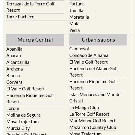
Cehegin
Santa Rosalia Lake and Life
resort
Cieza
Terrazas de la Torre Golf
Fortuna
Resort
Jumilla
Torre Pacheco
Moratalla
Mula
Yecla
Murcia Central
Urbanisations
Camposol
Abanilla
Condado de Alhama
Abaran
El Valle Golf Resort
Alcantarilla
Hacienda del Alamo Golf
Archena
Resort
Blanca
Hacienda Riquelme Golf
Corvera
Resort
El Valle Golf Resort
Islas Menores and Mar de
Hacienda Riquelme Golf
Cristal
Resort
La Manga Club
Lorqui
La Torre Golf Resort
Molina de Segura
Mar Menor Golf Resort
Mosa Trajectum