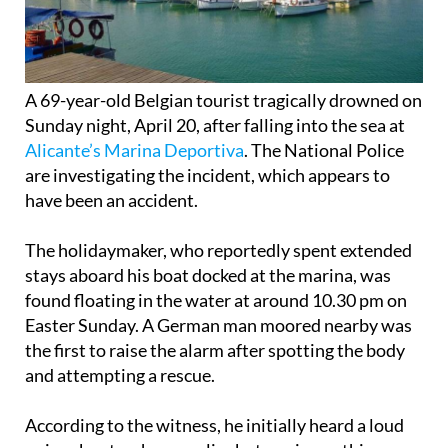
A 69-year-old Belgian tourist tragically drowned on
Sunday night, April 20, after falling into the sea at
Alicante’s Marina Deportiva
. The National Police
are investigating the incident, which appears to
have been an accident.
The holidaymaker, who reportedly spent extended
stays aboard his boat docked at the marina, was
found floating in the water at around 10.30 pm on
Easter Sunday. A German man moored nearby was
the first to raise the alarm after spotting the body
and attempting a rescue.