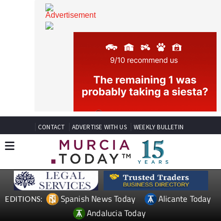
CONTACT
ADVERTISE WITH US
WEEKLY BULLETIN
Spanish News Today
Alicante Today
EDITIONS: