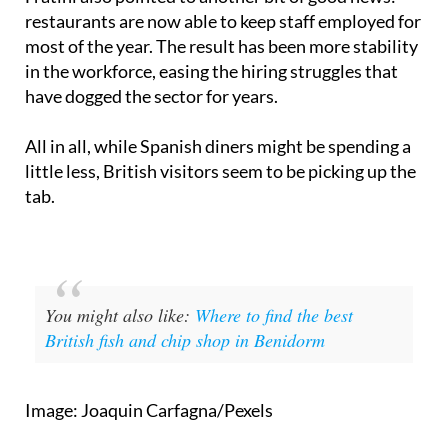
Fratini also pointed to another bit of good news:
restaurants are now able to keep staff employed for
most of the year. The result has been more stability
in the workforce, easing the hiring struggles that
have dogged the sector for years.
All in all, while Spanish diners might be spending a
little less, British visitors seem to be picking up the
tab.
You might also like:
Where to find the best
British fish and chip shop in Benidorm
Image: Joaquin Carfagna/Pexels