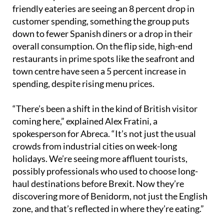
Abreca reports a clear difference in spending habits
between Spanish and British tourists. Budget-
friendly eateries are seeing an 8 percent drop in
customer spending, something the group puts
down to fewer Spanish diners or a drop in their
overall consumption. On the flip side, high-end
restaurants in prime spots like the seafront and
town centre have seen a 5 percent increase in
spending, despite rising menu prices.
“There’s been a shift in the kind of British visitor
coming here,” explained Alex Fratini, a
spokesperson for Abreca. “It’s not just the usual
crowds from industrial cities on week-long
holidays. We’re seeing more affluent tourists,
possibly professionals who used to choose long-
haul destinations before Brexit. Now they’re
discovering more of Benidorm, not just the English