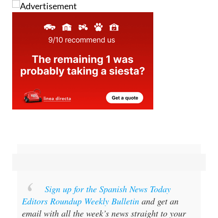
Sign up for the Spanish News Today