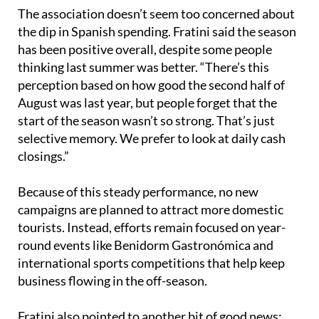
zone, and that’s reflected in where they’re eating.”
The association doesn’t seem too concerned about
the dip in Spanish spending. Fratini said the season
has been positive overall, despite some people
thinking last summer was better. “There’s this
perception based on how good the second half of
August was last year, but people forget that the
start of the season wasn’t so strong. That’s just
selective memory. We prefer to look at daily cash
closings.”
Because of this steady performance, no new
campaigns are planned to attract more domestic
tourists. Instead, efforts remain focused on year-
round events like Benidorm Gastronómica and
international sports competitions that help keep
business flowing in the off-season.