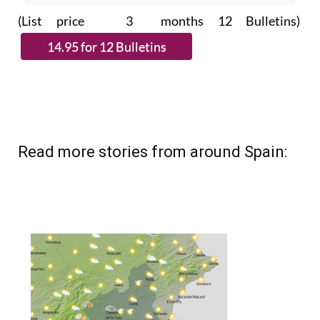
subscribe.
(List price 3 months 12 Bulletins)
Read more stories from around Spain: