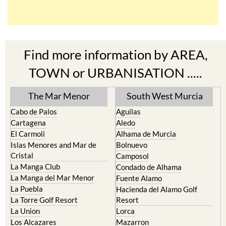
Find more information by AREA,
TOWN or URBANISATION .....
The Mar Menor
South West Murcia
Cabo de Palos
Aguilas
Cartagena
Aledo
El Carmoli
Alhama de Murcia
Islas Menores and Mar de
Bolnuevo
Cristal
Camposol
La Manga Club
Condado de Alhama
La Manga del Mar Menor
Fuente Alamo
La Puebla
Hacienda del Alamo Golf
La Torre Golf Resort
Resort