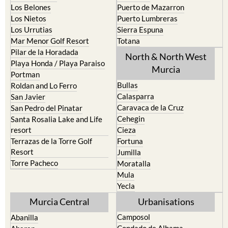
La Union
Lorca
Los Alcazares
Mazarron
Los Belones
Puerto de Mazarron
Los Nietos
Puerto Lumbreras
Los Urrutias
Sierra Espuna
Mar Menor Golf Resort
Totana
Pilar de la Horadada
North & North West
Playa Honda / Playa Paraiso
Murcia
Portman
Bullas
Roldan and Lo Ferro
Calasparra
San Javier
Caravaca de la Cruz
San Pedro del Pinatar
Cehegin
Santa Rosalia Lake and Life
resort
Cieza
Terrazas de la Torre Golf
Fortuna
Resort
Jumilla
Torre Pacheco
Moratalla
Mula
Yecla
Murcia Central
Urbanisations