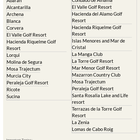
Camposol
Abanilla
Condado de Alhama
Abaran
El Valle Golf Resort
Alcantarilla
Hacienda del Alamo Golf
Archena
Resort
Blanca
Hacienda Riquelme Golf
Corvera
Resort
El Valle Golf Resort
Islas Menores and Mar de
Hacienda Riquelme Golf
Cristal
Resort
La Manga Club
Lorqui
La Torre Golf Resort
Molina de Segura
Mar Menor Golf Resort
Mosa Trajectum
Mazarron Country Club
Murcia City
Mosa Trajectum
Peraleja Golf Resort
Peraleja Golf Resort
Ricote
Santa Rosalia Lake and Life
Sucina
resort
Terrazas de la Torre Golf
Resort
La Zenia