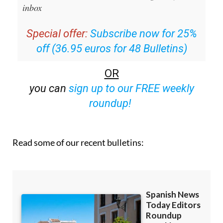
Editors Roundup Weekly Bulletin
and get an
email with all the week’s news straight to your
inbox
Special offer:
Subscribe now for 25%
off (36.95 euros for 48 Bulletins)
OR
you can
sign up to our FREE weekly
roundup!
Read some of our recent bulletins: