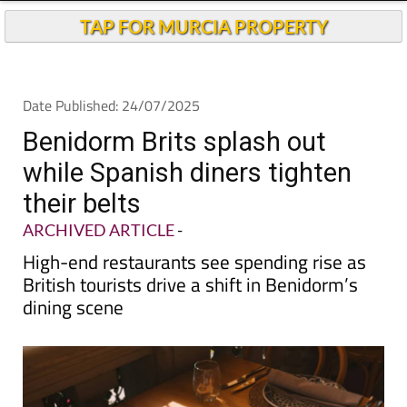
Andalucia Today
TAP FOR MURCIA PROPERTY
Date Published: 24/07/2025
Benidorm Brits splash out
while Spanish diners tighten
their belts
ARCHIVED ARTICLE
-
High-end restaurants see spending rise as
British tourists drive a shift in Benidorm’s
dining scene