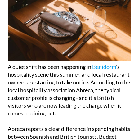
A quiet shift has been happening in
Benidorm
’s
hospitality scene this summer, and local restaurant
owners are starting to take notice. According to the
local hospitality association Abreca, the typical
customer profile is changing - and it’s British
visitors who are now leading the charge when it
comes to dining out.