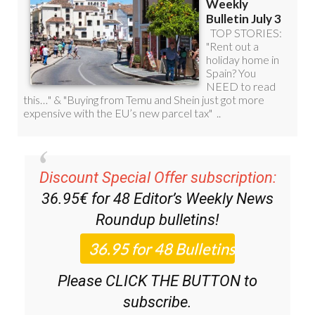
Discount Special Offer subscription:
36.95€ for 48
Editor’s Weekly News
Roundup
bulletins!
Please CLICK THE BUTTON to