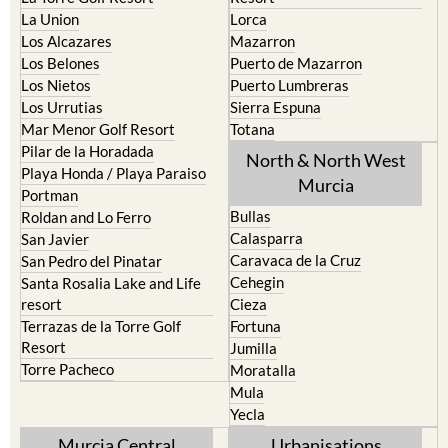
La Union
Lorca
Los Alcazares
Mazarron
Los Belones
Puerto de Mazarron
Los Nietos
Puerto Lumbreras
Los Urrutias
Sierra Espuna
Mar Menor Golf Resort
Totana
Pilar de la Horadada
North & North West
Playa Honda / Playa Paraiso
Murcia
Portman
Bullas
Roldan and Lo Ferro
Calasparra
San Javier
Caravaca de la Cruz
San Pedro del Pinatar
Cehegin
Santa Rosalia Lake and Life
resort
Cieza
Terrazas de la Torre Golf
Fortuna
Resort
Jumilla
Torre Pacheco
Moratalla
Mula
Yecla
Murcia Central
Urbanisations