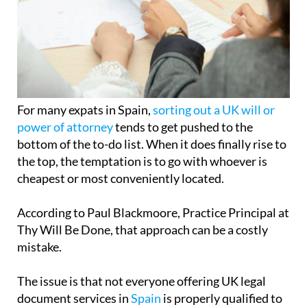
For many expats in Spain,
sorting out a UK will or
power of attorney
tends to get pushed to the
bottom of the to-do list. When it does finally rise to
the top, the temptation is to go with whoever is
cheapest or most conveniently located.
According to Paul Blackmoore, Practice Principal at
Thy Will Be Done, that approach can be a costly
mistake.
The issue is that not everyone offering UK legal
document services in
Spain
is properly qualified to