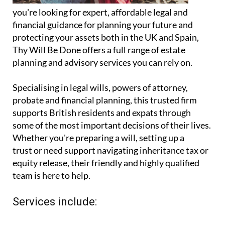
you're looking for expert, affordable legal and
financial guidance for planning your future and
protecting your assets both in the UK and Spain,
Thy Will Be Done offers a full range of estate
planning and advisory services you can rely on.
Specialising in legal wills, powers of attorney,
probate and financial planning, this trusted firm
supports British residents and expats through
some of the most important decisions of their lives.
Whether you're preparing a will, setting up a
trust or need support navigating inheritance tax or
equity release, their friendly and highly qualified
team is here to help.
Services include: