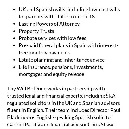
UK and Spanish wills, including low-cost wills
for parents with children under 18
Lasting Powers of Attorney
Property Trusts
Probate services with low fees
Pre-paid funeral plans in Spain with interest-
free monthly payments
Estate planning and inheritance advice
Life insurance, pensions, investments,
mortgages and equity release
Thy Will Be Done works in partnership with
trusted legal and financial experts, including SRA-
regulated solicitors in the UK and Spanish advisors
fluent in English. Their team includes Director Paul
Blackmoore, English-speaking Spanish solicitor
Gabriel Padilla and financial advisor Chris Shaw.