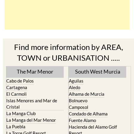
Find more information by AREA,
TOWN or URBANISATION .....
The Mar Menor
South West Murcia
Cabo de Palos
Aguilas
Cartagena
Aledo
El Carmoli
Alhama de Murcia
Islas Menores and Mar de
Bolnuevo
Cristal
Camposol
La Manga Club
Condado de Alhama
La Manga del Mar Menor
Fuente Alamo
La Puebla
Hacienda del Alamo Golf
La Torre Golf Resort
Resort