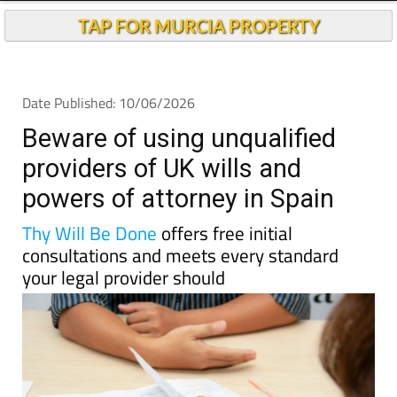
TAP FOR MURCIA PROPERTY
Date Published: 10/06/2026
Beware of using unqualified
providers of UK wills and
powers of attorney in Spain
Thy Will Be Done
offers free initial
consultations and meets every standard
your legal provider should