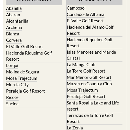
Camposol
Abanilla
Condado de Alhama
Abaran
El Valle Golf Resort
Alcantarilla
Hacienda del Alamo Golf
Archena
Resort
Blanca
Hacienda Riquelme Golf
Corvera
Resort
El Valle Golf Resort
Islas Menores and Mar de
Hacienda Riquelme Golf
Cristal
Resort
La Manga Club
Lorqui
La Torre Golf Resort
Molina de Segura
Mar Menor Golf Resort
Mosa Trajectum
Mazarron Country Club
Murcia City
Mosa Trajectum
Peraleja Golf Resort
Peraleja Golf Resort
Ricote
Santa Rosalia Lake and Life
Sucina
resort
Terrazas de la Torre Golf
Resort
La Zenia