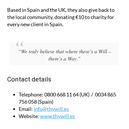
Based in Spain and the UK, they also give back to
the local community, donating €10 to charity for
every new client in Spain.
“We truly believe that where there’s a Will –
there’s a Way.”
Contact details
Telephone:
0800 668 11 64 (UK) / 0034 865
756 058 (Spain)
Email:
info@thywill.es
Website:
www.thywill.es