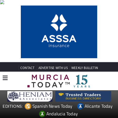
CONTACT
ADVERTISE WITH US
WEEKLY BULLETIN
Spanish News Today
Alicante Today
EDITIONS:
Andalucia Today