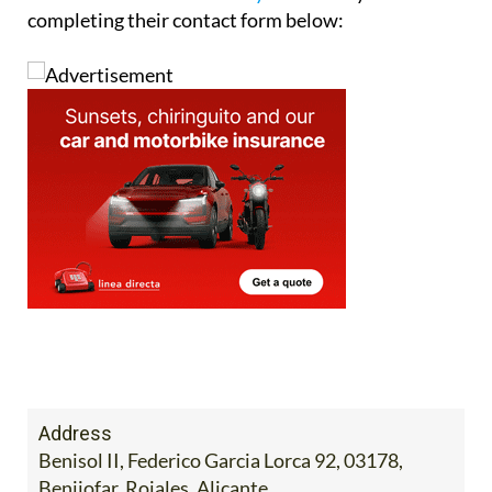
completing their contact form below:
Address
Benisol II, Federico Garcia Lorca 92, 03178,
Benijofar, Rojales, Alicante