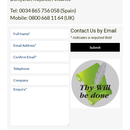
Tel:
0034 865 756 058 (Spain)
Mobile:
0800 668 11 64 (UK)
Contact Us by Email
* indicates a required field