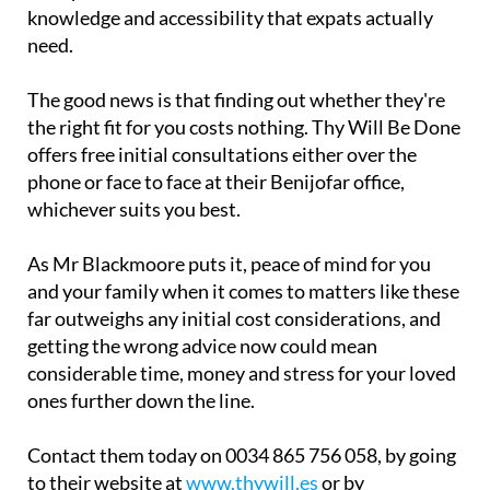
knowledge and accessibility that expats actually
need.
The good news is that finding out whether they're
the right fit for you costs nothing. Thy Will Be Done
offers free initial consultations either over the
phone or face to face at their Benijofar office,
whichever suits you best.
As Mr Blackmoore puts it, peace of mind for you
and your family when it comes to matters like these
far outweighs any initial cost considerations, and
getting the wrong advice now could mean
considerable time, money and stress for your loved
ones further down the line.
Contact them today on 0034 865 756 058, by going
to their website at
www.thywill.es
or by