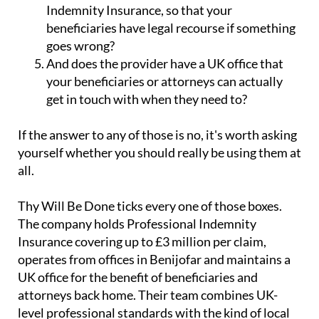
Indemnity Insurance, so that your
beneficiaries have legal recourse if something
goes wrong?
And does the provider have a UK office that
your beneficiaries or attorneys can actually
get in touch with when they need to?
If the answer to any of those is no, it's worth asking
yourself whether you should really be using them at
all.
Thy Will Be Done ticks every one of those boxes.
The company holds Professional Indemnity
Insurance covering up to £3 million per claim,
operates from offices in Benijofar and maintains a
UK office for the benefit of beneficiaries and
attorneys back home. Their team combines UK-
level professional standards with the kind of local