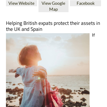
View Website
View Google
Facebook
Map
Helping British expats protect their assets in
the UK and Spain
If