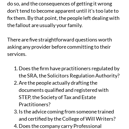
do so, and the consequences of getting it wrong
don't tend to become apparent until it's too late to
fix them. By that point, the people left dealing with
the fallout are usually your family.
There are five straightforward questions worth
asking any provider before committing to their
services.
Does the firm have practitioners regulated by
the SRA, the Solicitors Regulation Authority?
Are the people actually drafting the
documents qualified and registered with
STEP, the Society of Tax and Estate
Practitioners?
Is the advice coming from someone trained
and certified by the College of Will Writers?
Does the company carry Professional