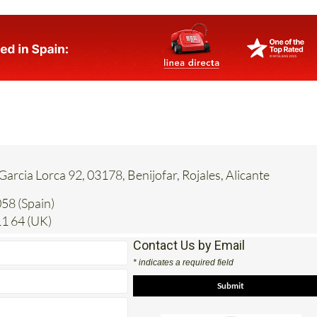
 Garcia Lorca 92, 03178, Benijofar, Rojales, Alicante
58 (Spain)
1 64 (UK)
Contact Us by Email
* indicates a required field