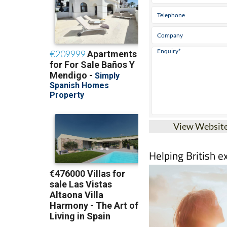
View Websit
Helping British e