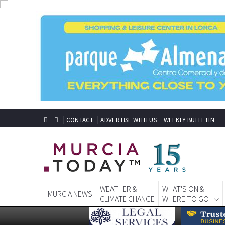
CONTACT
ADVERTISE WITH US
WEEKLY BULLETIN
WEATHER &
WHAT'S ON &
MURCIA NEWS
CLIMATE CHANGE
WHERE TO GO