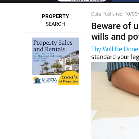
Date Published: 10/0
PROPERTY
SEARCH
Beware of u
wills and po
Thy Will Be Done
standard your leg