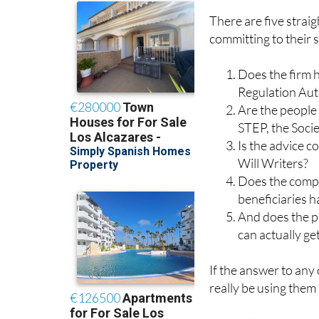
There are five stra
committing to their s
Does the firm h
Regulation Aut
Are the people 
STEP, the Socie
Is the advice c
Will Writers?
Does the compa
beneficiaries 
And does the pr
can actually ge
If the answer to any
really be using them a