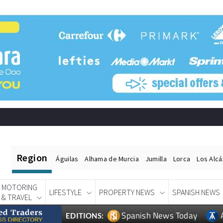
Region
Águilas
Alhama de Murcia
Jumilla
Lorca
Los Alc
MOTORING
LIFESTYLE
PROPERTY NEWS
SPANISH NEWS
& TRAVEL
Spanish News Today
EDITIONS: