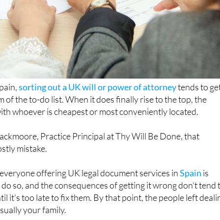
pain,
sorting out a UK will or power of attorney
tends to ge
of the to-do list. When it does finally rise to the top, the
with whoever is cheapest or most conveniently located.
ackmoore, Practice Principal at Thy Will Be Done, that
stly mistake.
t everyone offering UK legal document services in
Spain
is
o do so, and the consequences of getting it wrong don't tend 
 it's too late to fix them. By that point, the people left deali
usually your family.