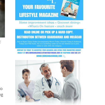
t
to
ng