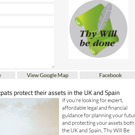
e
View Google Map
Facebook
xpats protect their assets in the UK and Spain
If you're looking for expert,
affordable legal and financial
guidance for planning your futu
and protecting your assets both
the UK and Spain, Thy Will Be