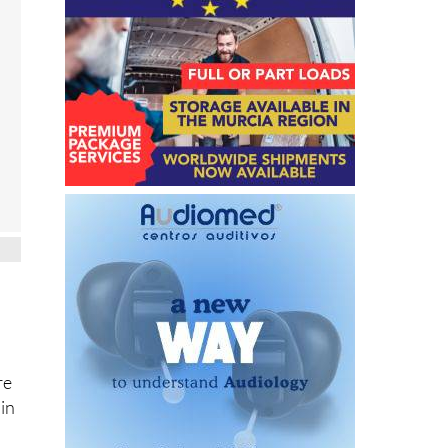
re
 in