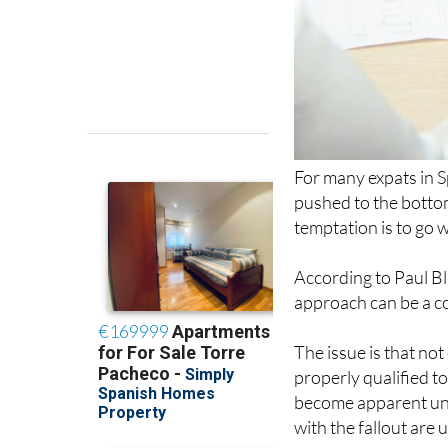
For many expats in S
pushed to the bottom 
temptation is to go 
According to Paul Bl
approach can be a co
The issue is that no
properly qualified t
become apparent until
with the fallout are 