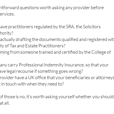
ightforward questions worth asking any provider before
ervices.
ave practitioners regulated by the SRA, the Solicitors
hority?
actually drafting the documents qualified and registered wi
ty of Tax and Estate Practitioners?
oming from someone trained and certified by the College of
ny carry Professional Indemnity Insurance, so that your
have legal recourse if something goes wrong?
ovider have a UK office that your beneficiaries or attorney
t in touch with when they need to?
 of those is no, it's worth asking yourself whether you should
t all.