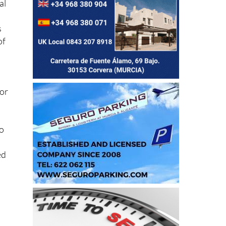
al
s
of
 or
to
ed