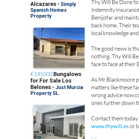
Thy Will Be Done ti
Indemnity Insurance 
Benijofar and mainta
back home. Their te
local knowledge and 
The good news is that
nothing. Thy Will Be
face to face at their
As Mr Blackmoore put
matters like these fa
wrong advice now co
ones further down th
Contact them today 
www.thywill.es
or b