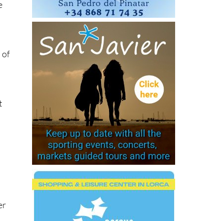
e
 of
t
er