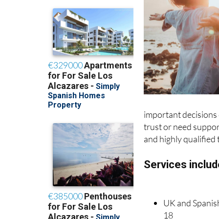
important decisions o
trust or need support
and highly qualified 
Services includ
UK and Spanish 
18