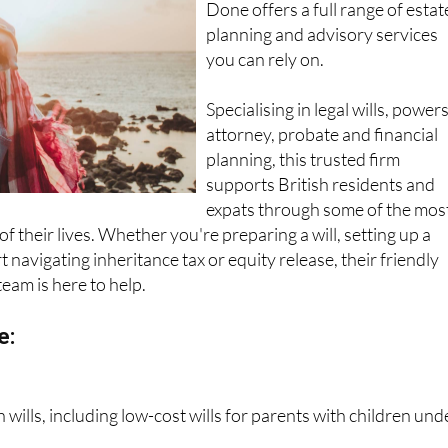
Done offers a full range of estat
planning and advisory services
you can rely on.
Specialising in legal wills, powers
attorney, probate and financial
planning, this trusted firm
supports British residents and
expats through some of the mos
f their lives. Whether you're preparing a will, setting up a
 navigating inheritance tax or equity release, their friendly
team is here to help.
e:
wills, including low-cost wills for parents with children und