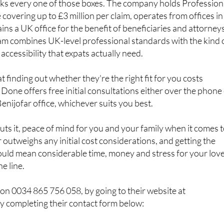
cks every one of those boxes. The company holds Profession
covering up to £3 million per claim, operates from offices in
ins a UK office for the benefit of beneficiaries and attorney
am combines UK-level professional standards with the kind 
accessibility that expats actually need.
 finding out whether they're the right fit for you costs
 Done offers free initial consultations either over the phone
 Benijofar office, whichever suits you best.
s it, peace of mind for you and your family when it comes 
r outweighs any initial cost considerations, and getting the
uld mean considerable time, money and stress for your lov
e line.
on 0034 865 756 058, by going to their website at
y completing their contact form below: