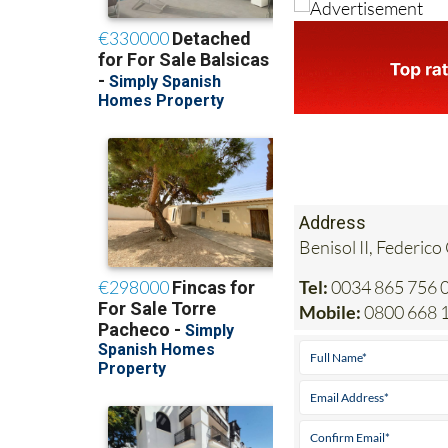
Address
Benisol II, Federico
Tel:
0034 865 756 0
Mobile:
0800 668 1