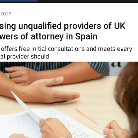
6/2026
sing unqualified providers of UK
wers of attorney in Spain
offers free initial consultations and meets every
al provider should