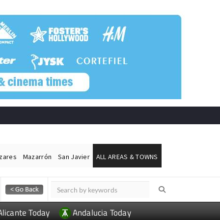
ázares
Mazarrón
San Javier
ALL AREAS & TOWNS
Alicante Today
Andalucia Today