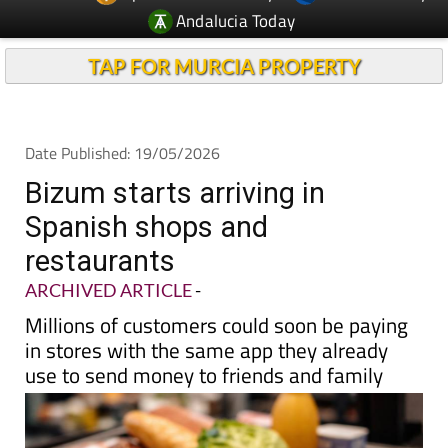
TAP FOR MURCIA PROPERTY
Date Published: 19/05/2026
Bizum starts arriving in
Spanish shops and
restaurants
ARCHIVED ARTICLE
-
Millions of customers could soon be paying
in stores with the same app they already
use to send money to friends and family