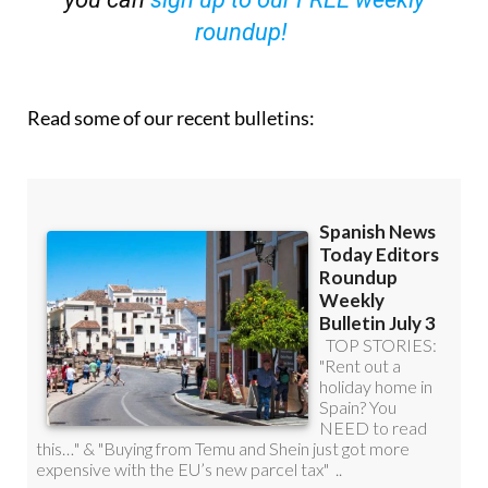
Read some of our recent bulletins: