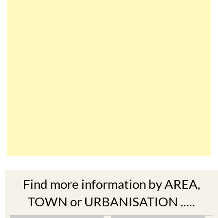
Find more information by AREA,
TOWN or URBANISATION .....
The Mar Menor
South West Murcia