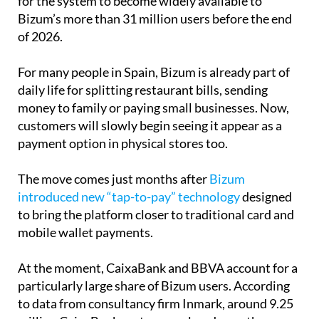
of 2026.
For many people in Spain, Bizum is already part of
daily life for splitting restaurant bills, sending
money to family or paying small businesses. Now,
customers will slowly begin seeing it appear as a
payment option in physical stores too.
The move comes just months after
Bizum
introduced new “tap-to-pay” technology
designed
to bring the platform closer to traditional card and
mobile wallet payments.
At the moment, CaixaBank and BBVA account for a
particularly large share of Bizum users. According
to data from consultancy firm Inmark, around 9.25
million CaixaBank customers already use the
service, while BBVA has approximately 5.4 million