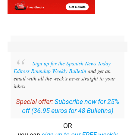
Sign up for the Spanish News Today
Editors Roundup Weekly Bulletin
and get an
email with all the week’s news straight to your
inbox
Special offer:
Subscribe now for 25%
off (36.95 euros for 48 Bulletins)
OR
you can
sign up to our FREE weekly
roundup!