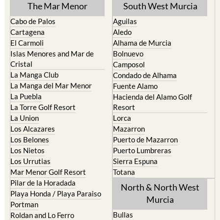
Cabo de Palos
Aguilas
Cartagena
Aledo
El Carmoli
Alhama de Murcia
Islas Menores and Mar de
Bolnuevo
Cristal
Camposol
La Manga Club
Condado de Alhama
La Manga del Mar Menor
Fuente Alamo
La Puebla
Hacienda del Alamo Golf
La Torre Golf Resort
Resort
La Union
Lorca
Los Alcazares
Mazarron
Los Belones
Puerto de Mazarron
Los Nietos
Puerto Lumbreras
Los Urrutias
Sierra Espuna
Mar Menor Golf Resort
Totana
Pilar de la Horadada
North & North West
Playa Honda / Playa Paraiso
Murcia
Portman
Bullas
Roldan and Lo Ferro
Calasparra
San Javier
Caravaca de la Cruz
San Pedro del Pinatar