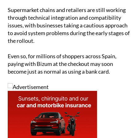
through technical integration and compatibility
issues, with businesses taking a cautious approach
to avoid system problems during the early stages of
the rollout.
Even so, for millions of shoppers across Spain,
paying with Bizum at the checkout may soon
become just as normal as using a bank card.