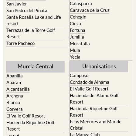
Cehegin
Santa Rosalia Lake and Life
resort
Cieza
Terrazas de la Torre Golf
Fortuna
Resort
Jumilla
Torre Pacheco
Moratalla
Mula
Yecla
Murcia Central
Urbanisations
Camposol
Abanilla
Condado de Alhama
Abaran
El Valle Golf Resort
Alcantarilla
Hacienda del Alamo Golf
Archena
Resort
Blanca
Hacienda Riquelme Golf
Corvera
Resort
El Valle Golf Resort
Islas Menores and Mar de
Hacienda Riquelme Golf
Cristal
Resort
La Manga Club
Lorqui
La Torre Golf Resort
Molina de Segura