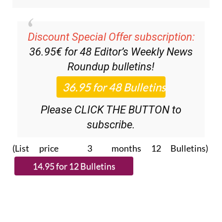
Discount Special Offer subscription:
36.95€ for 48
Editor’s Weekly News
Roundup
bulletins!
Please CLICK THE BUTTON to
subscribe.
(List price 3 months 12 Bulletins)
Read more stories from around Spain: