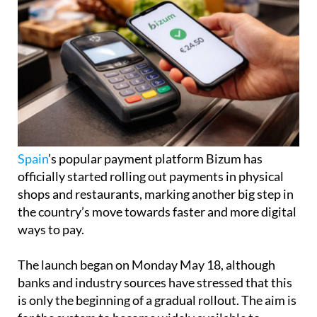
Spain
’s popular payment platform Bizum has
officially started rolling out payments in physical
shops and restaurants, marking another big step in
the country’s move towards faster and more digital
ways to pay.
The launch began on Monday May 18, although
banks and industry sources have stressed that this
is only the beginning of a gradual rollout. The aim is
for the system to become widely available to
Bizum’s more than 31 million users before the end