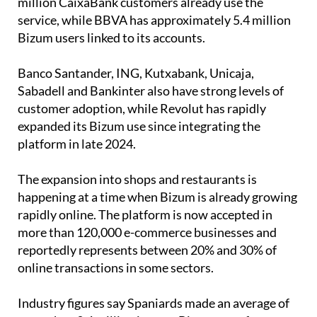
Bizum users linked to its accounts.
Banco Santander, ING, Kutxabank, Unicaja,
Sabadell and Bankinter also have strong levels of
customer adoption, while Revolut has rapidly
expanded its Bizum use since integrating the
platform in late 2024.
The expansion into shops and restaurants is
happening at a time when Bizum is already growing
rapidly online. The platform is now accepted in
more than 120,000 e-commerce businesses and
reportedly represents between 20% and 30% of
online transactions in some sectors.
Industry figures say Spaniards made an average of
more than 3.4 million instant Bizum transfers every
day last year.