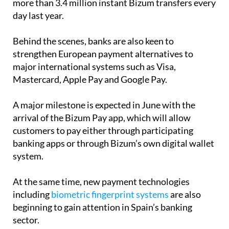
Behind the scenes, banks are also keen to
strengthen European payment alternatives to
major international systems such as Visa,
Mastercard, Apple Pay and Google Pay.
A major milestone is expected in June with the
arrival of the Bizum Pay app, which will allow
customers to pay either through participating
banking apps or through Bizum’s own digital wallet
system.
At the same time, new payment technologies
including
biometric fingerprint systems
are also
beginning to gain attention in Spain’s banking
sector.
Supermarket chains and retailers are still working