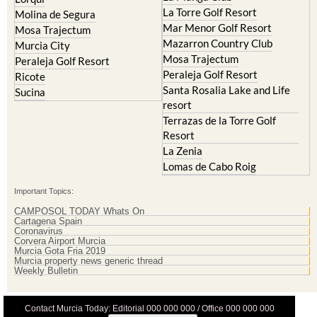
Mar Menor Golf Resort
Mosa Trajectum
Mazarron Country Club
Murcia City
Mosa Trajectum
Peraleja Golf Resort
Peraleja Golf Resort
Ricote
Santa Rosalia Lake and Life
Sucina
resort
Terrazas de la Torre Golf
Resort
La Zenia
Lomas de Cabo Roig
Important Topics:
CAMPOSOL TODAY Whats On
Cartagena Spain
Coronavirus
Corvera Airport Murcia
Murcia Gota Fria 2019
Murcia property news generic thread
Weekly Bulletin
Contact Murcia Today: Editorial 000 000 000 / Office 000 000 000
Privacy Preferences
Terms And Conditons
|
Privacy Policy
|
Legal
|
About Us
|