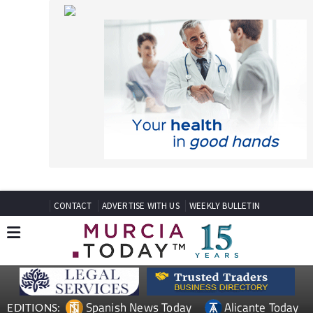
CONTACT
ADVERTISE WITH US
WEEKLY BULLETIN
Spanish News Today
Alicante Today
EDITIONS:
Andalucia Today