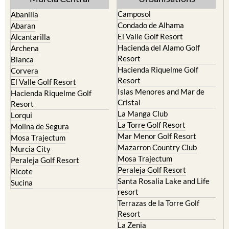
Camposol
Abanilla
Condado de Alhama
Abaran
El Valle Golf Resort
Alcantarilla
Hacienda del Alamo Golf
Archena
Resort
Blanca
Hacienda Riquelme Golf
Corvera
Resort
El Valle Golf Resort
Islas Menores and Mar de
Hacienda Riquelme Golf
Cristal
Resort
La Manga Club
Lorqui
La Torre Golf Resort
Molina de Segura
Mar Menor Golf Resort
Mosa Trajectum
Mazarron Country Club
Murcia City
Mosa Trajectum
Peraleja Golf Resort
Peraleja Golf Resort
Ricote
Santa Rosalia Lake and Life
Sucina
resort
Terrazas de la Torre Golf
Resort
La Zenia