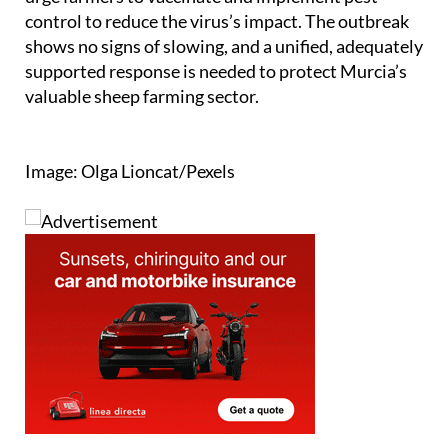
control to reduce the virus’s impact. The outbreak
shows no signs of slowing, and a unified, adequately
supported response is needed to protect Murcia’s
valuable sheep farming sector.
Image: Olga Lioncat/Pexels