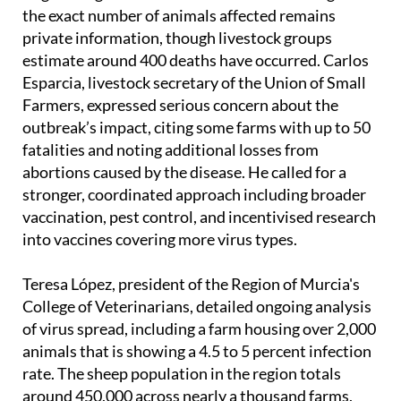
the exact number of animals affected remains
private information, though livestock groups
estimate around 400 deaths have occurred. Carlos
Esparcia, livestock secretary of the Union of Small
Farmers, expressed serious concern about the
outbreak’s impact, citing some farms with up to 50
fatalities and noting additional losses from
abortions caused by the disease. He called for a
stronger, coordinated approach including broader
vaccination, pest control, and incentivised research
into vaccines covering more virus types.
Teresa López, president of the Region of Murcia's
College of Veterinarians, detailed ongoing analysis
of virus spread, including a farm housing over 2,000
animals that is showing a 4.5 to 5 percent infection
rate. The sheep population in the region totals
around 450,000 across nearly a thousand farms,