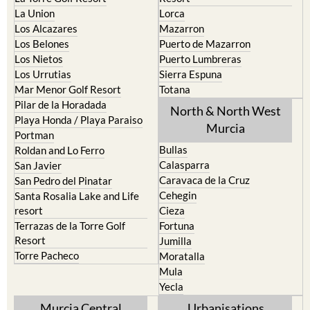
La Union
Lorca
Los Alcazares
Mazarron
Los Belones
Puerto de Mazarron
Los Nietos
Puerto Lumbreras
Los Urrutias
Sierra Espuna
Mar Menor Golf Resort
Totana
Pilar de la Horadada
North & North West
Playa Honda / Playa Paraiso
Murcia
Portman
Bullas
Roldan and Lo Ferro
Calasparra
San Javier
Caravaca de la Cruz
San Pedro del Pinatar
Cehegin
Santa Rosalia Lake and Life
resort
Cieza
Terrazas de la Torre Golf
Fortuna
Resort
Jumilla
Torre Pacheco
Moratalla
Mula
Yecla
Murcia Central
Urbanisations