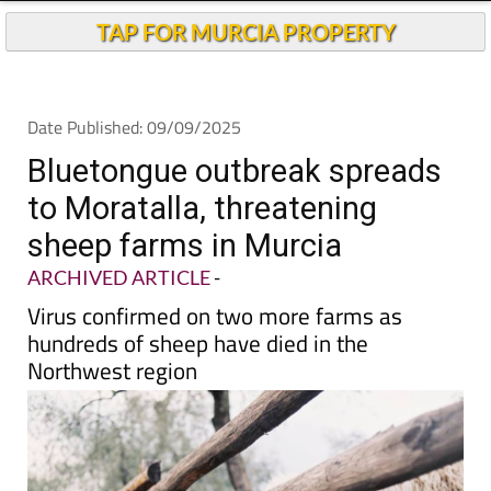
TAP FOR MURCIA PROPERTY
Date Published: 09/09/2025
Bluetongue outbreak spreads
to Moratalla, threatening
sheep farms in Murcia
ARCHIVED ARTICLE
-
Virus confirmed on two more farms as
hundreds of sheep have died in the
Northwest region