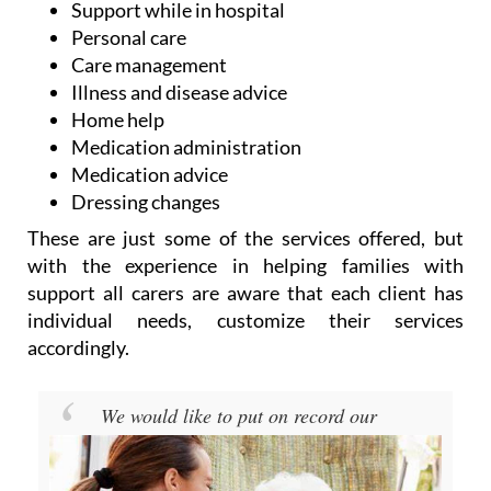
Support while in hospital
Personal care
Care management
Illness and disease advice
Home help
Medication administration
Medication advice
Dressing changes
These are just some of the services offered, but
with the experience in helping families with
support all carers are aware that each client has
individual needs, customize their services
accordingly.
We would like to put on record our