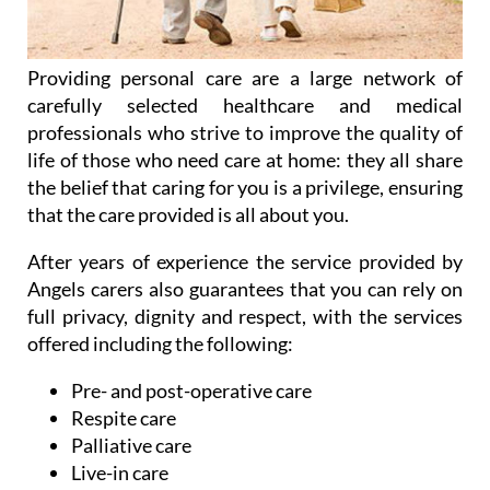
Providing personal care are a large network of
carefully selected healthcare and medical
professionals who strive to improve the quality of
life of those who need care at home: they all share
the belief that caring for you is a privilege, ensuring
that the care provided is all about you.
After years of experience the service provided by
Angels carers also guarantees that you can rely on
full privacy, dignity and respect, with the services
offered including the following:
Pre- and post-operative care
Respite care
Palliative care
Live-in care