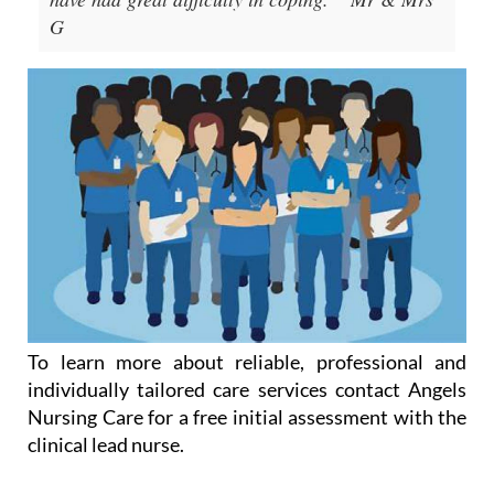
G
To learn more about reliable, professional and
individually tailored care services contact Angels
Nursing Care for a free initial assessment with the
clinical lead nurse.