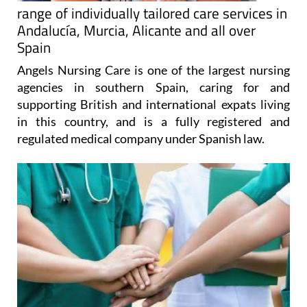
range of individually tailored care services in
Andalucía, Murcia, Alicante and all over
Spain
Angels Nursing Care is one of the largest nursing
agencies in southern Spain, caring for and
supporting British and international expats living
in this country, and is a fully registered and
regulated medical company under Spanish law.