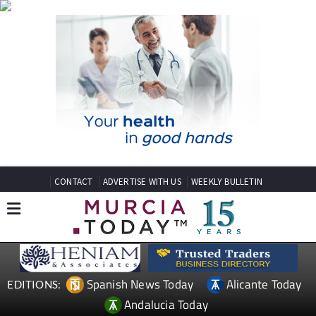
CONTACT
ADVERTISE WITH US
WEEKLY BULLETIN
Spanish News Today
Alicante Today
EDITIONS:
Andalucia Today