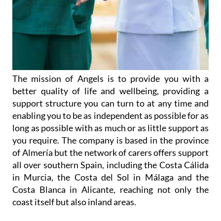
The mission of Angels is to provide you with a
better quality of life and wellbeing, providing a
support structure you can turn to at any time and
enabling you to be as independent as possible for as
long as possible with as much or as little support as
you require. The company is based in the province
of Almería but the network of carers offers support
all over southern Spain, including the Costa Cálida
in Murcia, the Costa del Sol in Málaga and the
Costa Blanca in Alicante, reaching not only the
coast itself but also inland areas.