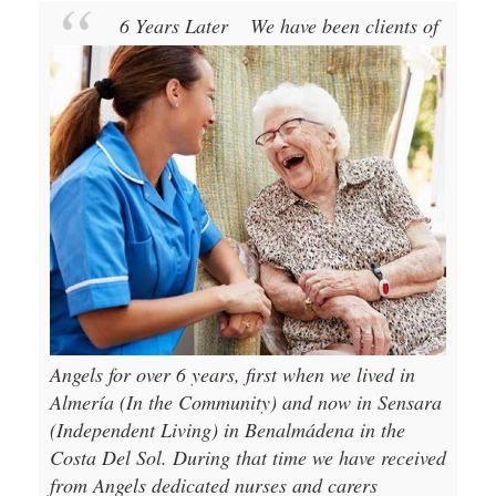
6 Years Later
We have been clients of
Angels for over 6 years, first when we lived in
Almería (In the Community) and now in Sensara
(Independent Living) in Benalmádena in the
Costa Del Sol. During that time we have received
from Angels dedicated nurses and carers