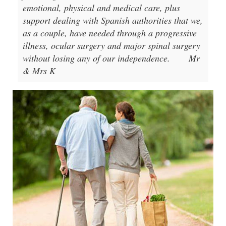
emotional, physical and medical care, plus
support dealing with Spanish authorities that we,
as a couple, have needed through a progressive
illness, ocular surgery and major spinal surgery
without losing any of our independence.
Mr
& Mrs K