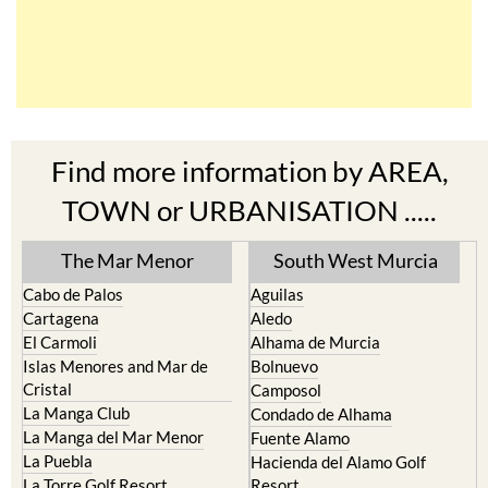
Find more information by AREA,
TOWN or URBANISATION .....
The Mar Menor
South West Murcia
Cabo de Palos
Aguilas
Cartagena
Aledo
El Carmoli
Alhama de Murcia
Islas Menores and Mar de
Bolnuevo
Cristal
Camposol
La Manga Club
Condado de Alhama
La Manga del Mar Menor
Fuente Alamo
La Puebla
Hacienda del Alamo Golf
La Torre Golf Resort
Resort