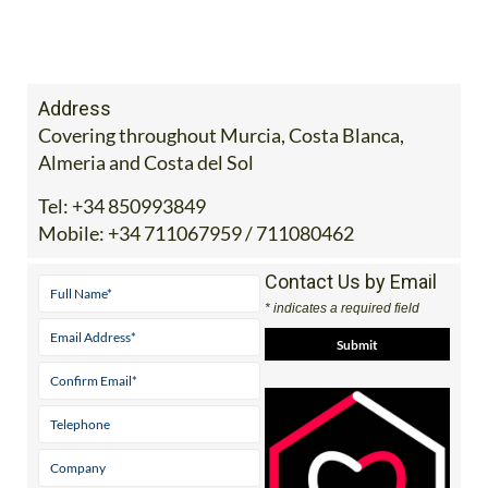
Address
Covering throughout Murcia, Costa Blanca,
Almeria and Costa del Sol
Tel:
+34 850993849
Mobile:
+34 711067959 / 711080462
Contact Us by Email
* indicates a required field