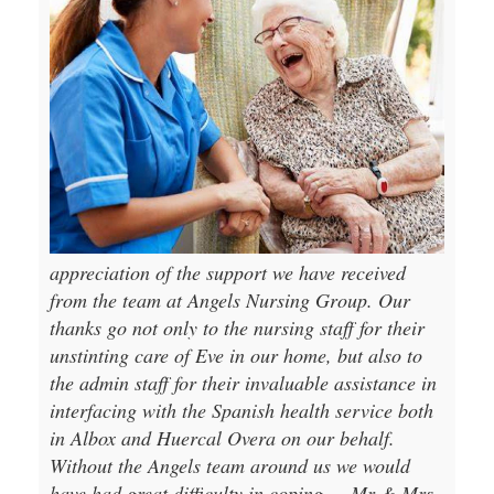
appreciation of the support we have received
from the team at Angels Nursing Group. Our
thanks go not only to the nursing staff for their
unstinting care of Eve in our home, but also to
the admin staff for their invaluable assistance in
interfacing with the Spanish health service both
in Albox and Huercal Overa on our behalf.
Without the Angels team around us we would
have had great difficulty in coping.
Mr & Mrs