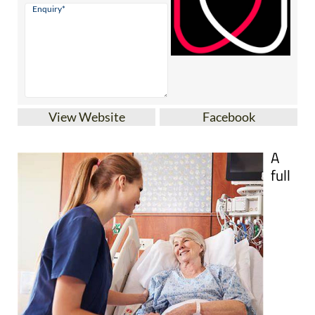
View Website
Facebook
A
full