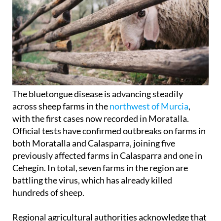
The bluetongue disease is advancing steadily
across sheep farms in the
northwest of Murcia
,
with the first cases now recorded in Moratalla.
Official tests have confirmed outbreaks on farms in
both Moratalla and Calasparra, joining five
previously affected farms in Calasparra and one in
Cehegín. In total, seven farms in the region are
battling the virus, which has already killed
hundreds of sheep.
Regional agricultural authorities acknowledge that