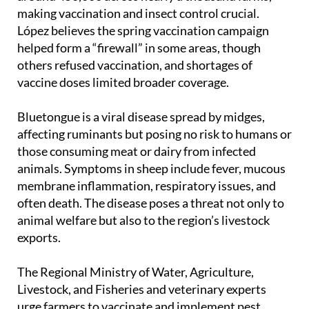
making vaccination and insect control crucial.
López believes the spring vaccination campaign
helped form a “firewall” in some areas, though
others refused vaccination, and shortages of
vaccine doses limited broader coverage.
Bluetongue is a viral disease spread by midges,
affecting ruminants but posing no risk to humans or
those consuming meat or dairy from infected
animals. Symptoms in sheep include fever, mucous
membrane inflammation, respiratory issues, and
often death. The disease poses a threat not only to
animal welfare but also to the region’s livestock
exports.
The Regional Ministry of Water, Agriculture,
Livestock, and Fisheries and veterinary experts
urge farmers to vaccinate and implement pest