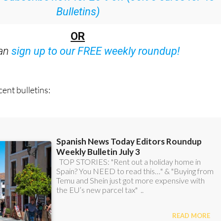
Bulletins)
OR
can
sign up to our FREE weekly roundup!
ent bulletins: