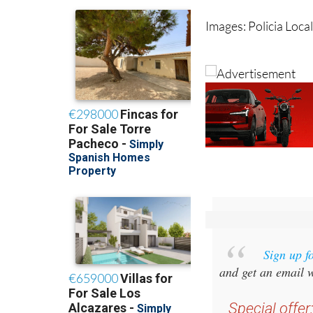
Images: Policia Loca
Sign up f
and get an email w
Special offer