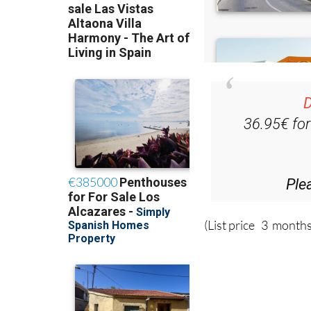
D
36.95€ fo
Ple
(List price 3 months