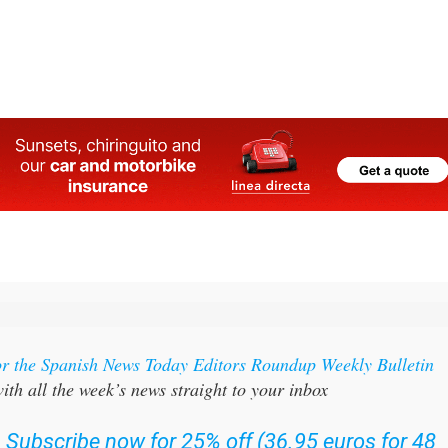
l
or the Spanish News Today Editors Roundup Weekly Bulletin
ith all the week’s news straight to your inbox
:
Subscribe now for 25% off (36.95 euros for 48