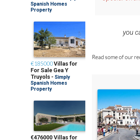
you 
Read some of our rec