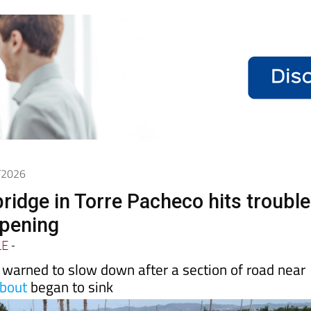
5/2026
ridge in Torre Pacheco hits trouble
opening
LE
-
 warned to slow down after a section of road near
bout
began to sink