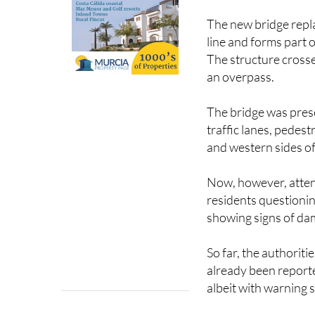
The new bridge repl
line and forms part 
The structure crosse
an overpass.
The bridge was pres
traffic lanes, pedes
and western sides of
Now, however, attent
residents questionin
showing signs of da
So far, the authoriti
already been reported
albeit with warning