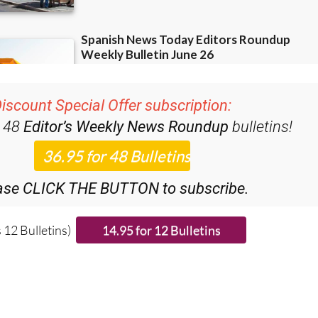
iscount Special Offer subscription:
r 48
Editor’s Weekly News Roundup
bulletins!
ase CLICK THE BUTTON to subscribe.
 12 Bulletins)