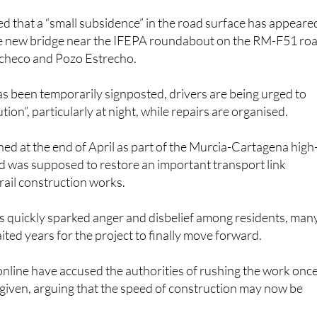
ed that a “small subsidence” in the road surface has appeare
he new bridge near the IFEPA roundabout on the RM-F51 ro
checo and Pozo Estrecho.
s been temporarily signposted, drivers are being urged to
tion”, particularly at night, while repairs are organised.
ed at the end of April as part of the Murcia-Cartagena high
nd was supposed to restore an important transport link
rail construction works.
as quickly sparked anger and disbelief among residents, man
ted years for the project to finally move forward.
nline have accused the authorities of rushing the work onc
 given, arguing that the speed of construction may now be