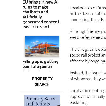
Local police confirm
on the descent of t
connecting Torre Pa
Although the area ha
exercise “extreme cau
The bridge only open
speed rail project a
affected by ongoing 
Instead, the issue h
of whom say they wai
PROPERTY
SEARCH
Locals commenting o
approval was finally
backfiring.