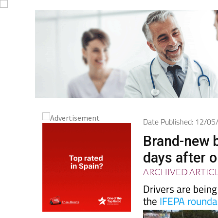
Date Published: 12/0
Brand-new b
days after 
ARCHIVED ARTIC
Drivers are being
the
IFEPA rounda