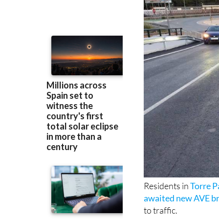
Residents in
Torre 
awaited new AVE b
to traffic.