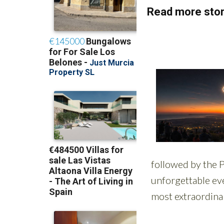
Read more stor