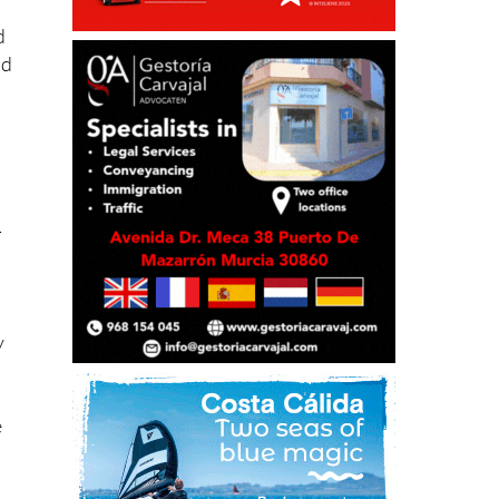
d
ad
-
y
e