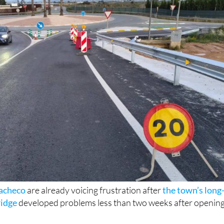
Pacheco
are already voicing frustration after
the town’s long
ridge
developed problems less than two weeks after openin