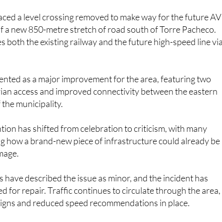
aced a level crossing removed to make way for the future A
of a new 850-metre stretch of road south of Torre Pacheco.
s both the existing railway and the future high-speed line vi
ented as a major improvement for the area, featuring two
trian access and improved connectivity between the eastern
 the municipality.
ion has shifted from celebration to criticism, with many
g how a brand-new piece of infrastructure could already be
mage.
es have described the issue as minor, and the incident has
 for repair. Traffic continues to circulate through the area,
 signs and reduced speed recommendations in place.