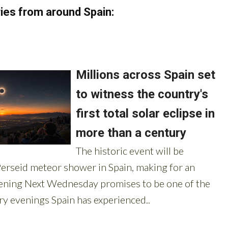
ies from around Spain: