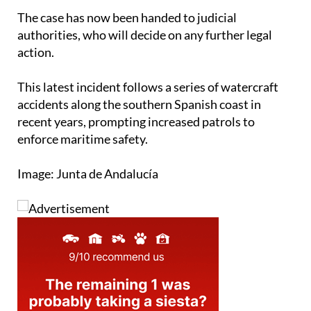
authorities, who will decide on any further legal
action.
This latest incident follows a series of watercraft
accidents along the southern Spanish coast in
recent years, prompting increased patrols to
enforce maritime safety.
Image: Junta de Andalucía