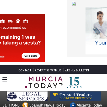
CONTACT
ADVERTISE WITH US
WEEKLY BULLETIN
Spanish News Today
Alicante Today
EDITIONS:
Andalucia Today