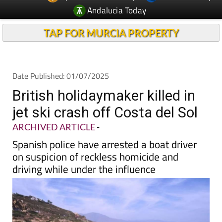
TAP FOR MURCIA PROPERTY
Date Published: 01/07/2025
British holidaymaker killed in
jet ski crash off Costa del Sol
ARCHIVED ARTICLE
-
Spanish police have arrested a boat driver
on suspicion of reckless homicide and
driving while under the influence