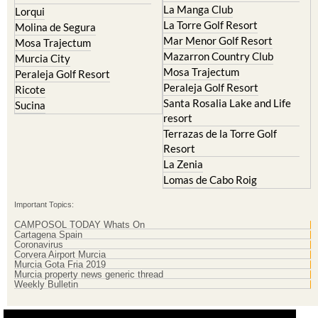
Molina de Segura
Mar Menor Golf Resort
Mosa Trajectum
Mazarron Country Club
Murcia City
Mosa Trajectum
Peraleja Golf Resort
Peraleja Golf Resort
Ricote
Santa Rosalia Lake and Life
Sucina
resort
Terrazas de la Torre Golf
Resort
La Zenia
Lomas de Cabo Roig
Important Topics:
CAMPOSOL TODAY Whats On
Cartagena Spain
Coronavirus
Corvera Airport Murcia
Murcia Gota Fria 2019
Murcia property news generic thread
Weekly Bulletin
Contact Murcia Today: Editorial 000 000 000 / Office 000 000 000
Privacy Preferences