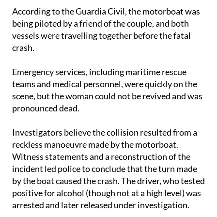
being piloted by a friend of the couple, and both
vessels were travelling together before the fatal
crash.
Emergency services, including maritime rescue
teams and medical personnel, were quickly on the
scene, but the woman could not be revived and was
pronounced dead.
Investigators believe the collision resulted from a
reckless manoeuvre made by the motorboat.
Witness statements and a reconstruction of the
incident led police to conclude that the turn made
by the boat caused the crash. The driver, who tested
positive for alcohol (though not at a high level) was
arrested and later released under investigation.
The case has now been handed to judicial