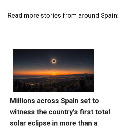
Read more stories from around Spain: