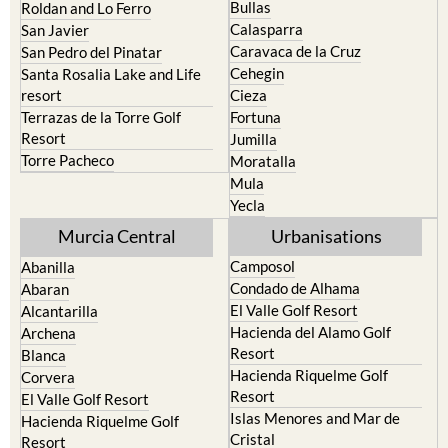
Caravaca de la Cruz
San Pedro del Pinatar
Cehegin
Santa Rosalia Lake and Life
resort
Cieza
Terrazas de la Torre Golf
Fortuna
Resort
Jumilla
Torre Pacheco
Moratalla
Mula
Yecla
Murcia Central
Urbanisations
Camposol
Abanilla
Condado de Alhama
Abaran
El Valle Golf Resort
Alcantarilla
Hacienda del Alamo Golf
Archena
Resort
Blanca
Hacienda Riquelme Golf
Corvera
Resort
El Valle Golf Resort
Islas Menores and Mar de
Hacienda Riquelme Golf
Cristal
Resort
La Manga Club
Lorqui
La Torre Golf Resort