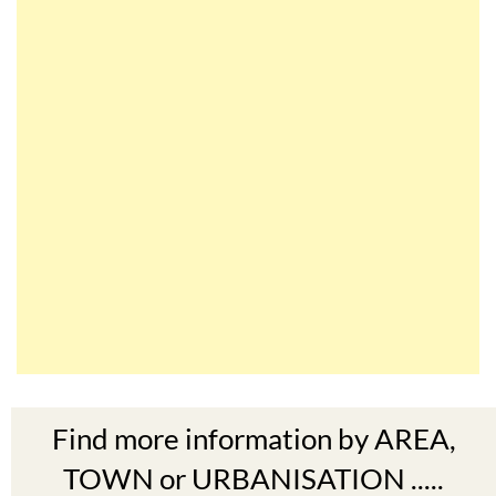
Find more information by AREA,
TOWN or URBANISATION .....
The Mar Menor
South West Murcia