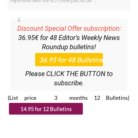
Discount Special Offer subscription:
36.95€ for 48
Editor’s Weekly News
Roundup
bulletins!
Please CLICK THE BUTTON to
subscribe.
(List price 3 months 12 Bulletins)