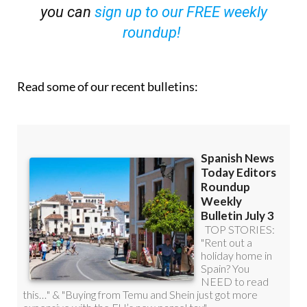
roundup!
Read some of our recent bulletins: