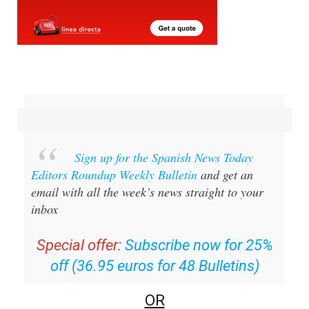
Sign up for the Spanish News Today
Editors Roundup Weekly Bulletin
and get an
email with all the week’s news straight to your
inbox
Special offer:
Subscribe now for 25%
off (36.95 euros for 48 Bulletins)
OR
you can
sign up to our FREE weekly