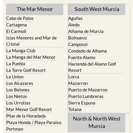
Cabo de Palos
Aguilas
Cartagena
Aledo
El Carmoli
Alhama de Murcia
Islas Menores and Mar de
Bolnuevo
Cristal
Camposol
La Manga Club
Condado de Alhama
La Manga del Mar Menor
Fuente Alamo
La Puebla
Hacienda del Alamo Golf
La Torre Golf Resort
Resort
La Union
Lorca
Los Alcazares
Mazarron
Los Belones
Puerto de Mazarron
Los Nietos
Puerto Lumbreras
Los Urrutias
Sierra Espuna
Mar Menor Golf Resort
Totana
Pilar de la Horadada
North & North West
Playa Honda / Playa Paraiso
Murcia
Portman
Bullas
Roldan and Lo Ferro
Calasparra
San Javier