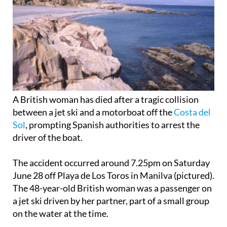
A British woman has died after a tragic collision
between a jet ski and a motorboat off the
Costa del
Sol
, prompting Spanish authorities to arrest the
driver of the boat.
The accident occurred around 7.25pm on Saturday
June 28 off Playa de Los Toros in Manilva (pictured).
The 48-year-old British woman was a passenger on
a jet ski driven by her partner, part of a small group
on the water at the time.
According to the Guardia Civil, the motorboat was