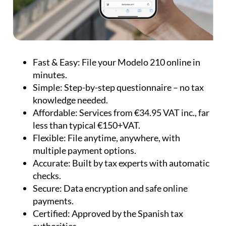
Fast & Easy:
File your Modelo 210 online in
minutes.
Simple:
Step-by-step questionnaire – no tax
knowledge needed.
Affordable:
Services from €34.95 VAT inc., far
less than typical €150+VAT.
Flexible:
File anytime, anywhere, with
multiple payment options.
Accurate:
Built by tax experts with automatic
checks.
Secure:
Data encryption and safe online
payments.
Certified:
Approved by the Spanish tax
authorities.