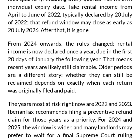
individual expiry date. Take rental income from
April to June of 2022, typically declared by 20 July
of 2022: that refund window may close as early as
20 July 2026. After that, it is gone.
F
rom 2024 onwards
, the rules changed: rental
income is now
declared once a year
, due in the first
20 days of January the following year. That means
recent years are likely still claimable. Older periods
are a different story: whether they can still be
reclaimed depends on exactly when each return
was originally filed and paid.
The years most at risk right now are 2022 and 2023.
IberianTax recommends filing a
preventive refund
claim
for those years as a priority. For 2024 and
2025, the window is wider, and many landlords may
prefer to wait for a final Supreme Court ruling