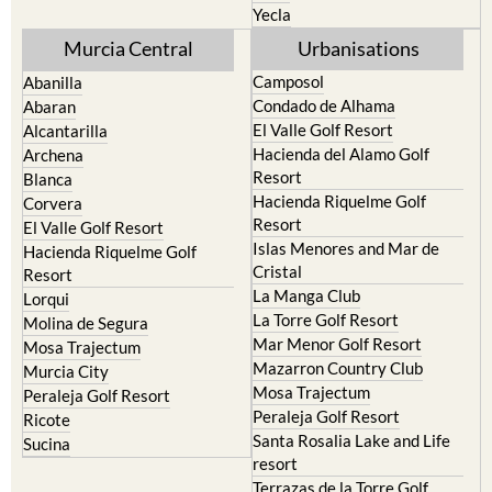
Yecla
Murcia Central
Urbanisations
Camposol
Abanilla
Condado de Alhama
Abaran
El Valle Golf Resort
Alcantarilla
Hacienda del Alamo Golf
Archena
Resort
Blanca
Hacienda Riquelme Golf
Corvera
Resort
El Valle Golf Resort
Islas Menores and Mar de
Hacienda Riquelme Golf
Cristal
Resort
La Manga Club
Lorqui
La Torre Golf Resort
Molina de Segura
Mar Menor Golf Resort
Mosa Trajectum
Mazarron Country Club
Murcia City
Mosa Trajectum
Peraleja Golf Resort
Peraleja Golf Resort
Ricote
Santa Rosalia Lake and Life
Sucina
resort
Terrazas de la Torre Golf