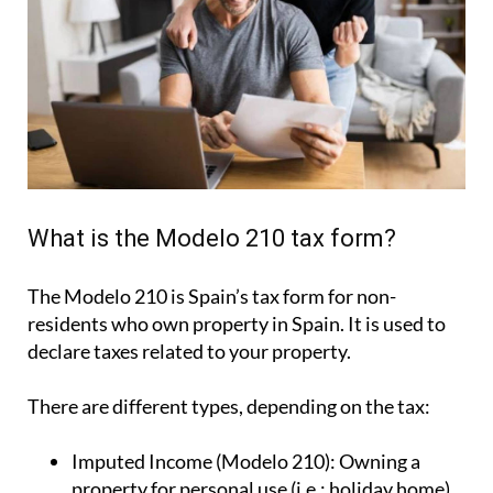
What is the Modelo 210 tax form?
The Modelo 210 is Spain’s tax form for
non-
residents who own property in Spain
. It is used to
declare taxes related to your property.
There are different types, depending on the tax:
Imputed Income (Modelo 210):
Owning a
property for personal use (i.e.: holiday home).