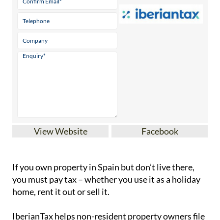
View Website
Facebook
If you
own property in Spain but don’t live there
,
you must pay tax – whether you use it as a holiday
home, rent it out or sell it.
IberianTax
helps
non-resident property owners
file