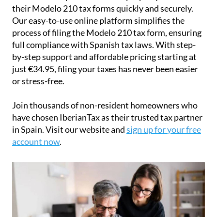
their
Modelo 210 tax forms
quickly and securely.
Our easy-to-use online platform simplifies the
process of filing the Modelo 210 tax form, ensuring
full compliance with Spanish tax laws. With step-
by-step support and affordable pricing starting at
just
€34.95
, filing your taxes has never been easier
or stress-free.
Join thousands of non-resident homeowners who
have chosen IberianTax as their trusted tax partner
in Spain. Visit our website and
sign up for your free
account now
.