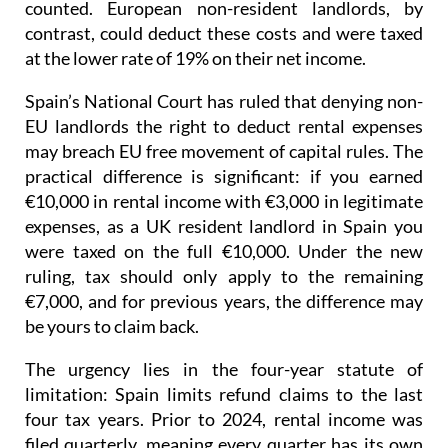
counted. European non-resident landlords, by
contrast, could deduct these costs and were taxed
at the lower rate of 19% on their net income
.
Spain’s National Court has ruled that denying non-
EU landlords the right to deduct rental expenses
may breach EU free movement of capital rules.
The
practical difference is significant: if you earned
€10,000 in rental income with €3,000 in legitimate
expenses, as a UK resident landlord in Spain you
were taxed on the full €10,000. Under the new
ruling, tax should only apply to the remaining
€7,000, and for previous years, the difference may
be yours to claim back.
The urgency lies in the four-year statute of
limitation
: Spain limits refund claims to the last
four tax years.
Prior to 2024
, rental income was
filed quarterly
, meaning every quarter has its own