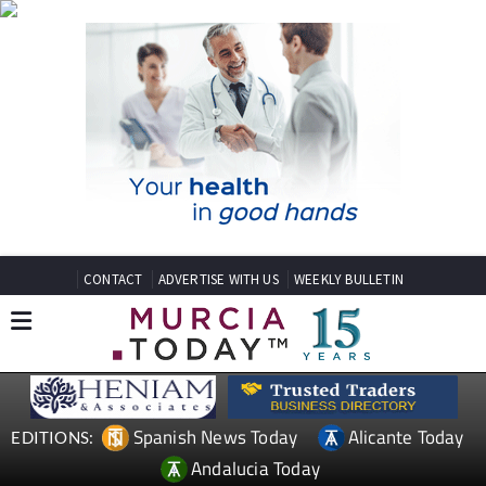
CONTACT
ADVERTISE WITH US
WEEKLY BULLETIN
Spanish News Today
Alicante Today
EDITIONS:
Andalucia Today