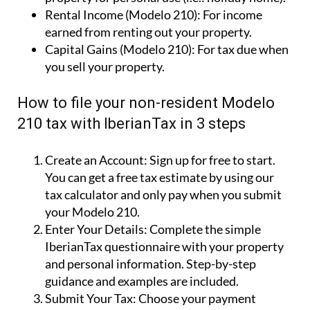
Rental Income (Modelo 210):
For income
earned from renting out your property.
Capital Gains (Modelo 210):
For tax due when
you sell your property.
How to file your non-resident Modelo
210 tax with IberianTax in 3 steps
Create an Account:
Sign up for free to start.
You can get a free tax estimate by using our
tax calculator and only pay when you submit
your Modelo 210.
Enter Your Details:
Complete the simple
IberianTax questionnaire with your property
and personal information. Step-by-step
guidance and examples are included.
Submit Your Tax:
Choose your payment