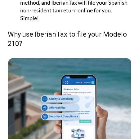
method, and IberianTax will file your Spanish
non-resident tax return online for you.
Simple!
Why use IberianTax to file your Modelo
210?