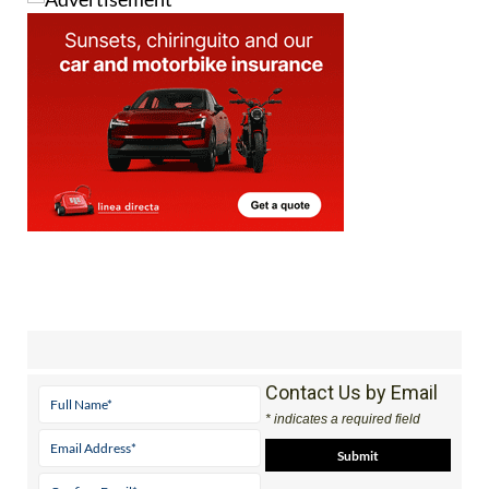
Contact Us by Email
* indicates a required field