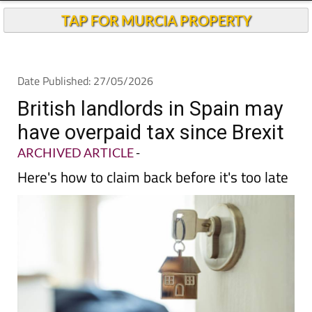
TAP FOR MURCIA PROPERTY
Date Published: 27/05/2026
British landlords in Spain may
have overpaid tax since Brexit
ARCHIVED ARTICLE
-
Here's how to claim back before it's too late