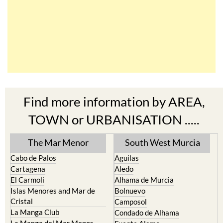
Find more information by AREA,
TOWN or URBANISATION .....
The Mar Menor
South West Murcia
Cabo de Palos
Aguilas
Cartagena
Aledo
El Carmoli
Alhama de Murcia
Islas Menores and Mar de
Bolnuevo
Cristal
Camposol
La Manga Club
Condado de Alhama
La Manga del Mar Menor