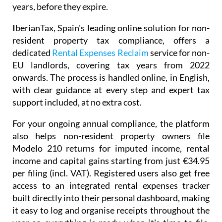
years, before they expire.
I
berianTax
, Spain's leading online solution for non-
resident property tax compliance, offers a
dedicated
Rental Expenses Reclaim
service for non-
EU landlords, covering tax years from 2022
onwards. The process is handled online, in English,
with clear guidance at every step and expert tax
support included, at no extra cost.
For your ongoing annual compliance, the platform
also helps non-resident property owners file
Modelo 210
returns for imputed income, rental
income and capital gains starting from just
€34.95
per filing (incl. VAT). Registered users also get free
access to an integrated
rental expenses tracker
built directly into their personal dashboard, making
it easy to log and organise receipts throughout the