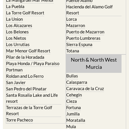
Fuente Alamo
La Puebla
Hacienda del Alamo Golf
La Torre Golf Resort
Resort
La Union
Lorca
Los Alcazares
Mazarron
Los Belones
Puerto de Mazarron
Los Nietos
Puerto Lumbreras
Los Urrutias
Sierra Espuna
Mar Menor Golf Resort
Totana
Pilar de la Horadada
North & North West
Playa Honda / Playa Paraiso
Murcia
Portman
Bullas
Roldan and Lo Ferro
Calasparra
San Javier
Caravaca de la Cruz
San Pedro del Pinatar
Cehegin
Santa Rosalia Lake and Life
resort
Cieza
Terrazas de la Torre Golf
Fortuna
Resort
Jumilla
Torre Pacheco
Moratalla
Mula