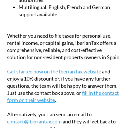
Multilingual:
English, French and German
support available.
Whether you need to file taxes for personal use,
rental income, or capital gains, IberianTax offers a
comprehensive, reliable, and cost-effective
solution for non-resident property owners in Spain.
Get started now on the IberianTax website
and
enjoy a 10% discount or, if you have any further
questions, the team will be happy to answer them.
Just use the contact box above, or
fill in the contact
form on their website
.
Alternatively, you can send an email to
contact@iberiantax.com
and they will get back to