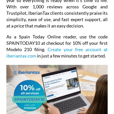
year so everything is ready when it's time to file.
With over 1,000 reviews across Google and
Trustpilot, IberianTax clients consistently praise its
simplicity, ease of use, and fast expert support, all
at a price that makes it an easy decision.
As a Spain Today Online reader, use the code
SPAINTODAY10
at checkout for
10% off your first
Modelo 210 filing.
Create your free account at
iberiantax.com
in just a few minutes to get started.