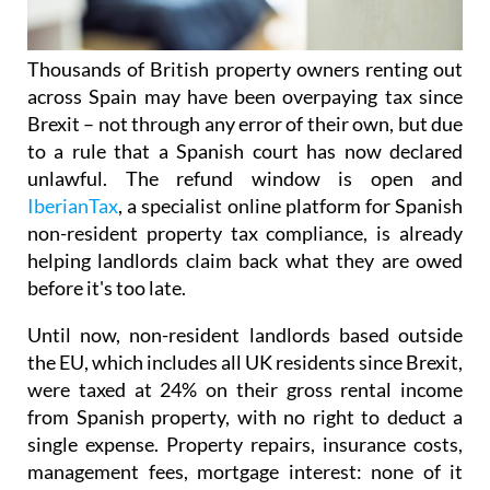
Thousands of British property owners renting out
across Spain may have been overpaying tax
since
Brexit – not through any error of their own, but due
to a rule that a Spanish court has now declared
unlawful.
The refund window is open
and
IberianTax
, a specialist online platform for Spanish
non-resident property tax compliance, is already
helping landlords claim back what they are owed
before it's
too late.
Until now, non-resident landlords based outside
the EU, which includes all UK residents since Brexit,
were taxed at 24% on their
gross rental income
from Spanish property, with no right to deduct a
single expense. Property repairs, insurance costs,
management fees, mortgage interest: none of it