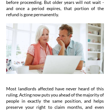
before proceeding. But older years will not wait -
and once a period expires, that portion of the
refund is gone permanently.
Most landlords affected have never heard of this
ruling.
Acting
now
puts you ahead of the majority of
people in exactly the same position, and helps
preserve your right to claim months, and even