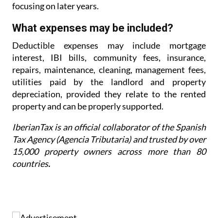
focusing on later years.
What expenses may be included?
Deductible expenses may include mortgage
interest, IBI bills, community fees, insurance,
repairs,
maintenance, cleaning, management fees,
utilities paid by the landlord and property
depreciation,
provided they relate to the rented
property and can be properly supported.
IberianTax is an official collaborator of the Spanish
Tax Agency (Agencia Tributaria) and trusted by over
15,000 property owners across more than 80
countries
.