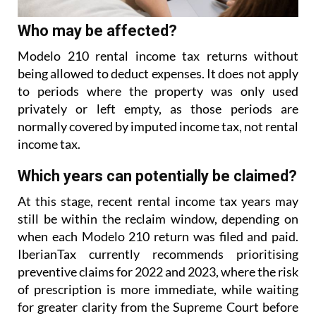
Who may be affected?
Modelo 210 rental income tax returns without
being allowed to deduct expenses. It does not apply
to
periods where the property was only used
privately or left empty, as those periods are
normally covered
by imputed income tax, not rental
income tax.
Which years can potentially be claimed?
At this stage, recent rental income tax years may
still be within the reclaim window, depending on
when each Modelo 210 return was filed and paid.
IberianTax currently recommends prioritising
preventive
claims for 2022 and 2023, where the risk
of prescription is more immediate, while waiting
for greater
clarity from the Supreme Court before