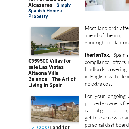
Most landlords affe
ahead of the majorit
your right to claim 
I
berianTax
, Spain'
compliance, offers
landlords, covering
in English, with cle
no extra cost.
For your ongoing a
property owners fil
capital gains startin
get free access to a
personal dashboard,
year so everything i
Google and Trustpilot