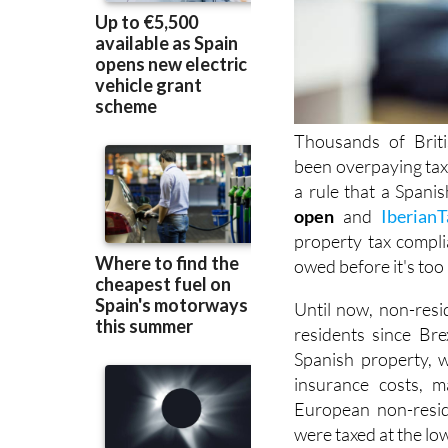
Thousands of Brit
been overpaying ta
a rule that a Spani
open
and
IberianT
property tax compli
owed before it's
too 
Until now, non-resi
residents since Brex
Spanish property, w
insurance costs, m
European non-resid
were taxed at the lo
Spain’s National C