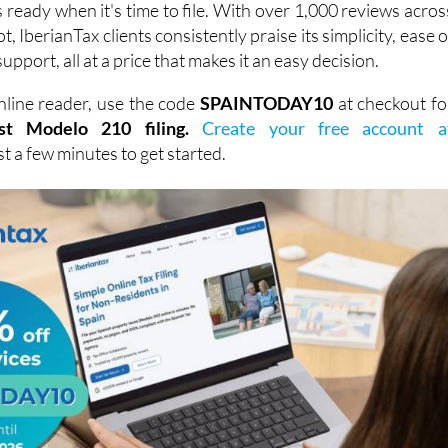
support, all at a price that makes it an easy decision.
line reader, use the code
SPAINTODAY10
at checkout fo
st Modelo 210 filing.
Create your free account a
ust a few minutes to get started.