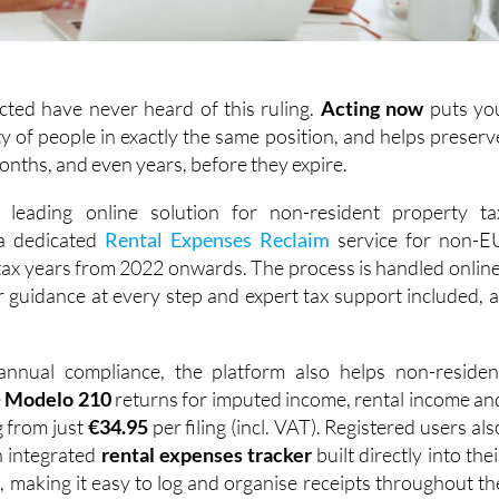
cted have never heard of this ruling.
Acting
now
puts yo
y of people in exactly the same position, and helps preserv
months, and even years, before they expire.
s leading online solution for non-resident property ta
 a dedicated
Rental Expenses Reclaim
service for non-E
 tax years from 2022 onwards. The process is handled online
ar guidance at every step and expert tax support included, a
nnual compliance, the platform also helps non-residen
e
Modelo 210
returns for imputed income, rental income an
g from just
€34.95
per filing (incl. VAT). Registered users als
n integrated
rental expenses tracker
built directly into thei
 making it easy to log and organise receipts throughout th
s ready when it's time to file. With over 1,000 reviews acros
, IberianTax clients consistently praise its simplicity, ease o