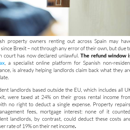
ish property owners renting out across Spain may hav
x
since Brexit – not through any error of their own, but due t
sh court has now declared
unlawful.
The refund window i
ax
, a specialist online platform for Spanish non-residen
ance, is already helping landlords claim back what they ar
late.
dent landlords based outside the EU, which includes all U
it,
were taxed at 24% on their
gross rental income fro
ith no right to deduct a single expense. Property repairs
anagement fees, mortgage interest: none of it counted
ent landlords, by contrast, could deduct these costs an
wer rate of 19% on their net income
.
ourt has ruled that denying non-EU landlords the right t