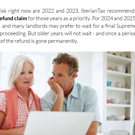
refund
claim
for those years as a priority. For 2024 and 2025
, and many landlords may prefer to wait for a final Suprem
proceeding. But older years will not wait - and once a perio
n of the refund is gone permanently.