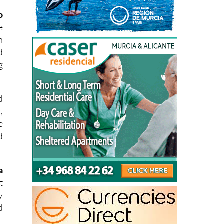
e
h
d
g
d
y
,
e
d
a
t
y
d
s