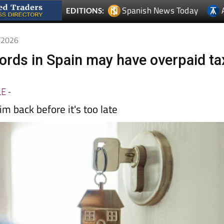
5/2026
lords in Spain may have overpaid ta
LE
-
im back before it's too late