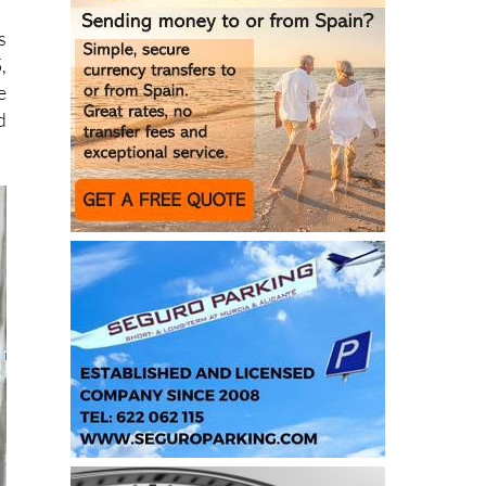
,
e
d