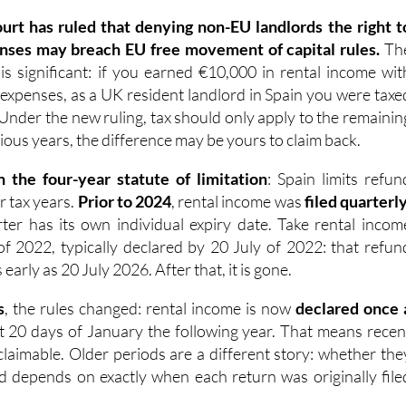
nses may breach EU free movement of capital rules.
Th
 is significant: if you earned €10,000 in rental income wit
 expenses, as a UK resident landlord in Spain you were taxe
 Under the new ruling, tax should only apply to the remainin
ious years, the difference may be yours to claim back.
n the four-year statute of limitation
: Spain limits refun
ur tax years.
Prior to 2024
, rental income was
filed quarterl
er has its own individual expiry date. Take rental incom
of 2022, typically declared by 20 July of 2022: that refun
arly as 20 July 2026. After that, it is gone.
s
, the rules changed: rental income is now
declared once 
rst 20 days of January the following year. That means recen
ll claimable. Older periods are a different story: whether the
med depends on exactly when each return was originally file
risk right now are 2022 and 2023. IberianTax recommend