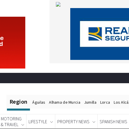
Region
Águilas
Alhama de Murcia
Jumilla
Lorca
Los Alc
MOTORING
LIFESTYLE
PROPERTY NEWS
SPANISH NEWS
& TRAVEL
Spanish News Today
EDITIONS: