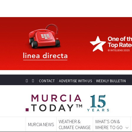
CONTACT
ADVERTISE WITH US
WEEKLY BULLETIN
WEATHER &
WHAT'S ON &
MURCIA NEWS
CLIMATE CHANGE
WHERE TO GO