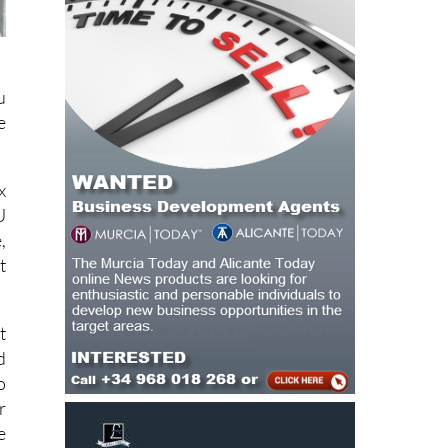
u
e
x
U
,
t
t
d
o
r
e
s
f