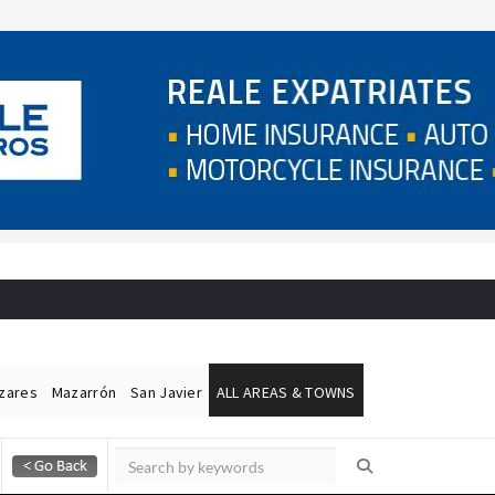
ázares
Mazarrón
San Javier
ALL AREAS & TOWNS
Alicante Today
Andalucia Today