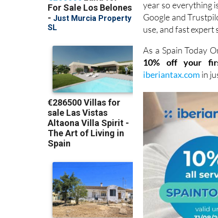
use, and fast expert 
As a Spain Today On
10% off your fir
iberiantax.com
in j