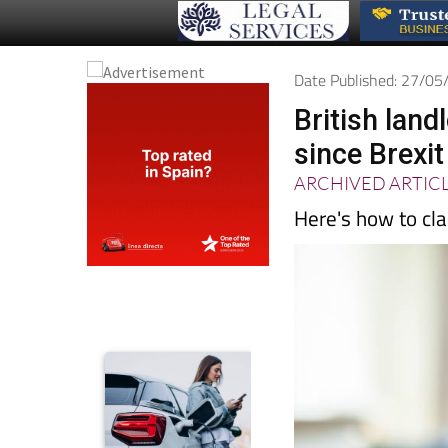
Date Published: 27/0
British land
since Brexit
ARCHIVED ARTIC
Here's how to cla