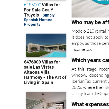
Who may be af
Modelo 210 rental i
It does not apply to
empty, as those per
income tax.
Which years can
At this stage, rece
window, depending
IberianTax currentl
2023, where the risk
clarity from the Sup
What expenses
Deductible expenses