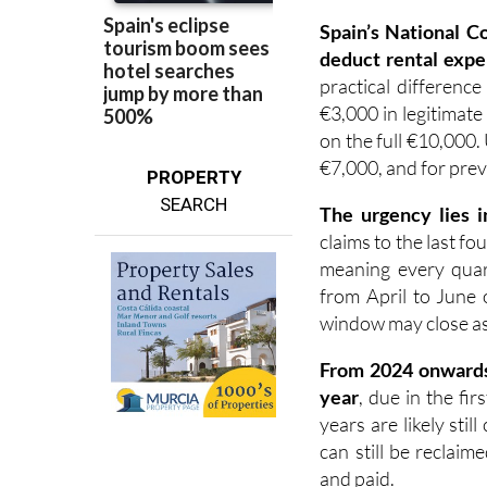
deduct rental expe
practical difference
€3,000 in legitimate
on the full €10,000.
€7,000, and for prev
PROPERTY
SEARCH
The urgency lies i
claims to the last fo
meaning every quart
from April to June 
window may close as e
F
rom 2024 onward
year
, due in the fi
years are likely sti
can still be reclai
and paid.
The years most at 