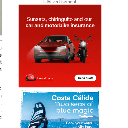
e
o
s
t
e
K
m
,
.
d
o