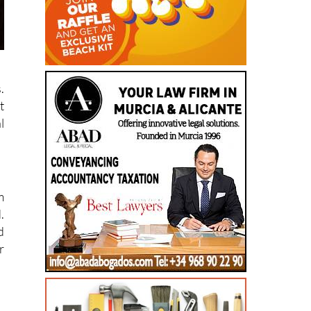
.
t
l
m
.
d
r
,