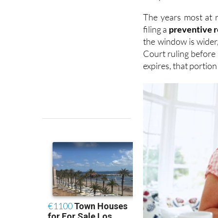
filing a
preventive 
the window is wider
Court ruling before 
expires, that portio