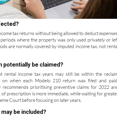
fected?
ncome tax returns without being allowed to deduct expenses
periods where the property was only used privately or lef
iods are normally covered
by imputed income tax, not renta
 potentially be claimed?
nt rental income tax years may still be within the reclai
 on when each Modelo 210 return was filed and paid
y recommends prioritising preventive
claims for 2022 an
 of prescription is more immediate, while waiting for greate
reme Court before focusing on later years.
 may be included?
 may include mortgage interest, IBI bills, community fees