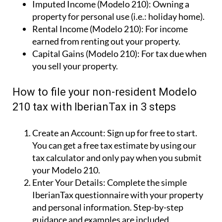
Imputed Income (Modelo 210):
Owning a
property for personal use (i.e.: holiday home).
Rental Income (Modelo 210):
For income
earned from renting out your property.
Capital Gains (Modelo 210):
For tax due when
you sell your property.
How to file your non-resident Modelo
210 tax with IberianTax in 3 steps
Create an Account:
Sign up for free to start.
You can get a free tax estimate by using our
tax calculator and only pay when you submit
your Modelo 210.
Enter Your Details:
Complete the simple
IberianTax questionnaire with your property
and personal information. Step-by-step
guidance and examples are included.