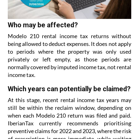
Who may be affected?
Modelo 210 rental income tax returns without
being allowed to deduct expenses. It does not apply
to
periods where the property was only used
privately or left empty, as those periods are
normally covered
by imputed income tax, not rental
income tax.
Which years can potentially be claimed?
At this stage, recent rental income tax years may
still be within the reclaim window, depending on
when each Modelo 210 return was filed and paid.
IberianTax currently recommends prioritising
preventive
claims for 2022 and 2023, where the risk
of prescription is more immediate, while waiting