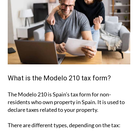
What is the Modelo 210 tax form?
The Modelo 210 is Spain’s tax form for
non-
residents who own property in Spain
. It is used to
declare taxes related to your property.
There are different types, depending on the tax: