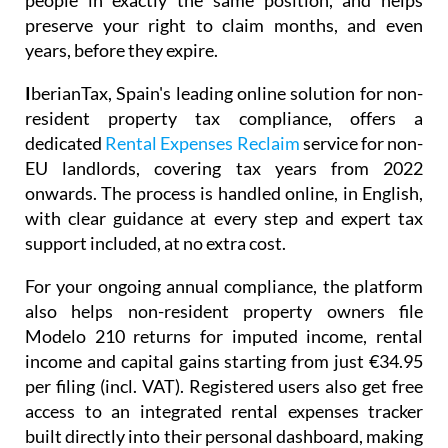
people in exactly the same position, and helps
preserve your right to claim months, and even
years, before they expire.
I
berianTax
, Spain's leading online solution for non-
resident property tax compliance, offers a
dedicated
Rental Expenses Reclaim
service for non-
EU landlords, covering tax years from 2022
onwards. The process is handled online, in English,
with clear guidance at every step and expert tax
support included, at no extra cost.
For your ongoing annual compliance, the platform
also helps non-resident property owners file
Modelo 210
returns for imputed income, rental
income and capital gains starting from just
€34.95
per filing (incl. VAT). Registered users also get free
access to an integrated
rental expenses tracker
built directly into their personal dashboard, making