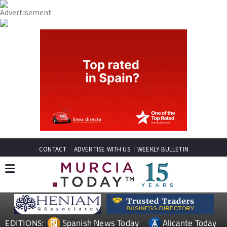
CONTACT
ADVERTISE WITH US
WEEKLY BULLETIN
Spanish News Today
Alicante Today
EDITIONS: