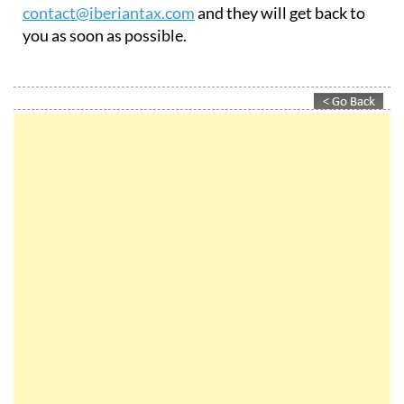
contact@iberiantax.com
and they will get back to
you as soon as possible.