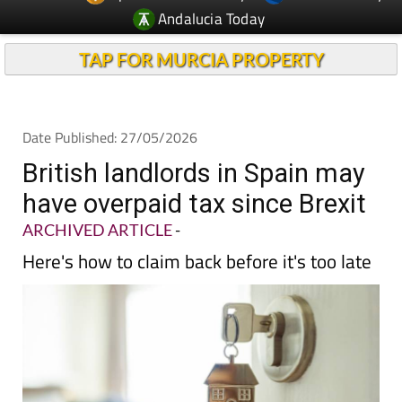
Andalucia Today
TAP FOR MURCIA PROPERTY
Date Published: 27/05/2026
British landlords in Spain may
have overpaid tax since Brexit
ARCHIVED ARTICLE
-
Here's how to claim back before it's too late