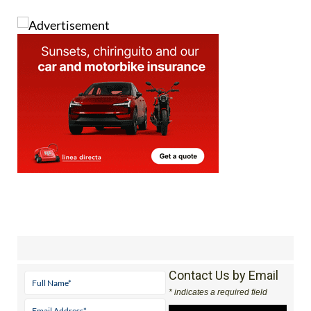
Contact Us by Email
* indicates a required field