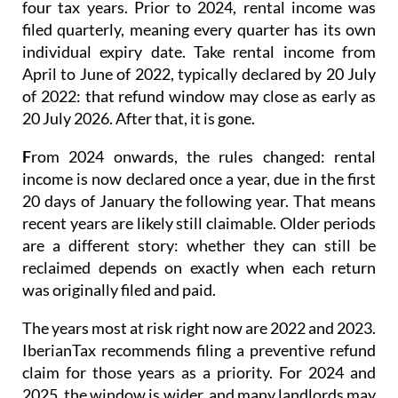
four tax years.
Prior to 2024
, rental income was
filed quarterly
, meaning every quarter has its own
individual expiry date. Take rental income from
April to June of 2022, typically declared by 20 July
of 2022: that refund window may close as early as
20 July 2026. After that, it is gone.
F
rom 2024 onwards
, the rules changed: rental
income is now
declared once a year
, due in the first
20 days of January the following year. That means
recent years are likely still claimable. Older periods
are a different story: whether they can still be
reclaimed depends on exactly when each return
was originally filed and paid.
The years most at risk right now are 2022 and 2023.
IberianTax recommends filing a
preventive refund
claim
for those years as a priority. For 2024 and
2025, the window is wider, and many landlords may