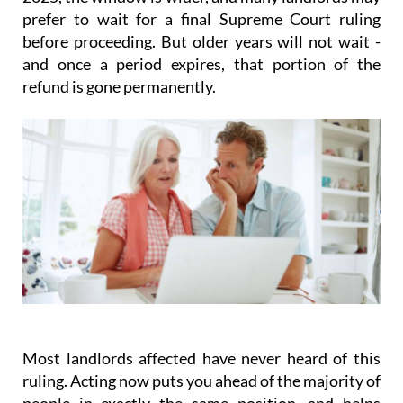
prefer to wait for a final Supreme Court ruling
before proceeding. But older years will not wait -
and once a period expires, that portion of the
refund is gone permanently.
Most landlords affected have never heard of this
ruling.
Acting
now
puts you ahead of the majority of