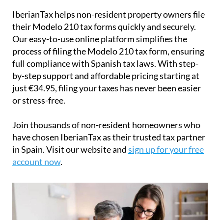
IberianTax
helps
non-resident property owners
file
their
Modelo 210 tax forms
quickly and securely.
Our easy-to-use online platform simplifies the
process of filing the Modelo 210 tax form, ensuring
full compliance with Spanish tax laws. With step-
by-step support and affordable pricing starting at
just
€34.95
, filing your taxes has never been easier
or stress-free.
Join thousands of non-resident homeowners who
have chosen IberianTax as their trusted tax partner
in Spain. Visit our website and
sign up for your free
account now
.