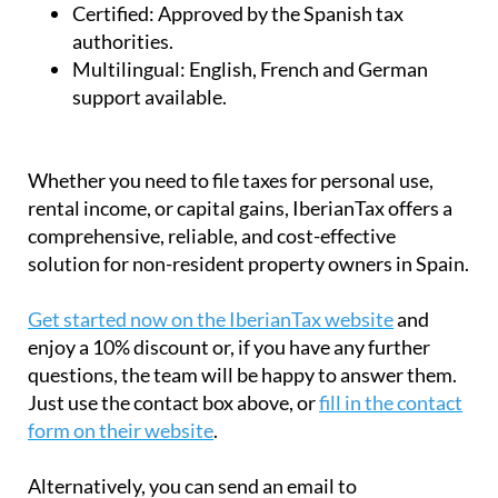
Certified:
Approved by the Spanish tax
authorities.
Multilingual:
English, French and German
support available.
Whether you need to file taxes for personal use,
rental income, or capital gains, IberianTax offers a
comprehensive, reliable, and cost-effective
solution for non-resident property owners in Spain.
Get started now on the IberianTax website
and
enjoy a 10% discount or, if you have any further
questions, the team will be happy to answer them.
Just use the contact box above, or
fill in the contact
form on their website
.
Alternatively, you can send an email to