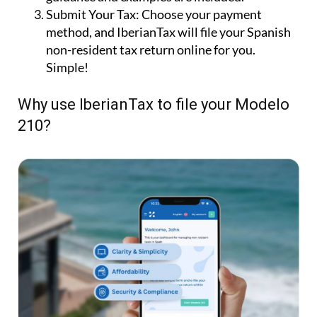
Submit Your Tax:
Choose your payment
method, and IberianTax will file your Spanish
non-resident tax return online for you.
Simple!
Why use IberianTax to file your Modelo
210?