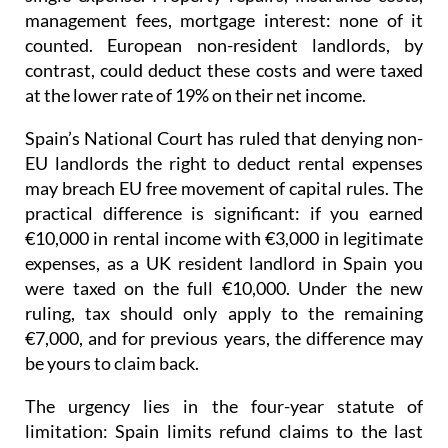
management fees, mortgage interest: none of it
counted. European non-resident landlords, by
contrast, could deduct these costs and were taxed
at the lower rate of 19% on their net income
.
Spain’s National Court has ruled that denying non-
EU landlords the right to deduct rental expenses
may breach EU free movement of capital rules.
The
practical difference is significant: if you earned
€10,000 in rental income with €3,000 in legitimate
expenses, as a UK resident landlord in Spain you
were taxed on the full €10,000. Under the new
ruling, tax should only apply to the remaining
€7,000, and for previous years, the difference may
be yours to claim back.
The urgency lies in the four-year statute of
limitation
: Spain limits refund claims to the last