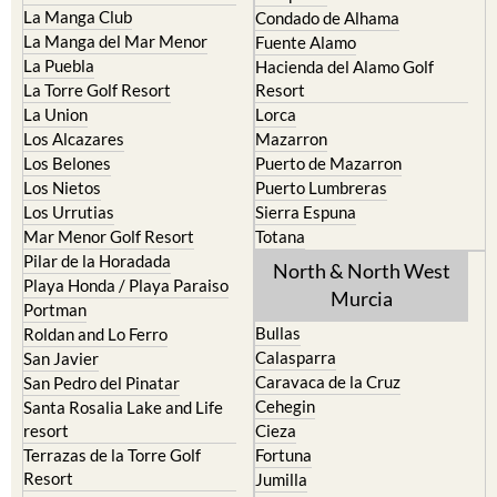
La Manga Club
Condado de Alhama
La Manga del Mar Menor
Fuente Alamo
La Puebla
Hacienda del Alamo Golf
La Torre Golf Resort
Resort
La Union
Lorca
Los Alcazares
Mazarron
Los Belones
Puerto de Mazarron
Los Nietos
Puerto Lumbreras
Los Urrutias
Sierra Espuna
Mar Menor Golf Resort
Totana
Pilar de la Horadada
North & North West
Playa Honda / Playa Paraiso
Murcia
Portman
Bullas
Roldan and Lo Ferro
Calasparra
San Javier
Caravaca de la Cruz
San Pedro del Pinatar
Cehegin
Santa Rosalia Lake and Life
resort
Cieza
Terrazas de la Torre Golf
Fortuna
Resort
Jumilla