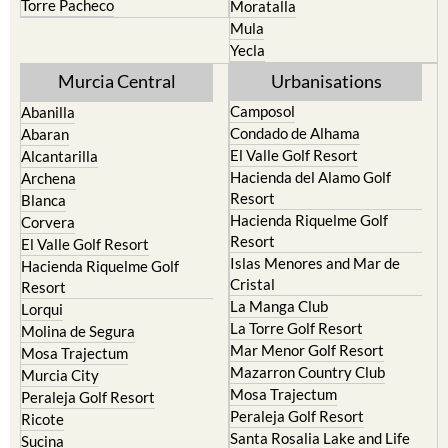
Torre Pacheco
Moratalla
Mula
Yecla
Murcia Central
Urbanisations
Camposol
Abanilla
Condado de Alhama
Abaran
El Valle Golf Resort
Alcantarilla
Hacienda del Alamo Golf
Archena
Resort
Blanca
Hacienda Riquelme Golf
Corvera
Resort
El Valle Golf Resort
Islas Menores and Mar de
Hacienda Riquelme Golf
Cristal
Resort
La Manga Club
Lorqui
La Torre Golf Resort
Molina de Segura
Mar Menor Golf Resort
Mosa Trajectum
Mazarron Country Club
Murcia City
Mosa Trajectum
Peraleja Golf Resort
Peraleja Golf Resort
Ricote
Santa Rosalia Lake and Life
Sucina