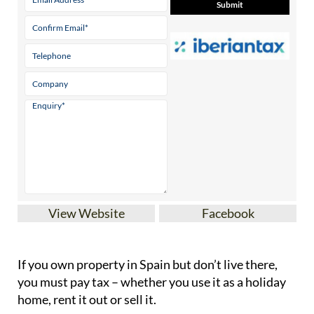
View Website
Facebook
If you
own property in Spain but don’t live there
,
you must pay tax – whether you use it as a holiday
home, rent it out or sell it.