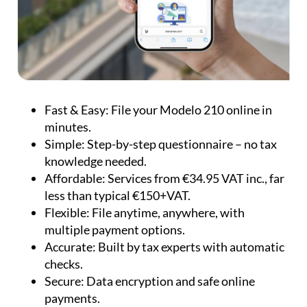
Fast & Easy:
File your Modelo 210 online in
minutes.
Simple:
Step-by-step questionnaire – no tax
knowledge needed.
Affordable:
Services from €34.95 VAT inc., far
less than typical €150+VAT.
Flexible:
File anytime, anywhere, with
multiple payment options.
Accurate:
Built by tax experts with automatic
checks.
Secure:
Data encryption and safe online
payments.