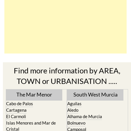
Find more information by AREA,
TOWN or URBANISATION .....
The Mar Menor
South West Murcia
Cabo de Palos
Aguilas
Cartagena
Aledo
El Carmoli
Alhama de Murcia
Islas Menores and Mar de
Bolnuevo
Cristal
Camposol