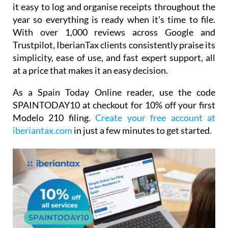
it easy to log and organise receipts throughout the
year so everything is ready when it's time to file.
With over 1,000 reviews across Google and
Trustpilot, IberianTax clients consistently praise its
simplicity, ease of use, and fast expert support, all
at a price that makes it an easy decision.
As a Spain Today Online reader, use the code
SPAINTODAY10
at checkout for
10% off your first
Modelo 210 filing.
Create your free account at
iberiantax.com
in just a few minutes to get started.