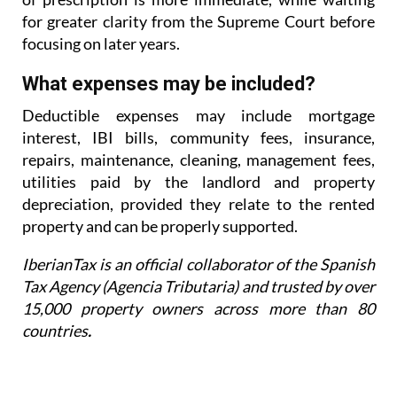
for greater
clarity from the Supreme Court before
focusing on later years.
What expenses may be included?
Deductible expenses may include mortgage
interest, IBI bills, community fees, insurance,
repairs,
maintenance, cleaning, management fees,
utilities paid by the landlord and property
depreciation,
provided they relate to the rented
property and can be properly supported.
IberianTax is an official collaborator of the Spanish
Tax Agency (Agencia Tributaria) and trusted by over
15,000 property owners across more than 80
countries
.