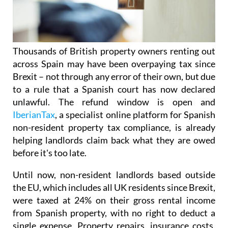
Thousands of British property owners renting out
across Spain may have been overpaying tax
since
Brexit – not through any error of their own, but due
to a rule that a Spanish court has now declared
unlawful.
The refund window is open
and
IberianTax
, a specialist online platform for Spanish
non-resident property tax compliance, is already
helping landlords claim back what they are owed
before it's
too late.
Until now, non-resident landlords based outside
the EU, which includes all UK residents since Brexit,
were taxed at 24% on their
gross rental income
from Spanish property, with no right to deduct a
single expense. Property repairs, insurance costs,