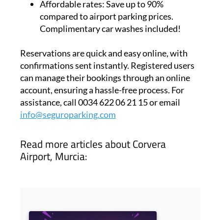
Affordable rates:
Save up to 90%
compared to airport parking prices.
Complimentary car washes included!
Reservations are quick and easy online, with
confirmations sent instantly. Registered users
can manage their bookings through an online
account, ensuring a hassle-free process. For
assistance, call 0034 622 06 21 15 or email
info@seguroparking.com
Read more articles about
Corvera
Airport, Murcia: