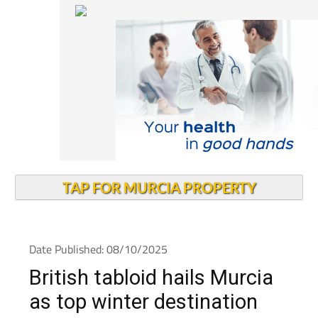
TAP FOR MURCIA PROPERTY
Date Published: 08/10/2025
British tabloid hails Murcia
as top winter destination