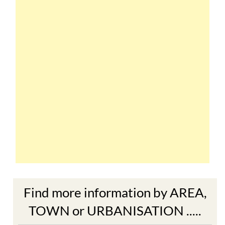
Find more information by AREA,
TOWN or URBANISATION .....