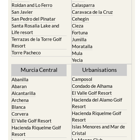
Roldan and Lo Ferro
Calasparra
San Javier
Caravaca de la Cruz
San Pedro del Pinatar
Cehegin
Santa Rosalia Lake and
Cieza
Life resort
Fortuna
Terrazas de la Torre Golf
Jumilla
Resort
Moratalla
Torre Pacheco
Mula
Yecla
Murcia Central
Urbanisations
Camposol
Abanilla
Condado de Alhama
Abaran
El Valle Golf Resort
Alcantarilla
Hacienda del Alamo Golf
Archena
Resort
Blanca
Hacienda Riquelme Golf
Corvera
Resort
El Valle Golf Resort
Islas Menores and Mar de
Hacienda Riquelme Golf
Cristal
Resort
La Manga Club