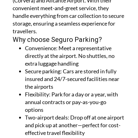
(Corvera) and Alicante Airport. With their
convenient meet-and-greet service, they
handle everything from car collection to secure
storage, ensuring a seamless experience for
travellers.
Why choose Seguro Parking?
Convenience:
Meet a representative
directly at the airport. No shuttles, no
extra luggage handling
Secure parking:
Cars are stored in fully
insured and 24/7-secured facilities near
the airports
Flexibility:
Park for a day or a year, with
annual contracts or pay-as-you-go
options
Two-airport deals:
Drop off at one airport
and pick up at another—perfect for cost-
effective travel flexibility