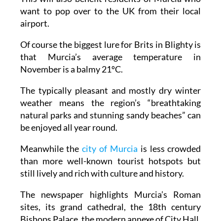
want to pop over to the UK from their local
airport.
Of course the biggest lure for Brits in Blighty is
that Murcia’s average temperature in
November is a balmy 21ºC.
The typically pleasant and mostly dry winter
weather means the region’s “breathtaking
natural parks and stunning sandy beaches” can
be enjoyed all year round.
Meanwhile the
city of Murcia
is less crowded
than more well-known tourist hotspots but
still lively and rich with culture and history.
The newspaper highlights Murcia’s Roman
sites, its grand cathedral, the 18th century
Bishops Palace, the modern annexe of City Hall,