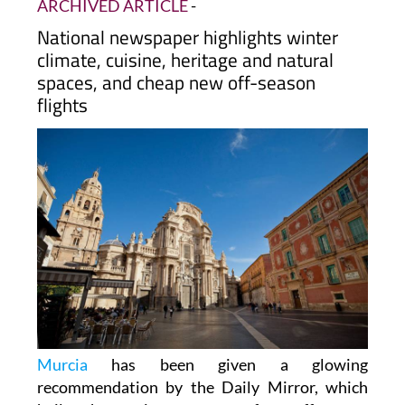
ARCHIVED ARTICLE
-
National newspaper highlights winter
climate, cuisine, heritage and natural
spaces, and cheap new off-season
flights
Murcia
has been given a glowing
recommendation by the Daily Mirror, which