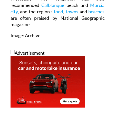
recommended
Calblanque
beach and
Murcia
city
, and the region’s
food
,
towns
and
beaches
are often praised by National Geographic
magazine.
Image: Archive