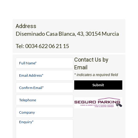
Address
Diseminado Casa Blanca, 43, 30154 Murcia
Tel:
0034 622 06 21 15
Contact Us by
Email
* indicates a required field