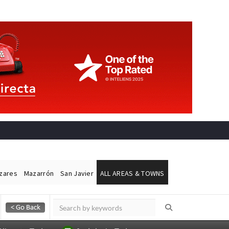
ázares
Mazarrón
San Javier
ALL AREAS & TOWNS
Alicante Today
Andalucia Today