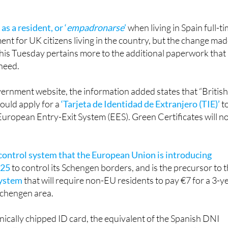
 as a resident, or ‘
empadronarse
’
when living in Spain full-ti
ment for UK citizens living in the country, but the change ma
his Tuesday pertains more to the additional paperwork that
 need.
ernment website, the information added states that “Britis
hould apply for a
‘Tarjeta de Identidad de Extranjero (TIE)’
t
uropean Entry-Exit System (EES). Green Certificates will n
control system that the European Union is introducing
025
to control its Schengen borders, and is the precursor to 
system
that will require non-EU residents to pay €7 for a 3-y
Schengen area.
onically chipped ID card, the equivalent of the Spanish DNI
or all citizens above the age of 14, that states the holder’s