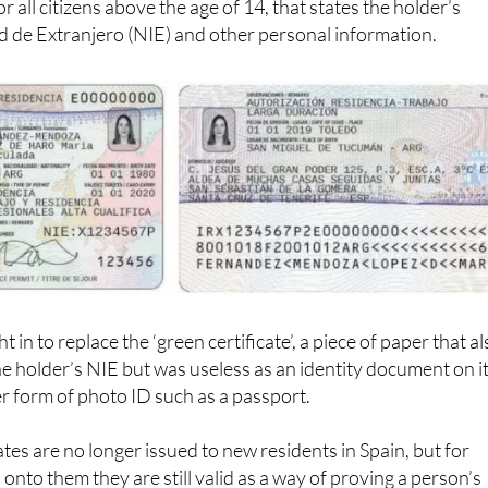
 de Extranjero (NIE) and other personal information.
 in to replace the ‘green certificate’, a piece of paper that a
he holder’s NIE but was useless as an identity document on i
r form of photo ID such as a passport.
tes are no longer issued to new residents in Spain, but for
onto them they are still valid as a way of proving a person’s