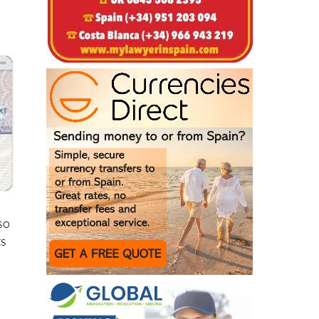
lso
ts