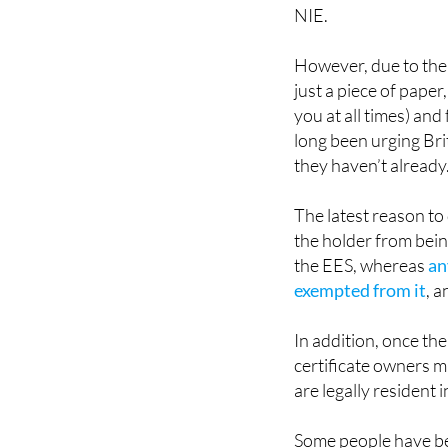
However, due to the 
just a piece of paper
you at all times) an
long been urging Bri
they haven’t already
The latest reason to
the holder from bein
the EES, whereas
an
exempted from it
, a
In addition, once th
certificate owners ma
are legally resident 
Some people have bee
because of fears ove