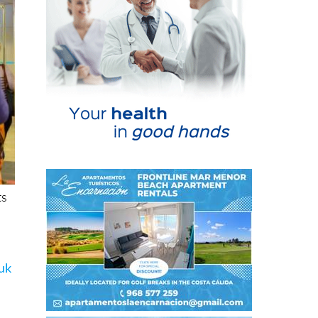
ts
.uk