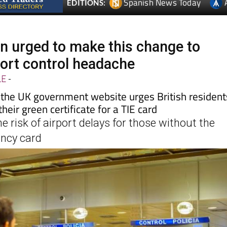
in urged to make this change to
ort control headache
LE
-
the UK government website urges British resident
heir green certificate for a TIE card
he risk of airport delays for those without the
ency card