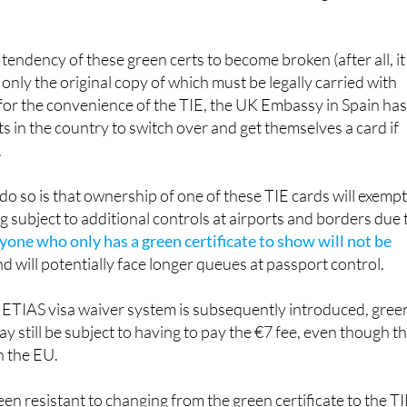
tendency of these green certs to become broken (after all, it 
, only the original copy of which must be legally carried with
d for the convenience of the TIE, the UK Embassy in Spain ha
ts in the country to switch over and get themselves a card if
.
 do so is that ownership of one of these TIE cards will exemp
g subject to additional controls at airports and borders due 
yone who only has a green certificate to show will not be
nd will potentially face longer queues at passport control.
e ETIAS visa waiver system is subsequently introduced, gree
y still be subject to having to pay the €7 fee, even though t
in the EU.
n resistant to changing from the green certificate to the T
r government control, and will see the latest move by the