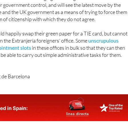
e and the UK government as a means of trying to force them
m of citizenship with which they do not agree.
d happily swap their green paper for a TIE card, but cannot
n the Extranjería foreigners’ office. Some
unscrupulous
ointment slots
in these offices in bulk so that they can then
 be able to carry out simple administrative tasks for them.
t de Barcelona