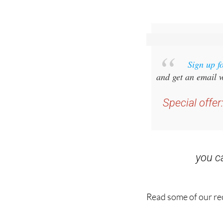
Sign up f
and get an email w
Special offer
you 
Read some of our rec