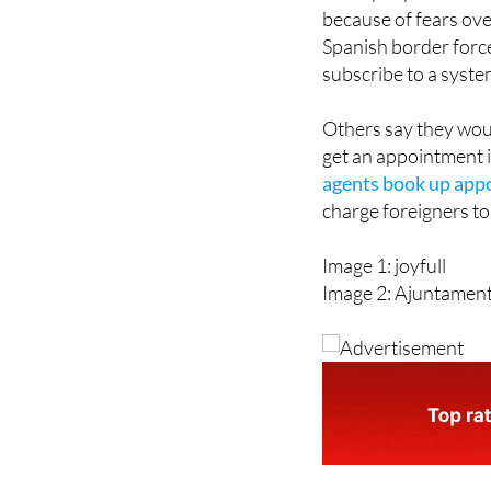
Spanish border forc
subscribe to a syste
Others say they woul
get an appointment i
agents book up app
charge foreigners to
Image 1: joyfull
Image 2: Ajuntamen