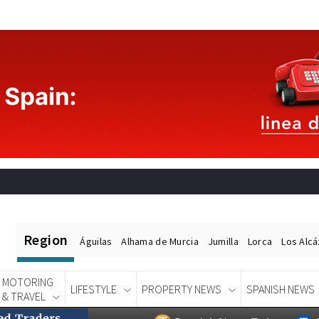
Region
Águilas
Alhama de Murcia
Jumilla
Lorca
Los Alc
MOTORING
LIFESTYLE
PROPERTY NEWS
SPANISH NEWS
& TRAVEL
Spanish News Today
EDITIONS: