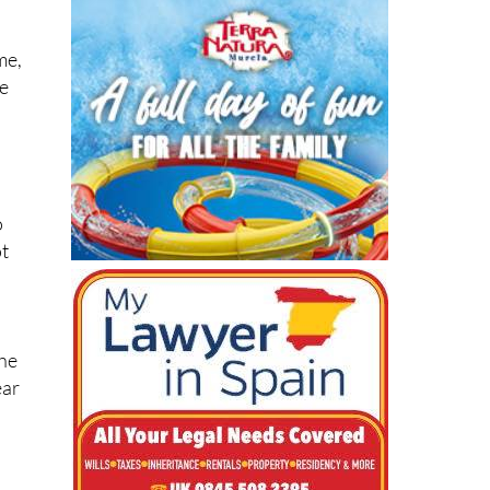
me,
de
h
o
ot
the
ear