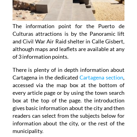
The information point for the Puerto de
Culturas attractions is by the Panoramic lift
and Civil War Air Raid shelter in Calle Gisbert,
although maps and leaflets are available at any
of 3 information points.
There is plenty of in depth information about
Cartagena in the dedicated
Cartagena section
,
accessed via the map box at the bottom of
every article page or by using the town search
box at the top of the page. the introduction
gives basic information about the city and then
readers can select from the subjects below for
information about the city, or the rest of the
municipality.