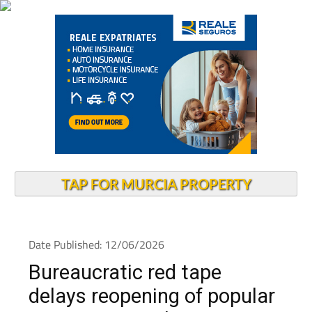
TAP FOR MURCIA PROPERTY
Date Published: 12/06/2026
Bureaucratic red tape
delays reopening of popular