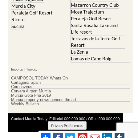
Mazarron Country Club
Murcia City
Mosa Trajectum
Peraleja Golf Resort
Peraleja Golf Resort
Ricote
Santa Rosalia Lake and
Sucina
Life resort
Terrazas de la Torre Golf
Resort
La Zenia
Lomas de Cabo Roig
Important Topics:
CAMPOSOL TODAY Whats On
Cartagena Spain
Coronavirus
Corvera Airport Murcia
Murcia Gota Fria 2019
Murcia property news generic thread
Weekly Bulletin
Contact Murcia Today: Editorial 000 000 000 / Office 000 000 000
Privacy Preferences
Terms And Conditons
|
Privacy Policy
|
Legal
|
About Us
|