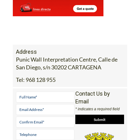
Address
Punic Wall Interpretation Centre, Calle de
San Diego, s/n 30202 CARTAGENA
Tel:
968 128 955
Contact Us by
Email
* indicates a required field