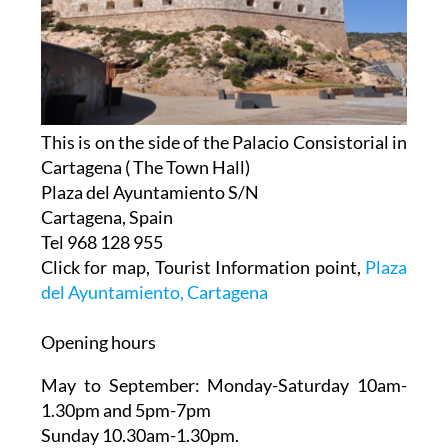
This is on the side of the Palacio Consistorial in
Cartagena ( The Town Hall)
Plaza del Ayuntamiento S/N
Cartagena, Spain
Tel 968 128 955
Click for map, Tourist Information point,
Plaza
del Ayuntamiento, Cartagena
Opening hours
May to September:
Monday-Saturday 10am-
1.30pm and 5pm-7pm
Sunday 10.30am-1.30pm.