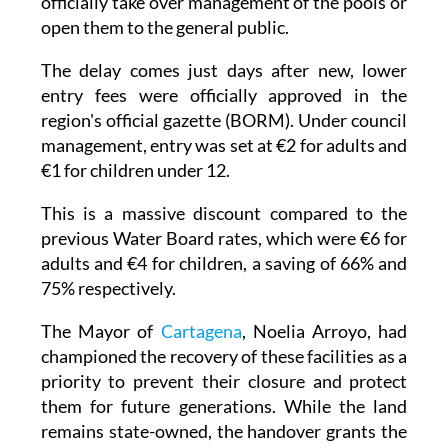
officially take over management of the pools or
open them to the general public.
The delay comes just days after new, lower
entry fees were officially approved in the
region's official gazette (BORM). Under council
management, entry was set at €2 for adults and
€1 for children under 12.
This is a massive discount compared to the
previous Water Board rates, which were €6 for
adults and €4 for children, a saving of 66% and
75% respectively.
The Mayor of
Cartagena
, Noelia Arroyo, had
championed the recovery of these facilities as a
priority to prevent their closure and protect
them for future generations. While the land
remains state-owned, the handover grants the