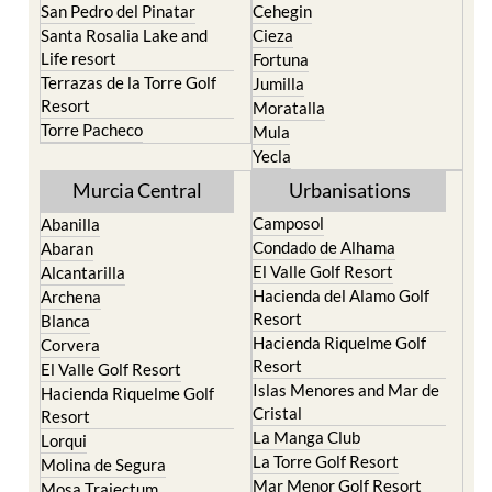
San Pedro del Pinatar
Cehegin
Santa Rosalia Lake and
Cieza
Life resort
Fortuna
Terrazas de la Torre Golf
Jumilla
Resort
Moratalla
Torre Pacheco
Mula
Yecla
Murcia Central
Urbanisations
Camposol
Abanilla
Condado de Alhama
Abaran
El Valle Golf Resort
Alcantarilla
Hacienda del Alamo Golf
Archena
Resort
Blanca
Hacienda Riquelme Golf
Corvera
Resort
El Valle Golf Resort
Islas Menores and Mar de
Hacienda Riquelme Golf
Cristal
Resort
La Manga Club
Lorqui
La Torre Golf Resort
Molina de Segura
Mar Menor Golf Resort
Mosa Trajectum