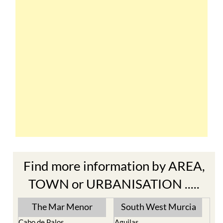
Find more information by AREA,
TOWN or URBANISATION .....
The Mar Menor
South West Murcia
Cabo de Palos
Aguilas