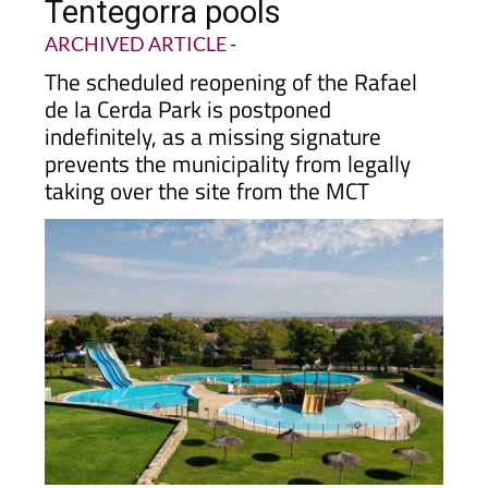
Tentegorra pools
ARCHIVED ARTICLE
-
The scheduled reopening of the Rafael
de la Cerda Park is postponed
indefinitely, as a missing signature
prevents the municipality from legally
taking over the site from the MCT