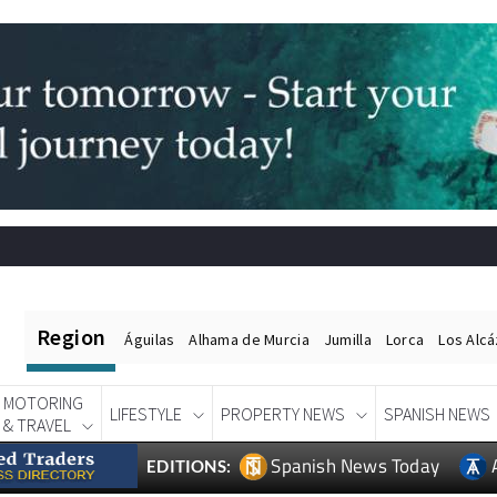
Region
Águilas
Alhama de Murcia
Jumilla
Lorca
Los Alc
MOTORING
LIFESTYLE
PROPERTY NEWS
SPANISH NEWS
& TRAVEL
Spanish News Today
EDITIONS: