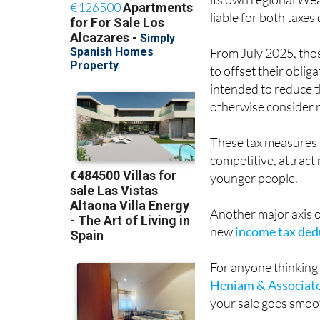
its own regional Wea
liable for both taxes
From July 2025, those
to offset their oblig
intended to reduce t
otherwise consider r
These tax measures f
competitive, attrac
younger people.
Another major axis of
new
income tax dedu
For anyone thinking 
Heniam & Associat
your sale goes smooth