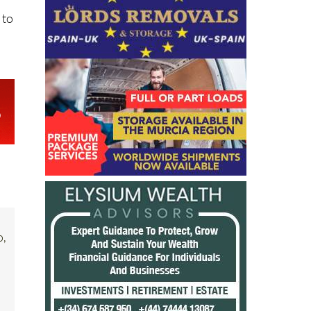
 to
o,