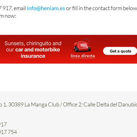
 917, email
info@heniam.es
or fill in the contact form below
hem now:
o 1, 30389 La Manga Club / Office 2: Calle Delta del Danubi
917
017 754