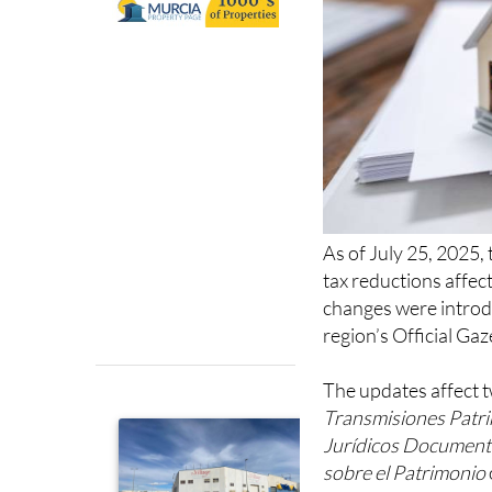
As of July 25, 2025,
tax reductions affec
changes were introd
region’s Official Gaz
The updates affect t
Transmisiones Patr
Jurídicos Documen
sobre el Patrimonio