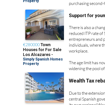
slightly more afforda
purchasing second-h
Support for you
There is also a chang
reduced ITP rate of 
entrepreneurs and p
individuals, where th
workplace.
The age limit has no
widening the pool of 
Wealth Tax reb
Due to the extension
central Spanish gov