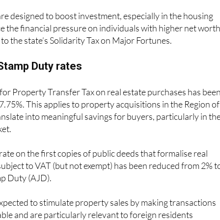
e designed to boost investment, especially in the housing
e the financial pressure on individuals with higher net wort
to the state’s Solidarity Tax on Major Fortunes.
Stamp Duty rates
 for Property Transfer Tax on real estate purchases has bee
.75%. This applies to property acquisitions in the Region of
nslate into meaningful savings for buyers, particularly in th
ket.
 rate on the first copies of public deeds that formalise real
subject to VAT (but not exempt) has been reduced from 2% t
mp Duty (AJD).
xpected to stimulate property sales by making transactions