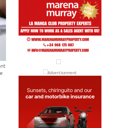
ant
se