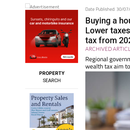
Date Published: 30/0
Buying a ho
Lower taxes
tax from 20
ARCHIVED ARTIC
Regional governm
wealth tax aim to
PROPERTY
SEARCH