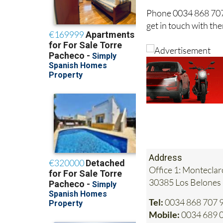
Phone 0034 868 707
get in touch with t
Address
Office 1: Monteclar
30385 Los Belones
Tel:
0034 868 707 
Mobile:
0034 689 