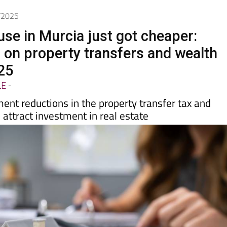
7/2025
use in Murcia just got cheaper:
 on property transfers and wealth
25
LE
-
ent reductions in the property transfer tax and
 attract investment in real estate