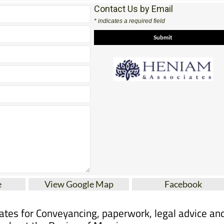
Contact Us by Email
* indicates a required field
e
View Google Map
Facebook
tes for Conveyancing, paperwork, legal advice an