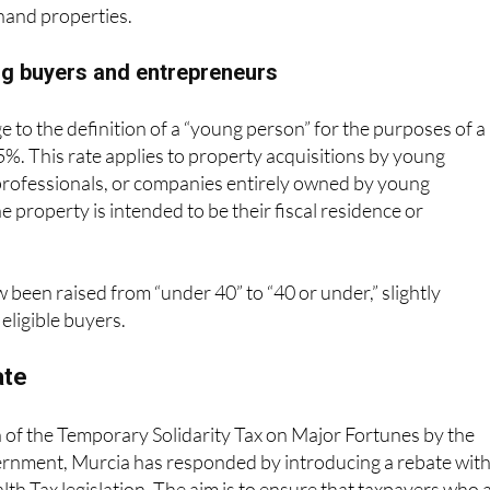
ble and are particularly relevant to foreign residents
and properties.
ng buyers and entrepreneurs
e to the definition of a “young person” for the purposes of a
5%. This rate applies to property acquisitions by young
rofessionals, or companies entirely owned by young
e property is intended to be their fiscal residence or
w been raised from “under 40” to “40 or under,” slightly
eligible buyers.
ate
 of the Temporary Solidarity Tax on Major Fortunes by the
ernment, Murcia has responded by introducing a rebate with