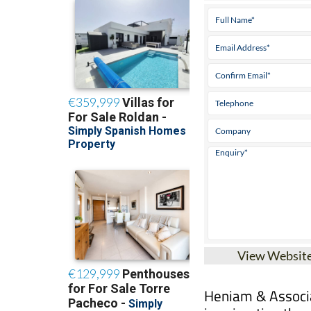
View Websit
Heniam & Associa