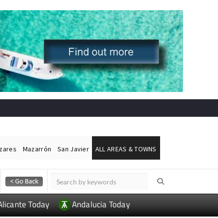
ázares
Mazarrón
San Javier
ALL AREAS & TOWNS
Alicante Today
Andalucia Today