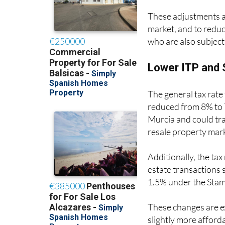
These adjustments ar
market, and to reduc
who are also subject 
Lower ITP and 
The general tax rate
reduced from 8% to 7
Murcia and could tra
resale property mar
Additionally, the tax
estate transactions 
1.5% under the Sta
These changes are e