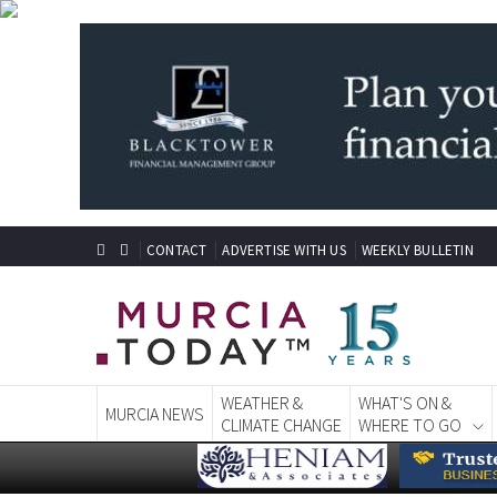
CONTACT
ADVERTISE WITH US
WEEKLY BULLETIN
WEATHER &
WHAT'S ON &
MURCIA NEWS
CLIMATE CHANGE
WHERE TO GO