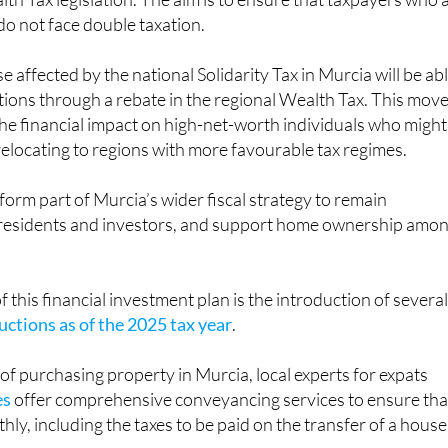
lth Tax legislation. The aim is to ensure that taxpayers who 
 do not face double taxation.
 affected by the national Solidarity Tax in Murcia will be ab
ations through a rebate in the regional Wealth Tax. This move
he financial impact on high-net-worth individuals who might
elocating to regions with more favourable tax regimes.
orm part of Murcia’s wider fiscal strategy to remain
t residents and investors, and support home ownership amo
 this financial investment plan is the introduction of severa
ctions as of the 2025 tax year
.
of purchasing property in Murcia, local experts for expats
es
offer comprehensive conveyancing services to ensure tha
ly, including the taxes to be paid on the transfer of a house