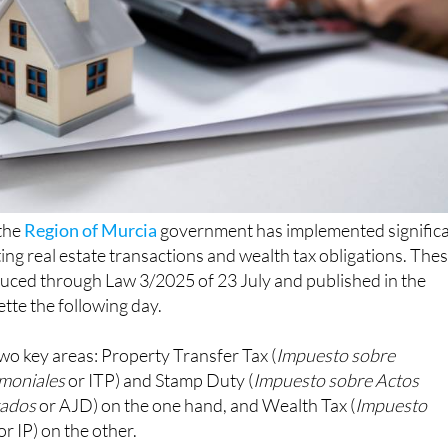
 the
Region of Murcia
government has implemented signific
ting real estate transactions and wealth tax obligations. The
uced through Law 3/2025 of 23 July and published in the
ette the following day.
wo key areas: Property Transfer Tax (
Impuesto sobre
imoniales
or ITP) and Stamp Duty (
Impuesto sobre Actos
tados
or AJD) on the one hand, and Wealth Tax (
Impuesto
or IP) on the other.