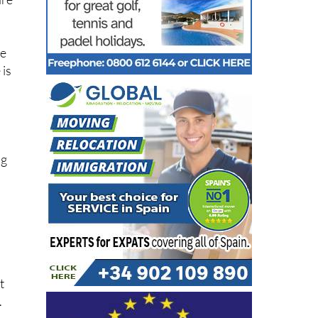
are
le
 is
ng
l
t
.