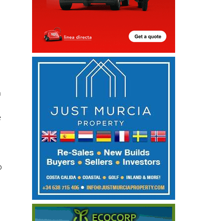
h
n
e
o