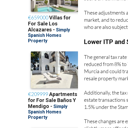
These adjustments ar
market, and to reduc
who are also subject 
Lower ITP and 
The general tax rate
reduced from 8% to 7
Murcia and could tra
resale property mar
Additionally, the tax
estate transactions 
1.5% under the Sta
These changes are e
slightly more afforda