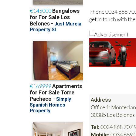
Phone 0034 868 707
get in touch with t
Address
Office 1: Monteclar
30385 Los Belones
Tel:
0034 868 707 
Mobile:
0034 689 