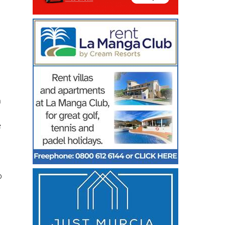
h
n
e
o