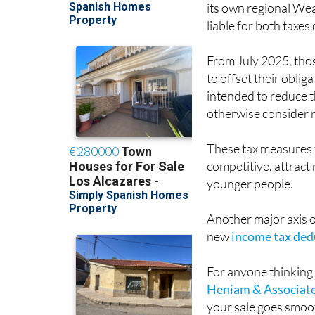
liable for both taxes
From July 2025, those
to offset their oblig
intended to reduce t
otherwise consider r
These tax measures f
competitive, attrac
younger people.
Another major axis of
new
income tax dedu
For anyone thinking 
Heniam & Associat
your sale goes smooth