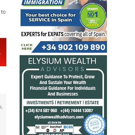
 to
o,