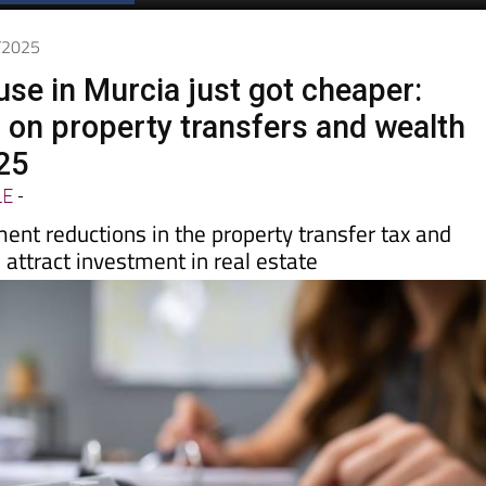
7/2025
use in Murcia just got cheaper:
 on property transfers and wealth
25
LE
-
ent reductions in the property transfer tax and
 attract investment in real estate