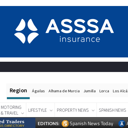
Region
Águilas
Alhama de Murcia
Jumilla
Lorca
Los Alc
MOTORING
LIFESTYLE
PROPERTY NEWS
SPANISH NEWS
& TRAVEL
Spanish News Today
EDITIONS: