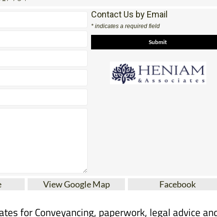
Contact Us by Email
* indicates a required field
e
View Google Map
Facebook
tes for Conveyancing, paperwork, legal advice an