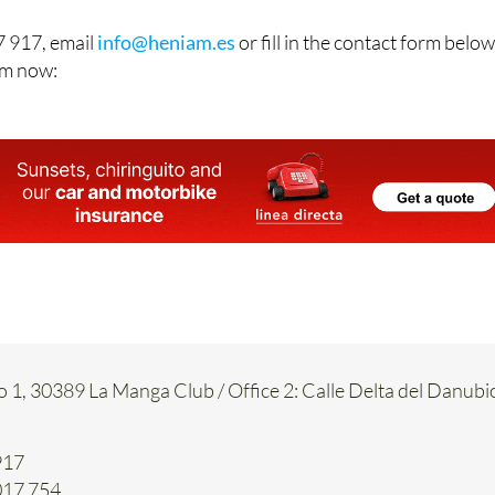
 917, email
info@heniam.es
or fill in the contact form below
hem now:
o 1, 30389 La Manga Club / Office 2: Calle Delta del Danubi
917
017 754