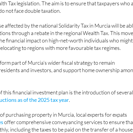
 do not face double taxation.
 affected by the national Solidarity Tax in Murcia will be ab
ations through a rebate in the regional Wealth Tax. This move
he financial impact on high-net-worth individuals who might
elocating to regions with more favourable tax regimes.
orm part of Murcia’s wider fiscal strategy to remain
t residents and investors, and support home ownership amo
 this financial investment plan is the introduction of severa
ctions as of the 2025 tax year
.
of purchasing property in Murcia, local experts for expats
es
offer comprehensive conveyancing services to ensure tha
ly, including the taxes to be paid on the transfer of a house