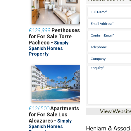
View Websit
Heniam & Associa