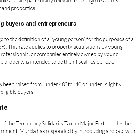
and properties.
ng buyers and entrepreneurs
e to the definition of a “young person” for the purposes of a
5%. This rate applies to property acquisitions by young
rofessionals, or companies entirely owned by young
e property is intended to be their fiscal residence or
w been raised from “under 40” to “40 or under,” slightly
eligible buyers.
ate
 of the Temporary Solidarity Tax on Major Fortunes by the
ernment, Murcia has responded by introducing a rebate with
lth Tax legislation. The aim is to ensure that taxpayers who 