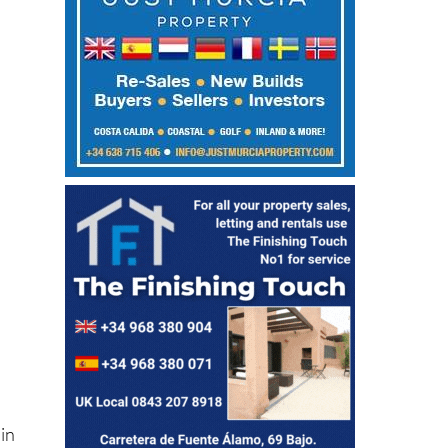
in
are