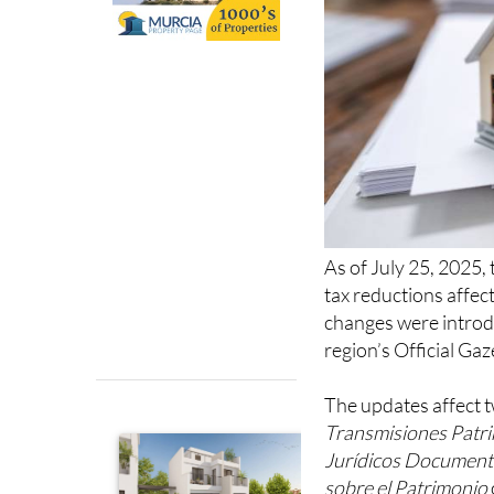
As of July 25, 2025,
tax reductions affec
changes were introd
region’s Official Gaz
The updates affect t
Transmisiones Patr
Jurídicos Documen
sobre el Patrimonio