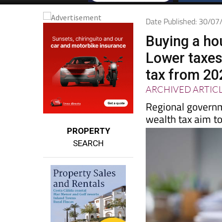
Date Published: 30/0
Buying a ho
Lower taxes
tax from 20
ARCHIVED ARTIC
Regional governm
wealth tax aim to
PROPERTY
SEARCH