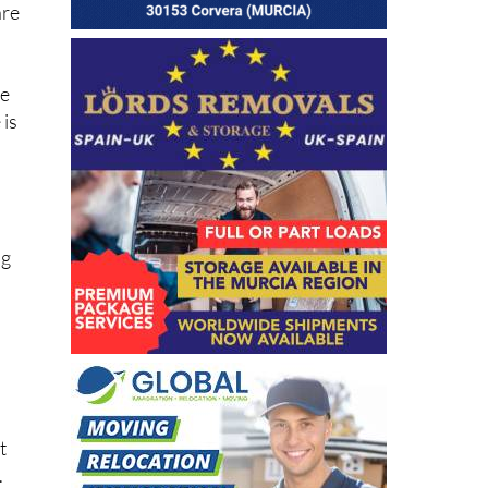
le
 is
ng
l
t
.