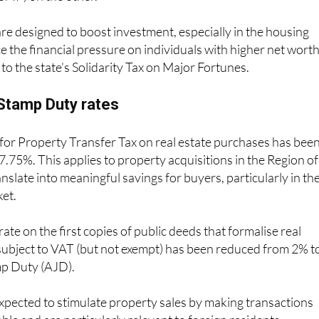
e designed to boost investment, especially in the housing
e the financial pressure on individuals with higher net wort
to the state’s Solidarity Tax on Major Fortunes.
Stamp Duty rates
 for Property Transfer Tax on real estate purchases has bee
.75%. This applies to property acquisitions in the Region of
nslate into meaningful savings for buyers, particularly in th
ket.
 rate on the first copies of public deeds that formalise real
subject to VAT (but not exempt) has been reduced from 2% t
mp Duty (AJD).
xpected to stimulate property sales by making transactions
ble and are particularly relevant to foreign residents