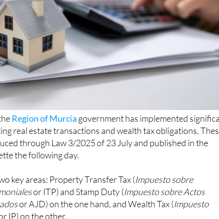
 the
Region of Murcia
government has implemented signific
ting real estate transactions and wealth tax obligations. The
uced through Law 3/2025 of 23 July and published in the
ette the following day.
wo key areas: Property Transfer Tax (
Impuesto sobre
imoniales
or ITP) and Stamp Duty (
Impuesto sobre Actos
tados
or AJD) on the one hand, and Wealth Tax (
Impuesto
or IP) on the other.