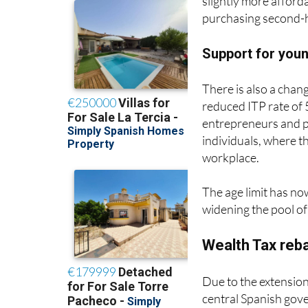
purchasing second-h
Support for you
There is also a chang
reduced ITP rate of 
entrepreneurs and p
individuals, where th
workplace.
The age limit has no
widening the pool of 
Wealth Tax reb
Due to the extension
central Spanish gov
its own regional Wea