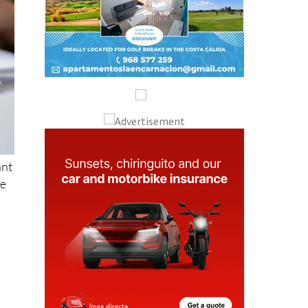
ant
se