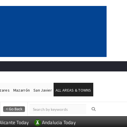
ázares
Mazarrón
San Javier
ALL AREAS & TOWNS
Alicante Today
Andalucia Today