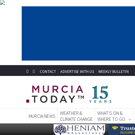
CONTACT
ADVERTISE WITH US
WEEKLY BULLETIN
WEATHER &
WHAT'S ON &
MURCIA NEWS
CLIMATE CHANGE
WHERE TO GO