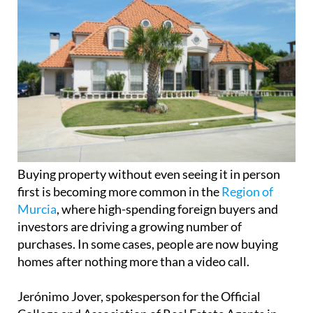
Buying property without even seeing it in person
first is becoming more common in the
Region of
Murcia
, where high-spending foreign buyers and
investors are driving a growing number of
purchases. In some cases, people are now buying
homes after nothing more than a video call.
Jerónimo Jover, spokesperson for the Official
College and Association of Real Estate Agents in
the Region of Murcia, says the trend is real and
increasingly visible. “We’ve had cases of people
deciding to buy a property based solely on a video
call, like one buyer from her London home,” he
explained.