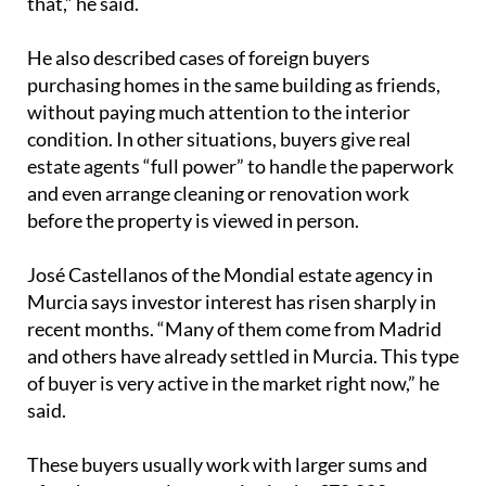
estate agents “full power” to handle the paperwork
and even arrange cleaning or renovation work
before the property is viewed in person.
José Castellanos of the Mondial estate agency in
Murcia says investor interest has risen sharply in
recent months. “Many of them come from Madrid
and others have already settled in Murcia. This type
of buyer is very active in the market right now,” he
said.
These buyers usually work with larger sums and
often buy several properties in the €70,000 to
€120,000 range, provided the figures add up. Their
aim is to secure monthly returns of around €800 to
€900, depending on the area. With a housing
shortage still shaping the market, Castellanos says
investors are buying almost anything they can find