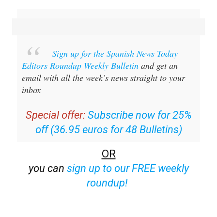
email with all the week’s news straight to your
inbox
Special offer:
Subscribe now for 25%
off (36.95 euros for 48 Bulletins)
OR
you can
sign up to our FREE weekly
roundup!
Read some of our recent bulletins: