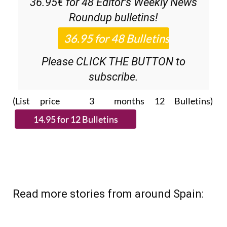
subscribe.
(List price 3 months 12 Bulletins)
Read more stories from around Spain: