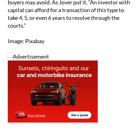
Sign up for the Spanish News Today
Editors Roundup Weekly Bulletin
and get an