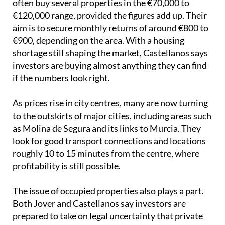
if the numbers look right.
As prices rise in city centres, many are now turning
to the outskirts of major cities, including areas such
as Molina de Segura and its links to Murcia. They
look for good transport connections and locations
roughly 10 to 15 minutes from the centre, where
profitability is still possible.
The issue of occupied properties also plays a part.
Both Jover and Castellanos say investors are
prepared to take on legal uncertainty that private
buyers may avoid. As Jover put it, “An investor with
capital can afford for a transaction of this type to
take 4, 5, or even 6 years to resolve through the
courts.”
Image: Pixabay