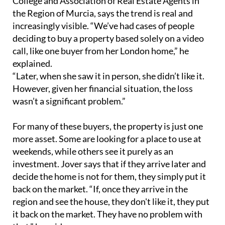
“Later, when she saw it in person, she didn’t like it.
However, given her financial situation, the loss
wasn’t a significant problem.”
For many of these buyers, the property is just one
more asset. Some are looking for a place to use at
weekends, while others see it purely as an
investment. Jover says that if they arrive later and
decide the home is not for them, they simply put it
back on the market. “If, once they arrive in the
region and see the house, they don't like it, they put
it back on the market. They have no problem with
that,” he said.
He also described cases of foreign buyers
purchasing homes in the same building as friends,
without paying much attention to the interior
condition. In other situations, buyers give real