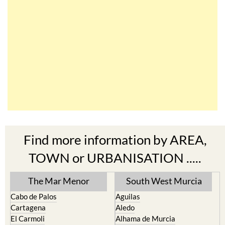
Find more information by AREA,
TOWN or URBANISATION .....
The Mar Menor
South West Murcia
Cabo de Palos
Aguilas
Cartagena
Aledo
El Carmoli
Alhama de Murcia
Islas Menores and Mar de
Bolnuevo
Cristal
Camposol
La Manga Club
Condado de Alhama
La Manga del Mar Menor
Fuente Alamo
La Puebla
Hacienda del Alamo Golf
La Torre Golf Resort
Resort