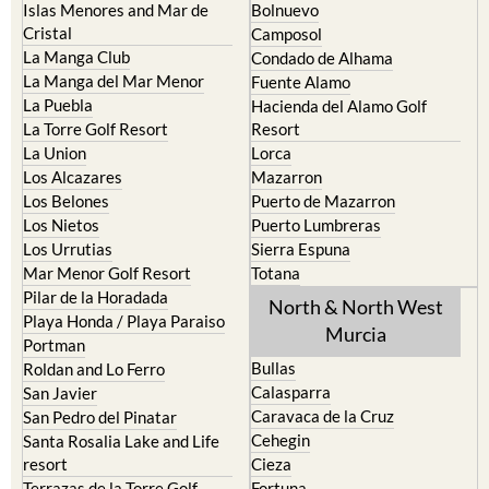
La Union
Lorca
Los Alcazares
Mazarron
Los Belones
Puerto de Mazarron
Los Nietos
Puerto Lumbreras
Los Urrutias
Sierra Espuna
Mar Menor Golf Resort
Totana
Pilar de la Horadada
North & North West
Playa Honda / Playa Paraiso
Murcia
Portman
Bullas
Roldan and Lo Ferro
Calasparra
San Javier
Caravaca de la Cruz
San Pedro del Pinatar
Cehegin
Santa Rosalia Lake and Life
resort
Cieza
Terrazas de la Torre Golf
Fortuna
Resort
Jumilla
Torre Pacheco
Moratalla
Mula
Yecla
Murcia Central
Urbanisations