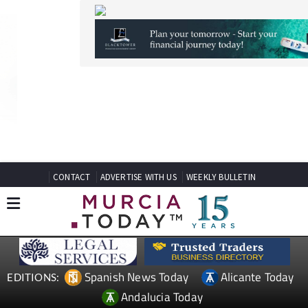
CONTACT
ADVERTISE WITH US
WEEKLY BULLETIN
Spanish News Today
Alicante Today
EDITIONS:
Andalucia Today
TAP FOR MURCIA PROPERTY
Date Published: 27/04/2026