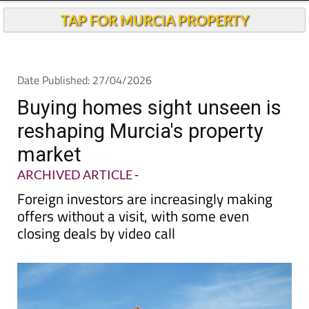
Buying homes sight unseen is
reshaping Murcia's property
market
ARCHIVED ARTICLE
-
Foreign investors are increasingly making
offers without a visit, with some even
closing deals by video call