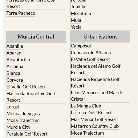
Camposol
Abanilla
Condado de Alhama
Abaran
El Valle Golf Resort
Alcantarilla
Hacienda del Alamo Golf
Archena
Resort
Blanca
Hacienda Riquelme Golf
Corvera
Resort
El Valle Golf Resort
Islas Menores and Mar de
Hacienda Riquelme Golf
Cristal
Resort
La Manga Club
Lorqui
La Torre Golf Resort
Molina de Segura
Mar Menor Golf Resort
Mosa Trajectum
Mazarron Country Club
Murcia City
Mosa Trajectum
Peraleja Golf Resort
Peraleja Golf Resort
Ricote
Santa Rosalia Lake and Life
Sucina
resort
Terrazas de la Torre Golf
Resort
La Zenia
Lomas de Cabo Roig