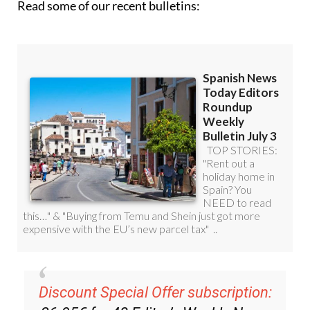
Discount Special Offer subscription:
36.95€ for 48
Editor’s Weekly News
Roundup
bulletins!
Please CLICK THE BUTTON to