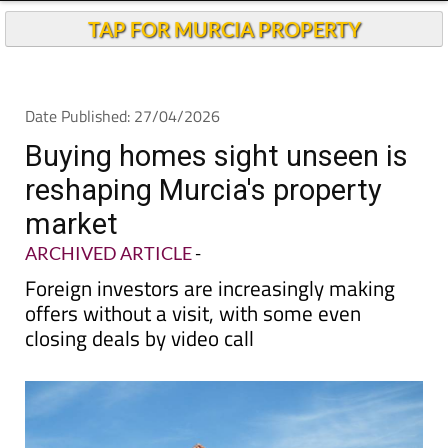
Buying homes sight unseen is
reshaping Murcia's property
market
ARCHIVED ARTICLE
-
Foreign investors are increasingly making
offers without a visit, with some even
closing deals by video call