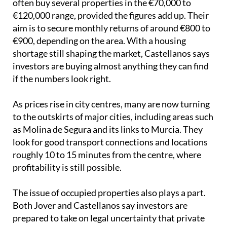
if the numbers look right.
As prices rise in city centres, many are now turning
to the outskirts of major cities, including areas such
as Molina de Segura and its links to Murcia. They
look for good transport connections and locations
roughly 10 to 15 minutes from the centre, where
profitability is still possible.
The issue of occupied properties also plays a part.
Both Jover and Castellanos say investors are
prepared to take on legal uncertainty that private
buyers may avoid. As Jover put it, “An investor with
capital can afford for a transaction of this type to
take 4, 5, or even 6 years to resolve through the
courts.”
Image: Pixabay