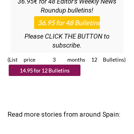
subscribe.
(List price 3 months 12 Bulletins)
Read more stories from around Spain: