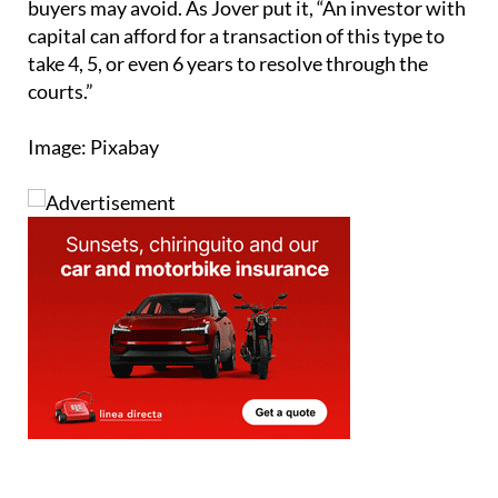
Sign up for the Spanish News Today
Editors Roundup Weekly Bulletin
and get an