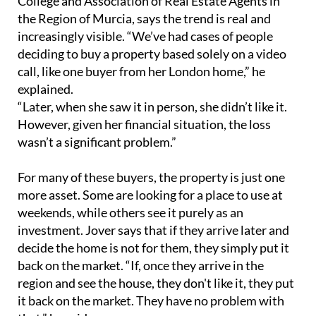
“Later, when she saw it in person, she didn’t like it.
However, given her financial situation, the loss
wasn’t a significant problem.”
For many of these buyers, the property is just one
more asset. Some are looking for a place to use at
weekends, while others see it purely as an
investment. Jover says that if they arrive later and
decide the home is not for them, they simply put it
back on the market. “If, once they arrive in the
region and see the house, they don't like it, they put
it back on the market. They have no problem with
that,” he said.
He also described cases of foreign buyers
purchasing homes in the same building as friends,
without paying much attention to the interior
condition. In other situations, buyers give real