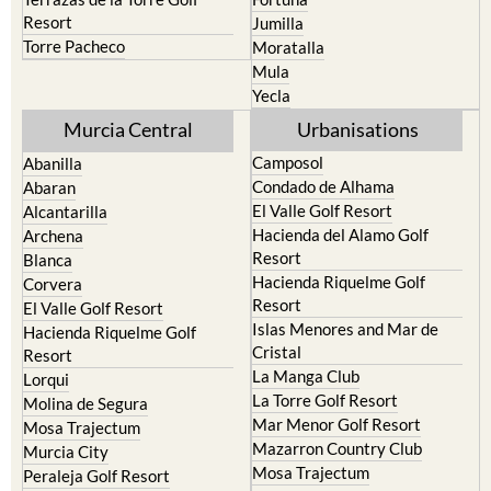
Camposol
Abanilla
Condado de Alhama
Abaran
El Valle Golf Resort
Alcantarilla
Hacienda del Alamo Golf
Archena
Resort
Blanca
Hacienda Riquelme Golf
Corvera
Resort
El Valle Golf Resort
Islas Menores and Mar de
Hacienda Riquelme Golf
Cristal
Resort
La Manga Club
Lorqui
La Torre Golf Resort
Molina de Segura
Mar Menor Golf Resort
Mosa Trajectum
Mazarron Country Club
Murcia City
Mosa Trajectum
Peraleja Golf Resort
Peraleja Golf Resort
Ricote
Santa Rosalia Lake and Life
Sucina
resort
Terrazas de la Torre Golf
Resort
La Zenia
Lomas de Cabo Roig