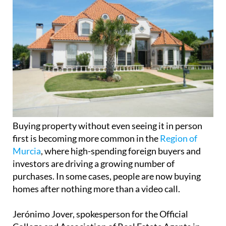
Buying property without even seeing it in person
first is becoming more common in the
Region of
Murcia
, where high-spending foreign buyers and
investors are driving a growing number of
purchases. In some cases, people are now buying
homes after nothing more than a video call.
Jerónimo Jover, spokesperson for the Official
College and Association of Real Estate Agents in
the Region of Murcia, says the trend is real and
increasingly visible. “We’ve had cases of people
deciding to buy a property based solely on a video
call, like one buyer from her London home,” he
explained.