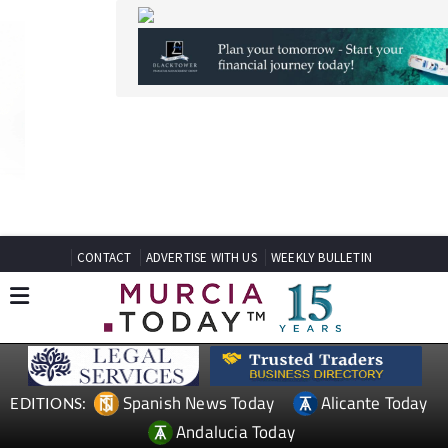
CONTACT
ADVERTISE WITH US
WEEKLY BULLETIN
Spanish News Today
Alicante Today
EDITIONS:
Andalucia Today
TAP FOR MURCIA PROPERTY
Date Published: 27/04/2026