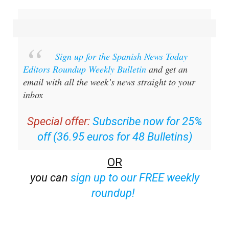
email with all the week’s news straight to your
inbox
Special offer:
Subscribe now for 25%
off (36.95 euros for 48 Bulletins)
OR
you can
sign up to our FREE weekly
roundup!
Read some of our recent bulletins: