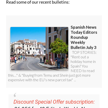
Discount Special Offer subscription:
36.95€ for 48
Editor’s Weekly News
Roundup
bulletins!
Please CLICK THE BUTTON to