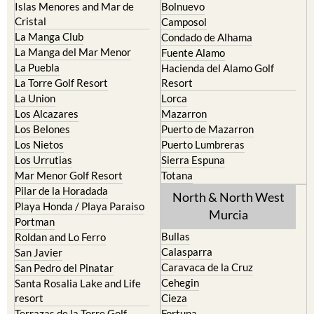
La Union
Lorca
Los Alcazares
Mazarron
Los Belones
Puerto de Mazarron
Los Nietos
Puerto Lumbreras
Los Urrutias
Sierra Espuna
Mar Menor Golf Resort
Totana
Pilar de la Horadada
North & North West
Playa Honda / Playa Paraiso
Murcia
Portman
Bullas
Roldan and Lo Ferro
Calasparra
San Javier
Caravaca de la Cruz
San Pedro del Pinatar
Cehegin
Santa Rosalia Lake and Life
resort
Cieza
Terrazas de la Torre Golf
Fortuna
Resort
Jumilla
Torre Pacheco
Moratalla
Mula
Yecla
Murcia Central
Urbanisations