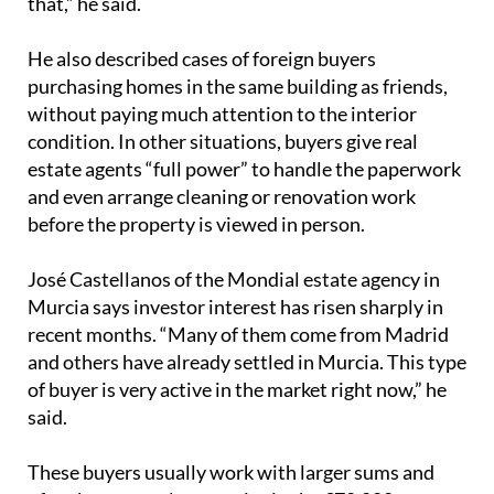
estate agents “full power” to handle the paperwork
and even arrange cleaning or renovation work
before the property is viewed in person.
José Castellanos of the Mondial estate agency in
Murcia says investor interest has risen sharply in
recent months. “Many of them come from Madrid
and others have already settled in Murcia. This type
of buyer is very active in the market right now,” he
said.
These buyers usually work with larger sums and
often buy several properties in the €70,000 to
€120,000 range, provided the figures add up. Their
aim is to secure monthly returns of around €800 to
€900, depending on the area. With a housing
shortage still shaping the market, Castellanos says
investors are buying almost anything they can find