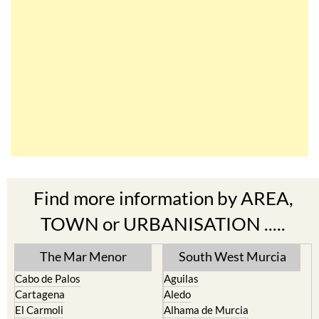
Find more information by AREA,
TOWN or URBANISATION .....
The Mar Menor
South West Murcia
Cabo de Palos
Aguilas
Cartagena
Aledo
El Carmoli
Alhama de Murcia
Islas Menores and Mar de
Bolnuevo
Cristal
Camposol
La Manga Club
Condado de Alhama
La Manga del Mar Menor
Fuente Alamo
La Puebla
Hacienda del Alamo Golf
La Torre Golf Resort
Resort