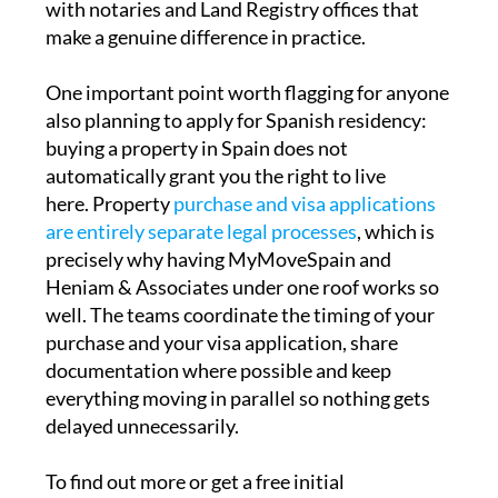
with notaries and Land Registry offices that
make a genuine difference in practice.
One important point worth flagging for anyone
also planning to apply for Spanish residency:
buying a property in Spain does not
automatically grant you the right to live
here. Property
purchase and visa applications
are entirely separate legal processes
, which is
precisely why having MyMoveSpain and
Heniam & Associates under one roof works so
well. The teams coordinate the timing of your
purchase and your visa application, share
documentation where possible and keep
everything moving in parallel so nothing gets
delayed unnecessarily.
To find out more or get a free initial