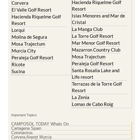
Hacienda Riquelme Golf
Corvera
Resort
El Valle Golf Resort
Islas Menores and Mar de
Hacienda Riquelme Golf
Cristal
Resort
La Manga Club
Lorqui
La Torre Golf Resort
Molina de Segura
Mar Menor Golf Resort
Mosa Trajectum
Mazarron Country Club
Murcia City
Mosa Trajectum
Peraleja Golf Resort
Peraleja Golf Resort
Ricote
Santa Rosalia Lake and
Sucina
Life resort
Terrazas de la Torre Golf
Resort
La Zenia
Lomas de Cabo Roig
Important Topics:
CAMPOSOL TODAY Whats On
Cartagena Spain
Coronavirus
Corvera Airport Murcia