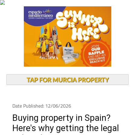
TAP FOR MURCIA PROPERTY
Date Published: 12/06/2026
Buying property in Spain?
Here's why getting the legal