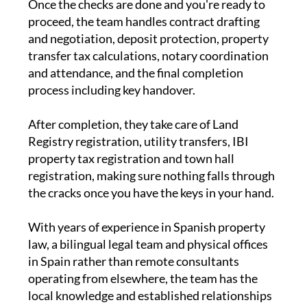
Once the checks are done and you're ready to
proceed, the team handles contract drafting
and negotiation, deposit protection, property
transfer tax calculations, notary coordination
and attendance, and the final completion
process including key handover.
After completion, they take care of Land
Registry registration, utility transfers, IBI
property tax registration and town hall
registration, making sure nothing falls through
the cracks once you have the keys in your hand.
With years of experience in Spanish property
law, a bilingual legal team and physical offices
in Spain rather than remote consultants
operating from elsewhere, the team has the
local knowledge and established relationships