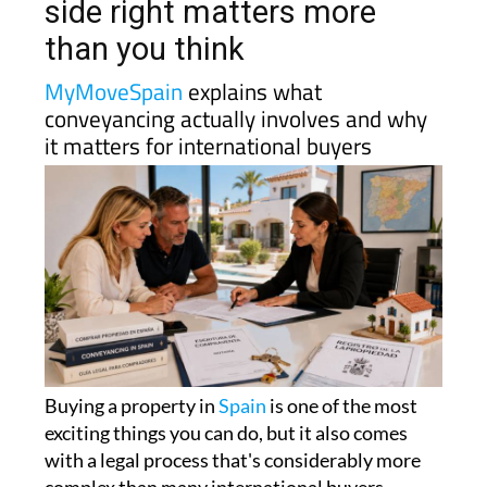
side right matters more
than you think
MyMoveSpain
explains what
conveyancing actually involves and why
it matters for international buyers
Buying a property in
Spain
is one of the most
exciting things you can do, but it also comes
with a legal process that's considerably more