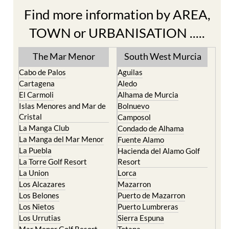
Find more information by AREA,
TOWN or URBANISATION .....
The Mar Menor
South West Murcia
Cabo de Palos
Aguilas
Cartagena
Aledo
El Carmoli
Alhama de Murcia
Islas Menores and Mar de
Bolnuevo
Cristal
Camposol
La Manga Club
Condado de Alhama
La Manga del Mar Menor
Fuente Alamo
La Puebla
Hacienda del Alamo Golf
La Torre Golf Resort
Resort
La Union
Lorca
Los Alcazares
Mazarron
Los Belones
Puerto de Mazarron
Los Nietos
Puerto Lumbreras
Los Urrutias
Sierra Espuna