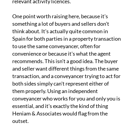
relevant activity licences.
One point worth raising here, because it's
something a lot of buyers and sellers don't
think about. It's actually quite common in
Spain for both parties in a property transaction
to use the same conveyancer, often for
convenience or because it's what the agent
recommends. This isn't a good idea. The buyer
and seller want different things from the same
transaction, and a conveyancer trying to act for
both sides simply can't represent either of
them properly. Using an independent
conveyancer who works for you and only you is
essential, and it's exactly the kind of thing
Heniam & Associates would flag from the
outset.