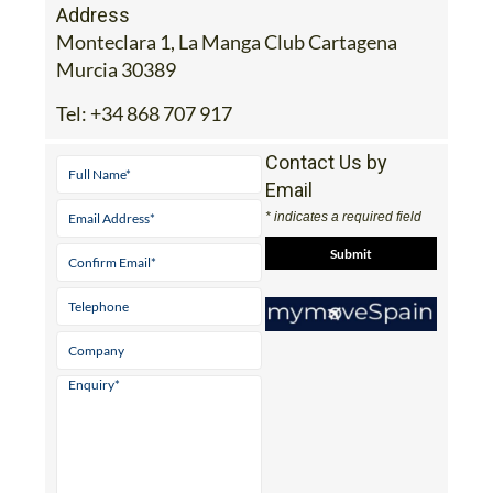
Address
Monteclara 1, La Manga Club Cartagena
Murcia 30389
Tel:
+34 868 707 917
Contact Us by
Email
* indicates a required field