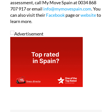
assessment, call My Move Spain at 0034 868
707 917 or email
info@mymovespain.com
. You
can also visit their
Facebook
page or
website
to
learn more.