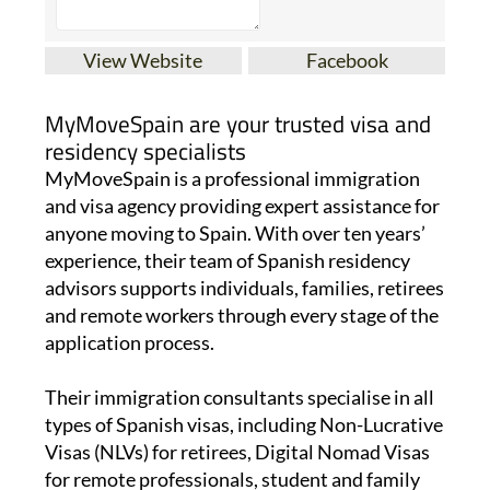
View Website
Facebook
MyMoveSpain are your trusted visa and
residency specialists
MyMoveSpain is a professional immigration
and visa agency providing expert assistance for
anyone moving to Spain. With over ten years’
experience, their team of Spanish residency
advisors supports individuals, families, retirees
and remote workers through every stage of the
application process.
Their immigration consultants specialise in all
types of Spanish visas, including Non-Lucrative
Visas (NLVs) for retirees, Digital Nomad Visas
for remote professionals, student and family