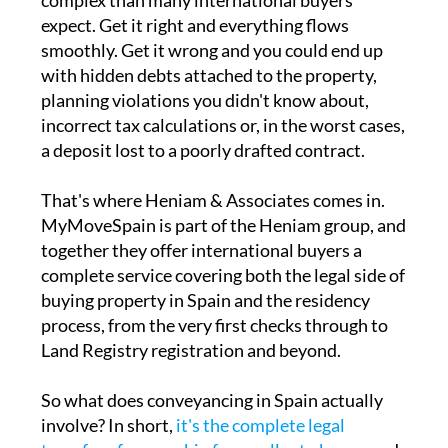
complex than many international buyers
expect. Get it right and everything flows
smoothly. Get it wrong and you could end up
with hidden debts attached to the property,
planning violations you didn't know about,
incorrect tax calculations or, in the worst cases,
a deposit lost to a poorly drafted contract.
That's where Heniam & Associates comes in.
MyMoveSpain is part of the Heniam group, and
together they offer international buyers a
complete service covering both the legal side of
buying property in Spain and the residency
process, from the very first checks through to
Land Registry registration and beyond.
So what does conveyancing in Spain actually
involve? In short,
it's the complete legal