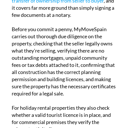
transfer of ownership from seller to buyer
, and
it covers far more ground than simply signing a
few documents at a notary.
Before you commit a penny, MyMoveSpain
carries out thorough due diligence on the
property, checking that the seller legally owns
what they're selling, verifying there are no
outstanding mortgages, unpaid community
fees or tax debts attached to it, confirming that
all construction has the correct planning
permission and building licences, and making
sure the property has the necessary certificates
required for a legal sale.
For holiday rental properties they also check
whether a valid tourist licence is in place, and
for commercial premises they verify the