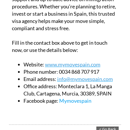
procedures. Whether you’re planning to retire,
invest or start a business in Spain, this trusted
visa agency helps make your move simple,
compliant and stress free.
Fill in the contact box above to get in touch
now, or use the details below:
Website:
www.mymovespain.com
Phone number:
0034 868 707 917
Email address:
info@mymovespain.com
Office address:
Monteclara 1, La Manga
Club, Cartagena, Murcia, 30389, SPAIN
Facebook page:
Mymovespain