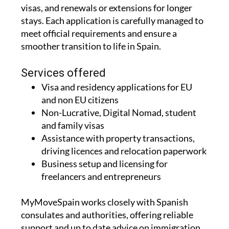
visas, and renewals or extensions for longer
stays. Each application is carefully managed to
meet official requirements and ensure a
smoother transition to life in Spain.
Services offered
Visa and residency applications for EU
and non EU citizens
Non-Lucrative, Digital Nomad, student
and family visas
Assistance with property transactions,
driving licences and relocation paperwork
Business setup and licensing for
freelancers and entrepreneurs
MyMoveSpain works closely with Spanish
consulates and authorities, offering reliable
support and up to date advice on immigration