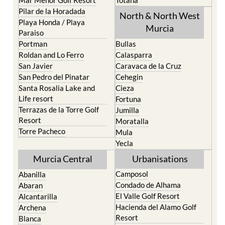
Mar Menor Golf Resort
Totana
Pilar de la Horadada
North & North West
Playa Honda / Playa
Murcia
Paraiso
Portman
Bullas
Roldan and Lo Ferro
Calasparra
San Javier
Caravaca de la Cruz
San Pedro del Pinatar
Cehegin
Santa Rosalia Lake and
Cieza
Life resort
Fortuna
Terrazas de la Torre Golf
Jumilla
Resort
Moratalla
Torre Pacheco
Mula
Yecla
Murcia Central
Urbanisations
Camposol
Abanilla
Condado de Alhama
Abaran
El Valle Golf Resort
Alcantarilla
Hacienda del Alamo Golf
Archena
Resort
Blanca