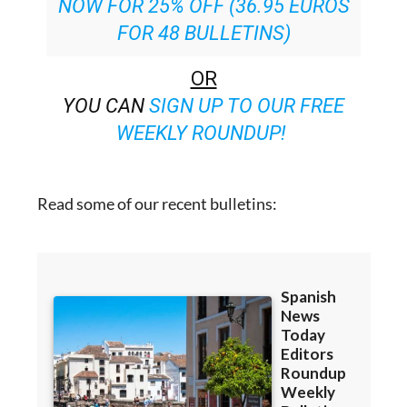
SPECIAL OFFER:
SUBSCRIBE
NOW FOR 25% OFF (36.95 EUROS
FOR 48 BULLETINS)
OR
YOU CAN
SIGN UP TO OUR FREE
WEEKLY ROUNDUP!
Read some of our recent bulletins: