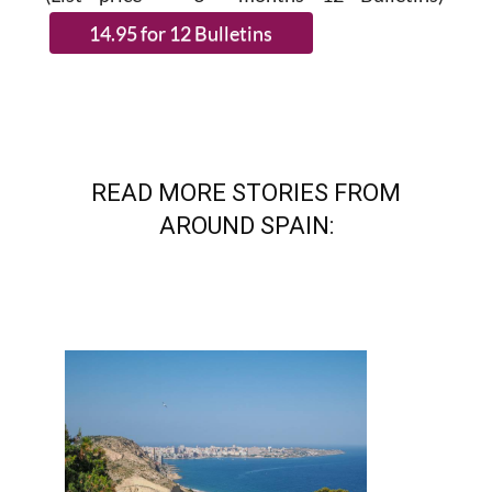
(List price 3 months 12 Bulletins)
READ MORE STORIES FROM
AROUND SPAIN: