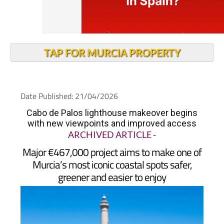
TAP FOR MURCIA PROPERTY
Date Published: 21/04/2026
Cabo de Palos lighthouse makeover begins
with new viewpoints and improved access
ARCHIVED ARTICLE
-
Major €467,000 project aims to make one of
Murcia’s most iconic coastal spots safer,
greener and easier to enjoy