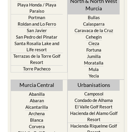
Mar Menor Golf Resort
Totana
Pilar de la Horadada
North & North West
Playa Honda / Playa
Murcia
Paraiso
Portman
Bullas
Roldan and Lo Ferro
Calasparra
San Javier
Caravaca de la Cruz
San Pedro del Pinatar
Cehegin
Santa Rosalia Lake and
Cieza
Life resort
Fortuna
Terrazas de la Torre Golf
Jumilla
Resort
Moratalla
Torre Pacheco
Mula
Yecla
Murcia Central
Urbanisations
Camposol
Abanilla
Condado de Alhama
Abaran
El Valle Golf Resort
Alcantarilla
Hacienda del Alamo Golf
Archena
Resort
Blanca