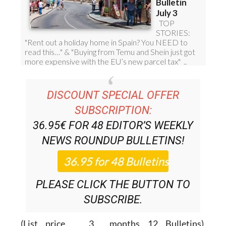
DISCOUNT SPECIAL OFFER
SUBSCRIPTION:
36.95€ FOR 48
EDITOR’S WEEKLY
NEWS ROUNDUP
BULLETINS!
PLEASE CLICK THE BUTTON TO
SUBSCRIBE.