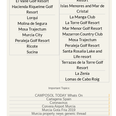
Hacienda Riquelme Golf
Corvera
Resort
El Valle Golf Resort
Islas Menores and Mar de
Hacienda Riquelme Golf
Cristal
Resort
La Manga Club
Lorqui
La Torre Golf Resort
Molina de Segura
Mar Menor Golf Resort
Mosa Trajectum
Mazarron Country Club
Murcia City
Mosa Trajectum
Peraleja Golf Resort
Peraleja Golf Resort
Ricote
Santa Rosalia Lake and
Sucina
Life resort
Terrazas de la Torre Golf
Resort
La Zenia
Lomas de Cabo Roig
Important Topics:
CAMPOSOL TODAY Whats On
Cartagena Spain
Coronavirus
Corvera Airport Murcia