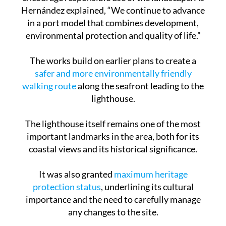
creating new rest areas and viewpoints to
encourage responsible use of the landscape. As
Hernández explained, “We continue to advance
in a port model that combines development,
environmental protection and quality of life.”
The works build on earlier plans to create a
safer and more environmentally friendly
walking route
along the seafront leading to the
lighthouse.
The lighthouse itself remains one of the most
important landmarks in the area, both for its
coastal views and its historical significance.
It was also granted
maximum heritage
protection status
, underlining its cultural
importance and the need to carefully manage