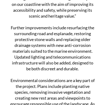
Cartagena Port Authority, said: “We are
working on one of the most recognisable spots
on our coastline with the aim of improving its
accessibility and safety, while preserving its
scenic and heritage value.”
Further improvements include resurfacing the
surrounding road and esplanade, restoring
protective stone walls and replacing older
drainage systems with new anti-corrosion
materials suited to the marine environment.
Updated lighting and telecommunications
infrastructure will also be added, designed to
be both discreet and durable.
Environmental considerations are a key part of
the project. Plans include planting native
species, removing invasive vegetation and