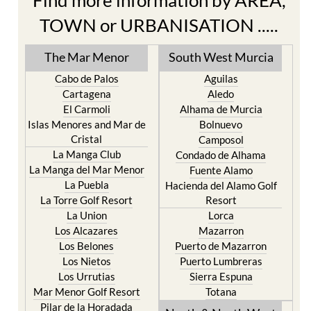
Find more information by AREA,
TOWN or URBANISATION .....
The Mar Menor
South West Murcia
Cabo de Palos
Aguilas
Cartagena
Aledo
El Carmoli
Alhama de Murcia
Islas Menores and Mar de
Bolnuevo
Cristal
Camposol
La Manga Club
Condado de Alhama
La Manga del Mar Menor
Fuente Alamo
La Puebla
Hacienda del Alamo Golf
La Torre Golf Resort
Resort
La Union
Lorca
Los Alcazares
Mazarron
Los Belones
Puerto de Mazarron
Los Nietos
Puerto Lumbreras
Los Urrutias
Sierra Espuna