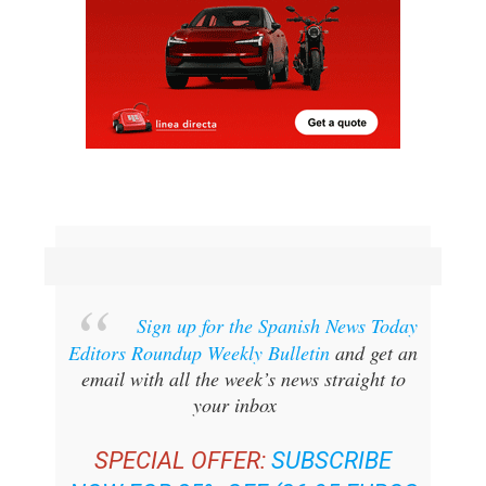
Sign up for the Spanish News Today
Editors Roundup Weekly Bulletin
and get an
email with all the week’s news straight to
your inbox