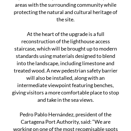
take around five months to complete. It forms
part of a wider plan to better connect port
areas with the surrounding community while
protecting the natural and cultural heritage of
the site.
At the heart of the upgrade is a full
reconstruction of the lighthouse access
staircase, which will be brought up to modern
standards using materials designed to blend
into the landscape, including limestone and
treated wood. A new pedestrian safety barrier
will also be installed, along with an
intermediate viewpoint featuring benches,
giving visitors a more comfortable place to stop
and take in the sea views.
Pedro Pablo Hernández, president of the