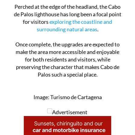
any changes to the site.
Perched at the edge of the headland, the Cabo
de Palos lighthouse has long been a focal point
for visitors
exploring the coastline and
surrounding natural areas
.
Once complete, the upgrades are expected to
make the area more accessible and enjoyable
for both residents and visitors, while
preserving the character that makes Cabo de
Palos such a special place.
Image: Turismo de Cartagena