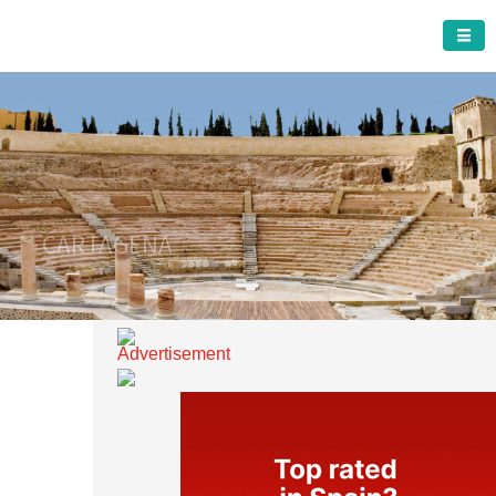
CARTAGENA MUNICIPALITY
A must do visit
CARTAGENA