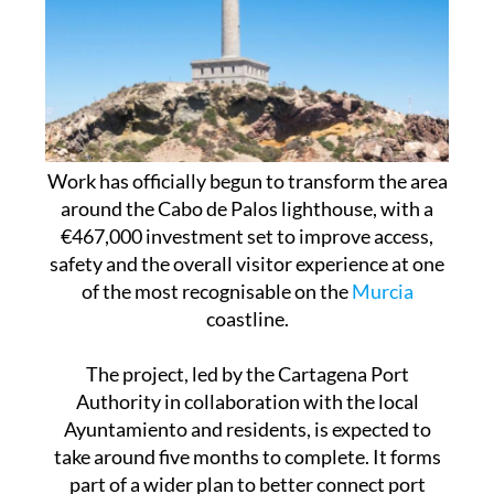
Work has officially begun to transform the area
around the Cabo de Palos lighthouse, with a
€467,000 investment set to improve access,
safety and the overall visitor experience at one
of the most recognisable on the
Murcia
coastline.
The project, led by the Cartagena Port
Authority in collaboration with the local
Ayuntamiento and residents, is expected to