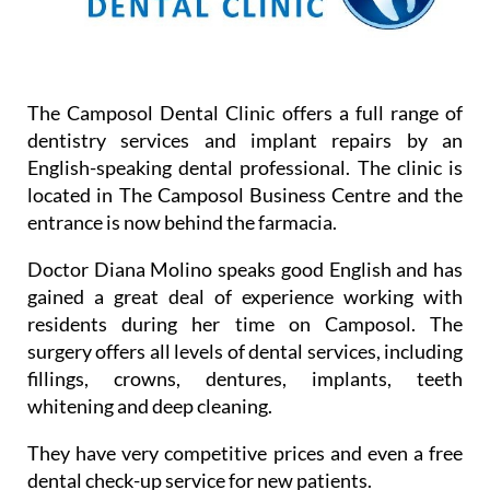
The Camposol Dental Clinic offers a full range of
dentistry services and implant repairs by an
English-speaking dental professional. The clinic is
located in The Camposol Business Centre and the
entrance is now behind the farmacia.
Doctor Diana Molino speaks good English and has
gained a great deal of experience working with
residents during her time on Camposol. The
surgery offers all levels of dental services, including
fillings, crowns, dentures, implants, teeth
whitening and deep cleaning.
They have very competitive prices and even a free
dental check-up service for new patients.
Booking times for appointments are from Monday-