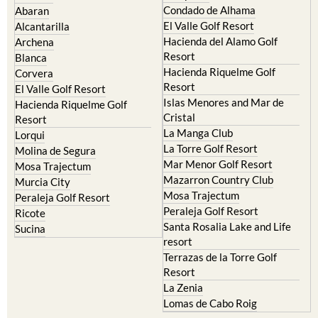
Hacienda del Alamo Golf
Archena
Resort
Blanca
Hacienda Riquelme Golf
Corvera
Resort
El Valle Golf Resort
Islas Menores and Mar de
Hacienda Riquelme Golf
Cristal
Resort
La Manga Club
Lorqui
La Torre Golf Resort
Molina de Segura
Mar Menor Golf Resort
Mosa Trajectum
Mazarron Country Club
Murcia City
Mosa Trajectum
Peraleja Golf Resort
Peraleja Golf Resort
Ricote
Santa Rosalia Lake and Life
Sucina
resort
Terrazas de la Torre Golf
Resort
La Zenia
Lomas de Cabo Roig
Important Topics: