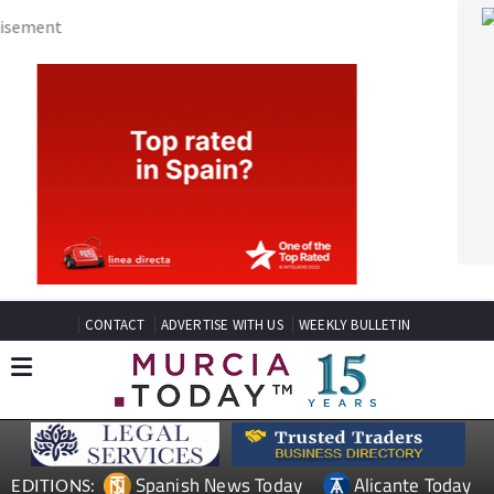
CONTACT
ADVERTISE WITH US
WEEKLY BULLETIN
Spanish News Today
Alicante Today
EDITIONS:
Andalucia Today