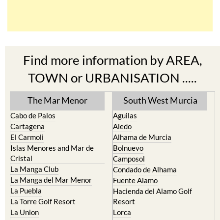
Find more information by AREA,
TOWN or URBANISATION .....
The Mar Menor
South West Murcia
Cabo de Palos
Aguilas
Cartagena
Aledo
El Carmoli
Alhama de Murcia
Islas Menores and Mar de
Bolnuevo
Cristal
Camposol
La Manga Club
Condado de Alhama
La Manga del Mar Menor
Fuente Alamo
La Puebla
Hacienda del Alamo Golf
La Torre Golf Resort
Resort
La Union
Lorca
Los Alcazares
Mazarron
Los Belones
Puerto de Mazarron