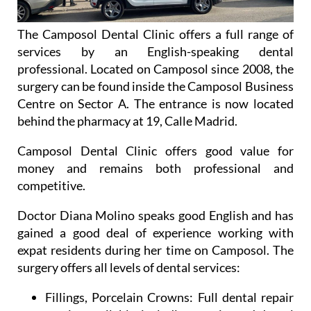
The Camposol Dental Clinic offers a full range of
services by an English-speaking dental
professional. Located on Camposol since 2008, the
surgery can be found inside the Camposol Business
Centre on Sector A. The entrance is now located
behind the pharmacy at 19, Calle Madrid.
Camposol Dental Clinic offers good value for
money and remains both professional and
competitive.
Doctor Diana Molino speaks good English and has
gained a good deal of experience working with
expat residents during her time on Camposol. The
surgery offers all levels of dental services:
Fillings, Porcelain Crowns:
Full dental repair
service available, including repairs and dental
hygiene work.