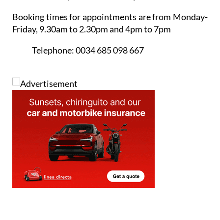
Friday, 9.30am to 2.30pm and 4pm to 7pm
Telephone:
0034 685 098 667