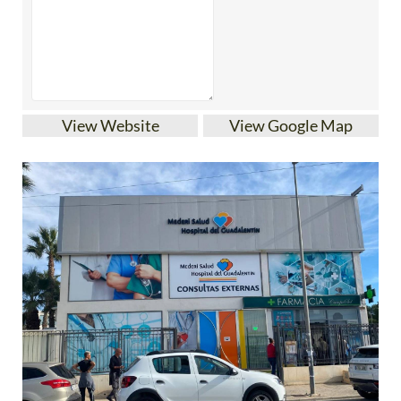
View Website
View Google Map