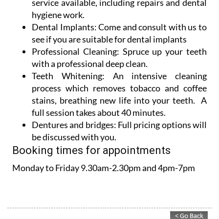
Dental Implants:
Come and consult with us to
see if you are suitable for dental implants
Professional Cleaning:
Spruce up your teeth
with a professional deep clean.
Teeth Whitening:
An intensive cleaning
process which removes tobacco and coffee
stains, breathing new life into your teeth. A
full session takes about 40 minutes.
Dentures and bridges:
Full pricing options will
be discussed with you.
Booking times for appointments
Monday to Friday 9.30am-2.30pm and 4pm-7pm