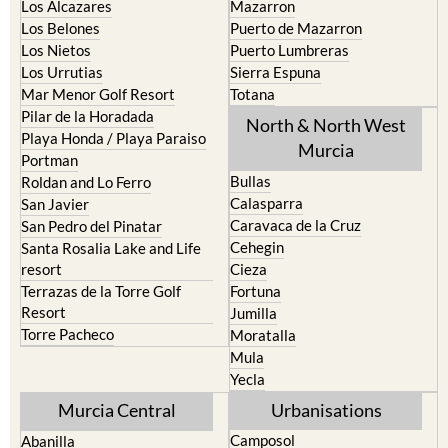
Los Nietos
Puerto Lumbreras
Los Urrutias
Sierra Espuna
Mar Menor Golf Resort
Totana
Pilar de la Horadada
North & North West
Playa Honda / Playa Paraiso
Murcia
Portman
Bullas
Roldan and Lo Ferro
Calasparra
San Javier
Caravaca de la Cruz
San Pedro del Pinatar
Cehegin
Santa Rosalia Lake and Life
resort
Cieza
Terrazas de la Torre Golf
Fortuna
Resort
Jumilla
Torre Pacheco
Moratalla
Mula
Yecla
Murcia Central
Urbanisations
Camposol
Abanilla
Condado de Alhama
Abaran
El Valle Golf Resort
Alcantarilla