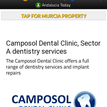
TAP FOR MURCIA PROPERTY
Camposol Dental Clinic, Sector
A dentistry services
The Camposol Dental Clinic offers a full
range of dentistry services and implant
repairs