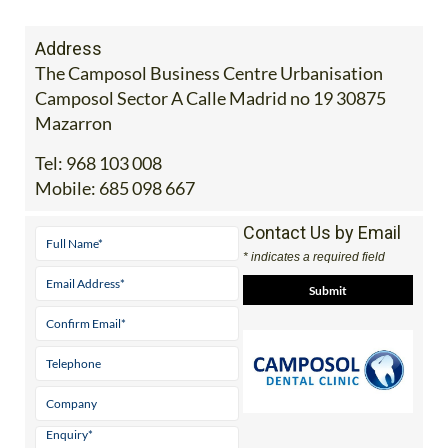
Address
The Camposol Business Centre Urbanisation
Camposol Sector A Calle Madrid no 19 30875
Mazarron
Tel:
968 103 008
Mobile:
685 098 667
Contact Us by Email
* indicates a required field