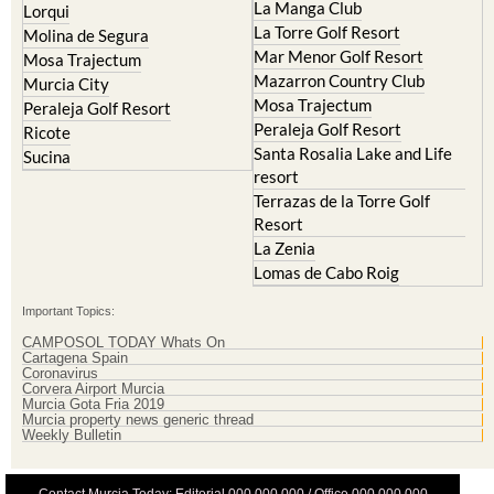
La Manga Club
Lorqui
La Torre Golf Resort
Molina de Segura
Mar Menor Golf Resort
Mosa Trajectum
Mazarron Country Club
Murcia City
Mosa Trajectum
Peraleja Golf Resort
Peraleja Golf Resort
Ricote
Santa Rosalia Lake and Life
Sucina
resort
Terrazas de la Torre Golf
Resort
La Zenia
Lomas de Cabo Roig
Important Topics:
CAMPOSOL TODAY Whats On
Cartagena Spain
Coronavirus
Corvera Airport Murcia
Murcia Gota Fria 2019
Murcia property news generic thread
Weekly Bulletin
Contact Murcia Today: Editorial 000 000 000 / Office 000 000 000