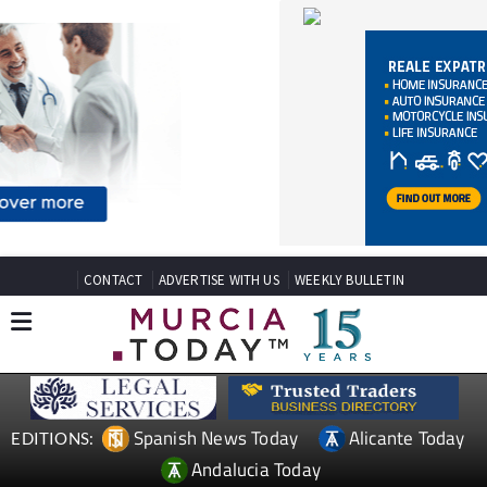
CONTACT
ADVERTISE WITH US
WEEKLY BULLETIN
Spanish News Today
Alicante Today
EDITIONS:
Andalucia Today