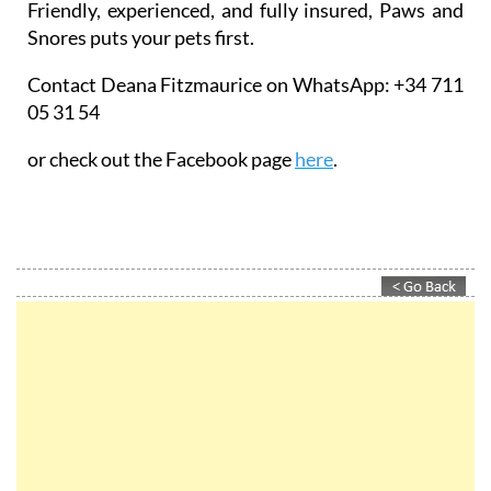
Friendly, experienced, and fully insured, Paws and
Snores puts your pets first.
Contact Deana Fitzmaurice on WhatsApp: +34 711
05 31 54
or check out the Facebook page
here
.