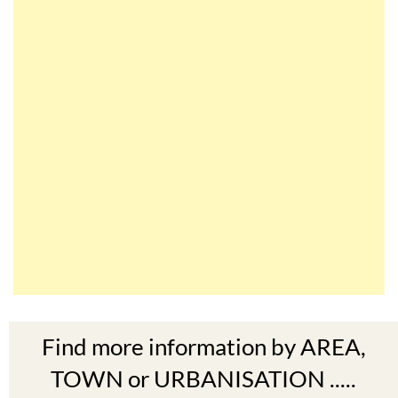
Find more information by AREA,
TOWN or URBANISATION .....