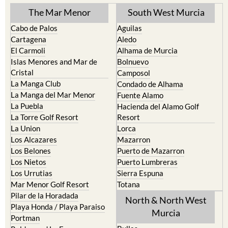
The Mar Menor
South West Murcia
Cabo de Palos
Aguilas
Cartagena
Aledo
El Carmoli
Alhama de Murcia
Islas Menores and Mar de
Bolnuevo
Cristal
Camposol
La Manga Club
Condado de Alhama
La Manga del Mar Menor
Fuente Alamo
La Puebla
Hacienda del Alamo Golf
La Torre Golf Resort
Resort
La Union
Lorca
Los Alcazares
Mazarron
Los Belones
Puerto de Mazarron
Los Nietos
Puerto Lumbreras
Los Urrutias
Sierra Espuna
Mar Menor Golf Resort
Totana
Pilar de la Horadada
North & North West
Playa Honda / Playa Paraiso
Murcia
Portman