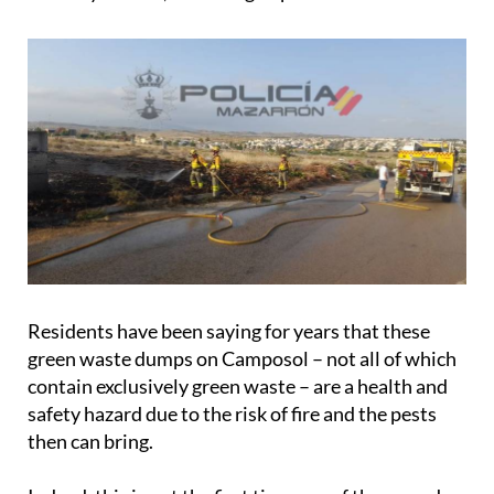
Residents have been saying for years that these
green waste dumps on Camposol – not all of which
contain exclusively green waste – are a health and
safety hazard due to the risk of fire and the pests
then can bring.