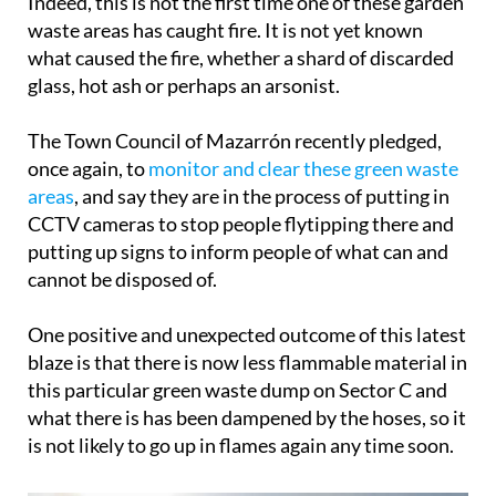
Indeed, this is not the first time one of these garden
waste areas has caught fire. It is not yet known
what caused the fire, whether a shard of discarded
glass, hot ash or perhaps an arsonist.
The Town Council of Mazarrón recently pledged,
once again, to
monitor and clear these green waste
areas
, and say they are in the process of putting in
CCTV cameras to stop people flytipping there and
putting up signs to inform people of what can and
cannot be disposed of.
One positive and unexpected outcome of this latest
blaze is that there is now less flammable material in
this particular green waste dump on Sector C and
what there is has been dampened by the hoses, so it
is not likely to go up in flames again any time soon.