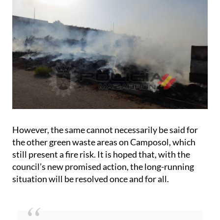
However, the same cannot necessarily be said for
the other green waste areas on Camposol, which
still present a fire risk. It is hoped that, with the
council’s new promised action, the long-running
situation will be resolved once and for all.