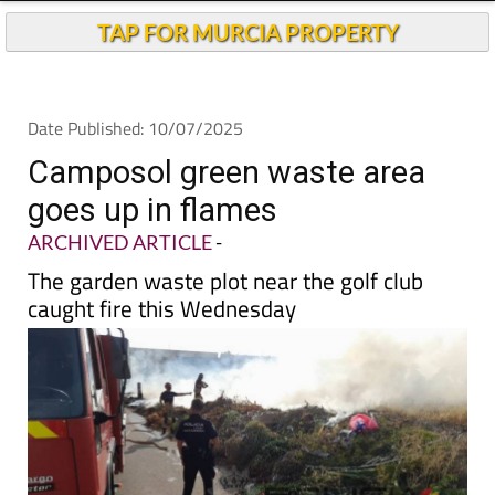
TAP FOR MURCIA PROPERTY
Date Published: 10/07/2025
Camposol green waste area
goes up in flames
ARCHIVED ARTICLE
-
The garden waste plot near the golf club
caught fire this Wednesday