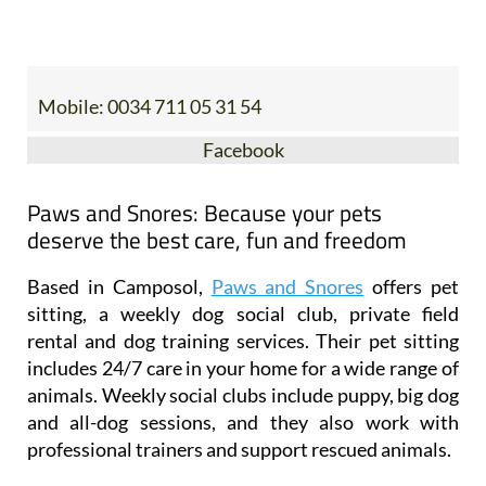
Mobile:
0034 711 05 31 54
Facebook
Paws and Snores: Because your pets
deserve the best care, fun and freedom
Based in Camposol,
Paws and Snores
offers pet
sitting, a weekly dog social club, private field
rental and dog training services. Their pet sitting
includes 24/7 care in your home for a wide range of
animals. Weekly social clubs include puppy, big dog
and all-dog sessions, and they also work with
professional trainers and support rescued animals.