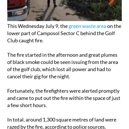
This Wednesday July 9, the
green waste area
on the
lower part of Camposol Sector C behind the Golf
Club caught fire.
The fire started in the afternoon and great plumes
of black smoke could be seen issuing from the area
of the golf club, which lost all power and had to
cancel their gig for the night.
Fortunately, the firefighters were alerted promptly
and came to put out the fire within the space of just
a few short hours.
In total, around 1,300 square metres of land were
razed by the fire, according to police sources.