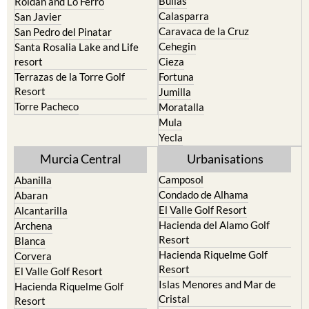
Bullas
Roldan and Lo Ferro
Calasparra
San Javier
Caravaca de la Cruz
San Pedro del Pinatar
Cehegin
Santa Rosalia Lake and Life
resort
Cieza
Terrazas de la Torre Golf
Fortuna
Resort
Jumilla
Torre Pacheco
Moratalla
Mula
Yecla
Murcia Central
Urbanisations
Camposol
Abanilla
Condado de Alhama
Abaran
El Valle Golf Resort
Alcantarilla
Hacienda del Alamo Golf
Archena
Resort
Blanca
Hacienda Riquelme Golf
Corvera
Resort
El Valle Golf Resort
Islas Menores and Mar de
Hacienda Riquelme Golf
Cristal
Resort