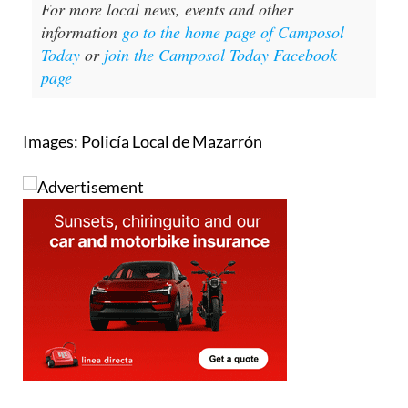
For more local news, events and other
information
go to the home page of Camposol
Today
or
join the Camposol Today Facebook
page
Images: Policía Local de Mazarrón