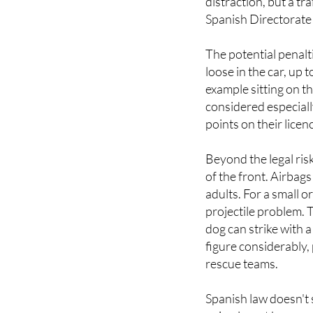
The potential penalt
loose in the car, up t
example sitting on th
considered especiall
points on their licen
Beyond the legal ris
of the front. Airbag
adults. For a small o
projectile problem. 
dog can strike with a
figure considerably, 
rescue teams.
Spanish law doesn't s
animal must be secur
wide market of option