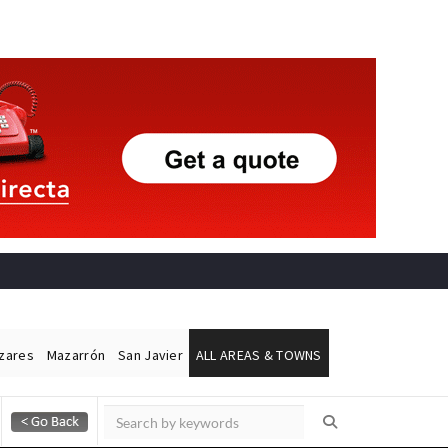
ázares
Mazarrón
San Javier
ALL AREAS & TOWNS
Alicante Today
Andalucia Today