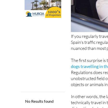
If you regularly trav
Spain's traffic regul
nuanced than most p
The first surprise is
dogs travelling in th
Regulations does req
unobstructed field o
objects or animals in
In other words, the 
technically travel in
distraction, but a tra
Spanish Directorate 