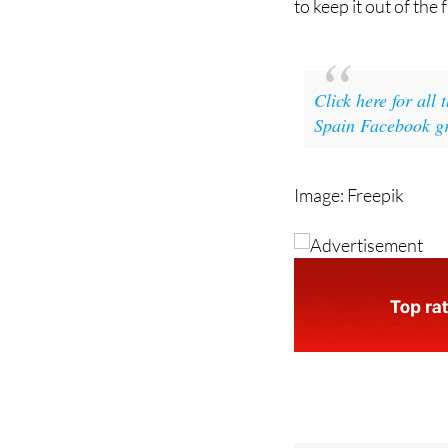
Click here for all
Spain Facebook g
Image: Freepik