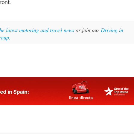
 the latest motoring and travel news
or join our
Driving in
roup.