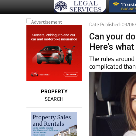
Date Published: 09/0
Can your dog
Here's what 
The rules around 
complicated than
PROPERTY
SEARCH