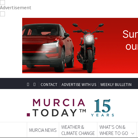
CONTACT
ADVERTISE WITH US
WEEKLY BULLETIN
WEATHER &
WHAT'S ON &
MURCIA NEWS
CLIMATE CHANGE
WHERE TO GO