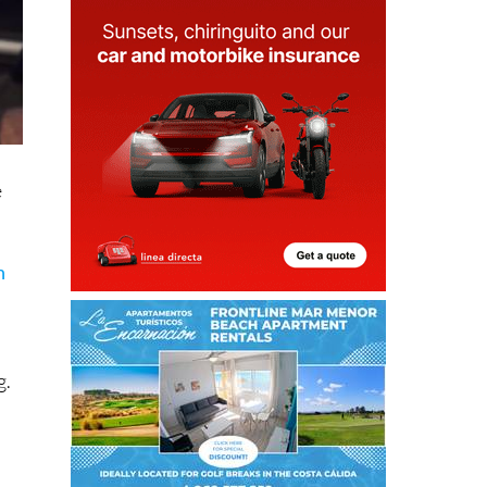
e
n
g.
e