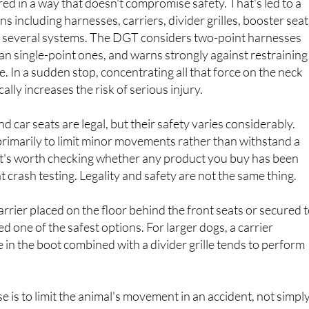
 several systems. The DGT considers two-point harnesses
han single-point ones, and warns strongly against restraining
ne. In a sudden stop, concentrating all that force on the neck
lly increases the risk of serious injury.
 car seats are legal, but their safety varies considerably.
rimarily to limit minor movements rather than withstand a
o it's worth checking whether any product you buy has been
crash testing. Legality and safety are not the same thing.
arrier placed on the floor behind the front seats or secured t
ed one of the safest options. For larger dogs, a carrier
 in the boot combined with a divider grille tends to perform
se is to limit the animal's movement in an accident, not simpl
front.