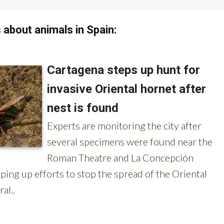
about animals in Spain:
OR