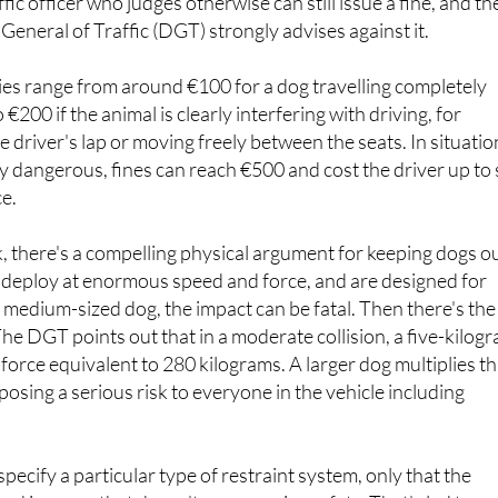
ies range from around €100 for a dog travelling completely
o €200 if the animal is clearly interfering with driving, for
e driver's lap or moving freely between the seats. In situatio
y dangerous, fines can reach €500 and cost the driver up to 
ce.
k, there's a compelling physical argument for keeping dogs o
s deploy at enormous speed and force, and are designed for
r medium-sized dog, the impact can be fatal. Then there's the
The DGT points out that in a moderate collision, a five-kilog
 force equivalent to 280 kilograms. A larger dog multiplies th
posing a serious risk to everyone in the vehicle including
pecify a particular type of restraint system, only that the
ed in a way that doesn't compromise safety. That's led to a
s including harnesses, carriers, divider grilles, booster sea