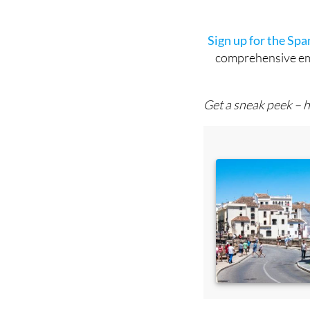
Sign up for the Sp
comprehensive emai
Get a sneak peek – h