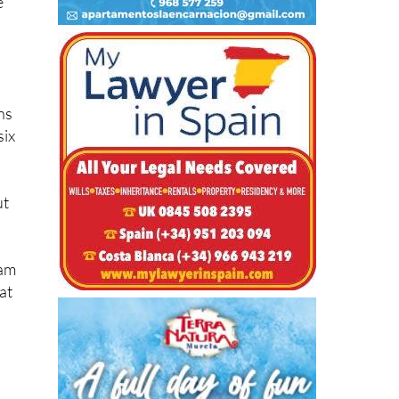
ns
six
ut
ram
at
ts