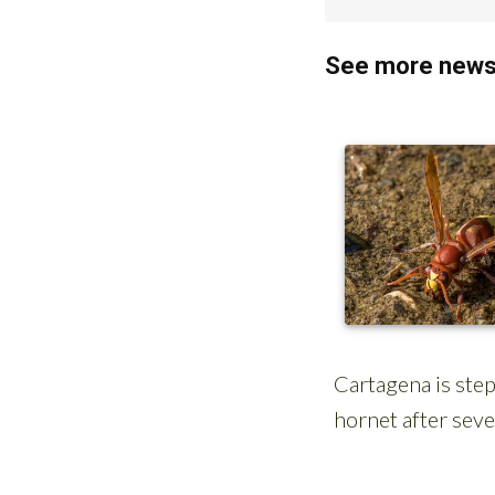
See more news 