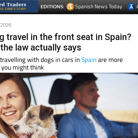
6/2026
 travel in the front seat in Spain?
the law actually says
travelling with dogs in cars in
Spain
are more
 you might think