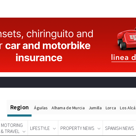
Region
Águilas
Alhama de Murcia
Jumilla
Lorca
Los Alc
MOTORING
LIFESTYLE
PROPERTY NEWS
SPANISH NEWS
& TRAVEL
Spanish News Today
EDITIONS: