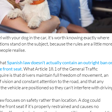
el with your dog in the car, it's worth knowing exactly where
ations stand on the subject, because the rules are a little mor
eople realise.
 that
Spanish law doesn't actually contain an outright ban o
e front seat
. What Article 18.1 of the General Traffic
uire is that drivers maintain full freedom of movement, an
f vision and constant attention to the road, and that any
 the vehicle are positioned so they can't interfere with drivin
law focuses on safety rather than location. A dog could
 the front seat if it's properly restrained and causes no
ffic officer who judges otherwise can still issue a fine, and th
General of Traffic (DGT) strongly advises against it.