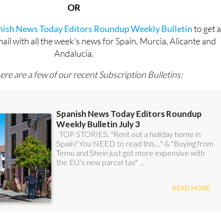
anish News Today Editors Roundup Weekly Bulletin
to get 
l with all the week’s news for Spain, Murcia, Alicante and
Andalucía.
ere are a few of our recent Subscription Bulletins: