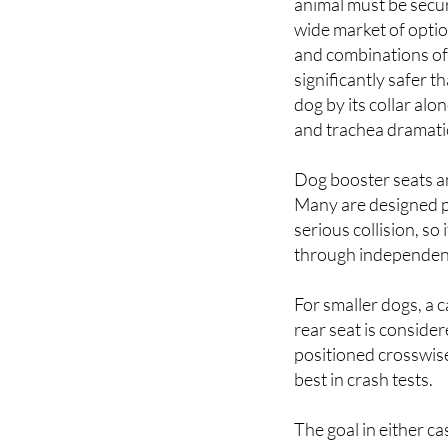
and combinations of
significantly safer t
dog by its collar alo
and trachea dramatica
Dog booster seats and
Many are designed p
serious collision, s
through independent 
For smaller dogs, a c
rear seat is consider
positioned crosswise
best in crash tests.
The goal in either ca
to keep it out of the 