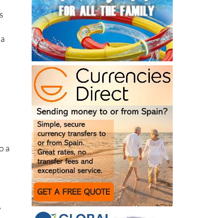
 a
o a
y