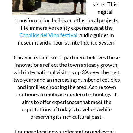
visits. This
digital
transformation builds on other local projects
like immersive reality experiences at the
Caballos del Vino festival
, audio guides in
museums and a Tourist Intelligence System.
Caravaca’s tourism department believes these
innovations reflect the town’s steady growth,
with international visitors up 3% over the past
two years and an increasing number of couples
and families choosing the area. As the town
continues to embrace modern technology, it
aims to offer experiences that meet the
expectations of today’s travellers while
preserving its rich cultural past.
For more local news, information and events,