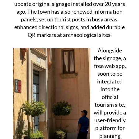
update original signage installed over 20 years
ago. The town has also renewed information
panels, set up tourist posts in busy areas,
enhanced directional signs, and added durable
QR markers at archaeological sites.
Alongside
the signage, a
free web app,
soon to be
integrated
into the
official
tourism site,
will provide a
user-friendly
platform for
planning