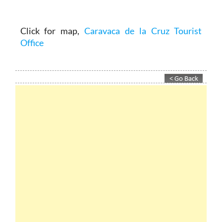
Click for map,
Caravaca de la Cruz Tourist
Office