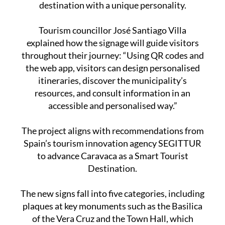
destination with a unique personality.
Tourism councillor José Santiago Villa
explained how the signage will guide visitors
throughout their journey: “Using QR codes and
the web app, visitors can design personalised
itineraries, discover the municipality’s
resources, and consult information in an
accessible and personalised way.”
The project aligns with recommendations from
Spain’s tourism innovation agency SEGITTUR
to advance Caravaca as a Smart Tourist
Destination.
The new signs fall into five categories, including
plaques at key monuments such as the Basilica
of the Vera Cruz and the Town Hall, which