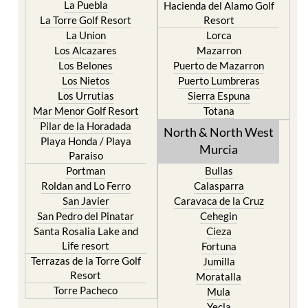
La Puebla
Hacienda del Alamo Golf
La Torre Golf Resort
Resort
La Union
Lorca
Los Alcazares
Mazarron
Los Belones
Puerto de Mazarron
Los Nietos
Puerto Lumbreras
Los Urrutias
Sierra Espuna
Mar Menor Golf Resort
Totana
Pilar de la Horadada
North & North West
Playa Honda / Playa
Murcia
Paraiso
Portman
Bullas
Roldan and Lo Ferro
Calasparra
San Javier
Caravaca de la Cruz
San Pedro del Pinatar
Cehegin
Santa Rosalia Lake and
Cieza
Life resort
Fortuna
Terrazas de la Torre Golf
Jumilla
Resort
Moratalla
Torre Pacheco
Mula
Yecla