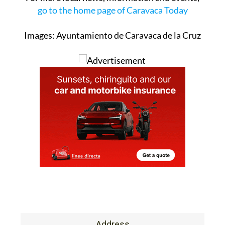
go to the home page of Caravaca Today
Images: Ayuntamiento de Caravaca de la Cruz
Address