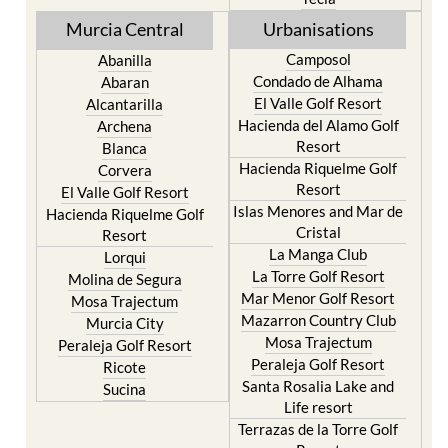
Murcia Central
Urbanisations
Camposol
Abanilla
Condado de Alhama
Abaran
El Valle Golf Resort
Alcantarilla
Hacienda del Alamo Golf
Archena
Resort
Blanca
Hacienda Riquelme Golf
Corvera
Resort
El Valle Golf Resort
Islas Menores and Mar de
Hacienda Riquelme Golf
Cristal
Resort
La Manga Club
Lorqui
La Torre Golf Resort
Molina de Segura
Mar Menor Golf Resort
Mosa Trajectum
Mazarron Country Club
Murcia City
Mosa Trajectum
Peraleja Golf Resort
Peraleja Golf Resort
Ricote
Santa Rosalia Lake and
Sucina
Life resort
Terrazas de la Torre Golf