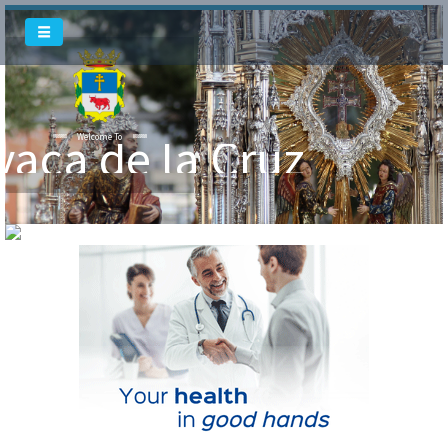
Welcome To
Welcome To
vaca de la Cruz