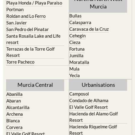
Playa Honda / Playa Paraiso
Murcia
Portman
Bullas
Roldan and Lo Ferro
Calasparra
San Javier
Caravaca de la Cruz
San Pedro del Pinatar
Cehegin
Santa Rosalia Lake and Life
resort
Cieza
Terrazas de la Torre Golf
Fortuna
Resort
Jumilla
Torre Pacheco
Moratalla
Mula
Yecla
Murcia Central
Urbanisations
Camposol
Abanilla
Condado de Alhama
Abaran
El Valle Golf Resort
Alcantarilla
Hacienda del Alamo Golf
Archena
Resort
Blanca
Hacienda Riquelme Golf
Corvera
Resort
El Valle Golf Resort