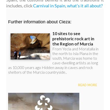
includes, click
Carnival in Spain, what’s it all about?