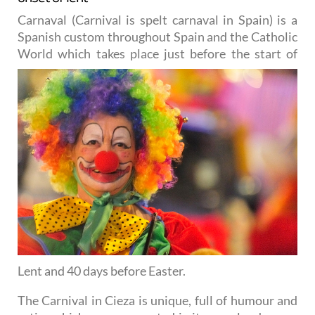
Carnaval (Carnival is spelt carnaval in Spain) is a
Spanish custom throughout Spain and the Catholic
World
which takes place just before the start of
Lent and 40 days before Easter.
The Carnival in Cieza is unique, full of humour and