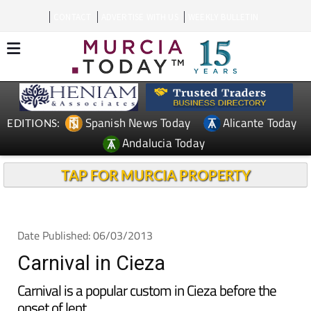
CONTACT
ADVERTISE WITH US
WEEKLY BULLETIN
Spanish News Today
Alicante Today
EDITIONS:
Andalucia Today
TAP FOR MURCIA PROPERTY
Date Published: 06/03/2013
Carnival in Cieza
Carnival is a popular custom in Cieza before the
onset of lent