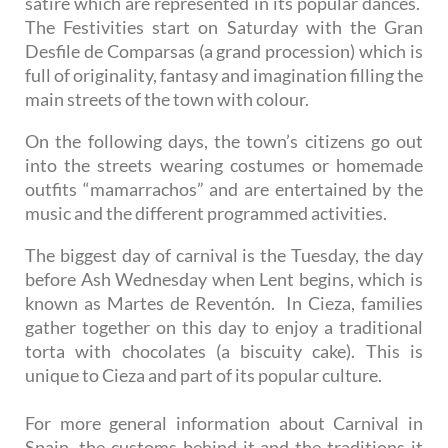
satire which are represented in its popular dances.
The Festivities start on Saturday with the Gran
Desfile de Comparsas (a grand procession) which is
full of originality, fantasy and imagination filling the
main streets of the town with colour.
On the following days, the town’s citizens go out
into the streets wearing costumes or homemade
outfits “mamarrachos” and are entertained by the
music and the different programmed activities.
The biggest day of carnival is the Tuesday, the day
before Ash Wednesday when Lent begins, which is
known as Martes de Reventón. In Cieza, families
gather together on this day to enjoy a traditional
torta with chocolates (a biscuity cake). This is
unique to Cieza and part of its popular culture.
For more general information about Carnival in
Spain, the customs behind it and the traditions it