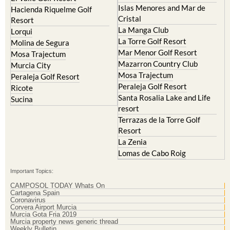
Islas Menores and Mar de
Hacienda Riquelme Golf
Cristal
Resort
La Manga Club
Lorqui
La Torre Golf Resort
Molina de Segura
Mar Menor Golf Resort
Mosa Trajectum
Mazarron Country Club
Murcia City
Mosa Trajectum
Peraleja Golf Resort
Peraleja Golf Resort
Ricote
Santa Rosalia Lake and Life
Sucina
resort
Terrazas de la Torre Golf
Resort
La Zenia
Lomas de Cabo Roig
Important Topics:
CAMPOSOL TODAY Whats On
Cartagena Spain
Coronavirus
Corvera Airport Murcia
Murcia Gota Fria 2019
Murcia property news generic thread
Weekly Bulletin