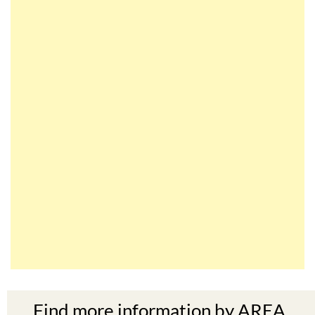
Find more information by AREA,