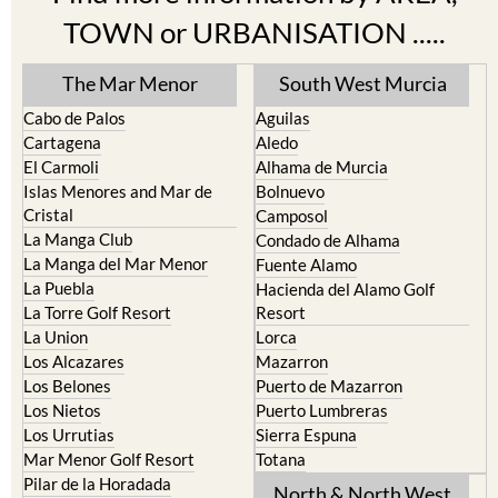
TOWN or URBANISATION .....
The Mar Menor
South West Murcia
Cabo de Palos
Aguilas
Cartagena
Aledo
El Carmoli
Alhama de Murcia
Islas Menores and Mar de
Bolnuevo
Cristal
Camposol
La Manga Club
Condado de Alhama
La Manga del Mar Menor
Fuente Alamo
La Puebla
Hacienda del Alamo Golf
La Torre Golf Resort
Resort
La Union
Lorca
Los Alcazares
Mazarron
Los Belones
Puerto de Mazarron
Los Nietos
Puerto Lumbreras
Los Urrutias
Sierra Espuna
Mar Menor Golf Resort
Totana
Pilar de la Horadada
North & North West