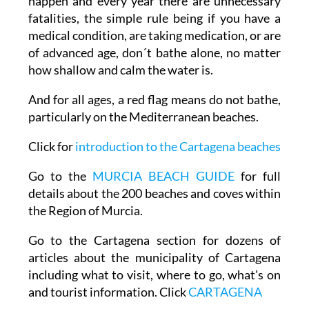
happen and every year there are unnecessary
fatalities, the simple rule being if you have a
medical condition, are taking medication, or are
of advanced age, don´t bathe alone, no matter
how shallow and calm the water is.
And for all ages, a red flag means do not bathe,
particularly on the Mediterranean beaches.
Click for
introduction to the Cartagena beaches
Go to the
MURCIA BEACH GUIDE
for full
details about the 200 beaches and coves within
the Region of Murcia.
Go to the Cartagena section for dozens of
articles about the municipality of Cartagena
including what to visit, where to go, what's on
and tourist information. Click
CARTAGENA