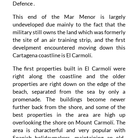
Defence .
This end of the Mar Menor is largely
undeveloped due mainly to the fact that the
military still owns the land which was formerly
the site of an air training strip, and the first
develpment encountered moving down this
Cartagena coastline is El Carmolí.
The first properties built in El Carmolí were
right along the coastline and the older
properties are right down on the edge of the
beach, separated from the sea by only a
promenade. The buildings become newer
further back from the shore, and some of the
best properties in the area are high up
overlooking the shore on Mount Carmolí. The
area is characterful and very popular with
Spanish holidaymakers, maintaining an old-