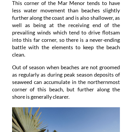
This corner of the Mar Menor tends to have
less water movement than beaches slightly
further along the coast and is also shallower, as
well as being at the receiving end of the
prevailing winds which tend to drive flotsam
into this far corner, so there is a never-ending
battle with the elements to keep the beach
clean.
Out of season when beaches are not groomed
as regularly as during peak season deposits of
seaweed can accumulate in the northernmost
corner of this beach, but further along the
shore is generally clearer.