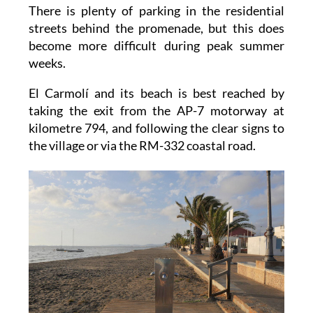
There is plenty of parking in the residential
streets behind the promenade, but this does
become more difficult during peak summer
weeks.
El Carmolí and its beach is best reached by
taking the exit from the AP-7 motorway at
kilometre 794, and following the clear signs to
the village or via the RM-332 coastal road.