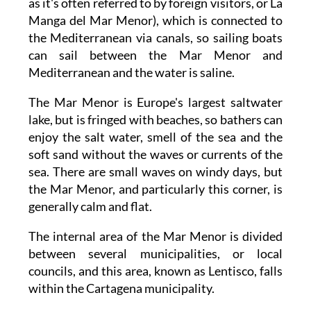
as it's often referred to by foreign visitors, or La
Manga del Mar Menor), which is connected to
the Mediterranean via canals, so sailing boats
can sail between the Mar Menor and
Mediterranean and the water is saline.
The Mar Menor is Europe's largest saltwater
lake, but is fringed with beaches, so bathers can
enjoy the salt water, smell of the sea and the
soft sand without the waves or currents of the
sea. There are small waves on windy days, but
the Mar Menor, and particularly this corner, is
generally calm and flat.
The internal area of the Mar Menor is divided
between several municipalities, or local
councils, and this area, known as Lentisco, falls
within the Cartagena municipality.