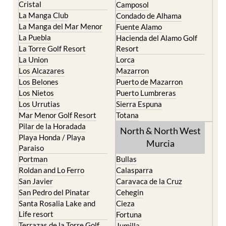
Cristal
Camposol
La Manga Club
Condado de Alhama
La Manga del Mar Menor
Fuente Alamo
La Puebla
Hacienda del Alamo Golf
La Torre Golf Resort
Resort
La Union
Lorca
Los Alcazares
Mazarron
Los Belones
Puerto de Mazarron
Los Nietos
Puerto Lumbreras
Los Urrutias
Sierra Espuna
Mar Menor Golf Resort
Totana
Pilar de la Horadada
North & North West
Playa Honda / Playa
Murcia
Paraiso
Portman
Bullas
Roldan and Lo Ferro
Calasparra
San Javier
Caravaca de la Cruz
San Pedro del Pinatar
Cehegin
Santa Rosalia Lake and
Cieza
Life resort
Fortuna
Terrazas de la Torre Golf
Jumilla