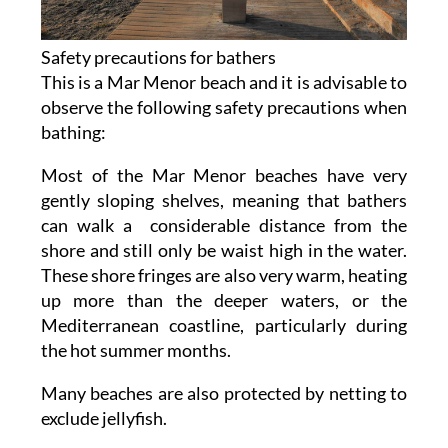
Safety precautions for bathers
This is a Mar Menor beach and it is advisable to
observe the following safety precautions when
bathing:
Most of the Mar Menor beaches have very
gently sloping shelves, meaning that bathers
can walk a considerable distance from the
shore and still only be waist high in the water.
These shore fringes are also very warm, heating
up more than the deeper waters, or the
Mediterranean coastline, particularly during
the hot summer months.
Many beaches are also protected by netting to
exclude jellyfish.