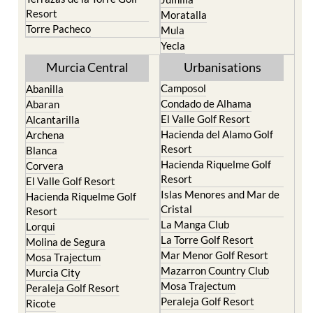
Resort
Moratalla
Torre Pacheco
Mula
Yecla
Murcia Central
Urbanisations
Camposol
Abanilla
Condado de Alhama
Abaran
El Valle Golf Resort
Alcantarilla
Hacienda del Alamo Golf
Archena
Resort
Blanca
Hacienda Riquelme Golf
Corvera
Resort
El Valle Golf Resort
Islas Menores and Mar de
Hacienda Riquelme Golf
Cristal
Resort
La Manga Club
Lorqui
La Torre Golf Resort
Molina de Segura
Mar Menor Golf Resort
Mosa Trajectum
Mazarron Country Club
Murcia City
Mosa Trajectum
Peraleja Golf Resort
Peraleja Golf Resort
Ricote