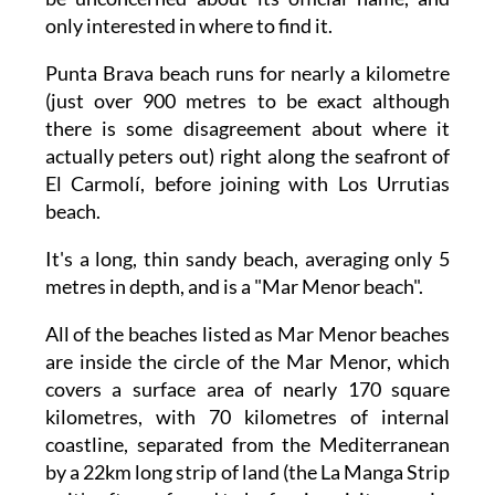
only interested in where to find it.
Punta Brava beach runs for nearly a kilometre
(just over 900 metres to be exact although
there is some disagreement about where it
actually peters out) right along the seafront of
El Carmolí, before joining with Los Urrutias
beach.
It's a long, thin sandy beach, averaging only 5
metres in depth, and is a "Mar Menor beach".
All of the beaches listed as Mar Menor beaches
are inside the circle of the Mar Menor, which
covers a surface area of nearly 170 square
kilometres, with 70 kilometres of internal
coastline, separated from the Mediterranean
by a 22km long strip of land (the La Manga Strip