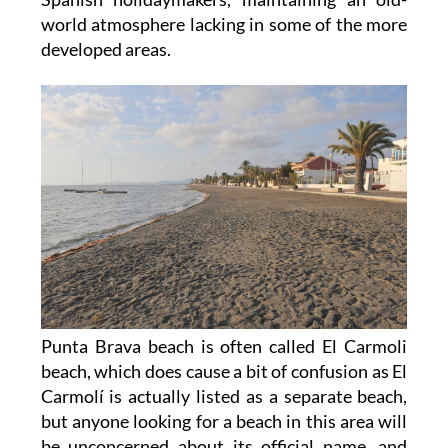
world atmosphere lacking in some of the more
developed areas.
Punta Brava beach is often called El Carmoli
beach, which does cause a bit of confusion as El
Carmolí is actually listed as a separate beach,
but anyone looking for a beach in this area will
be unconcerned about its official name, and