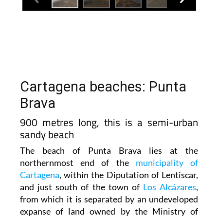
Cartagena beaches: Punta
Brava
900 metres long, this is a semi-urban
sandy beach
The beach of Punta Brava lies at the
northernmost end of the
municipality of
Cartagena
, within the Diputation of Lentiscar,
and just south of the town of
Los Alcázares
,
from which it is separated by an undeveloped
expanse of land owned by the Ministry of