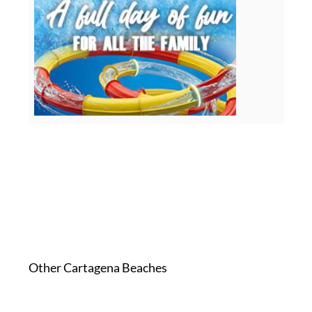
Other Cartagena Beaches