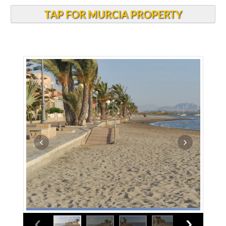
TAP FOR MURCIA PROPERTY