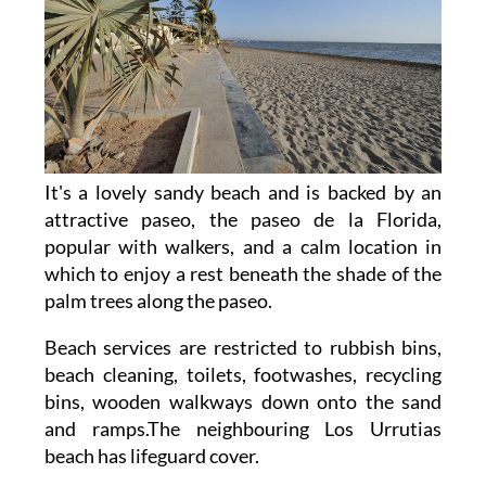
It's a lovely sandy beach and is backed by an
attractive paseo, the paseo de la Florida,
popular with walkers, and a calm location in
which to enjoy a rest beneath the shade of the
palm trees along the paseo.
Beach services are restricted to rubbish bins,
beach cleaning, toilets, footwashes, recycling
bins, wooden walkways down onto the sand
and ramps.The neighbouring Los Urrutias
beach has lifeguard cover.