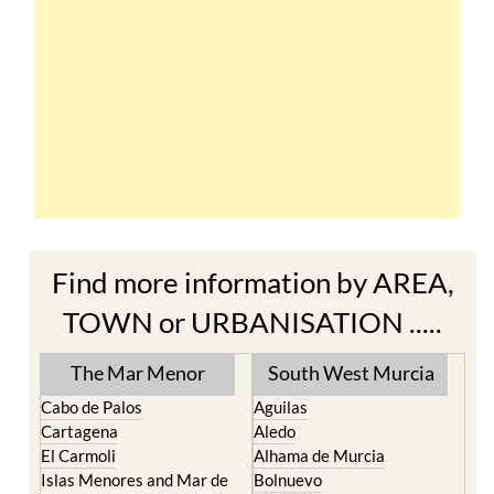
Find more information by AREA,
TOWN or URBANISATION .....
The Mar Menor
South West Murcia
Cabo de Palos
Aguilas
Cartagena
Aledo
El Carmoli
Alhama de Murcia
Islas Menores and Mar de
Bolnuevo