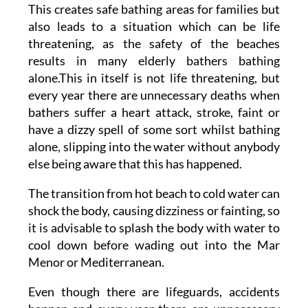
This creates safe bathing areas for families but
also leads to a situation which can be life
threatening, as the safety of the beaches
results in many elderly bathers bathing
alone.This in itself is not life threatening, but
every year there are unnecessary deaths when
bathers suffer a heart attack, stroke, faint or
have a dizzy spell of some sort whilst bathing
alone, slipping into the water without anybody
else being aware that this has happened.
The transition from hot beach to cold water can
shock the body, causing dizziness or fainting, so
it is advisable to splash the body with water to
cool down before wading out into the Mar
Menor or Mediterranean.
Even though there are lifeguards, accidents